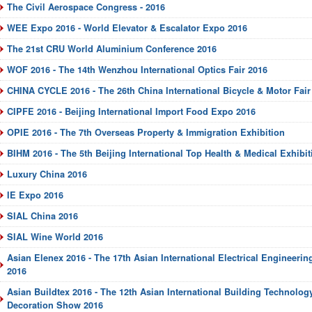
The Civil Aerospace Congress - 2016
WEE Expo 2016 - World Elevator & Escalator Expo 2016
The 21st CRU World Aluminium Conference 2016
WOF 2016 - The 14th Wenzhou International Optics Fair 2016
CHINA CYCLE 2016 - The 26th China International Bicycle & Motor Fair
CIPFE 2016 - Beijing International Import Food Expo 2016
OPIE 2016 - The 7th Overseas Property & Immigration Exhibition
BIHM 2016 - The 5th Beijing International Top Health & Medical Exhibit
Luxury China 2016
IE Expo 2016
SIAL China 2016
SIAL Wine World 2016
Asian Elenex 2016 - The 17th Asian International Electrical Engineeri
2016
Asian Buildtex 2016 - The 12th Asian International Building Technology
Decoration Show 2016