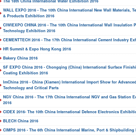
The 18th China International Water Exhibition 2016
WALL EXPO 2016 - The 10th China International New Wall Materials, 
& Products Exhibition 2016
CIWIEXPO CHINA 2016 - The 10th China International Wall Insulation 
Technology Exhibition 2016
CEMENTTECH 2016 - The 17th China International Cement Industry Exh
HR Summit & Expo Hong Kong 2016
Bakery China 2016
SF EXPO China 2016 - Chongqing (China) International Surface Finishi
Coating Exhibition 2016
ImChina 2016 - China (Xiamen) International Import Show for Advanc
Technology and Critical Parts
NGV China 2016 - The 17th China International NGV and Gas Station E
2016
CIDEX 2016- The 10th China International Defence Electronics Exhibiti
BLECH China 2016
CIMPS 2016 - The 6th China International Marine, Port & Shipbuilding 