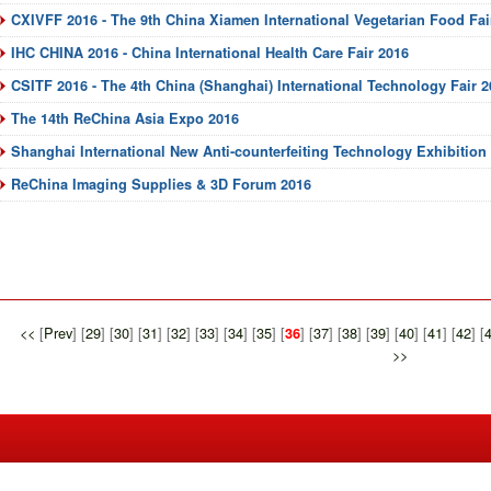
CXIVFF 2016 - The 9th China Xiamen International Vegetarian Food Fai
IHC CHINA 2016 - China International Health Care Fair 2016
CSITF 2016 - The 4th China (Shanghai) International Technology Fair 2
The 14th ReChina Asia Expo 2016
Shanghai International New Anti-counterfeiting Technology Exhibitio
ReChina Imaging Supplies & 3D Forum 2016
<<
[
Prev
] [
29
] [
30
] [
31
] [
32
] [
33
] [
34
] [
35
] [
] [
37
] [
38
] [
39
] [
40
] [
41
] [
42
] [
36
>>