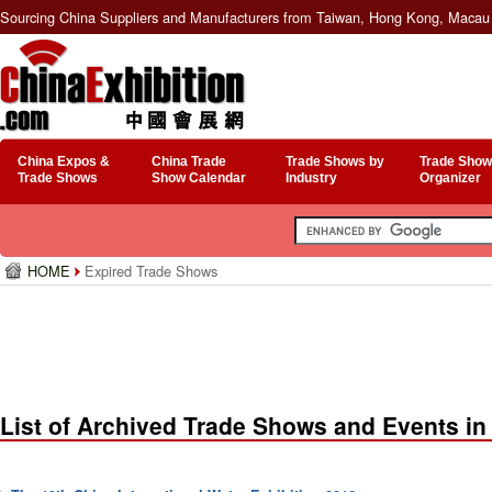
Sourcing China Suppliers and Manufacturers from Taiwan, Hong Kong, Macau 
China Expos &
China Trade
Trade Shows by
Trade Show
Trade Shows
Show Calendar
Industry
Organizer
HOME
Expired Trade Shows
List of Archived Trade Shows and Events in