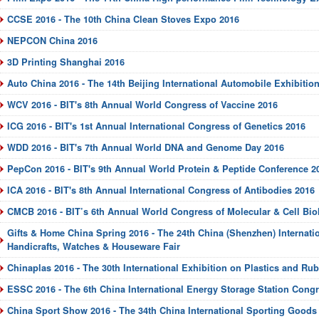
CCSE 2016 - The 10th China Clean Stoves Expo 2016
NEPCON China 2016
3D Printing Shanghai 2016
Auto China 2016 - The 14th Beijing International Automobile Exhibitio
WCV 2016 - BIT's 8th Annual World Congress of Vaccine 2016
ICG 2016 - BIT's 1st Annual International Congress of Genetics 2016
WDD 2016 - BIT's 7th Annual World DNA and Genome Day 2016
PepCon 2016 - BIT's 9th Annual World Protein & Peptide Conference 2
ICA 2016 - BIT's 8th Annual International Congress of Antibodies 2016
CMCB 2016 - BIT’s 6th Annual World Congress of Molecular & Cell Bio
Gifts & Home China Spring 2016 - The 24th China (Shenzhen) Internatio
Handicrafts, Watches & Houseware Fair
Chinaplas 2016 - The 30th International Exhibition on Plastics and Rub
ESSC 2016 - The 6th China International Energy Storage Station Cong
China Sport Show 2016 - The 34th China International Sporting Good