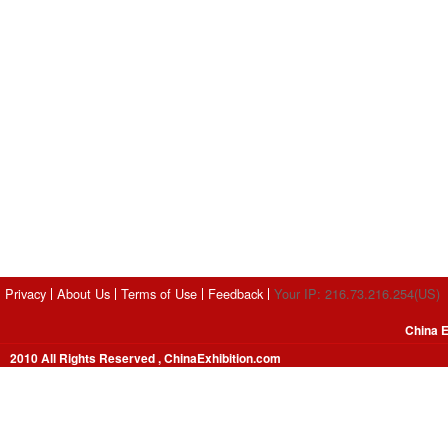
Privacy
About Us
Terms of Use
Feedback
Your IP: 216.73.216.254(US)
China E
2010 All Rights Reserved , ChinaExhibition.com