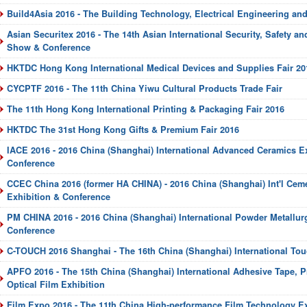
Build4Asia 2016 - The Building Technology, Electrical Engineering an
Asian Securitex 2016 - The 14th Asian International Security, Safety an
Show & Conference
HKTDC Hong Kong International Medical Devices and Supplies Fair 20
CYCPTF 2016 - The 11th China Yiwu Cultural Products Trade Fair
The 11th Hong Kong International Printing & Packaging Fair 2016
HKTDC The 31st Hong Kong Gifts & Premium Fair 2016
IACE 2016 - 2016 China (Shanghai) International Advanced Ceramics E
Conference
CCEC China 2016 (former HA CHINA) - 2016 China (Shanghai) Int'l Cem
Exhibition & Conference
PM CHINA 2016 - 2016 China (Shanghai) International Powder Metallur
Conference
C-TOUCH 2016 Shanghai - The 16th China (Shanghai) International Tou
APFO 2016 - The 15th China (Shanghai) International Adhesive Tape, P
Optical Film Exhibition
Film Expo 2016 - The 11th China High-performance Film Technology E