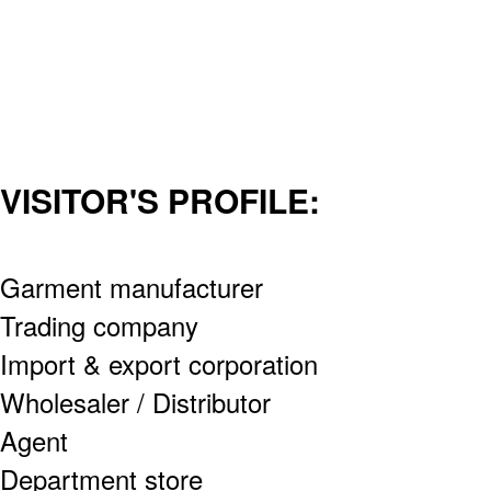
VISITOR'S PROFILE:
Garment manufacturer
Trading company
Import & export corporation
Wholesaler / Distributor
Agent
Department store