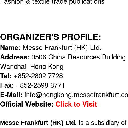
Fashion & textile trade publications
ORGANIZER'S PROFILE:
Name:
Messe Frankfurt (HK) Ltd.
Address:
3506 China Resources Building
Wanchai, Hong Kong
Tel:
+852-2802 7728
Fax:
+852-2598 8771
E-Mail:
info@hongkong.messefrankfurt.c
Official Website:
Click to Visit
Messe Frankfurt (HK) Ltd.
is a subsidiary o