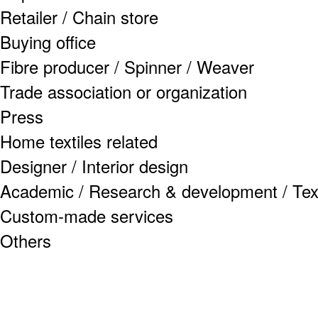
Retailer / Chain store
Buying office
Fibre producer / Spinner / Weaver
Trade association or organization
Press
Home textiles related
Designer / Interior design
Academic / Research & development / Texti
Custom-made services
Others