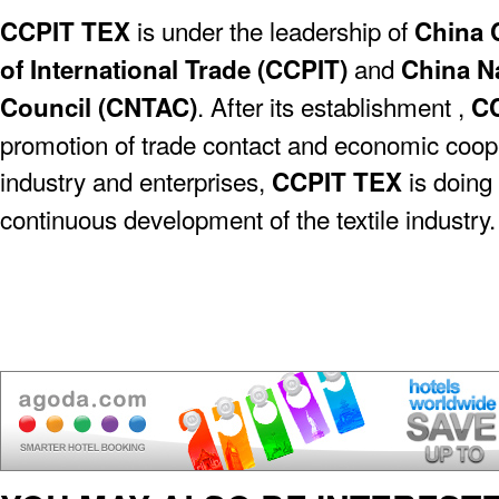
is under the leadership of
CCPIT TEX
China 
and
of International Trade (CCPIT)
China Na
. After its establishment ,
Council (CNTAC)
C
promotion of trade contact and economic coope
industry and enterprises,
is doing 
CCPIT TEX
continuous development of the textile industry.