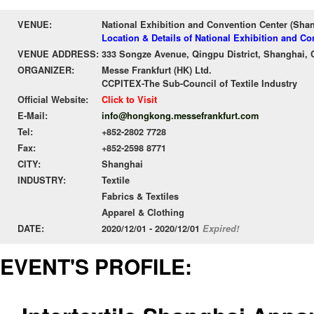
VENUE:
National Exhibition and Convention Center (Sha
Location & Details of National Exhibition and C
VENUE ADDRESS:
333 Songze Avenue, Qingpu District, Shanghai, 
ORGANIZER:
Messe Frankfurt (HK) Ltd.
CCPITEX-The Sub-Council of Textile Industry
Official Website:
Click to Visit
E-Mail:
info@hongkong.messefrankfurt.com
Tel:
+852-2802 7728
Fax:
+852-2598 8771
CITY:
Shanghai
INDUSTRY:
Textile
Fabrics & Textiles
Apparel & Clothing
DATE:
2020/12/01 - 2020/12/01
Expired!
EVENT'S PROFILE: