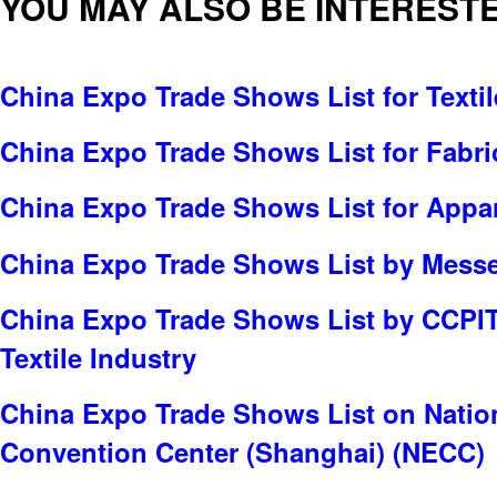
YOU MAY ALSO BE INTERESTE
China Expo Trade Shows List for Textil
China Expo Trade Shows List for Fabric
China Expo Trade Shows List for Appar
China Expo Trade Shows List by Messe 
China Expo Trade Shows List by CCPI
Textile Industry
China Expo Trade Shows List on Nation
Convention Center (Shanghai) (NECC)