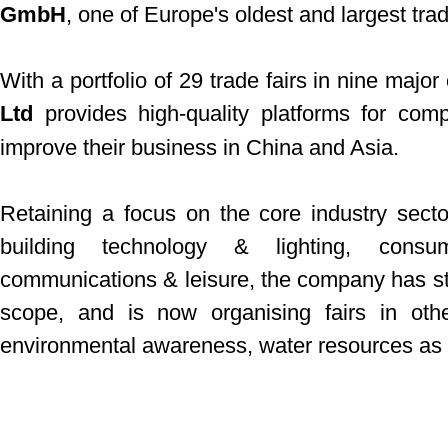
GmbH
, one of Europe's oldest and largest trad
With a portfolio of 29 trade fairs in nine major 
Ltd
provides high-quality platforms for com
improve their business in China and Asia.
Retaining a focus on the core industry secto
building technology & lighting, consu
communications & leisure, the company has star
scope, and is now organising fairs in oth
environmental awareness, water resources as w