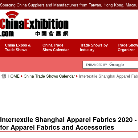
Sourcing China Suppliers and Manufacturers from Taiwan, Hong Kong, Macau 
China Expos &
China Trade
Trade Shows by
Trade Show
Trade Shows
Show Calendar
Industry
Organizer
HOME
China Trade Shows Calendar
Intertextile Shanghai Apparel Fabr
Intertextile Shanghai Apparel Fabrics 2020 - 
for Apparel Fabrics and Accessories