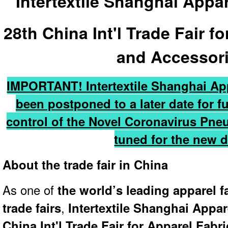
Intertextile Shanghai Appa
28th China Int'l Trade Fair f
and Accessor
IMPORTANT!
Intertextile Shanghai A
been postponed to a later date for f
control of the Novel Coronavirus Pn
tuned for the new d
About the trade fair in China
As one of
the world’s leading apparel f
trade fairs
,
Intertextile Shanghai Appar
China Int'l Trade Fair for Apparel Fab