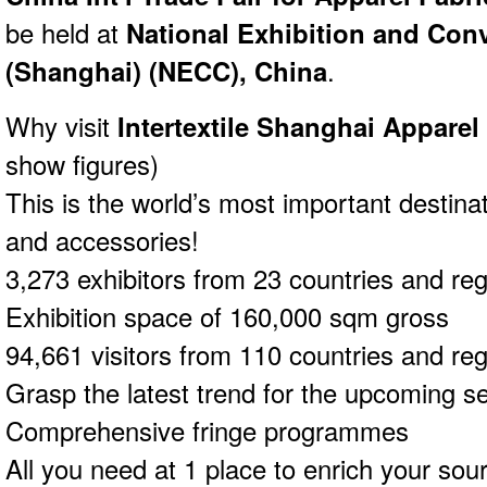
be held at
National Exhibition and Con
(Shanghai) (NECC), China
.
Why visit
Intertextile Shanghai Apparel
show figures)
This is the world’s most important destinat
and accessories!
3,273 exhibitors from 23 countries and re
Exhibition space of 160,000 sqm gross
94,661 visitors from 110 countries and re
Grasp the latest trend for the upcoming s
Comprehensive fringe programmes
All you need at 1 place to enrich your sour