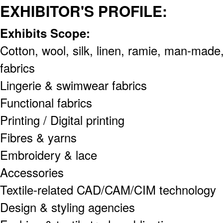
EXHIBITOR'S PROFILE:
Exhibits Scope:
Cotton, wool, silk, linen, ramie, man-made,
fabrics
Lingerie & swimwear fabrics
Functional fabrics
Printing / Digital printing
Fibres & yarns
Embroidery & lace
Accessories
Textile-related CAD/CAM/CIM technology
Design & styling agencies