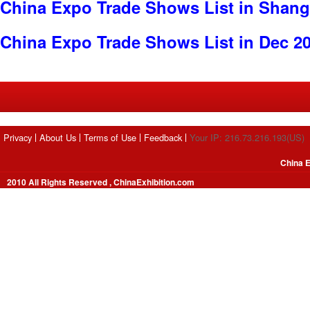
China Expo Trade Shows List in Shang
China Expo Trade Shows List in Dec 2
Privacy
About Us
Terms of Use
Feedback
Your IP: 216.73.216.193(US)
China E
2010 All Rights Reserved , ChinaExhibition.com