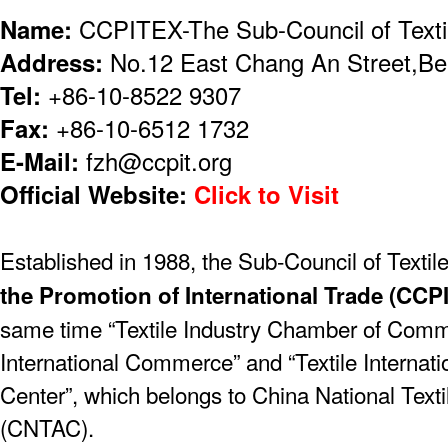
Name:
CCPITEX-The Sub-Council of Textil
Address:
No.12 East Chang An Street,Bei
Tel:
+86-10-8522 9307
Fax:
+86-10-6512 1732
E-Mail:
fzh@ccpit.org
Official Website:
Click to Visit
Established in 1988, the Sub-Council of Textile
the Promotion of International Trade (CCP
same time “Textile Industry Chamber of Com
International Commerce” and “Textile Internat
Center”, which belongs to China National Text
(CNTAC).