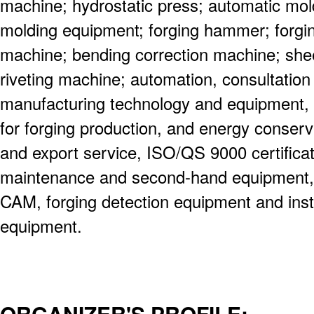
machine; hydrostatic press; automatic m
molding equipment; forging hammer; forgi
machine; bending correction machine; shee
riveting machine; automation, consultation 
manufacturing technology and equipment, i
for forging production, and energy conserv
and export service, ISO/QS 9000 certifica
maintenance and second-hand equipment,
CAM, forging detection equipment and instr
equipment.
ORGANIZER'S PROFILE: