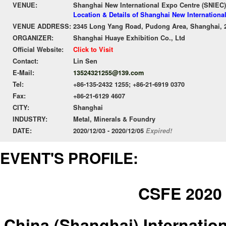
VENUE:
Shanghai New International Expo Centre (SNIEC)
Location & Details of Shanghai New Internationa
VENUE ADDRESS:
2345 Long Yang Road, Pudong Area, Shanghai, 
ORGANIZER:
Shanghai Huaye Exhibition Co., Ltd
Official Website:
Click to Visit
Contact:
Lin Sen
E-Mail:
13524321255@139.com
Tel:
+86-135-2432 1255; +86-21-6919 0370
Fax:
+86-21-6129 4607
CITY:
Shanghai
INDUSTRY:
Metal, Minerals & Foundry
DATE:
2020/12/03 - 2020/12/05
Expired!
EVENT'S PROFILE:
CSFE 2020
China (Shanghai) Internatio