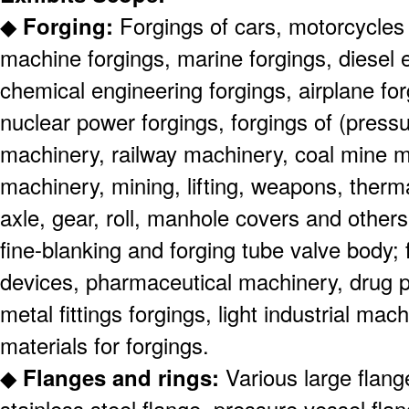
◆
Forging:
Forgings of cars, motorcycles
machine forgings, marine forgings, diesel 
chemical engineering forgings, airplane for
nuclear power forgings, forgings of (pressu
machinery, railway machinery, coal mine m
machinery, mining, lifting, weapons, therm
axle, gear, roll, manhole covers and others)
fine-blanking and forging tube valve body; 
devices, pharmaceutical machinery, drug 
metal fittings forgings, light industrial ma
materials for forgings.
◆
Flanges and rings:
Various large flang