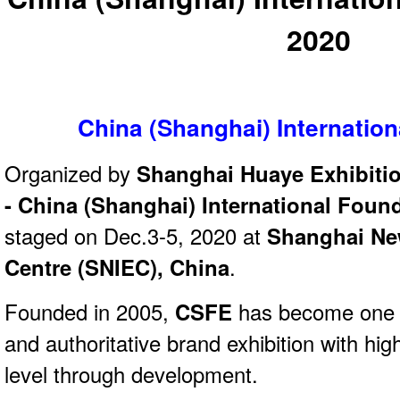
2020
China (Shanghai) Internatio
Organized by
Shanghai Huaye Exhibitio
- China (Shanghai) International Fou
staged on Dec.3-5, 2020 at
Shanghai New
Centre (SNIEC), China
.
Founded in 2005,
CSFE
has become one o
and authoritative brand exhibition with high
level through development.