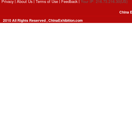
Privacy
About Us
Terms of Use
Feedback
Your IP: 216.73.216.30(US)
China E
2010 All Rights Reserved , ChinaExhibition.com