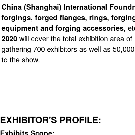
China (Shanghai) International Found
forgings, forged flanges, rings, forgin
equipment and forging accessories
, e
2020
will cover the total exhibition area 
gathering 700 exhibitors as well as 50,000 
to the show.
EXHIBITOR'S PROFILE:
Exhibits Scope: