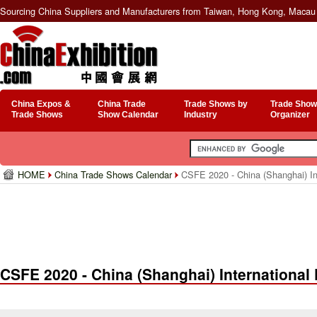
Sourcing China Suppliers and Manufacturers from Taiwan, Hong Kong, Macau 
China Expos &
China Trade
Trade Shows by
Trade Show
Trade Shows
Show Calendar
Industry
Organizer
HOME
China Trade Shows Calendar
CSFE 2020 - China (Shanghai) In
CSFE 2020 - China (Shanghai) Internationa