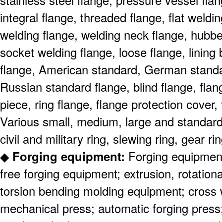
stainless steel flange, pressure vessel fla
integral flange, threaded flange, flat weldi
welding flange, welding neck flange, hubb
socket welding flange, loose flange, lining
flange, American standard, German stand
Russian standard flange, blind flange, fla
piece, ring flange, flange protection cover
Various small, medium, large and standard 
civil and military ring, slewing ring, gear ri
◆
Forging equipment:
Forging equipment
free forging equipment; extrusion, rotationa
torsion bending molding equipment; cross we
mechanical press; automatic forging press