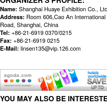
Name:
Shanghai Huaye Exhibition Co., Lt
Address:
Room 606,Cao An International
Road, Shanghai, China
Tel:
+86-21-6919 0370/0215
Fax:
+86-21-6919 0215
E-Mail:
linsen135@vip.126.com
YOU MAY ALSO BE INTERESTE