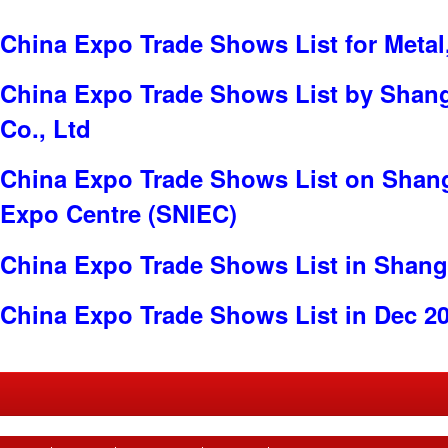
China Expo Trade Shows List for Metal
China Expo Trade Shows List by Shang
Co., Ltd
China Expo Trade Shows List on Shang
Expo Centre (SNIEC)
China Expo Trade Shows List in Shang
China Expo Trade Shows List in Dec 2