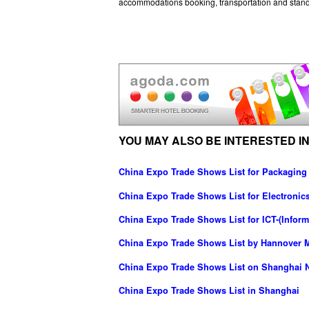
accommodations booking, transportation and stand
YOU MAY ALSO BE INTERESTED IN
China Expo Trade Shows List for Packaging
China Expo Trade Shows List for Electronics
China Expo Trade Shows List for ICT-(Info
China Expo Trade Shows List by Hannover M
China Expo Trade Shows List on Shanghai N
China Expo Trade Shows List in Shanghai