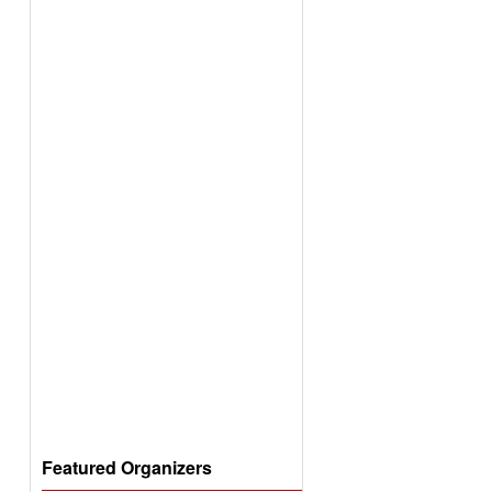
Featured Organizers