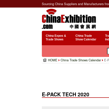
Sourcing China Suppliers and Manufacturers fr
China Expos &
China Trade
Tr
Trade Shows
Show Calendar
In
HOME
China Trade Shows Calendar
E-P
E-PACK TECH 2020