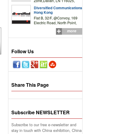
Zone,Dalian, LN 116025,
P.R.China
Diversified Communications
Hong Kong
Flat B, 32/F, @Convoy, 169
Electric Road, North Point,
HK
more
Follow Us
Share This Page
Subscribe NEWSLETTER
Subscribe to our free e-newsletter and
stay in touch with China exhibition, China