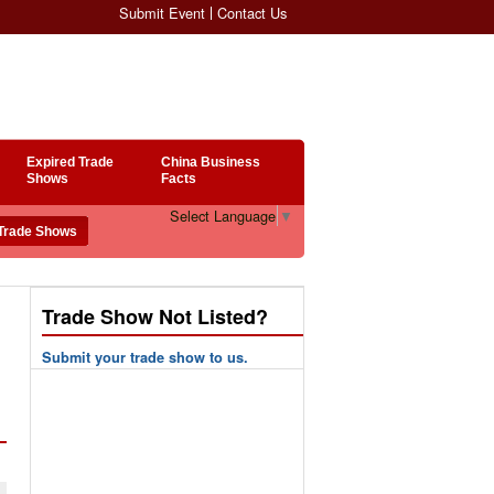
Submit Event
Contact Us
Expired Trade
China Business
Shows
Facts
Select Language
▼
Trade Show Not Listed?
Submit your trade show to us.