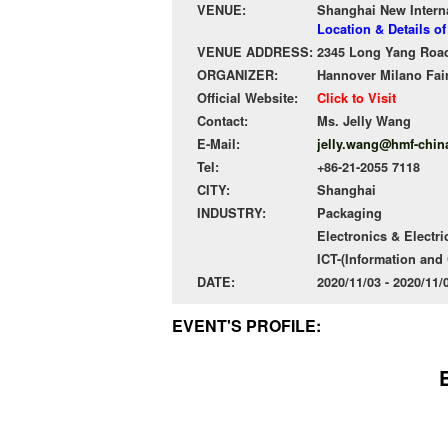
VENUE:
Shanghai New Intern
Location & Details o
VENUE ADDRESS:
2345 Long Yang Road
ORGANIZER:
Hannover Milano Fai
Official Website:
Click to Visit
Contact:
Ms. Jelly Wang
E-Mail:
jelly.wang@hmf-chin
Tel:
+86-21-2055 7118
CITY:
Shanghai
INDUSTRY:
Packaging
Electronics & Electri
ICT-(Information an
DATE:
2020/11/03 - 2020/11
EVENT'S PROFILE: