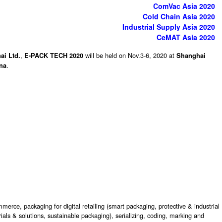
ComVac Asia 2020
Cold Chain Asia 2020
Industrial Supply Asia 2020
CeMAT Asia 2020
ai Ltd.
,
will be held on Nov.3-6, 2020 at
E-PACK TECH 2020
Shanghai
.
ina
erce, packaging for digital retailing (smart packaging, protective & industrial
ls & solutions, sustainable packaging), serializing, coding, marking and