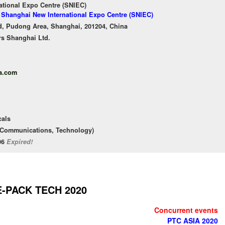
ational Expo Centre (SNIEC)
f Shanghai New International Expo Centre (SNIEC)
, Pudong Area, Shanghai, 201204, China
rs Shanghai Ltd.
a.com
cals
d Communications, Technology)
/06
Expired!
E-PACK TECH 2020
Concurrent events
PTC ASIA 2020