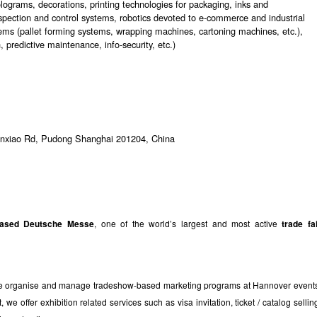
holograms, decorations, printing technologies for packaging, inks and
pection and control systems, robotics devoted to e-commerce and industrial
tems (pallet forming systems, wrapping machines, cartoning machines, etc.),
 predictive maintenance, info-security, etc.)
nxiao Rd, Pudong Shanghai 201204, China
based Deutsche Messe
, one of the world’s largest and most active
trade fa
 We organise and manage tradeshow-based marketing programs at Hannover event
e offer exhibition related services such as visa invitation, ticket / catalog sellin