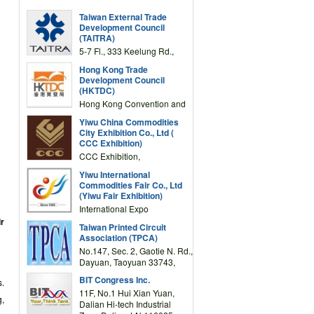
Taiwan External Trade
Development Council
(TAITRA)
5-7 Fl., 333 Keelung Rd.,
Section 1, Taipei 11012,
Hong Kong Trade
TAIWAN
Development Council
(HKTDC)
Hong Kong Convention and
Exhibition Centre 1 Expo
Yiwu China Commodities
Drive, Wanchai, Hong Kong,
City Exhibition Co., Ltd (
China
CCC Exhibition)
CCC Exhibition,
3F/International Expo
Yiwu International
Complex Building, No.59
Commodities Fair Co., Ltd
Zongze Road, Yiwu,
(Yiwu Fair Exhibition)
Zhejiang, China
International Expo
Center,No.59 Zongze
ir
Taiwan Printed Circuit
Road,Yiwu,Zhejiang,China
Association (TPCA)
(Post code: 322000)
No.147, Sec. 2, Gaotie N. Rd.,
Dayuan, Taoyuan 33743,
Taiwan
BIT Congress Inc.
s.
11F, No.1 Hui Xian Yuan,
g,
Dalian Hi-tech Industrial