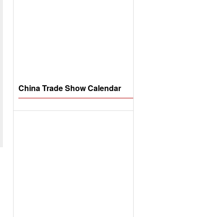
China Trade Show Calendar