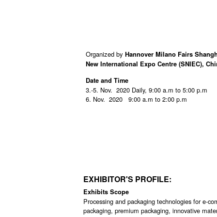
Organized by
Hannover Milano Fairs Shangh
New International Expo Centre (SNIEC), Ch
Date and Time
3.-5. Nov. 2020 Daily, 9:00 a.m to 5:00 p.m
6. Nov. 2020 9:00 a.m to 2:00 p.m
EXHIBITOR'S PROFILE:
Exhibits Scope
Processing and packaging technologies for e-comm
packaging, premium packaging, innovative materia