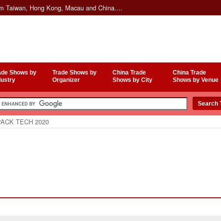
om Taiwan, Hong Kong, Macau and China....
ade Shows by
Trade Shows by
China Trade
China Trade
dustry
Organizer
Shows by City
Shows by Venue
ACK TECH 2020