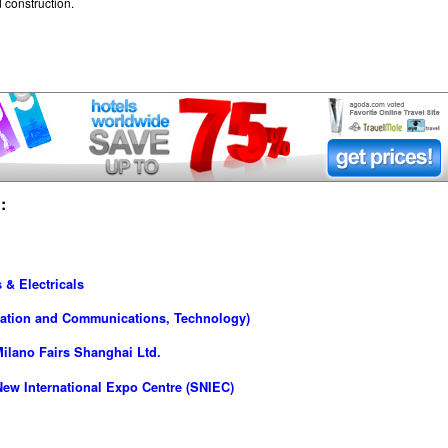
 construction.
:
 & Electricals
rmation and Communications, Technology)
ilano Fairs Shanghai Ltd.
ew International Expo Centre (SNIEC)