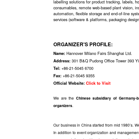
labelling solutions for product tracking, labels, 
consumables, remote web-based plant vision, ins
automation, flexible storage and end-of-line sys
services (software & platforms, packaging design,
ORGANIZER'S PROFILE:
Hannover Milano Fairs Shanghai Ltd.
Name:
301 B&Q Pudong Office Tower 393 Yi
Address:
+86-21-5045 6700
Tel:
+86-21-5045 9355
Fax:
Official Website:
Click to Visit
We are the
Chinese subsidiary of Germany-
organizers
.
Our business in China started from mid 1980’s.
In addition to event organization and management, w