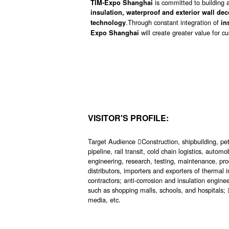
is committed to building a
TIM-Expo Shanghai
insulation, waterproof and exterior wall de
.Through constant integration of
technology
in
will create greater value for 
Expo Shanghai
VISITOR'S PROFILE:
Target Audience Construction, shipbuilding, petr
pipeline, rail transit, cold chain logistics, aut
engineering, research, testing, maintenance, pro
distributors, importers and exporters of therma
contractors; anti-corrosion and insulation engine
such as shopping malls, schools, and hospitals;
media, etc.