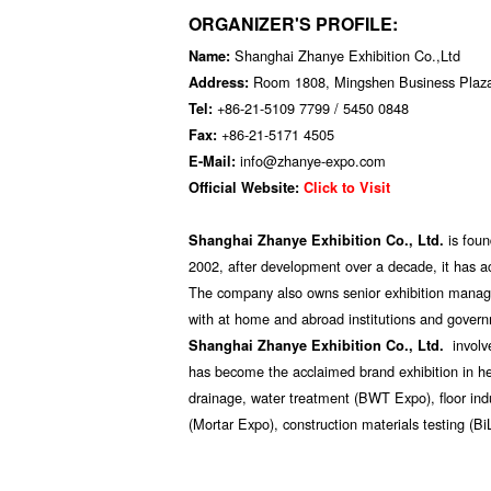
ORGANIZER'S PROFILE:
Shanghai Zhanye Exhibition Co.,Ltd
Name:
Room 1808, Mingshen Business Plaz
Address:
+86-21-5109 7799 / 5450 0848
Tel:
+86-21-5171 4505
Fax:
info@zhanye-expo.com
E-Mail:
Official Website:
Click to Visit
is fou
Shanghai Zhanye Exhibition Co., Ltd.
2002, after development over a decade, it has ac
The company also owns senior exhibition manag
with at home and abroad institutions and govern
involv
Shanghai Zhanye Exhibition Co., Ltd.
has become the acclaimed brand exhibition in hea
drainage, water treatment (BWT Expo), floor indu
(Mortar Expo), construction materials testing (Bi