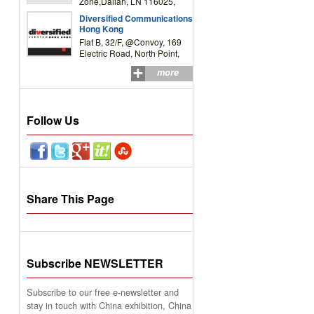
Zone,Dalian, LN 116025,
P.R.China
Diversified Communications
Hong Kong
Flat B, 32/F, @Convoy, 169
Electric Road, North Point,
HK
more
Follow Us
Share This Page
Subscribe NEWSLETTER
Subscribe to our free e-newsletter and
stay in touch with China exhibition, China