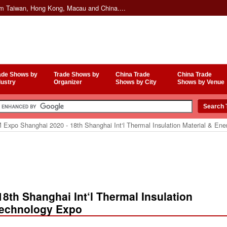
om Taiwan, Hong Kong, Macau and China....
ade Shows by
Trade Shows by
China Trade
China Trade
dustry
Organizer
Shows by City
Shows by Venue
 Expo Shanghai 2020 - 18th Shanghai Int‘l Thermal Insulation Material & Ene
8th Shanghai Int‘l Thermal Insulation
Technology Expo