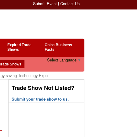
Submit Event
Contact Us
Expired Trade
China Business
Shows
Facts
Select Language
▼
rgy-saving Technology Expo
Trade Show Not Listed?
Submit your trade show to us.