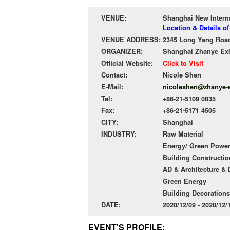
VENUE:
Shanghai New Intern
Location & Details o
VENUE ADDRESS:
2345 Long Yang Road
ORGANIZER:
Shanghai Zhanye Exh
Official Website:
Click to Visit
Contact:
Nicole Shen
E-Mail:
nicoleshen@zhanye-
Tel:
+86-21-5109 0835
Fax:
+86-21-5171 4505
CITY:
Shanghai
INDUSTRY:
Raw Material
Energy/ Green Powe
Building Constructio
AD & Architecture &
Green Energy
Building Decorations
DATE:
2020/12/09 - 2020/12
EVENT'S PROFILE: