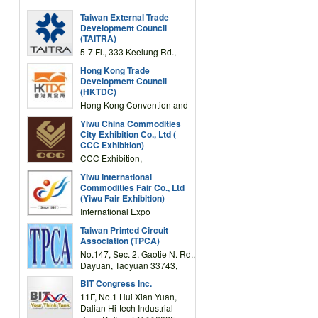
Taiwan External Trade
Development Council
(TAITRA)
5-7 Fl., 333 Keelung Rd.,
Section 1, Taipei 11012,
Hong Kong Trade
TAIWAN
Development Council
(HKTDC)
Hong Kong Convention and
Exhibition Centre 1 Expo
Yiwu China Commodities
Drive, Wanchai, Hong Kong,
City Exhibition Co., Ltd (
China
CCC Exhibition)
CCC Exhibition,
3F/International Expo
Yiwu International
Complex Building, No.59
Commodities Fair Co., Ltd
Zongze Road, Yiwu,
(Yiwu Fair Exhibition)
Zhejiang, China
International Expo
Center,No.59 Zongze
Taiwan Printed Circuit
Road,Yiwu,Zhejiang,China
Association (TPCA)
(Post code: 322000)
No.147, Sec. 2, Gaotie N. Rd.,
Dayuan, Taoyuan 33743,
Taiwan
BIT Congress Inc.
11F, No.1 Hui Xian Yuan,
Dalian Hi-tech Industrial