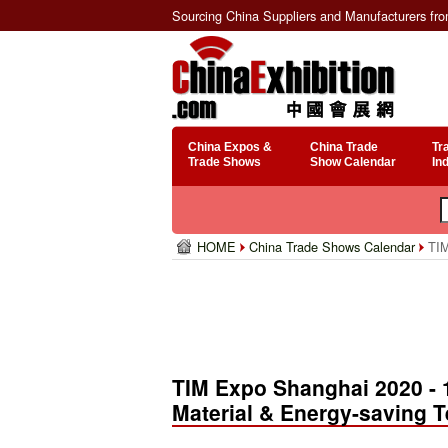
Sourcing China Suppliers and Manufacturers fr
China Expos &
China Trade
Tr
Trade Shows
Show Calendar
In
HOME
China Trade Shows Calendar
TIM
TIM Expo Shanghai 2020 - 1
Material & Energy-saving 