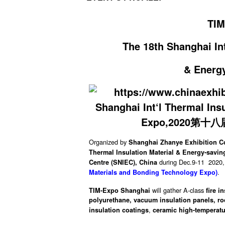
TIM
The 18th Shanghai Int
& Energ
Organized by
Shanghai Zhanye Exhibition Co.
Thermal Insulation Material & Energy-savi
during Dec.9-11 2020, 
Centre (SNIEC), China
.
Materials and Bonding Technology Expo)
will gather A-class
TIM-Expo Shanghai
fire i
polyurethane,
vacuum insulation panels,
ro
,
insulation coatings
ceramic high-temperatu