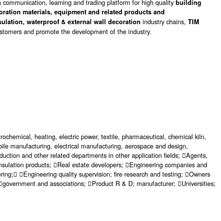
 communication, learning and trading platform for high quality
building
coration materials, equipment and related products and
industry chains,
sulation, waterproof & external wall decoration
TIM
customers and promote the development of the industry.
ochemical, heating, electric power, textile, pharmaceutical, chemical kiln,
omobile manufacturing, electrical manufacturing, aerospace and design,
duction and other related departments in other application fields; Agents,
l insulation products; Real estate developers; Engineering companies and
ering; Engineering quality supervision; fire research and testing; Owners
 government and associations; Product R & D; manufacturer; Universities;