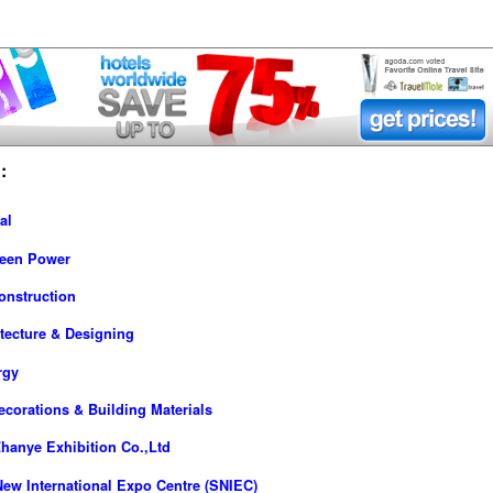
:
al
reen Power
onstruction
tecture & Designing
rgy
ecorations & Building Materials
hanye Exhibition Co.,Ltd
ew International Expo Centre (SNIEC)