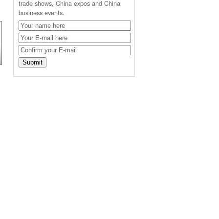
trade shows, China expos and China
business events.