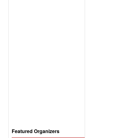
Featured Organizers