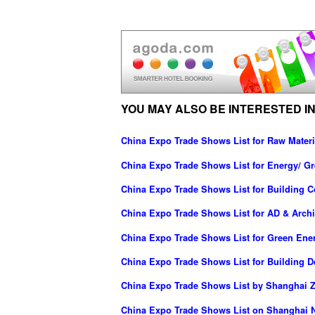
YOU MAY ALSO BE INTERESTED IN
China Expo Trade Shows List for Raw Materi
China Expo Trade Shows List for Energy/ G
China Expo Trade Shows List for Building C
China Expo Trade Shows List for AD & Archi
China Expo Trade Shows List for Green Ene
China Expo Trade Shows List for Building D
China Expo Trade Shows List by Shanghai Z
China Expo Trade Shows List on Shanghai N