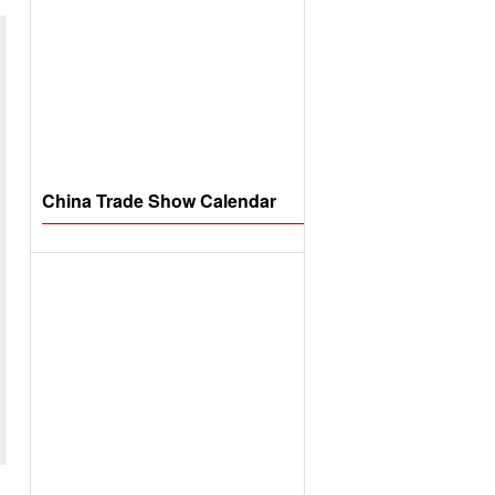
China Trade Show Calendar