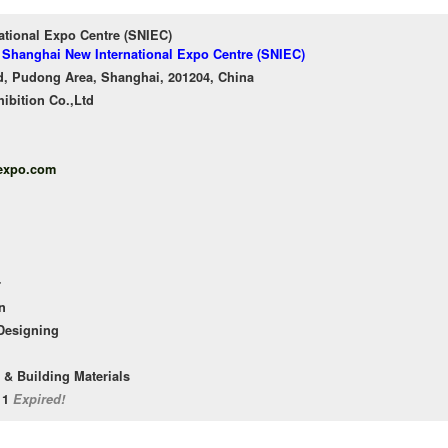
ational Expo Centre (SNIEC)
f Shanghai New International Expo Centre (SNIEC)
, Pudong Area, Shanghai, 201204, China
ibition Co.,Ltd
expo.com
r
n
 Designing
 & Building Materials
/11
Expired!