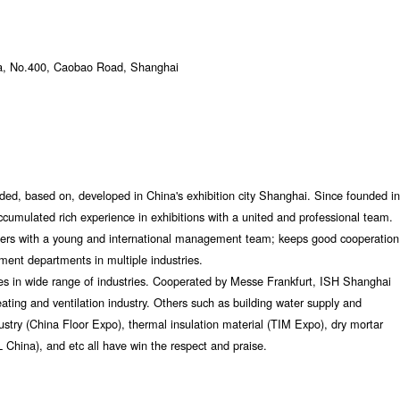
a, No.400, Caobao Road, Shanghai
nded, based on, developed in China's exhibition city Shanghai. Since founded in
cumulated rich experience in exhibitions with a united and professional team.
ers with a young and international management team; keeps good cooperation
ment departments in multiple industries.
es in wide range of industries. Cooperated by Messe Frankfurt, ISH Shanghai
ting and ventilation industry. Others such as building water supply and
stry (China Floor Expo), thermal insulation material (TIM Expo), dry mortar
L China), and etc all have win the respect and praise.