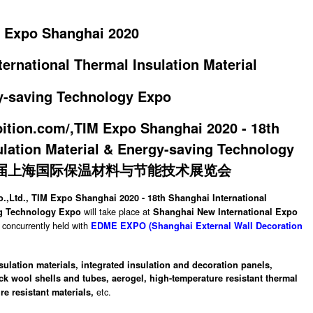
 Expo Shanghai 2020
ernational Thermal Insulation Material
y-saving Technology Expo
,Ltd., TIM Expo Shanghai 2020 - 18th Shanghai International
will take place at
ng Technology Expo
Shanghai New International Expo
concurrently held with
EDME EXPO (Shanghai External Wall Decoration
nsulation materials, integrated insulation and decoration panels,
ck wool shells and tubes,
aerogel,
high-temperature resistant thermal
etc.
re resistant materials,