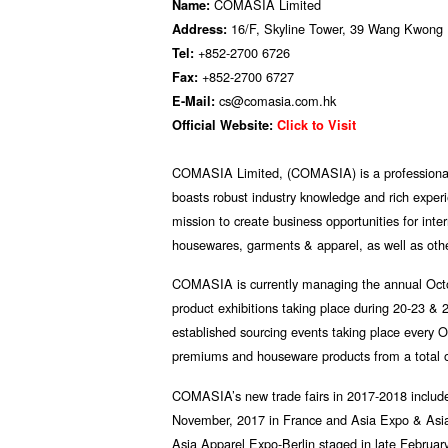
COMASIA Limited
Name:
16/F, Skyline Tower, 39 Wang Kwong
Address:
+852-2700 6726
Tel:
+852-2700 6727
Fax:
cs@comasia.com.hk
E-Mail:
Official Website:
Click to Visit
COMASIA Limited, (COMASIA) is a professiona
boasts robust industry knowledge and rich exper
mission to create business opportunities for int
housewares, garments & apparel, as well as othe
COMASIA is currently managing the annual Octo
product exhibitions taking place during 20-23 
established sourcing events taking place every 
premiums and houseware products from a total of
COMASIA’s new trade fairs in 2017-2018 includ
November, 2017 in France and Asia Expo & Asia
Asia Apparel Expo-Berlin staged in late February