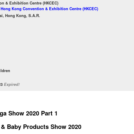
n & Exhibition Centre (HKCEC)
of Hong Kong Convention & Exhibition Centre (HKCEC)
ai, Hong Kong, S.A.R.
ildren
/23
Expired!
ga Show 2020 Part 1
 & Baby Products Show 2020