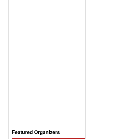
Featured Organizers