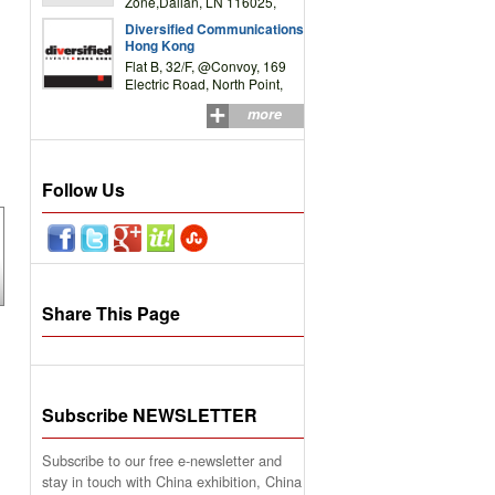
Zone,Dalian, LN 116025,
P.R.China
Diversified Communications
Hong Kong
Flat B, 32/F, @Convoy, 169
Electric Road, North Point,
HK
more
Follow Us
Share This Page
Subscribe NEWSLETTER
Subscribe to our free e-newsletter and
stay in touch with China exhibition, China