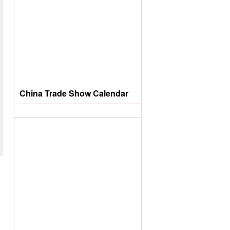
China Trade Show Calendar