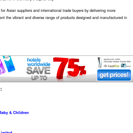
or Asian suppliers and international trade buyers by delivering more
sent the vibrant and diverse range of products designed and manufactured in
:
 Baby & Children
imited