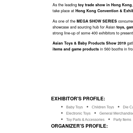
As the leading
toy trade show in Hong Kong
take place at
Hong Kong Convention & Exhib
As one of the
concurre
MEGA SHOW SERIES
showcase and sourcing hub for Asian
toys, ga
strong line-up of some 400 exhibitors to present
gath
Asian Toys & Baby Products Show 2019
in 560 booths in fr
items and game products
EXHIBITOR'S PROFILE:
Baby Toys
Children Toys
Die Ca
Electronic Toys
General Merchandise
Toy Parts & Accessories
Party Items
ORGANIZER'S PROFILE: