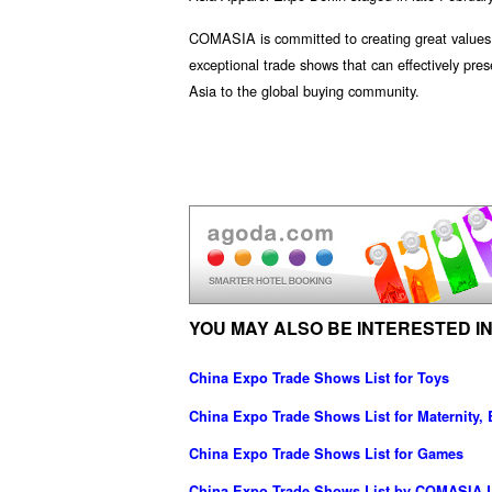
COMASIA is committed to creating great values f
exceptional trade shows that can effectively pre
Asia to the global buying community.
YOU MAY ALSO BE INTERESTED IN
China Expo Trade Shows List for Toys
China Expo Trade Shows List for Maternity,
China Expo Trade Shows List for Games
China Expo Trade Shows List by COMASIA L