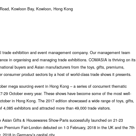
 Road, Kowloon Bay, Kowloon, Hong Kong
l trade exhibition and event management company. Our management team
ience in organising and managing trade exhibitions. COMASIA is thriving on its
ernational buyers and Asian manufacturers from the toys, gifts, premiums,
r consumer product sectors by a host of world-class trade shows it presents.
ber mega sourcing event in Hong Kong – a series of concurrent thematic
& 27-29 October every year. These shows have become some of the most well-
October in Hong Kong. The 2017 edition showcased a wide range of toys, gifts,
 4,085 exhibitors and attracted more than 49,000 trade visitors.
e Asian Gifts & Housewares Show-Paris successfully launched on 21-23
n Premium Fair-London debuted on 1-3 February, 2018 in the UK and the 7th
, 2018 in Germany’s capital city.