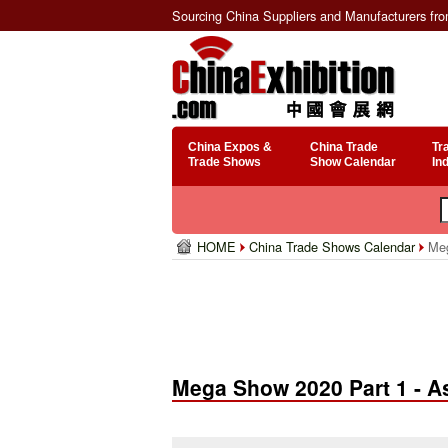
Sourcing China Suppliers and Manufacturers fr
China Expos &
China Trade
Tr
Trade Shows
Show Calendar
In
HOME
China Trade Shows Calendar
Meg
Mega Show 2020 Part 1 - A