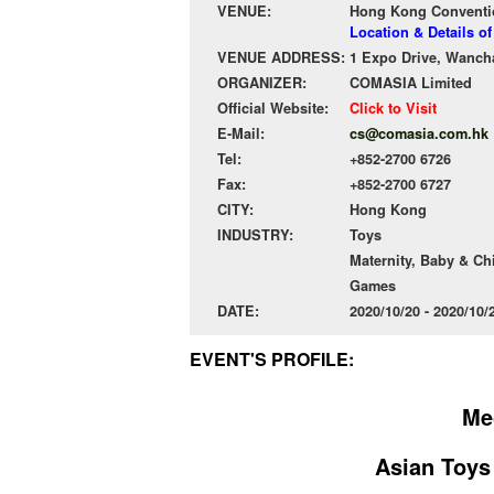
VENUE:
Hong Kong Conventio
Location & Details 
VENUE ADDRESS:
1 Expo Drive, Wanch
ORGANIZER:
COMASIA Limited
Official Website:
Click to Visit
E-Mail:
cs@comasia.com.hk
Tel:
+852-2700 6726
Fax:
+852-2700 6727
CITY:
Hong Kong
INDUSTRY:
Toys
Maternity, Baby & Ch
Games
DATE:
2020/10/20 - 2020/10
EVENT'S PROFILE:
Me
Asian Toys