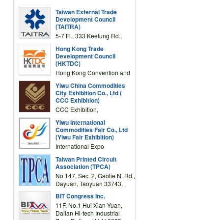
Taiwan External Trade
Development Council
(TAITRA)
5-7 Fl., 333 Keelung Rd.,
Section 1, Taipei 11012,
Hong Kong Trade
TAIWAN
Development Council
(HKTDC)
Hong Kong Convention and
Exhibition Centre 1 Expo
Yiwu China Commodities
Drive, Wanchai, Hong Kong,
City Exhibition Co., Ltd (
China
CCC Exhibition)
CCC Exhibition,
3F/International Expo
Yiwu International
Complex Building, No.59
Commodities Fair Co., Ltd
Zongze Road, Yiwu,
(Yiwu Fair Exhibition)
Zhejiang, China
International Expo
Center,No.59 Zongze
Taiwan Printed Circuit
Road,Yiwu,Zhejiang,China
Association (TPCA)
(Post code: 322000)
No.147, Sec. 2, Gaotie N. Rd.,
Dayuan, Taoyuan 33743,
Taiwan
BIT Congress Inc.
11F, No.1 Hui Xian Yuan,
Dalian Hi-tech Industrial