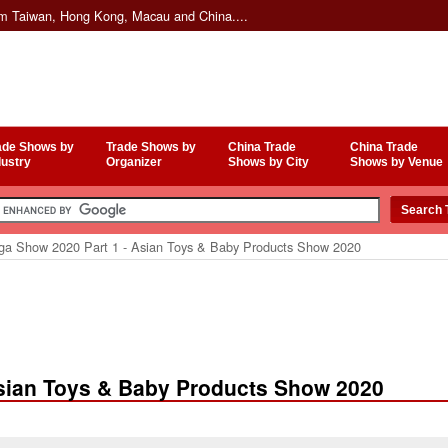
om Taiwan, Hong Kong, Macau and China....
ade Shows by
Trade Shows by
China Trade
China Trade
dustry
Organizer
Shows by City
Shows by Venue
a Show 2020 Part 1 - Asian Toys & Baby Products Show 2020
sian Toys & Baby Products Show 2020