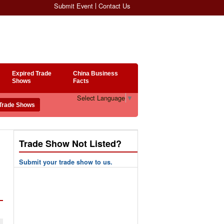
Submit Event
Contact Us
Expired Trade
China Business
Shows
Facts
Select Language
▼
Trade Show Not Listed?
Submit your trade show to us.