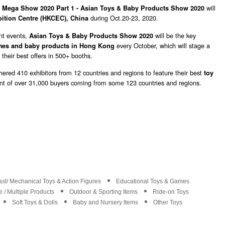
,
will
Mega Show 2020 Part 1 - Asian Toys & Baby Products Show 2020
during Oct.20-23, 2020.
ition Centre (HKCEC), China
nt events,
will be
the key
Asian Toys & Baby Products Show 2020
every October, which will stage a
mes and baby products in Hong Kong
 their best offers in 500+ booths.
ered 410 exhibitors from 12 countries and regions to feature their best
toy
ont of over 31,000 buyers coming from some 123 countries and regions.
st/ Mechanical Toys & Action Figures
Educational Toys & Games
 / Multiple Products
Outdoor & Sporting Items
Ride-on Toys
Soft Toys & Dolls
Baby and Nursery Items
Other Toys