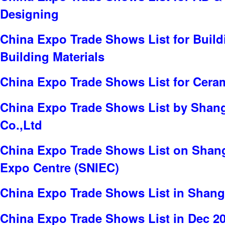
Designing
China Expo Trade Shows List for Build
Building Materials
China Expo Trade Shows List for Cera
China Expo Trade Shows List by Shang
Co.,Ltd
China Expo Trade Shows List on Shang
Expo Centre (SNIEC)
China Expo Trade Shows List in Shang
China Expo Trade Shows List in Dec 2