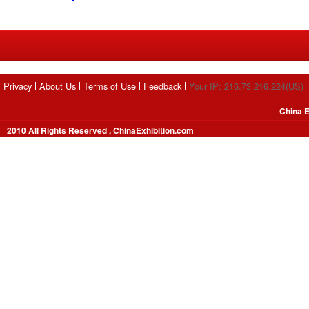
Privacy
About Us
Terms of Use
Feedback
Your IP: 216.73.216.224(US)
China E
2010 All Rights Reserved , ChinaExhibition.com