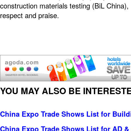
construction materials testing (BiL China),
respect and praise.
YOU MAY ALSO BE INTERESTE
China Expo Trade Shows List for Build
China Expo Trade Shows List for AD & 