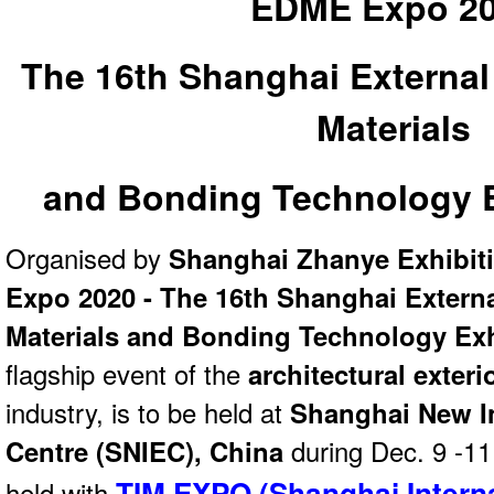
EDME Expo 2
The 16th Shanghai External
Materials
and Bonding Technology E
Organised by
Shanghai Zhanye Exhibit
Expo 2020 - The 16th Shanghai Externa
Materials and Bonding Technology Exh
flagship event of the
architectural exteri
industry, is to be held at
Shanghai New I
Centre (SNIEC), China
during Dec. 9 -11
TIM EXPO (Shanghai Intern
held with