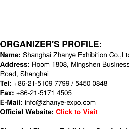
ORGANIZER'S PROFILE:
Name:
Shanghai Zhanye Exhibition Co.,Lt
Address:
Room 1808, Mingshen Business
Road, Shanghai
Tel:
+86-21-5109 7799 / 5450 0848
Fax:
+86-21-5171 4505
E-Mail:
info@zhanye-expo.com
Official Website:
Click to Visit