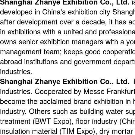
Shanghai Zhanye Exhibition Co., Ltd.
i
developed in China's exhibition city Shang
after development over a decade, it has a
in exhibitions with a united and professio
owns senior exhibition managers with a yo
management team; keeps good cooperatio
abroad institutions and government depart
industries.
Shanghai Zhanye Exhibition Co., Ltd.
i
industries. Cooperated by Messe Frankfur
become the acclaimed brand exhibition in h
industry. Others such as building water su
treatment (BWT Expo), floor industry (Chi
insulation material (TIM Expo), dry mortar