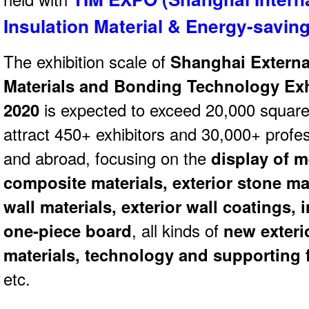
Insulation Material & Energy-savi
The exhibition scale of
Shanghai Externa
Materials and Bonding Technology Exh
2020
is expected to exceed 20,000 square 
attract 450+ exhibitors and 30,000+ profes
and abroad, focusing on the
display of m
composite materials, exterior stone mat
wall materials, exterior wall coatings,
one-piece board
, all kinds of
new exteri
materials, technology and supporting f
etc.