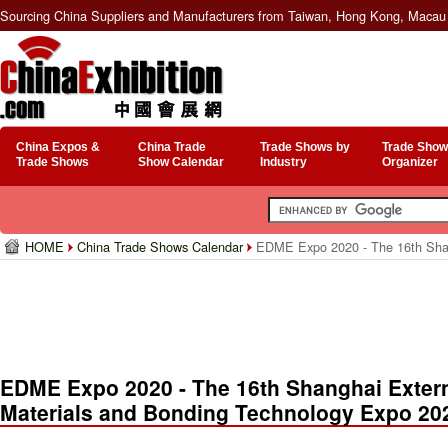
Sourcing China Suppliers and Manufacturers from Taiwan, Hong Kong, Macau 
China Expos &
China Trade
Trade Shows by
Trade Show
Trade Shows
Show Calendar
Industry
Organizer
HOME
China Trade Shows Calendar
EDME Expo 2020 - The 16th Shang
EDME Expo 2020 - The 16th Shanghai Extern
Materials and Bonding Technology Expo 20