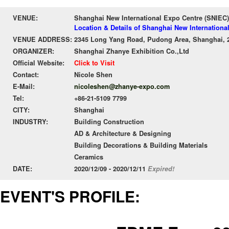
VENUE:
Shanghai New International Expo Centre (SNIEC)
Location & Details of Shanghai New Internationa
VENUE ADDRESS:
2345 Long Yang Road, Pudong Area, Shanghai, 
ORGANIZER:
Shanghai Zhanye Exhibition Co.,Ltd
Official Website:
Click to Visit
Contact:
Nicole Shen
E-Mail:
nicoleshen@zhanye-expo.com
Tel:
+86-21-5109 7799
CITY:
Shanghai
INDUSTRY:
Building Construction
AD & Architecture & Designing
Building Decorations & Building Materials
Ceramics
DATE:
2020/12/09 - 2020/12/11
Expired!
EVENT'S PROFILE: