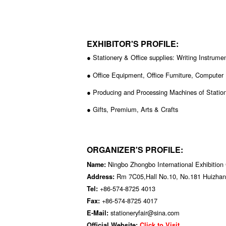
EXHIBITOR'S PROFILE:
● Stationery & Office supplies: Writing Instrume
● Office Equipment, Office Furniture, Computer
● Producing and Processing Machines of Station
● Gifts, Premium, Arts & Crafts
ORGANIZER'S PROFILE:
Ningbo Zhongbo International Exhibition 
Name:
Rm 7C05,Hall No.10, No.181 Huizhan
Address:
+86-574-8725 4013
Tel:
+86-574-8725 4017
Fax:
stationeryfair@sina.com
E-Mail:
Official Website:
Click to Visit