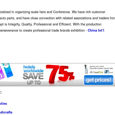
ecialized in organizing scale fairs and Conference. We have rich customer
nd auto parts, and have close connection with related associations and traders fr
is Integrity, Quality, Professional and Efficient. With the production
erseverance to create professional trade brands exhibition -
China Int’l
:
plies
dicrafts