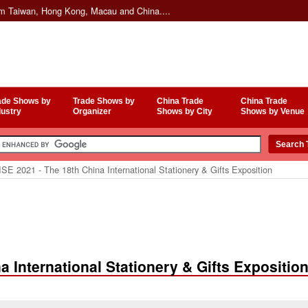
om Taiwan, Hong Kong, Macau and China....
ade Shows by
Trade Shows by
China Trade
China Trade
dustry
Organizer
Shows by City
Shows by Venue
E 2021 - The 18th China International Stationery & Gifts Exposition
 International Stationery & Gifts Expositio