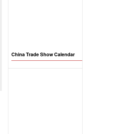
China Trade Show Calendar