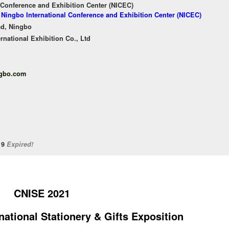
 Conference and Exhibition Center (NICEC)
f Ningbo International Conference and Exhibition Center (NICEC)
ad, Ningbo
national Exhibition Co., Ltd
ngbo.com
/19
Expired!
CNISE 2021
national Stationery & Gifts Exposition