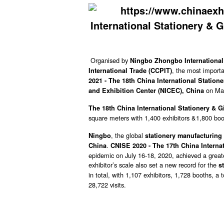
Organised by
Ningbo Zhongbo International 
, the most import
International Trade (CCPIT)
2021 - The 18th China International Statione
on Ma
and Exhibition Center (NICEC), China
The 18th China International Stationery & Gi
square meters with 1,400 exhibitors &1,800 boo
, the global
Ningbo
stationery manufacturing 
.
China
CNISE 2020 - The 17th China Internat
epidemic on July 16-18, 2020, achieved a greate
exhibitor’s scale also set a new record for the
s
in total, with 1,107 exhibitors, 1,728 booths, a
28,722 visits.