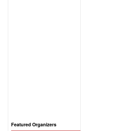
Featured Organizers