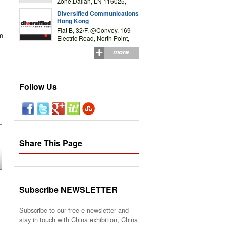
Zone,Dalian, LN 116025,
P.R.China
Diversified Communications
Hong Kong
Flat B, 32/F, @Convoy, 169
om
Electric Road, North Point,
HK
more
Follow Us
Share This Page
Subscribe NEWSLETTER
Subscribe to our free e-newsletter and
stay in touch with China exhibition, China