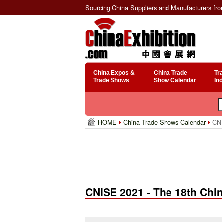
Sourcing China Suppliers and Manufacturers fr
China Expos &
China Trade
Tr
Trade Shows
Show Calendar
In
HOME
China Trade Shows Calendar
CNIS
CNISE 2021 - The 18th China