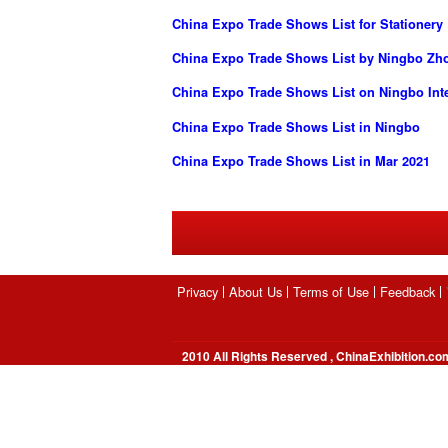
China Expo Trade Shows List for Stationery
China Expo Trade Shows List by Ningbo Zhon
China Expo Trade Shows List on Ningbo Inte
China Expo Trade Shows List in Ningbo
China Expo Trade Shows List in Mar 2021
Privacy
About Us
Terms of Use
Feedback
2010 All Rights Reserved , ChinaExhibition.co