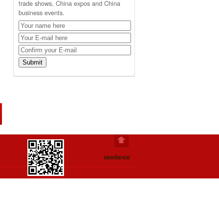
trade shows, China expos and China
business events.
seedance