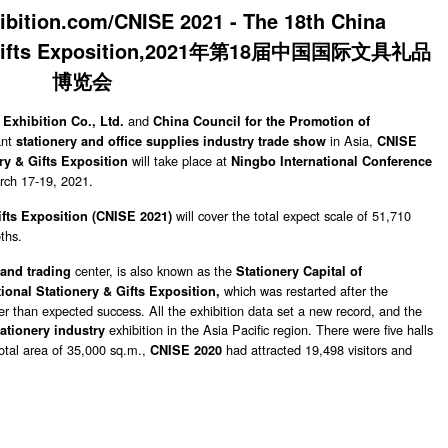
and
Exhibition Co., Ltd.
China Council for the Promotion of
ant
in Asia,
stationery and office supplies industry trade show
CNISE
will take place at
ry & Gifts Exposition
Ningbo International Conference
rch 17-19, 2021.
will cover the total expect scale of 51,710
fts Exposition (
CNISE 2021)
ths.
center, is also known as the
and trading
Stationery Capital of
which was restarted after the
ional Stationery & Gifts Exposition,
r than expected success. All the exhibition data set a new record, and the
exhibition in the Asia Pacific region. There were five halls
tationery industry
 total area of 35,000 sq.m.,
had attracted 19,498 visitors and
CNISE 2020