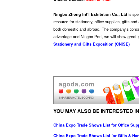
is sp
Ningbo Zhong Int’l Exhibition Co., Ltd
resource for stationery, office supplies, gifts a
both domestic and abroad. The company’s concept 
advantage and Ningbo Port, we will show great p
Stationery and Gifts Exposition (CNISE)
YOU MAY ALSO BE INTERESTED IN
China Expo Trade Shows List for Office Sup
China Expo Trade Shows List for Gifts & Han