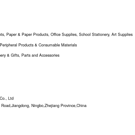
nts, Paper & Paper Products, Office Supplies, School Stationery, Art Supplies
 Peripheral Products & Consumable Materials
ery & Gifts, Parts and Accessories
Co., Ltd
 Road,Jiangdong, Ningbo,Zhejiang Province,China