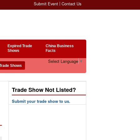
Submit Event
Contact Us
Expired Trade
China Business
Shows
Facts
Select Language
▼
Trade Show Not Listed?
Submit your trade show to us.
n