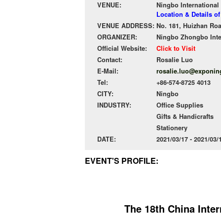
VENUE:
Ningbo International
Location & Details o
VENUE ADDRESS:
No. 181, Huizhan Ro
ORGANIZER:
Ningbo Zhongbo Inter
Official Website:
Click to Visit
Contact:
Rosalie Luo
E-Mail:
rosalie.luo@exponi
Tel:
+86-574-8725 4013
CITY:
Ningbo
INDUSTRY:
Office Supplies
Gifts & Handicrafts
Stationery
DATE:
2021/03/17 - 2021/03
EVENT'S PROFILE:
The 18th China Inter