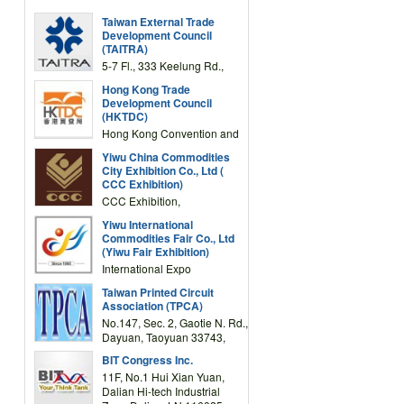
Taiwan External Trade
Development Council
(TAITRA)
5-7 Fl., 333 Keelung Rd.,
Section 1, Taipei 11012,
Hong Kong Trade
TAIWAN
Development Council
(HKTDC)
Hong Kong Convention and
Exhibition Centre 1 Expo
Yiwu China Commodities
Drive, Wanchai, Hong Kong,
City Exhibition Co., Ltd (
China
CCC Exhibition)
CCC Exhibition,
3F/International Expo
Yiwu International
Complex Building, No.59
Commodities Fair Co., Ltd
Zongze Road, Yiwu,
(Yiwu Fair Exhibition)
Zhejiang, China
International Expo
Center,No.59 Zongze
Taiwan Printed Circuit
Road,Yiwu,Zhejiang,China
Association (TPCA)
(Post code: 322000)
No.147, Sec. 2, Gaotie N. Rd.,
Dayuan, Taoyuan 33743,
Taiwan
BIT Congress Inc.
11F, No.1 Hui Xian Yuan,
Dalian Hi-tech Industrial