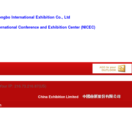
gbo International Exhibition Co., Ltd
rnational Conference and Exhibition Center (NICEC)
Your IP: 216.73.216.87(US)
China Exhibition Limited
m