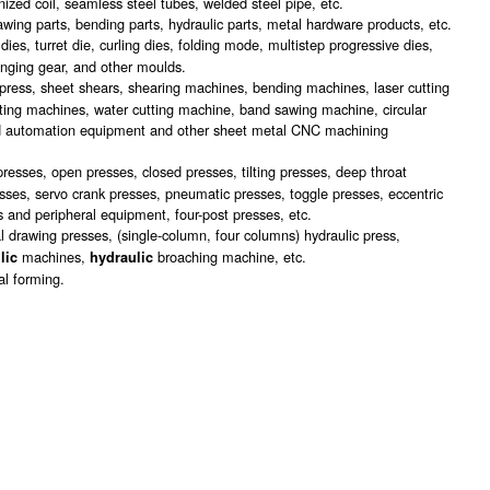
anized coil, seamless steel tubes, welded steel pipe, etc.
awing parts, bending parts, hydraulic parts, metal hardware products, etc.
es, turret die, curling dies, folding mode, multistep progressive dies,
anging gear, and other moulds.
press, sheet shears, shearing machines, bending machines, laser cutting
ting machines, water cutting machine, band sawing machine, circular
nd automation equipment and other sheet metal CNC machining
presses, open presses, closed presses, tilting presses, deep throat
sses, servo crank presses, pneumatic presses, toggle presses, eccentric
 and peripheral equipment, four-post presses, etc.
l drawing presses, (single-column, four columns) hydraulic press,
machines,
broaching machine, etc.
lic
hydraulic
al forming.