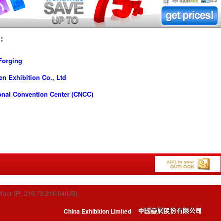
:
Forging
n Exhibition Co., Ltd
onal Convention Center (CNCC)
Your IP: 216.73.216.64(US)
China Exhibition Limited