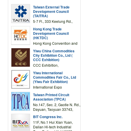
Taiwan External Trade
Development Council
(TAITRA)
5-7 Fl., 333 Keelung Rd.,
Section 1, Taipei 11012,
Hong Kong Trade
TAIWAN
Development Council
(HKTDC)
Hong Kong Convention and
Exhibition Centre 1 Expo
Yiwu China Commodities
Drive, Wanchai, Hong Kong,
City Exhibition Co., Ltd (
China
CCC Exhibition)
CCC Exhibition,
3F/International Expo
Yiwu International
Complex Building, No.59
Commodities Fair Co., Ltd
Zongze Road, Yiwu,
(Yiwu Fair Exhibition)
Zhejiang, China
International Expo
Center,No.59 Zongze
Taiwan Printed Circuit
Road,Yiwu,Zhejiang,China
Association (TPCA)
(Post code: 322000)
No.147, Sec. 2, Gaotie N. Rd.,
Dayuan, Taoyuan 33743,
Taiwan
BIT Congress Inc.
11F, No.1 Hui Xian Yuan,
Dalian Hi-tech Industrial