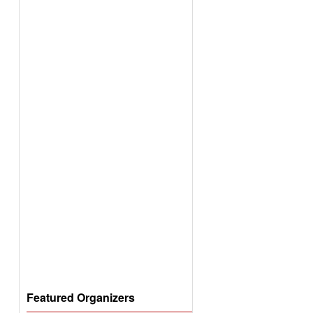
Featured Organizers