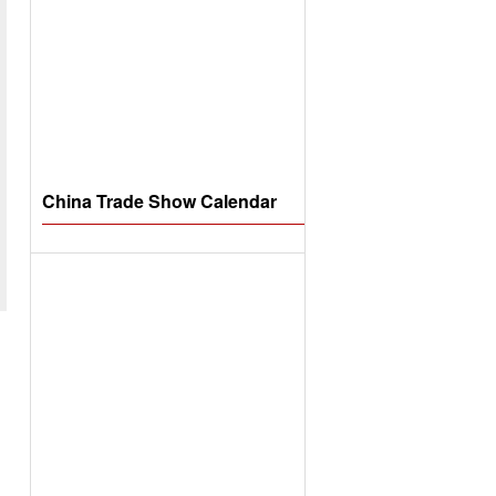
China Trade Show Calendar