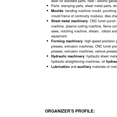
steel for standard parts, heat / electric galv
Parts: stamping parts, sheet metal parts, dr
: bending machine mould, punching di
Moulds
mould frame of continuity modulus, dies ch
: CNC turret punch 
Sheet metal machinery
machine, plasma cutting machine, flame cut
saws, notching machine, shears , robots a
equipment.
: high-speed precision 
Forming machinery
presses, extrusion machines, CNC turret pre
presses, extrusion machines, various presses
: hydraulic sheet meta
Hydraulic machinery
hydraulic straightening machines, oil
hydrau
and
materials of met
Lubrication
auxiliary
ORGANIZER'S PROFILE: