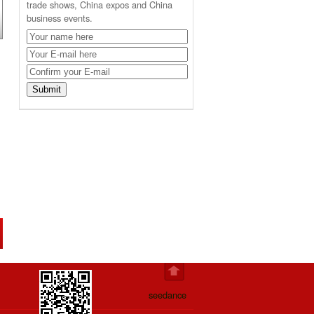
trade shows, China expos and China
business events.
seedance