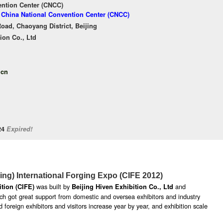
ention Center (CNCC)
f China National Convention Center (CNCC)
oad, Chaoyang District, Beijing
ion Co., Ltd
.cn
/24
Expired!
jing) International Forging Expo (CIFE 2012)
was built by
and
ition (CIFE)
Beijing Hiven Exhibition Co., Ltd
hich got great support from domestic and oversea exhibitors and industry
 foreign exhibitors and visitors increase year by year, and exhibition scale