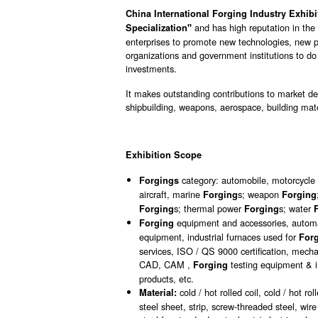
China International Forging Industry Exhibi
and has high reputation in the 
Specialization"
enterprises to promote new technologies, new p
organizations and government institutions to d
investments.
It makes outstanding contributions to market 
shipbuilding, weapons, aerospace, building mater
Exhibition Scope
category: automobile, motorcycl
Forgings
aircraft, marine
s; weapon
Forging
Forging
s; thermal power
s; water
Forging
Forging
equipment and accessories, automa
Forging
equipment, industrial furnaces used for
For
services, ISO / QS 9000 certification, mec
CAD, CAM ,
testing equipment & i
Forging
products, etc.
cold / hot rolled coil, cold / hot ro
Material:
steel sheet, strip, screw-threaded steel, wire 