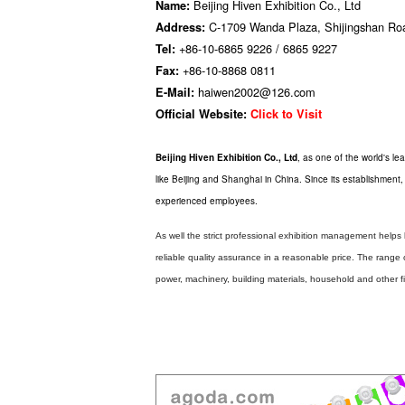
Beijing Hiven Exhibition Co., Ltd
Name:
C-1709 Wanda Plaza, Shijingshan Road,
Address:
+86-10-6865 9226 / 6865 9227
Tel:
+86-10-8868 0811
Fax:
haiwen2002@126.com
E-Mail:
Official Website:
Click to Visit
Beijing Hiven Exhibition Co., Ltd
, as one of the world's lea
like Beijing and Shanghai in China. Since its establishment
experienced employees.
As well the strict professional exhibition management helps
reliable quality assurance in a reasonable price. The range o
power, machinery, building materials, household and other fi