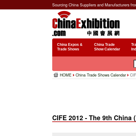
Sourcing China Suppliers and Manufacturers fr
China Expos &
China Trade
Tr
Trade Shows
Show Calendar
In
HOME
China Trade Shows Calendar
CIFE
CIFE 2012 - The 9th China (