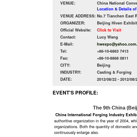
VENUE:
China National Conv
Location & Details o
VENUE ADDRESS:
No.7 Tianchen East R
ORGANIZER:
Beijing Hiven Exhibit
Official Website:
Click to Visit
Contact:
Lucy Wang
E-Mail:
hwexpo@yahoo.com
Tel:
+86-10-6863 7413
Fax:
+86-10-8868 0811
CITY:
Beijing
INDUSTRY:
Casting & Forging
DATE:
2012/08/22 - 2012/08
EVENT'S PROFILE:
The 9th China (Bei
China International Forging Industry Exhib
authoritive organization in the year of 2004, w
organizations. Both the quantity of domestic and
continuously enlarge also.