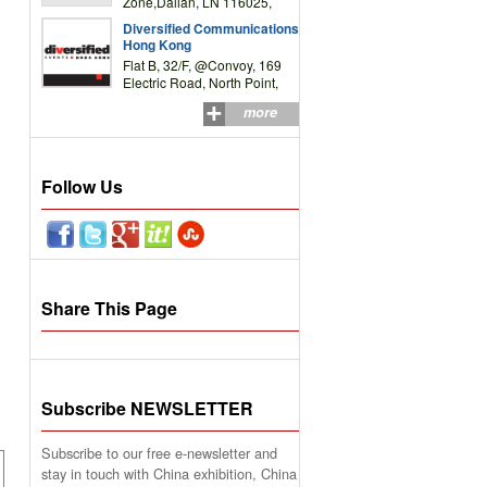
Zone,Dalian, LN 116025,
P.R.China
Diversified Communications
Hong Kong
Flat B, 32/F, @Convoy, 169
Electric Road, North Point,
HK
more
Follow Us
Share This Page
Subscribe NEWSLETTER
Subscribe to our free e-newsletter and
stay in touch with China exhibition, China