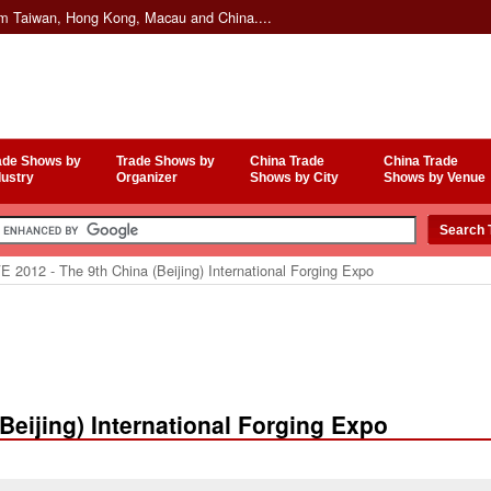
om Taiwan, Hong Kong, Macau and China....
ade Shows by
Trade Shows by
China Trade
China Trade
dustry
Organizer
Shows by City
Shows by Venue
 2012 - The 9th China (Beijing) International Forging Expo
Beijing) International Forging Expo