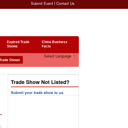
Submit Event
Contact Us
Expired Trade
China Business
Shows
Facts
Select Language
▼
Trade Show Not Listed?
Submit your trade show to us.