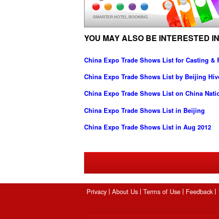
YOU MAY ALSO BE INTERESTED IN
China Expo Trade Shows List for Casting & 
China Expo Trade Shows List by Beijing Hive
China Expo Trade Shows List on China Nati
China Expo Trade Shows List in Beijing
China Expo Trade Shows List in Aug 2012
Privacy
About Us
Terms of Use
Feedback