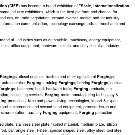
has become a brand exhibition of
tion (CIFE)
"Scale, Internationalization,
same industry exhibitions, which is the best platform and channel for
roducts, do trade negotiation, expand oversea market and for industry
o information communication, technology exchange, attract merchants and
demand of industries such as automobile, machinery, energy equipment,
ials, office equipment, hardware electric, and daily chemical industry.
e
s; diesel engines, tractors and other agricultural
s;
Forging
Forging
; petrochemical
s; mining
s; bearing
s, nuclear
Forging
Forging
Forging
s; fasteners; head; hardware tools;
products, etc.
Forging
Forging
tion, consulting services,
mold manufacturing technology &
Forging
production, kilns and power-saving technologies, import & export
ging
hanical maintenance and second-hand equipment, process design and
nstrumentation, auxiliary
equipment,
protection
Forging
Forging
lled plate, stainless steel plate / coiled material, medium plate, silicon
rod, bar, angle steel, I-steel, special shaped steel, alloy steel, tool steel,