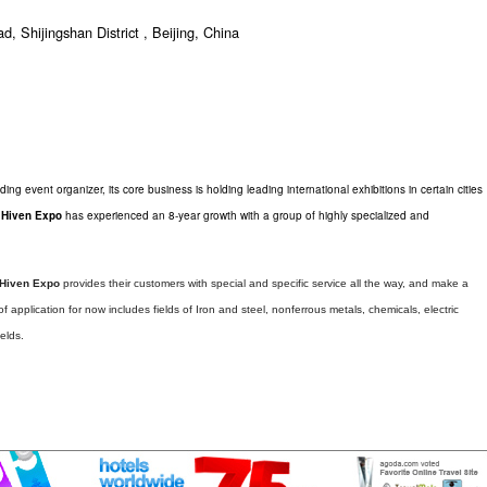
 Shijingshan District , Beijing, China
ding event organizer, its core business is holding leading international exhibitions in certain cities
,
Hiven Expo
has experienced an 8-year growth with a group of highly specialized and
Hiven Expo
provides their customers with special and specific service all the way, and make a
f application for now includes fields of Iron and steel, nonferrous metals, chemicals, electric
elds.