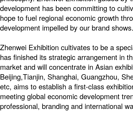
development has been committing to culti
hope to fuel regional economic growth thro
development impelled by our brand shows
Zhenwei Exhibition cultivates to be a spec
has finished its strategic arrangement in th
market and will concentrate in Asian exhibit
Beijing,Tianjin, Shanghai, Guangzhou, S
etc, aims to establish a first-class exhibiti
meeting global economic development tren
professional, branding and international wa