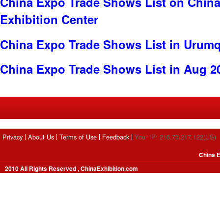
China Expo Trade Shows List on China 
Exhibition Center
China Expo Trade Shows List in Urumq
China Expo Trade Shows List in Aug 2
Privacy
About Us
Terms of Use
Feedback
Your IP: 216.73.217.122(US)
China E
2010 All Rights Reserved , ChinaExhibition.com