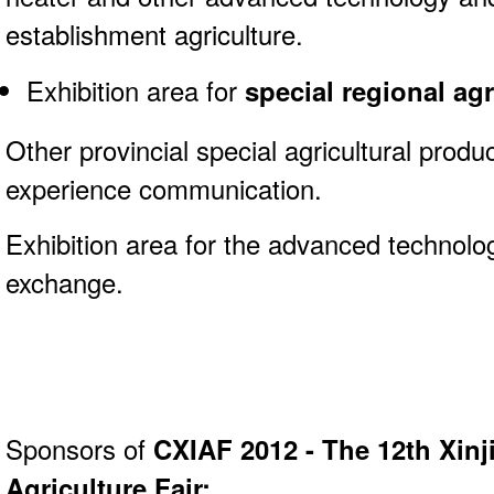
establishment agriculture.
Exhibition area for
special regional agr
Other provincial special agricultural produ
experience communication.
Exhibition area for the advanced technol
exchange.
Sponsors of
CXIAF 2012 - The 12th Xinj
Agriculture Fair: