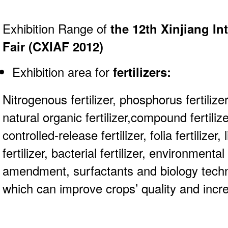
Exhibition Range of
the 12th Xinjiang In
Fair (CXIAF 2012)
Exhibition area for
fertilizers
:
Nitrogenous fertilizer, phosphorus fertilizer, 
natural organic fertilizer,compound fertilizer
controlled-release fertilizer, folia fertilizer, 
fertilizer, bacterial fertilizer, environmental f
amendment, surfactants and biology tech
which can improve crops’ quality and incr