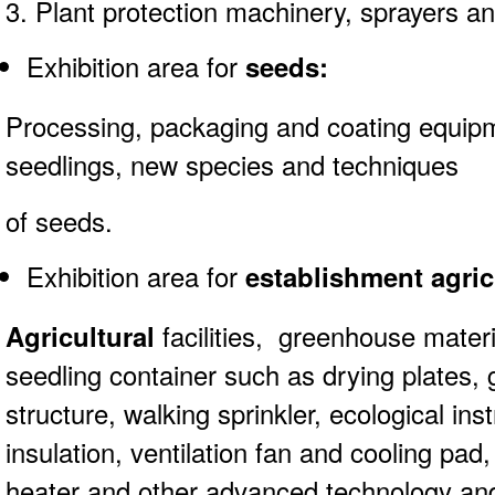
3. Plant protection machinery, sprayers a
Exhibition area for
seeds
:
Processing, packaging and coating equip
seedlings, new species and techniques
of seeds.
Exhibition area for
establishment agric
Agricultural
facilities, greenhouse mater
seedling container such as drying plates,
structure, walking sprinkler, ecological in
insulation, ventilation fan and cooling pad
heater and other advanced technology an