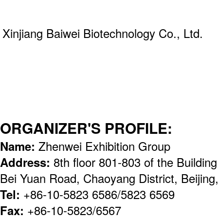
Xinjiang Baiwei Biotechnology Co., Ltd.
ORGANIZER'S PROFILE:
Name:
Zhenwei Exhibition Group
Address:
8th floor 801-803 of the Buildi
Bei Yuan Road, Chaoyang District, Beijin
Tel:
+86-10-5823 6586/5823 6569
Fax:
+86-10-5823/6567