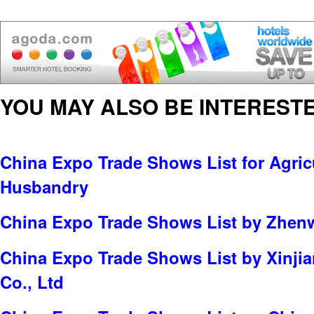
YOU MAY ALSO BE INTERESTE
China Expo Trade Shows List for Agric
Husbandry
China Expo Trade Shows List by Zhenw
China Expo Trade Shows List by Xinji
Co., Ltd