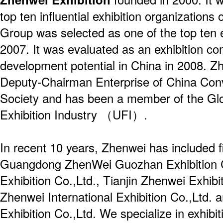
top ten influential exhibition organization
Group was selected as one of the top ten 
2007. It was evaluated as an exhibition c
development potential in China in 2008. Zh
Deputy-Chairman Enterprise of China Conv
Society and has been a member of the Glo
Exhibition Industry （UFI）.
In recent 10 years, Zhenwei has included f
Guangdong ZhenWei Guozhan Exhibition Co
Exhibition Co.,Ltd., Tianjin Zhenwei Exhibi
Zhenwei International Exhibition Co.,Ltd. 
Exhibition Co.,Ltd. We specialize in exhibit