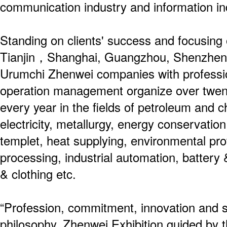
communication industry and information i
Standing on clients' success and focusing o
Tianjin，Shanghai, Guangzhou, Shenzhen,
Urumchi Zhenwei companies with professio
operation management organize over twenty
every year in the fields of petroleum and c
electricity, metallurgy, energy conservation
templet, heat supplying, environmental pro
processing, industrial automation, battery &
& clothing etc.
“Profession, commitment, innovation and s
philosophy. Zhenwei Exhibition guided by th