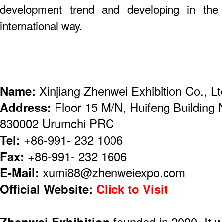
development trend and developing in the 
international way.
Name:
Xinjiang Zhenwei Exhibition Co., Lt
Address:
Floor 15 M/N, Huifeng Building
830002 Urumchi PRC
Tel:
+86-991- 232 1006
Fax:
+86-991- 232 1606
E-Mail:
xumi88@zhenweiexpo.com
Official Website:
Click to Visit
Zhenwei Exhibition
founded in 2000. It 