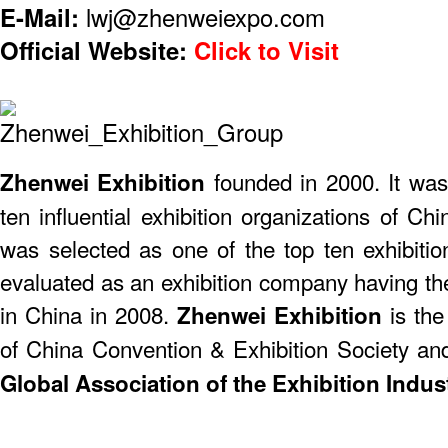
E-Mail:
lwj@zhenweiexpo.com
Official Website:
Click to Visit
founded in 2000. It was
​Zhenwei Exhibition
ten influential exhibition organizations of 
was selected as one of the top ten exhibiti
evaluated as an exhibition company having th
in China in 2008.
is the
Zhenwei Exhibition
of China Convention & Exhibition Society a
Global Association of the Exhibition Indust