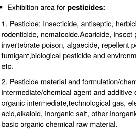
Exhibition area for
pesticides
:
1. Pesticide: Insecticide, antiseptic, herbic
rodenticide, nematocide,Acaricide, insect 
invertebrate poison, algaecide, repellent p
fumigant,biological pesticide and environm
etc.
2. Pesticide material and formulation/chem
intermediate/chemical agent and additive 
organic intermediate,technological gas, e
acid,alkaloid, inorganic salt, other inorga
basic organic chemical raw material.