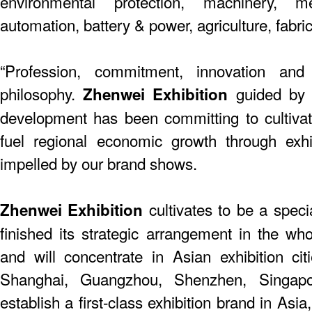
environmental protection, machinery, me
automation, battery & power, agriculture, fabric
“Profession, commitment, innovation and
philosophy.
guided by t
Zhenwei Exhibition
development has been committing to cultiva
fuel regional economic growth through exhi
impelled by our brand shows.
cultivates to be a speci
Zhenwei Exhibition
finished its strategic arrangement in the who
and will concentrate in Asian exhibition citie
Shanghai, Guangzhou, Shenzhen, Singap
establish a first-class exhibition brand in As