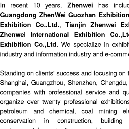
In recent 10 years,
has include
Zhenwei
Guangdong ZhenWei Guozhan Exhibition 
,
Exhibition Co.,Ltd.
Tianjin Zhenwei Exhi
Zhenwei International Exhibition Co.,Lt
. We specialize in exhibi
Exhibition Co.,Ltd
industry and information industry and e-comm
Standing on clients' success and focusing on t
Shanghai, Guangzhou, Shenzhen, Chengdu,
companies with professional service and q
organize over twenty professional exhibition
petroleum and chemical, coal mining elect
conservation in construction, building