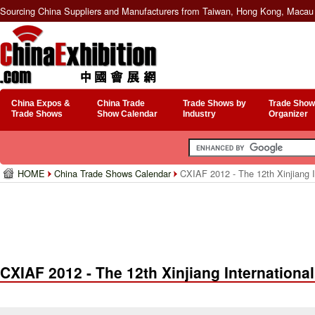
Sourcing China Suppliers and Manufacturers from Taiwan, Hong Kong, Macau 
China Expos &
China Trade
Trade Shows by
Trade Show
Trade Shows
Show Calendar
Industry
Organizer
HOME
China Trade Shows Calendar
CXIAF 2012 - The 12th Xinjiang In
CXIAF 2012 - The 12th Xinjiang International