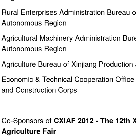
Rural Enterprises Administration Bureau o
Autonomous Region
Agricultural Machinery Administration Bur
Autonomous Region
Agriculture Bureau of Xinjiang Production
Economic & Technical Cooperation Office 
and Construction Corps
Co-Sponsors of
CXIAF 2012 - The 12th X
Agriculture Fair