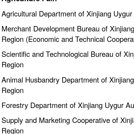
Agricultural Department of Xinjiang Uyg
Merchant Development Bureau of Xinjia
Region (Economic and Technical Cooperati
Scientific and Technological Bureau of X
Region
Animal Husbandry Department of Xinjia
Region
Forestry Department of Xinjiang Uygur 
Supply and Marketing Cooperative of Xin
Region