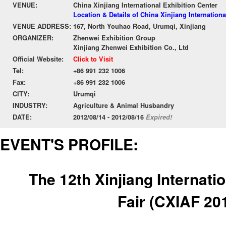
VENUE:
China Xinjiang International Exhibition Center
Location & Details of China Xinjiang Internationa
VENUE ADDRESS:
167, North Youhao Road, Urumqi, Xinjiang
ORGANIZER:
Zhenwei Exhibition Group
Xinjiang Zhenwei Exhibition Co., Ltd
Official Website:
Click to Visit
Tel:
+86 991 232 1006
Fax:
+86 991 232 1006
CITY:
Urumqi
INDUSTRY:
Agriculture & Animal Husbandry
DATE:
2012/08/14 - 2012/08/16
Expired!
EVENT'S PROFILE:
The 12th Xinjiang Internati
Fair
(CXIAF 20