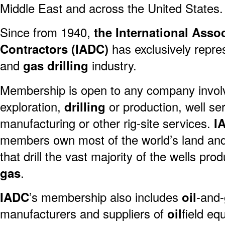
Middle East and across the United States.
Since from 1940,
the International Assoc
Contractors (IADC)
has exclusively repr
and
gas
drilling
industry.
Membership is open to any company invol
exploration,
drilling
or production, well se
manufacturing or other rig-site services.
I
members own most of the world’s land an
that drill the vast majority of the wells pro
gas
.
IADC
’s membership also includes
oil
-and-
manufacturers and suppliers of
oil
field eq