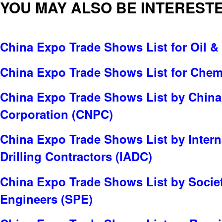
YOU MAY ALSO BE INTERESTE
China Expo Trade Shows List for Oil &
China Expo Trade Shows List for Chem
China Expo Trade Shows List by China
Corporation (CNPC)
China Expo Trade Shows List by Intern
Drilling Contractors (IADC)
China Expo Trade Shows List by Socie
Engineers (SPE)