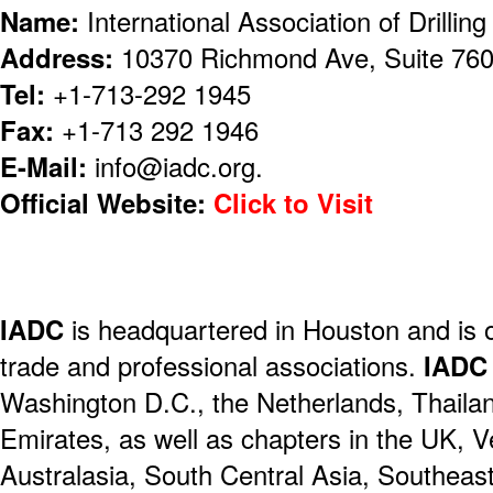
Name:
International Association of Drillin
Address:
10370 Richmond Ave, Suite 76
Tel:
+1-713-292 1945
Fax:
+1-713 292 1946
E-Mail:
info@iadc.org.
Official Website:
Click to Visit
IADC
is headquartered in Houston and is on
trade and professional associations.
IADC
Washington D.C., the Netherlands, Thaila
Emirates, as well as chapters in the UK, V
Australasia, South Central Asia, Southeast