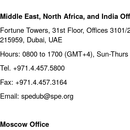
Middle East, North Africa, and India Off
Fortune Towers, 31st Floor, Offices 3101/
215959, Dubai, UAE
Hours: 0800 to 1700 (GMT+4), Sun-Thurs
Tel. +971.4.457.5800
Fax: +971.4.457.3164
Email: spedub@spe.org
Moscow Office