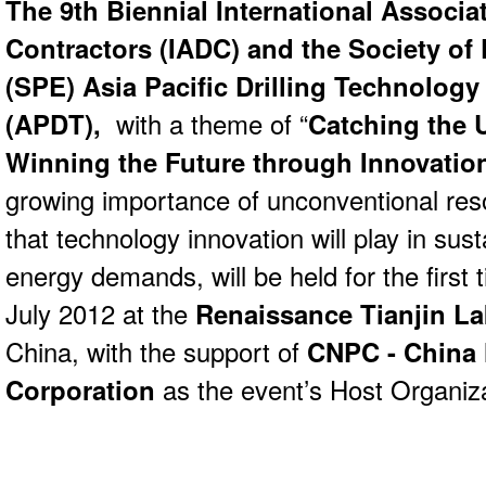
T
he 9th Biennial International Associat
Contractors (IADC) and t
he Society of
(SPE)
Asia Pacific Drilling Technolog
(APDT),
with a theme of “
Catching the 
Winning the Future through Innovatio
growing importance of unconventional reso
that technology innovation will play in sust
energy demands, will be held for the first 
July 2012 at the
Renaissance Tianjin La
China, with the support of
CNPC
- China
Corporation
as the event’s Host Organiza