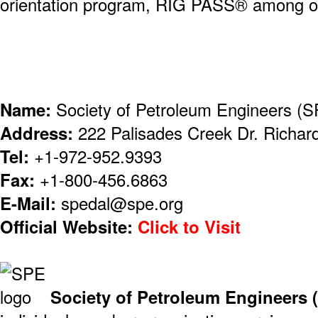
orientation program, RIG PASS® among o
Name:
Society of Petroleum Engineers (
Address:
222 Palisades Creek Dr. Richa
Tel:
+1-972-952.9393
Fax:
+1-800-456.6863
E-Mail:
spedal@spe.org
Official Website:
Click to Visit
Society of Petroleum Engineers 