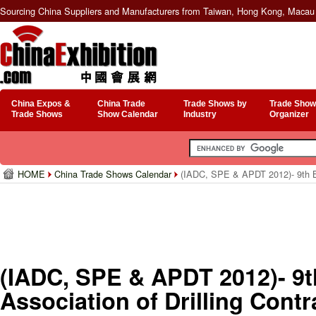
Sourcing China Suppliers and Manufacturers from Taiwan, Hong Kong, Macau 
China Expos &
China Trade
Trade Shows by
Trade Show
Trade Shows
Show Calendar
Industry
Organizer
HOME
China Trade Shows Calendar
(IADC, SPE & APDT 2012)- 9th Bien
Drilling Technology Conference
(IADC, SPE & APDT 2012)- 9th 
Association of Drilling Contr