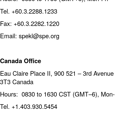
Tel. +60.3.2288.1233
Fax: +60.3.2282.1220
Email: spekl@spe.org
Canada Office
Eau Claire Place II, 900 521 – 3rd Avenu
3T3 Canada
Hours: 0830 to 1630 CST (GMT–6), Mon-
Tel. +1.403.930.5454