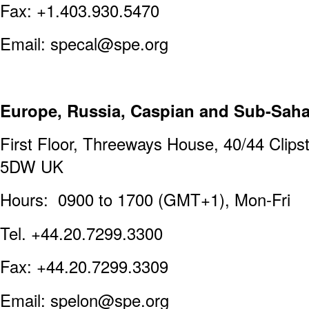
Fax: +1.403.930.5470
Email: specal@spe.org
Europe, Russia, Caspian and Sub-Sahar
First Floor, Threeways House, 40/44 Cli
5DW UK
Hours: 0900 to 1700 (GMT+1), Mon-Fri
Tel. +44.20.7299.3300
Fax: +44.20.7299.3309
Email: spelon@spe.org