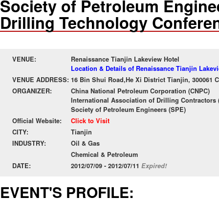
Society of Petroleum Enginee
Drilling Technology Confere
VENUE:
Renaissance Tianjin Lakeview Hotel
Location & Details of Renaissance Tianjin Lakev
VENUE ADDRESS:
16 Bin Shui Road,He Xi District Tianjin, 300061 
ORGANIZER:
China National Petroleum Corporation (CNPC)
International Association of Drilling Contractors
Society of Petroleum Engineers (SPE)
Official Website:
Click to Visit
CITY:
Tianjin
INDUSTRY:
Oil & Gas
Chemical & Petroleum
DATE:
2012/07/09 - 2012/07/11
Expired!
EVENT'S PROFILE: