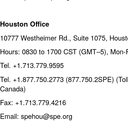
Houston Office
10777 Westheimer Rd., Suite 1075, Hous
Hours: 0830 to 1700 CST (GMT–5), Mon-F
Tel. +1.713.779.9595
Tel. +1.877.750.2773 (877.750.2SPE) (Toll
Canada)
Fax: +1.713.779.4216
Email: spehou@spe.org