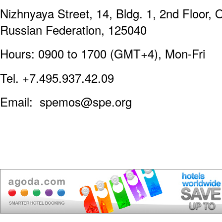
Nizhnyaya Street, 14, Bldg. 1, 2nd Floor, 
Russian Federation, 125040
Hours: 0900 to 1700 (GMT+4), Mon-Fri
Tel. +7.495.937.42.09
Email: spemos@spe.org