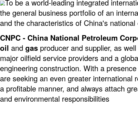
To be a world-leading integrated interna
the general business portfolio of an intern
and the characteristics of China's national
CNPC - China National Petroleum Corp
oil
and
gas
producer and supplier, as well 
major oilfield service providers and a globa
engineering construction. With a presence 
are seeking an even greater international 
a profitable manner, and always attach gre
and environmental responsibilities