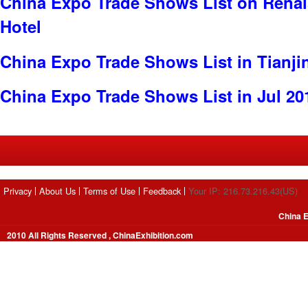
China Expo Trade Shows List on Renai
Hotel
China Expo Trade Shows List in Tianji
China Expo Trade Shows List in Jul 20
Privacy
About Us
Terms of Use
Feedback
Your IP: 216.73.216.43(US)
China E
2010 All Rights Reserved , ChinaExhibition.com