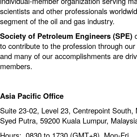
individual-member organization serving m
scientists and other professionals worldwi
segment of the oil and gas industry.
Society of Petroleum Engineers (SPE)
o
to contribute to the profession through our
and many of our accomplishments are driv
members.
Asia Pacific Office
Suite 23-02, Level 23, Centrepoint South, 
Syed Putra, 59200 Kuala Lumpur, Malaysi
Hours: 0830 to 1730 (GMT+8), Mon-Fri