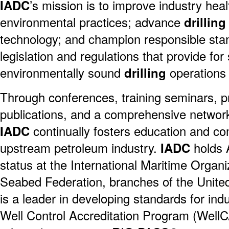
IADC
’s mission is to improve industry heal
environmental practices; advance
drilling
technology; and champion responsible stan
legislation and regulations that provide for 
environmentally sound
drilling
operations
Through conferences, training seminars, pr
publications, and a comprehensive network 
IADC
continually fosters education and co
upstream petroleum industry.
IADC
holds 
status at the International Maritime Organi
Seabed Federation, branches of the Unite
is a leader in developing standards for indus
Well Control Accreditation Program (WellC