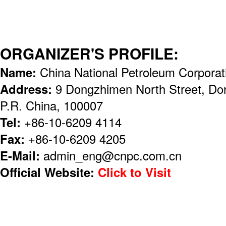
ORGANIZER'S PROFILE:
Name:
China National Petroleum Corpora
Address:
9 Dongzhimen North Street, Dong
P.R. China, 100007
Tel:
+86-10-6209 4114
Fax:
+86-10-6209 4205
E-Mail:
admin_eng@cnpc.com.cn
Official Website:
Click to Visit