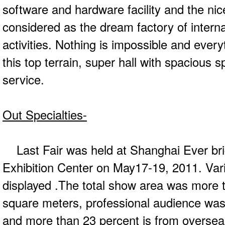
software and hardware facility and the ni
considered as the dream factory of interna
activities. Nothing is impossible and everyt
this top terrain, super hall with spacious 
service.
Out Specialties-
Last Fair was held at Shanghai Ever bri
Exhibition Center on May17-19, 2011. Var
displayed .The total show area was more t
square meters, professional audience was 
and more than 23 percent is from oversea