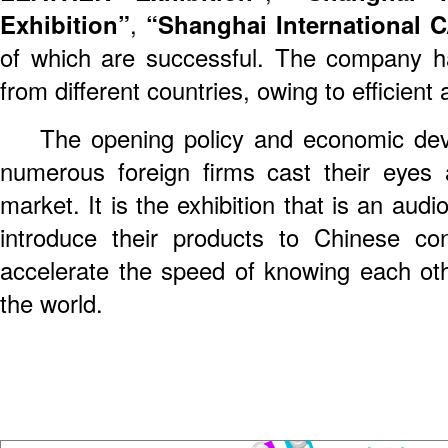
Exhibition”
,
“Shanghai Internationa
of which are successful. The company h
from different countries, owing to efficient
The opening policy and economic dev
numerous foreign firms cast their eyes
market. It is the exhibition that is an audi
introduce their products to Chinese co
accelerate the speed of knowing each o
the world.