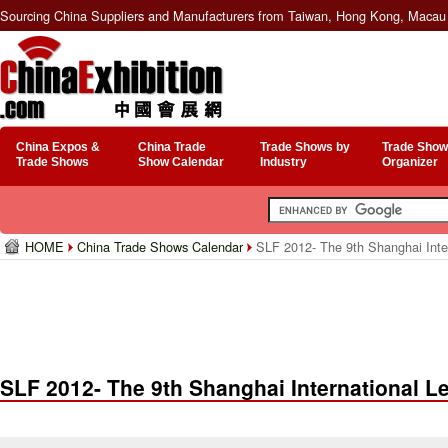
Sourcing China Suppliers and Manufacturers from Taiwan, Hong Kong, Macau 
China Expos &
China Trade
Trade Shows by
Trade Show
Trade Shows
Show Calendar
Industry
Organizer
HOME
China Trade Shows Calendar
SLF 2012- The 9th Shanghai Inter
SLF 2012- The 9th Shanghai International Le