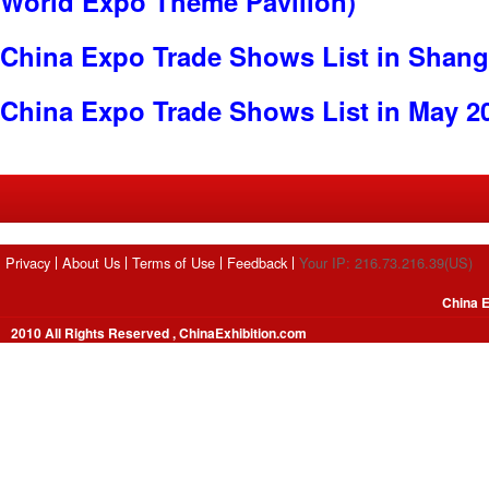
World Expo Theme Pavilion)
China Expo Trade Shows List in Shang
China Expo Trade Shows List in May 2
Privacy
About Us
Terms of Use
Feedback
Your IP: 216.73.216.39(US)
China E
2010 All Rights Reserved , ChinaExhibition.com