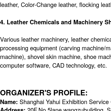
leather, Color-Change leather, flocking leat
4. Leather Chemicals and Machinery 
Various leather machinery, leather chemical
processing equipment (carving machine/ma
machine), shovel skin machine, shoe machi
computer software, CAD technology, etc.
ORGANIZER'S PROFILE:
Name:
Shanghai Yahui Exhibition Service 
Address:
20F,No.5lane,wangzubuilding, 