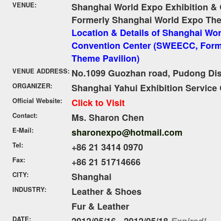
VENUE:
Shanghai World Expo Exhibition &
Formerly Shanghai World Expo The
Location & Details of Shanghai Wor
Convention Center (SWEECC, Form
Theme Pavilion)
VENUE ADDRESS:
No.1099 Guozhan road, Pudong Dist
ORGANIZER:
Shanghai Yahui Exhibition Service 
Official Website:
Click to Visit
Contact:
Ms. Sharon Chen
E-Mail:
sharonexpo@hotmail.com
Tel:
+86 21 3414 0970
Fax:
+86 21 51714666
CITY:
Shanghai
INDUSTRY:
Leather & Shoes
Fur & Leather
DATE:
2012/05/16 - 2012/05/18
Expired!