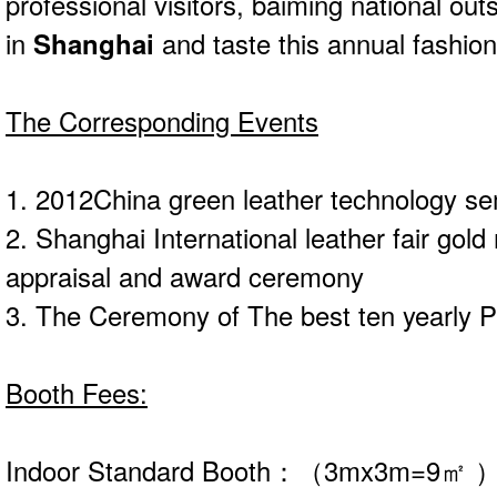
professional visitors, baiming national out
in
Shanghai
and taste this annual fashion
The Corresponding Events
1. 2012China green leather technology se
2. Shanghai International leather fair gold
appraisal and award ceremony
3. The Ceremony of The best ten yearly 
Booth Fees:
Indoor Standard Booth：（3mx3m=9㎡ 