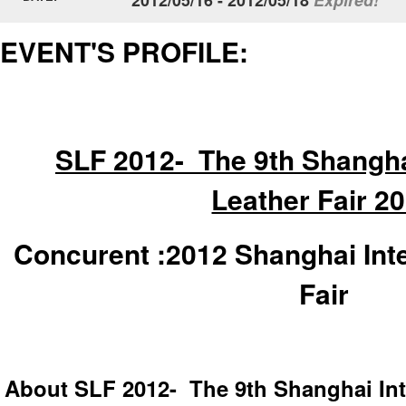
EVENT'S PROFILE:
SLF 2012- The 9th Shanghai
Leather Fair 2
Concurent :
2012 Shanghai Int
Fair
About SLF 2012- The 9th Shanghai Inte