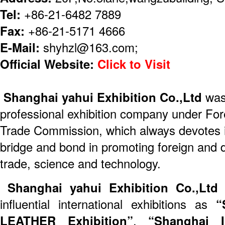
Tel:
+86-21-6482 7889
Fax:
+86-21-5171 4666
E-Mail:
shyhzl@163.com;
Official Website:
Click to Visit
Shanghai yahui Exhibition Co.,Ltd
was 
professional exhibition company under Fo
Trade Commission, which always devotes its
bridge and bond in promoting foreign and
trade, science and technology.
Shanghai yahui Exhibition Co.,Lt
influential international exhibitions as
“
LEATHER Exhibition”
,
“Shanghai I