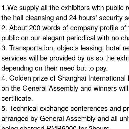
1.We supply all the exhibitors with public r
the hall cleansing and 24 hours' security se
2. About 200 words of company profile of t
public on our elegant periodical with no ch
3. Transportation, objects leasing, hotel r
services will be provided by us so the exh
depending on their need but to pay.
4. Golden prize of Shanghai International 
on the General Assembly and winners will
certificate.
5. Technical exchange conferences and pr
arranged by General Assembly and all unit
being charged RMB6000 for 2hours.