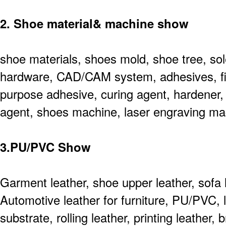
2. Shoe material& machine show
shoe materials, shoes mold, shoe tree, sol
hardware, CAD/CAM system, adhesives, fini
purpose adhesive, curing agent, hardener, 
agent, shoes machine, laser engraving ma
3.PU/PVC Show
Garment leather, shoe upper leather, sofa l
Automotive leather for furniture, PU/PVC, l
substrate, rolling leather, printing leather,