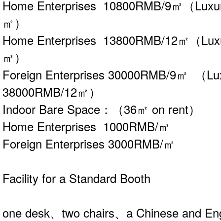
Home Enterprises 10800RMB/9㎡（Luxu
㎡）
Home Enterprises 13800RMB/12㎡（Lux
㎡）
Foreign Enterprises 30000RMB/9㎡ （Lu
38000RMB/12㎡）
Indoor Bare Space：（36㎡ on rent）
Home Enterprises 1000RMB/㎡
Foreign Enterprises 3000RMB/㎡
Facility for a Standard Booth
one desk、two chairs、a Chinese and Eng