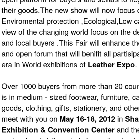
their goods.The new show will now focus 
Enviromental protection ,Ecological,Low ca
view of the changing world focus on the d
and local buyers .This Fair will enhance t
and open forum that will benifit all partisi
era in World exhibitions of
Leather Expo
.
Over 1000 buyers from more than 20 coun
is in medium - sized footwear, furniture, c
goods, clothing, gifts, stationery, and othe
meet with you on
May 16-18, 2012
in
Sha
Exhibition & Convention Center
and the