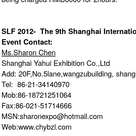
SLF 2012- The 9th Shanghai Internatio
Event Contact:
Ms.Sharon Chen
Shanghai Yahui Exhibition Co.,Ltd
Add: 20F,No.5lane,wangzubuilding, shang
Tel: 86-21-34140970
Mob:86-18721251064
Fax:86-021-51714666
MSN:
sharonexpo@hotmail.com
Web:
www.chybzl.com