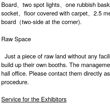
Board、two spot lights、one rubbish ba
socket、floor covered with carpet、2.5 met
board（two-side at the corner).
Raw Space
Just a piece of raw land without any facili
build up their own booths. The managemen
hall office. Please contact them directly a
procedure.
Service for the Exhibitors