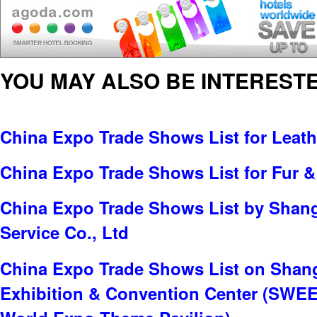
YOU MAY ALSO BE INTERESTE
China Expo Trade Shows List for Leat
China Expo Trade Shows List for Fur &
China Expo Trade Shows List by Shang
Service Co., Ltd
China Expo Trade Shows List on Shan
Exhibition & Convention Center (SWE