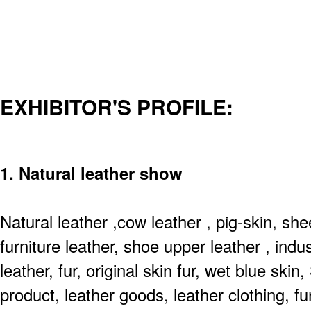
EXHIBITOR'S PROFILE:
1. Natural leather show
Natural leather ,cow leather , pig-skin, sh
furniture leather, shoe upper leather , indus
leather, fur, original skin fur, wet blue ski
product, leather goods, leather clothing, fu