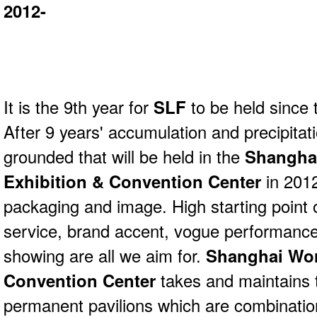
2012-
It is the 9th year for
SLF
to be held since t
After 9 years' accumulation and precipitat
grounded that will be held in the
Shangha
Exhibition & Convention Center
in 201
packaging and image. High starting point o
service, brand accent, vogue performance, 
showing are all we aim for.
Shanghai Wor
Convention Center
takes and maintains 
permanent pavilions which are combinati