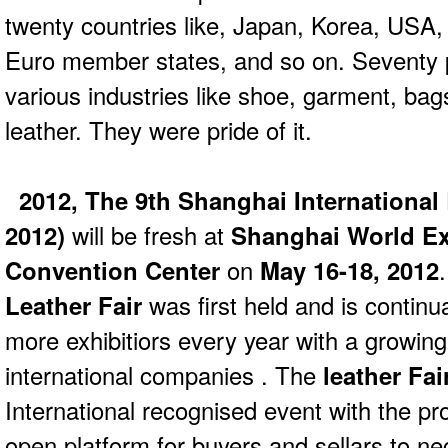
twenty countries like, Japan, Korea, USA,
Euro member states, and so on. Seventy p
various industries like shoe, garment, bags
leather. They were pride of it.
2012, The 9th Shanghai International
2012)
will be fresh at
Shanghai World Ex
Convention Center
on
May 16-18, 2012
Leather Fair
was first held and is continu
more exhibitiors every year with a growing
international companies . The
leather Fai
International recognised event with the pro
open platform for buyers and sellars to nego