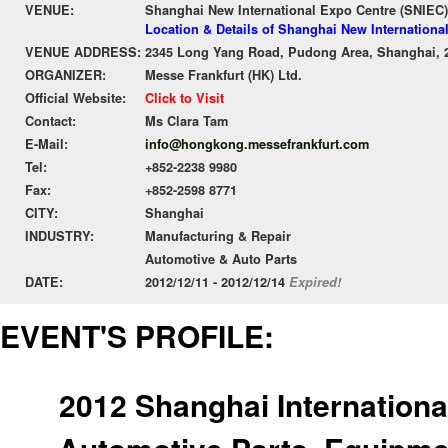
VENUE:
Shanghai New International Expo Centre (SNIEC)
Location & Details of Shanghai New Internationa
VENUE ADDRESS:
2345 Long Yang Road, Pudong Area, Shanghai, 
ORGANIZER:
Messe Frankfurt (HK) Ltd.
Official Website:
Click to Visit
Contact:
Ms Clara Tam
E-Mail:
info@hongkong.messefrankfurt.com
Tel:
+852-2238 9980
Fax:
+852-2598 8771
CITY:
Shanghai
INDUSTRY:
Manufacturing & Repair
Automotive & Auto Parts
DATE:
2012/12/11 - 2012/12/14
Expired!
EVENT'S PROFILE:
2012 Shanghai International