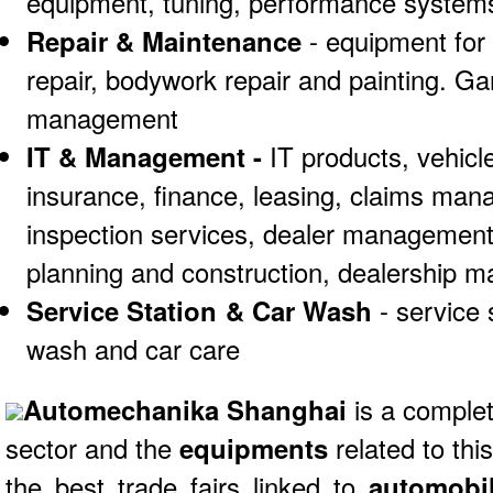
equipment, tuning, performance systems
Repair & Maintenance
- equipment for 
repair, bodywork repair and painting. Ga
management
IT & Management -
IT products, vehic
insurance, finance, leasing, claims man
inspection services, dealer management
planning and construction, dealership m
Service Station & Car Wash
- service
wash and car care
Automechanika Shanghai
is a complet
sector and the
equipments
related to this
the best trade fairs linked to
automobil