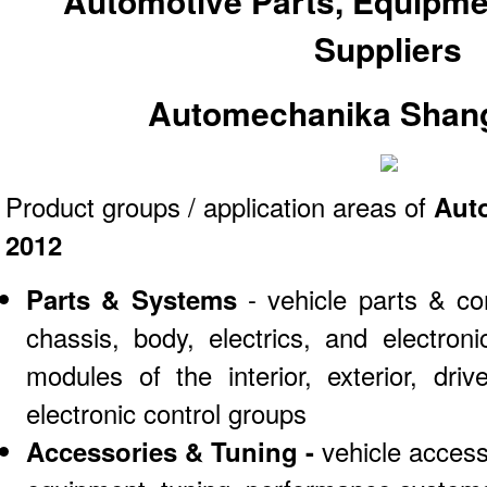
Automotive Parts, Equipme
Suppliers
Automechanika Shang
Product groups / application areas of
Aut
2012
Parts & Systems
- vehicle parts & co
chassis, body, electrics, and electro
modules of the interior, exterior, dri
electronic control groups
Accessories & Tuning -
vehicle access