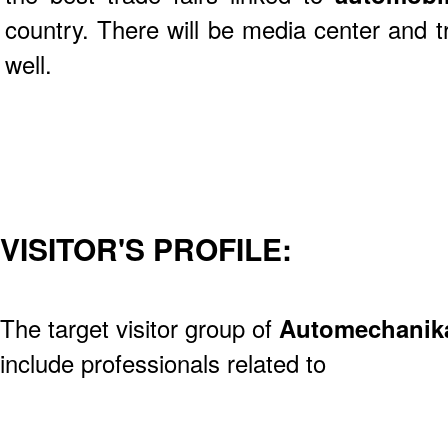
country. There will be media center and tr
well.
VISITOR'S PROFILE:
The target visitor group of
Automechanik
include professionals related to