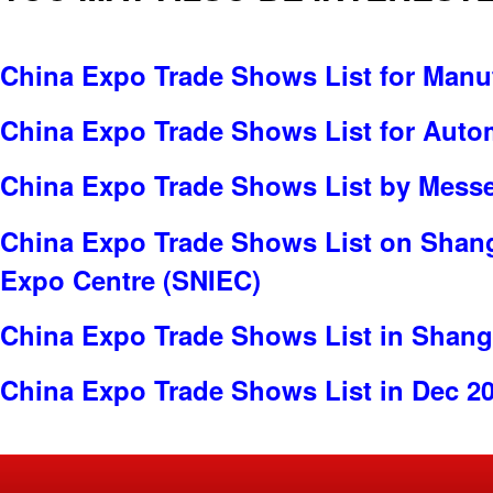
China Expo Trade Shows List for Manu
China Expo Trade Shows List for Auto
China Expo Trade Shows List by Messe 
China Expo Trade Shows List on Shang
Expo Centre (SNIEC)
China Expo Trade Shows List in Shang
China Expo Trade Shows List in Dec 2