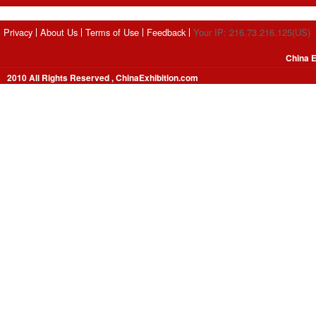
Privacy
About Us
Terms of Use
Feedback
Your IP: 216.73.216.125(US)
China E
2010 All Rights Reserved , ChinaExhibition.com