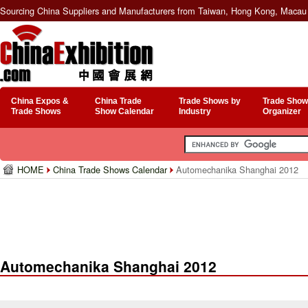
Sourcing China Suppliers and Manufacturers from Taiwan, Hong Kong, Macau 
China Expos &
China Trade
Trade Shows by
Trade Show
Trade Shows
Show Calendar
Industry
Organizer
HOME
China Trade Shows Calendar
Automechanika Shanghai 2012
Automechanika Shanghai 2012