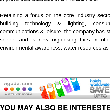
Retaining a focus on the core industry secto
building technology & lighting, consu
communications & leisure, the company has star
scope, and is now organising fairs in oth
environmental awareness, water resources as w
YOU MAY ALSO BE INTERESTE