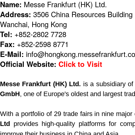
Name:
Messe Frankfurt (HK) Ltd.
Address:
3506 China Resources Building
Wanchai, Hong Kong
Tel:
+852-2802 7728
Fax:
+852-2598 8771
E-Mail:
info@hongkong.messefrankfurt.c
Official Website:
Click to Visit
Messe Frankfurt (HK) Ltd.
is a subsidiary o
GmbH
, one of Europe's oldest and largest trad
With a portfolio of 29 trade fairs in nine major 
Ltd
provides high-quality platforms for com
improve their business in China and Asia.