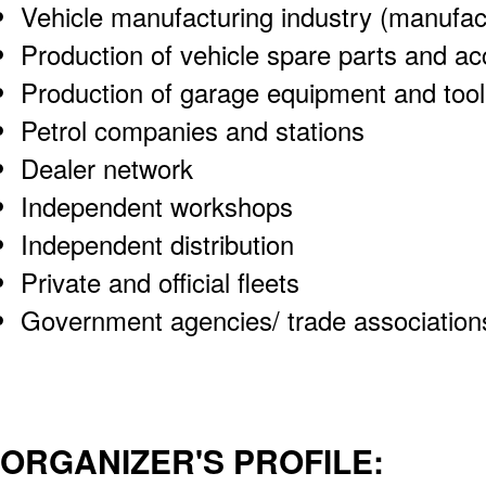
Vehicle manufacturing industry (manufact
Production of vehicle spare parts and ac
Production of garage equipment and tool
Petrol companies and stations
Dealer network
Independent workshops
Independent distribution
Private and official fleets
Government agencies/ trade association
ORGANIZER'S PROFILE: