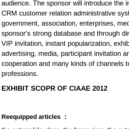
audience. The sponsor will introduce the i
CRM customer relation administrative sy
government, association, enterprises, me
sponsor's strong database and through dire
VIP invitation, instant popularization, exhi
advertising, media, participant invitation a
cooperation and many kinds of channels t
professions.
EXHIBIT SCOPR OF CIAAE 2012
Reequipped articles ：