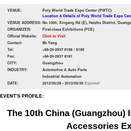
VENUE:
Poly World Trade Expo Center (PWTC)
Location & Details of Poly World Trade Expo Ce
VENUE ADDRESS:
No.1000, Xingang Rd (E), Haizhu District, Guang
ORGANIZER:
First-class Exhibitions (FCE)
Official Website:
Click to Visit
Contact:
Mr.Yang
Tel:
+86-20-2837 8188 / 8189
Fax:
+86-20-2837 8181
CITY:
Guangzhou
INDUSTRY:
Automotive & Auto Parts
Industrial Automation
DATE:
2012/05/28 - 2012/05/30
Expired!
EVENT'S PROFILE:
The 10th China (Guangzhou) I
Accessories E