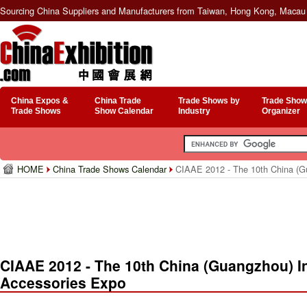
Sourcing China Suppliers and Manufacturers from Taiwan, Hong Kong, Macau 
China Expos &
China Trade
Trade Shows by
Trade Show
Trade Shows
Show Calendar
Industry
Organizer
HOME
China Trade Shows Calendar
CIAAE 2012 - The 10th China (Gu
CIAAE 2012 - The 10th China (Guangzhou) In
Accessories Expo