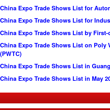
China Expo Trade Shows List for Auto
China Expo Trade Shows List for Indus
China Expo Trade Shows List by First-
China Expo Trade Shows List on Poly 
(PWTC)
China Expo Trade Shows List in Guan
China Expo Trade Shows List in May 2