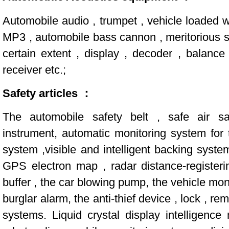
Automobile audio , trumpet , vehicle loaded
MP3 , automobile bass cannon , meritorious se
certain extent , display , decoder , balanc
receiver etc.;
Safety articles ：
The automobile safety belt , safe air sa
instrument, automatic monitoring system for t
system ,visible and intelligent backing syst
GPS electron map , radar distance-registeri
buffer , the car blowing pump, the vehicle mon
burglar alarm, the anti-thief device , lock , r
systems. Liquid crystal display intelligence