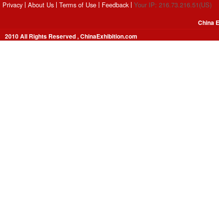
Privacy
About Us
Terms of Use
Feedback
Your IP: 216.73.216.51(US)
China E
2010 All Rights Reserved , ChinaExhibition.com