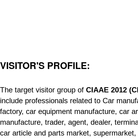
VISITOR'S PROFILE:
The target visitor group of
CIAAE 2012 (C
include professionals related to Car manuf
factory, car equipment manufacture, car ar
manufacture, trader, agent, dealer, termina
car article and parts market, supermarket,