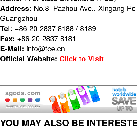
Address:
No.8, Pazhou Ave., Xingang Rd (
Guangzhou
Tel:
+86-20-2837 8188 / 8189
Fax:
+86-20-2837 8181
E-Mail:
info@fce.cn
Official Website:
Click to Visit
YOU MAY ALSO BE INTERESTE