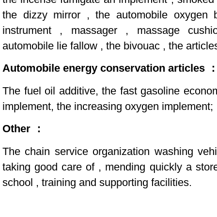
the dizzy mirror , the automobile oxygen
instrument , massager , massage cushi
automobile lie fallow , the bivouac , the article
Automobile energy conservation articles 
The fuel oil additive, the fast gasoline econom
implement, the increasing oxygen implement;
Other ：
The chain service organization washing vehi
taking good care of , mending quickly a sto
school , training and supporting facilities.