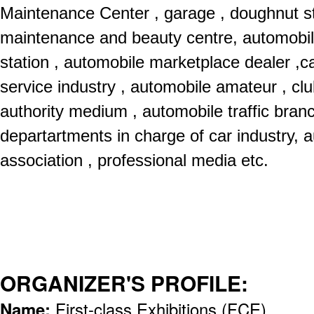
Maintenance Center , garage , doughnut s
maintenance and beauty centre, automobil
station , automobile marketplace dealer ,ca
service industry , automobile amateur , club
authority medium , automobile traffic bra
departartments in charge of car industry, a
association , professional media etc.
ORGANIZER'S PROFILE:
Name:
First-class Exhibitions (FCE)