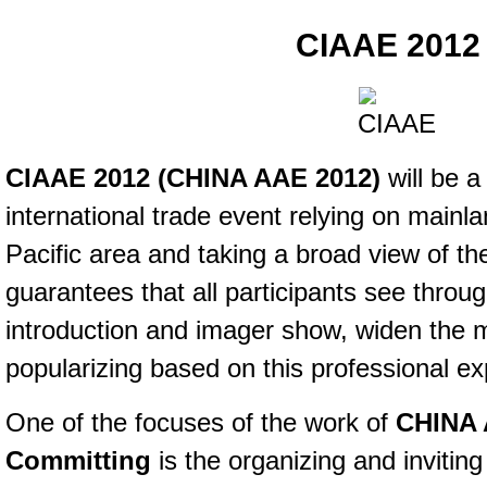
CIAAE 2012
CIAAE 2012 (
CHINA AAE 2012)
will be 
international trade event relying on mainla
Pacific area and taking a broad view of t
guarantees that all participants see throug
introduction and imager show, widen the 
popularizing based on this professional ex
One of the focuses of the work of
CHINA 
Committing
is the organizing and inviting