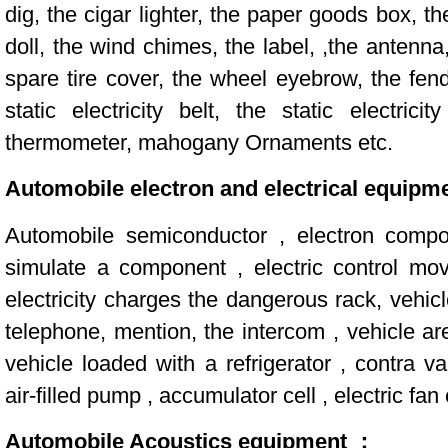
dig, the cigar lighter, the paper goods box, th
doll, the wind chimes, the label, ,the antenna,
spare tire cover, the wheel eyebrow, the fend
static electricity belt, the static electric
thermometer, mahogany Ornaments etc.
Automobile electron and electrical equipm
Automobile semiconductor , electron compo
simulate a component , electric control mo
electricity charges the dangerous rack, vehic
telephone, mention, the intercom , vehicle ar
vehicle loaded with a refrigerator , contra va
air-filled pump , accumulator cell , electric fan 
Automobile Acoustics equipment ：