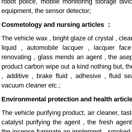
robot police, mobile monitoring storage div
equipment, the sensor detector;
Cosmetology and nursing articles ：
The vehicle wax , bright glaze of crystal , cle
liquid , automobile lacquer , lacquer face
renovating , glass mends an agent , the asept
product carbon wipe out a kind nothing but, the
, additive , brake fluid , adhesive , fluid s
vacuum cleaner etc.;
Environmental protection and health articl
The vehicle purifying product, air cleaner, tas
catalyst purifying the agent , the fresh agen
the incense fumigate an implement , smoked 