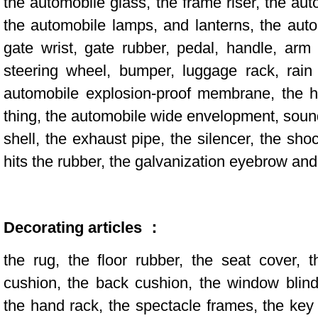
the automobile glass, the frame riser, the aut
the automobile lamps, and lanterns, the aut
gate wrist, gate rubber, pedal, handle, arm 
steering wheel, bumper, luggage rack, rain
automobile explosion-proof membrane, the he
thing, the automobile wide envelopment, sound
shell, the exhaust pipe, the silencer, the sh
hits the rubber, the galvanization eyebrow and
Decorating articles ：
the rug, the floor rubber, the seat cover, 
cushion, the back cushion, the window blind
the hand rack, the spectacle frames, the key 