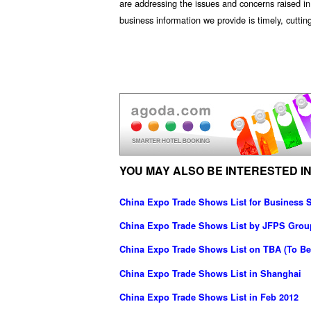
are addressing the issues and concerns raised in 
business information we provide is timely, cutti
YOU MAY ALSO BE INTERESTED IN
China Expo Trade Shows List for Business S
China Expo Trade Shows List by JFPS Grou
China Expo Trade Shows List on TBA (To Be
China Expo Trade Shows List in Shanghai
China Expo Trade Shows List in Feb 2012