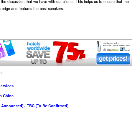
the discussion that we have with our clients. This helps us to ensure that the
ng-edge and features the best speakers.
:
ervices
p China
 Announced) / TBC (To Be Confirmed)