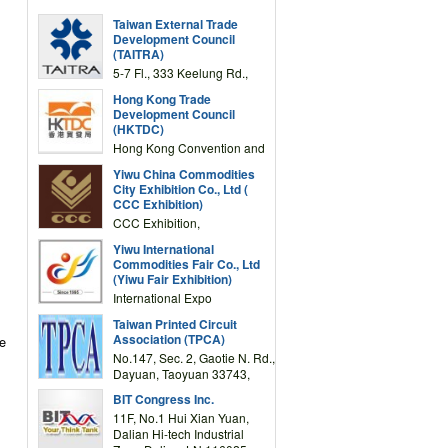
Taiwan External Trade
Development Council
(TAITRA)
5-7 Fl., 333 Keelung Rd.,
Section 1, Taipei 11012,
Hong Kong Trade
TAIWAN
Development Council
(HKTDC)
Hong Kong Convention and
Exhibition Centre 1 Expo
Yiwu China Commodities
Drive, Wanchai, Hong Kong,
City Exhibition Co., Ltd (
China
CCC Exhibition)
CCC Exhibition,
3F/International Expo
Yiwu International
Complex Building, No.59
Commodities Fair Co., Ltd
Zongze Road, Yiwu,
(Yiwu Fair Exhibition)
Zhejiang, China
International Expo
Center,No.59 Zongze
Taiwan Printed Circuit
Road,Yiwu,Zhejiang,China
Association (TPCA)
ve
(Post code: 322000)
No.147, Sec. 2, Gaotie N. Rd.,
Dayuan, Taoyuan 33743,
Taiwan
BIT Congress Inc.
11F, No.1 Hui Xian Yuan,
Dalian Hi-tech Industrial