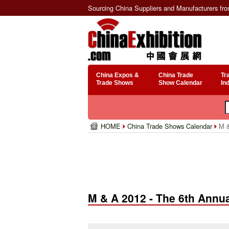
Sourcing China Suppliers and Manufacturers fr
China Expos &
China Trade
Tr
Trade Shows
Show Calendar
In
HOME
China Trade Shows Calendar
M &
M & A 2012 - The 6th Annu