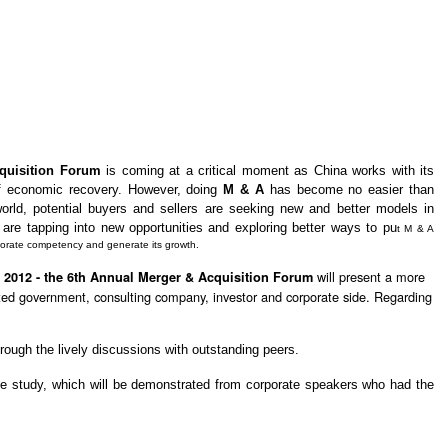
quisition Forum
is coming at a critical moment as China works with its
of economic recovery. However, doing
M & A
has become no easier than
 world, potential buyers and sellers are seeking new and better models in
 are tapping into new opportunities and exploring better ways to pu
t M & A
rporate competency and generate its growth.
will present a more
 2012 - the 6th Annual Merger & Acquisition Forum
elated government, consulting company, investor and corporate side. Regarding
hrough the lively discussions with outstanding peers.
se study, which will be demonstrated from corporate speakers who had the