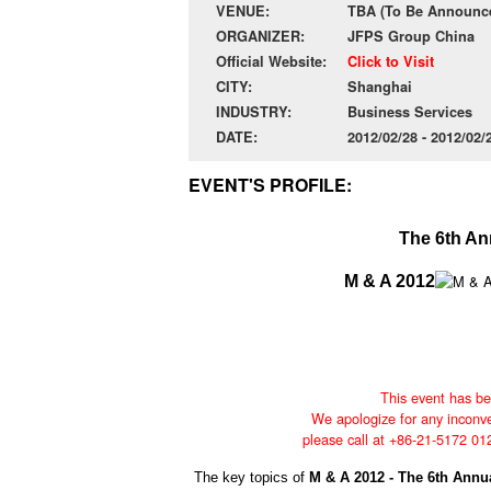
VENUE:
TBA (To Be Announce
ORGANIZER:
JFPS Group China
Official Website:
Click to Visit
CITY:
Shanghai
INDUSTRY:
Business Services
DATE:
2012/02/28 - 2012/02
EVENT'S PROFILE:
The 6th An
M & A 2012
This event has be
We apologize for any inconve
please call at +86-21-5172 01
The key topics of
M & A 2012 - The 6th Ann