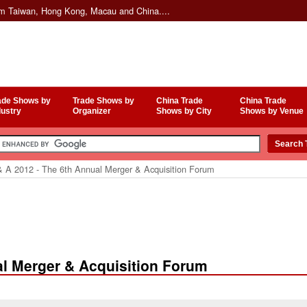
om Taiwan, Hong Kong, Macau and China....
ade Shows by
Trade Shows by
China Trade
China Trade
dustry
Organizer
Shows by City
Shows by Venue
 A 2012 - The 6th Annual Merger & Acquisition Forum
al Merger & Acquisition Forum