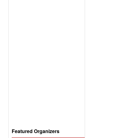
Featured Organizers