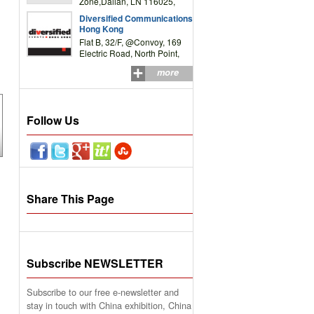
Zone,Dalian, LN 116025,
P.R.China
Diversified Communications
Hong Kong
Flat B, 32/F, @Convoy, 169
Electric Road, North Point,
HK
more
Follow Us
Share This Page
Subscribe NEWSLETTER
Subscribe to our free e-newsletter and
stay in touch with China exhibition, China