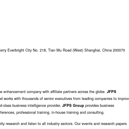
Kerry Everbright City No. 218, Tian Mu Road (West) Shanghai, China 200070
ce enhancement company with affiliate partners across the globe.
JFPS
d works with thousands of senior executives from leading companies to impro
d-class business intelligence provider,
provides business
JFPS Group
erences, professional training, in-house training and consulting.
tly research and listen to all industry sectors. Our events and research papers