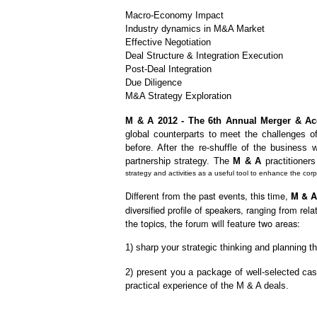
Macro-Economy Impact
Industry dynamics in M&A Market
Effective Negotiation
Deal Structure & Integration Execution
Post-Deal Integration
Due Diligence
M&A Strategy Exploration
M & A 2012 - The 6th Annual Merger & Ac
global counterparts to meet the challenges 
before. After the re-shuffle of the business
partnership strategy. The
M & A
practitioners
strategy and activities as a useful tool to enhance the co
Different from the past events, this time,
M & A
diversified profile of speakers, ranging from r
the topics, the forum will feature two areas:
1) sharp your strategic thinking and planning t
2) present you a package of well-selected ca
practical experience of the M & A deals.