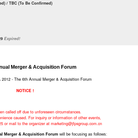
d) / TBC (To Be Confirmed)
/29
Expired!
nual Merger & Acquisition Forum
NOTICE !
en called off due to unforeseen circumstances.
nience caused. For inquiry or information of other events,
25 or mail to the organizer at marketing@jfpsgroup.com.cn
ual Merger & Acquisition Forum
will be focusing as follows: