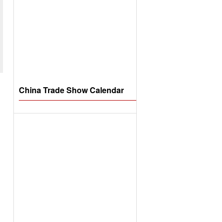
China Trade Show Calendar