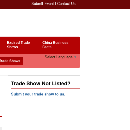
Submit Event
Contact Us
Expired Trade
China Business
Shows
Facts
Select Language
▼
Trade Show Not Listed?
Submit your trade show to us.