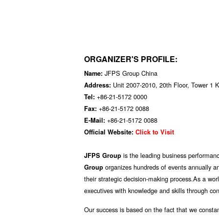
ORGANIZER'S PROFILE:
JFPS Group China
Name:
Unit 2007-2010, 20th Floor, Tower 1 
Address:
+86-21-5172 0000
Tel:
+86-21-5172 0088
Fax:
+86-21-5172 0088
E-Mail:
Official Website:
Click to Visit
is the leading business performan
JFPS Group
organizes hundreds of events annually an
Group
their strategic decision-making process.As a worl
executives with knowledge and skills through conf
Our success is based on the fact that we constan