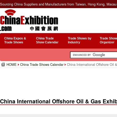
Sourcing China Suppliers and Manufacturers from Taiwan, Hong Kong, Macau 
China Expos &
China Trade
Trade Shows by
Trade Show
Trade Shows
Show Calendar
Industry
Organizer
HOME
China Trade Shows Calendar
China International Offshore Oil 
China International Offshore Oil & Gas Exhib