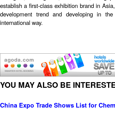
establish a first-class exhibition brand in As
development trend and developing in the 
international way.
YOU MAY ALSO BE INTERESTE
China Expo Trade Shows List for Chem