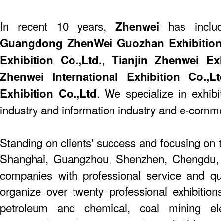
In recent 10 years,
has include
Zhenwei
Guangdong ZhenWei Guozhan Exhibition 
,
Exhibition Co.,Ltd.
Tianjin Zhenwei Exhi
Zhenwei International Exhibition Co.,Lt
. We specialize in exhibi
Exhibition Co.,Ltd
industry and information industry and e-comm
Standing on clients' success and focusing on t
Shanghai, Guangzhou, Shenzhen, Chengdu,
companies with professional service and q
organize over twenty professional exhibition
petroleum and chemical, coal mining elect