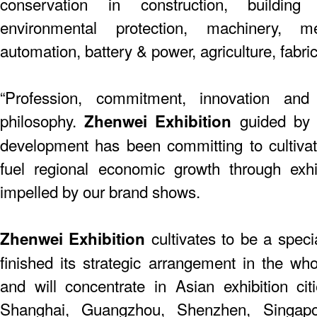
conservation in construction, building
environmental protection, machinery, me
automation, battery & power, agriculture, fabric
“Profession, commitment, innovation and
philosophy.
guided by t
Zhenwei Exhibition
development has been committing to cultiva
fuel regional economic growth through exhi
impelled by our brand shows.
cultivates to be a speci
Zhenwei Exhibition
finished its strategic arrangement in the who
and will concentrate in Asian exhibition citie
Shanghai, Guangzhou, Shenzhen, Singap