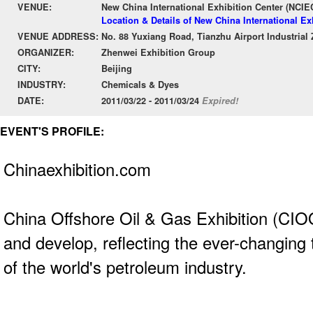
VENUE:
New China International Exhibition Center (NCIE
Location & Details of New China International Ex
VENUE ADDRESS:
No. 88 Yuxiang Road, Tianzhu Airport Industrial 
ORGANIZER:
Zhenwei Exhibition Group
CITY:
Beijing
INDUSTRY:
Chemicals & Dyes
DATE:
2011/03/22 - 2011/03/24
Expired!
EVENT'S PROFILE:
Chinaexhibition.com
China Offshore Oil & Gas Exhibition (CIO
and develop, reflecting the ever-changing
of the world's petroleum industry.