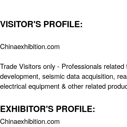
VISITOR'S PROFILE:
Chinaexhibition.com
Trade Visitors only - Professionals related t
development, seismic data acquisition, rea
electrical equipment & other related produc
EXHIBITOR'S PROFILE:
Chinaexhibition.com