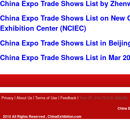
China Expo Trade Shows List by Zhenw
China Expo Trade Shows List on New C
Exhibition Center (NCIEC)
China Expo Trade Shows List in Beijin
China Expo Trade Shows List in Mar 2
Privacy
About Us
Terms of Use
Feedback
Your IP: 216.73.216.193(US)
China E
2010 All Rights Reserved , ChinaExhibition.com