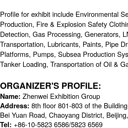
Profile for exhibit include Environmental S
Production, Fire & Explosion Safety Clot
Detection, Gas Processing, Generators, 
Transportation, Lubricants, Paints, Pipe Dri
Platforms, Pumps, Subsea Production Sy
Tanker Loading, Transportation of Oil & G
ORGANIZER'S PROFILE:
Name:
Zhenwei Exhibition Group
Address:
8th floor 801-803 of the Buildi
Bei Yuan Road, Chaoyang District, Beijin
Tel:
+86-10-5823 6586/5823 6569