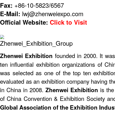
Fax:
+86-10-5823/6567
E-Mail:
lwj@zhenweiexpo.com
Official Website:
Click to Visit
founded in 2000. It was
​Zhenwei Exhibition
ten influential exhibition organizations of 
was selected as one of the top ten exhibiti
evaluated as an exhibition company having th
in China in 2008.
is the
Zhenwei Exhibition
of China Convention & Exhibition Society a
Global Association of the Exhibition Indust