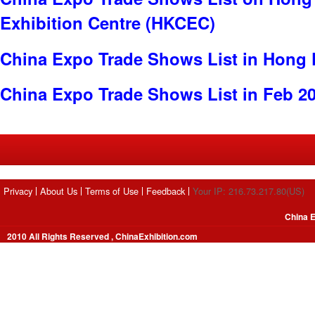
Exhibition Centre (HKCEC)
China Expo Trade Shows List in Hong
China Expo Trade Shows List in Feb 2
Privacy
About Us
Terms of Use
Feedback
Your IP: 216.73.217.80(US)
China E
2010 All Rights Reserved , ChinaExhibition.com