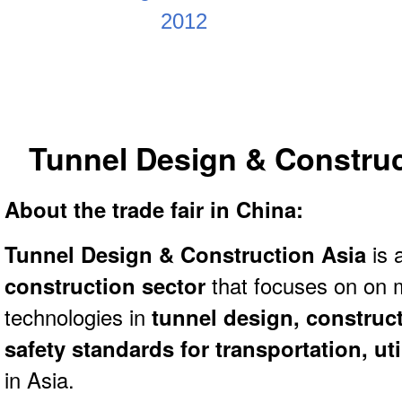
Tunnel Design & Construc
About the trade fair in China:
Tunnel Design & Construction Asia
is 
construction sector
that focuses on on 
technologies in
tunnel design, construc
safety standards for transportation, ut
in Asia.