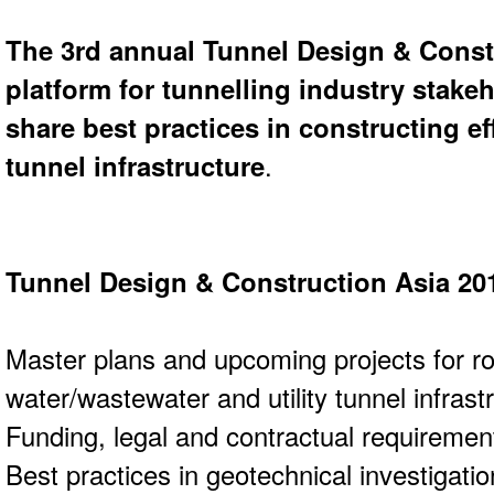
The 3rd annual Tunnel Design & Const
platform for tunnelling industry stake
share best practices in constructing ef
tunnel infrastructure
.
Tunnel Design & Construction Asia 20
Master plans and upcoming projects for roa
water/wastewater and utility tunnel infrast
Funding, legal and contractual requiremen
Best practices in geotechnical investigati