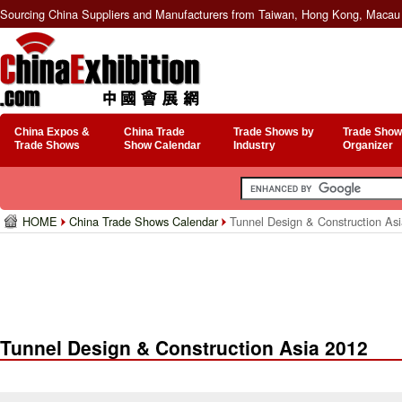
Sourcing China Suppliers and Manufacturers from Taiwan, Hong Kong, Macau 
China Expos &
China Trade
Trade Shows by
Trade Show
Trade Shows
Show Calendar
Industry
Organizer
HOME
China Trade Shows Calendar
Tunnel Design & Construction As
Tunnel Design & Construction Asia 2012