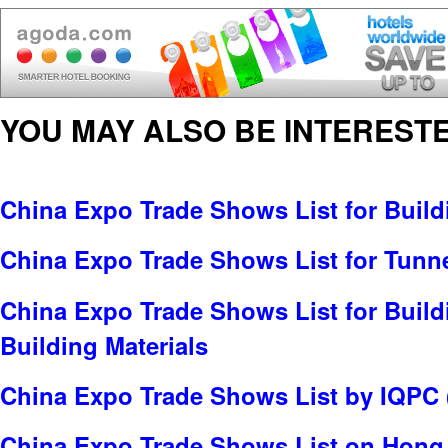
YOU MAY ALSO BE INTERESTE
China Expo Trade Shows List for Build
China Expo Trade Shows List for Tunn
China Expo Trade Shows List for Build
Building Materials
China Expo Trade Shows List by IQPC 
China Expo Trade Shows List on Hong