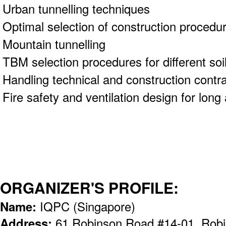
Urban tunnelling techniques
Optimal selection of construction proced
Mountain tunnelling
TBM selection procedures for different soi
Handling technical and construction contra
Fire safety and ventilation design for lon
ORGANIZER'S PROFILE:
Name:
IQPC (Singapore)
Address:
61 Robinson Road #14-01, Robi