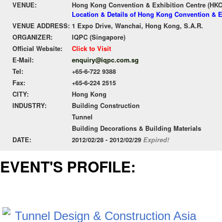
VENUE:
Hong Kong Convention & Exhibition Centre (HK
Location & Details of Hong Kong Convention & E
VENUE ADDRESS:
1 Expo Drive, Wanchai, Hong Kong, S.A.R.
ORGANIZER:
IQPC (Singapore)
Official Website:
Click to Visit
E-Mail:
enquiry@iqpc.com.sg
Tel:
+65-6-722 9388
Fax:
+65-6-224 2515
CITY:
Hong Kong
INDUSTRY:
Building Construction
Tunnel
Building Decorations & Building Materials
DATE:
2012/02/28 - 2012/02/29
Expired!
EVENT'S PROFILE: