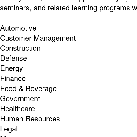
seminars, and related learning programs w
Automotive
Customer Management
Construction
Defense
Energy
Finance
Food & Beverage
Government
Healthcare
Human Resources
Legal