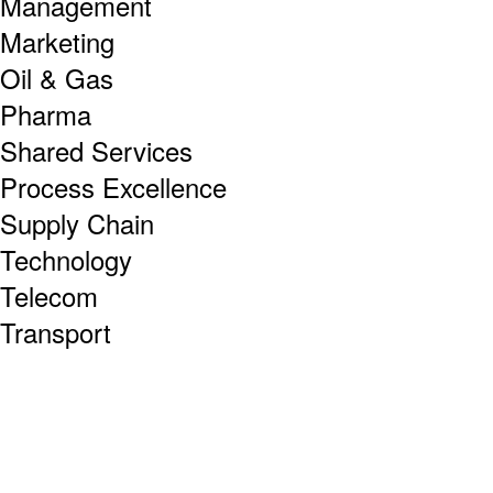
Management
Marketing
Oil & Gas
Pharma
Shared Services
Process Excellence
Supply Chain
Technology
Telecom
Transport