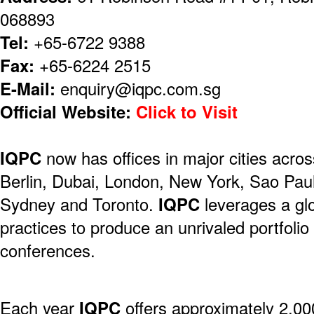
068893
Tel:
+65-6722 9388
Fax:
+65-6224 2515
E-Mail:
enquiry@iqpc.com.sg
Official Website:
Click to Visit
IQPC
now has offices in major cities acros
Berlin, Dubai, London, New York, Sao Pau
Sydney and Toronto.
IQPC
leverages a gl
practices to produce an unrivaled portfolio
conferences.
Each year
IQPC
offers approximately 2,00