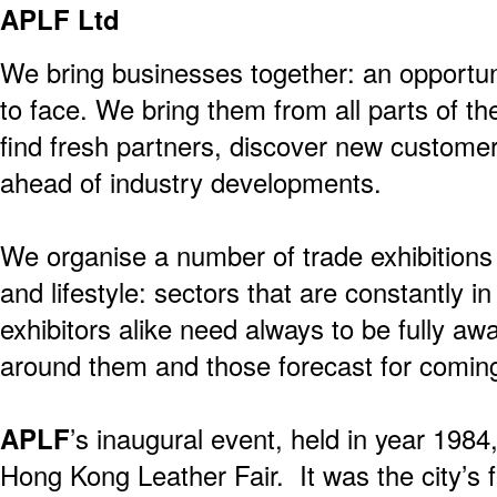
APLF Ltd
We bring businesses together: an opportun
to face. We bring them from all parts of th
find fresh partners, discover new custome
ahead of industry developments.
We organise a number of trade exhibitions
and lifestyle: sectors that are constantly in
exhibitors alike need always to be fully a
around them and those forecast for comin
APLF
’s inaugural event, held in year 198
Hong Kong Leather Fair. It was the city’s f