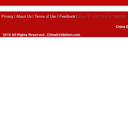
Privacy
About Us
Terms of Use
Feedback
Your IP: 216.73.216.159(US)
China E
2010 All Rights Reserved , ChinaExhibition.com