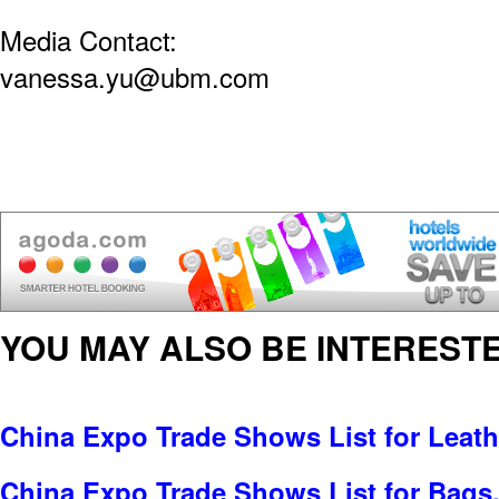
Media Contact:
vanessa.yu@ubm.com
YOU MAY ALSO BE INTERESTE
China Expo Trade Shows List for Leat
China Expo Trade Shows List for Bags