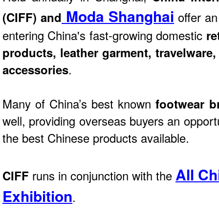
Moda Shanghai
(CIFF) and
offer an
entering China's fast-growing domestic
re
products, leather garment, travelware
accessories
.
Many of China’s best known
footwear b
well, providing overseas buyers an opport
the best Chinese products available.
All Ch
CIFF
runs in conjunction with the
Exhibition
.