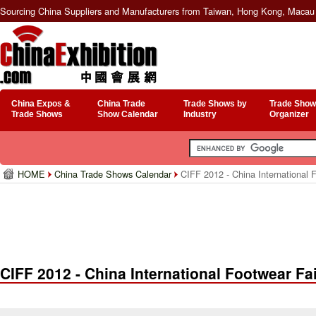
Sourcing China Suppliers and Manufacturers from Taiwan, Hong Kong, Macau 
China Expos &
China Trade
Trade Shows by
Trade Show
Trade Shows
Show Calendar
Industry
Organizer
HOME
China Trade Shows Calendar
CIFF 2012 - China International 
CIFF 2012 - China International Footwear Fa