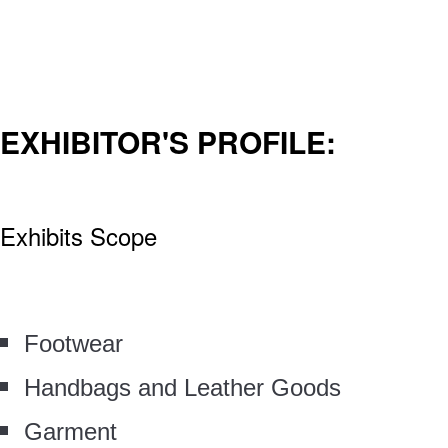
EXHIBITOR'S PROFILE:
Exhibits Scope
Footwear
Handbags and Leather Goods
Garment