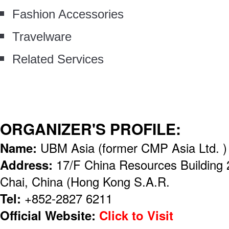
Fashion Accessories
Travelware
Related Services
ORGANIZER'S PROFILE:
Name:
UBM Asia (former CMP Asia Ltd. )
Address:
17/F China Resources Building
Chai, China (Hong Kong S.A.R.
Tel:
+852-2827 6211
Official Website:
Click to Visit