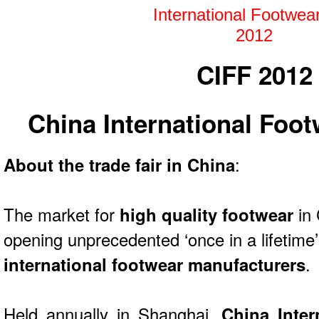
CIFF 2012
China International Foot
About the trade fair in China
:
The market for
high quality footwear
in
opening unprecedented ‘once in a lifetime’
international footwear manufacturers
.
Held annually in Shanghai,
China Inter