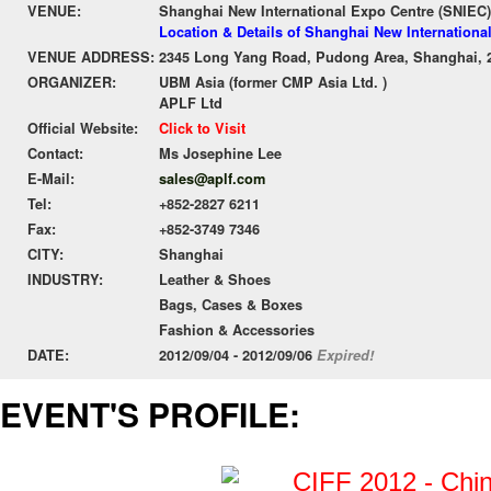
VENUE:
Shanghai New International Expo Centre (SNIEC)
Location & Details of Shanghai New Internationa
VENUE ADDRESS:
2345 Long Yang Road, Pudong Area, Shanghai, 
ORGANIZER:
UBM Asia (former CMP Asia Ltd. )
APLF Ltd
Official Website:
Click to Visit
Contact:
Ms Josephine Lee
E-Mail:
sales@aplf.com
Tel:
+852-2827 6211
Fax:
+852-3749 7346
CITY:
Shanghai
INDUSTRY:
Leather & Shoes
Bags, Cases & Boxes
Fashion & Accessories
DATE:
2012/09/04 - 2012/09/06
Expired!
EVENT'S PROFILE: