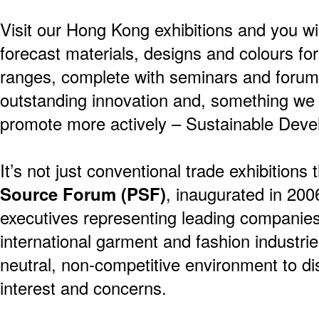
Visit our Hong Kong exhibitions and you wil
forecast materials, designs and colours f
ranges, complete with seminars and forums
outstanding innovation and, something we
promote more actively – Sustainable Deve
It’s not just conventional trade exhibitions
Source Forum (PSF)
, inaugurated in 200
executives representing leading companies
international garment and fashion industri
neutral, non-competitive environment to 
interest and concerns.