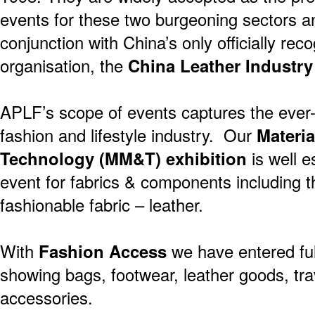
events for these two burgeoning sectors a
conjunction with China’s only officially rec
organisation, the
China Leather Industry
APLF’s scope of events captures the ever-s
fashion and lifestyle industry. Our
Materia
Technology (MM&T) exhibition
is well e
event for fabrics & components including
fashionable fabric – leather.
With
Fashion Access
we have entered full
showing bags, footwear, leather goods, tra
accessories.