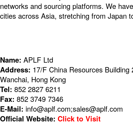
networks and sourcing platforms. We have 
cities across Asia, stretching from Japan t
Name:
APLF Ltd
Address:
17/F China Resources Building 
Wanchai, Hong Kong
Tel:
852 2827 6211
Fax:
852 3749 7346
E-Mail:
info@aplf.com;sales@aplf.com
Official Website:
Click to Visit