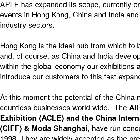
APLF has expanded its scope, currently o
events in Hong Kong, China and India and 
industry sectors.
Hong Kong is the ideal hub from which to 
and, of course, as China and India deve
within the global economy our exhibitions a
introduce our customers to this fast expan
At this moment the potential of the China 
countless businesses world-wide. The
All
Exhibition (ACLE) and the China Intern
(CIFF) & Moda Shanghai,
have run concu
1998. They are widely accepted as the pre