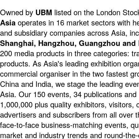
Owned by
UBM
listed on the London Sto
Asia
operates in 16 market sectors with 
and subsidiary companies across Asia, in
Shanghai, Hangzhou, Guangzhou and 
200 media products in three categories: tra
products. As Asia's leading exhibition orga
commercial organiser in the two fastest gr
China and India, we stage the leading even
Asia. Our 150 events, 34 publications and 
1,000,000 plus quality exhibitors, visitors,
advertisers and subscribers from all over t
face-to-face business-matching events, qu
market and industry trends and round-the-c