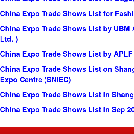
China Expo Trade Shows List for Fash
China Expo Trade Shows List by UBM 
Ltd. )
China Expo Trade Shows List by APLF
China Expo Trade Shows List on Shang
Expo Centre (SNIEC)
China Expo Trade Shows List in Shang
China Expo Trade Shows List in Sep 2