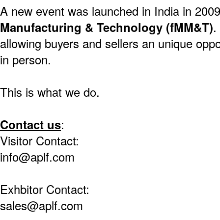
A new event was launched in India in 200
Manufacturing & Technology (fMM&T)
.
allowing buyers and sellers an unique oppo
in person.
This is what we do.
Contact us
:
Visitor Contact:
info@aplf.com
Exhbitor Contact:
sales@aplf.com