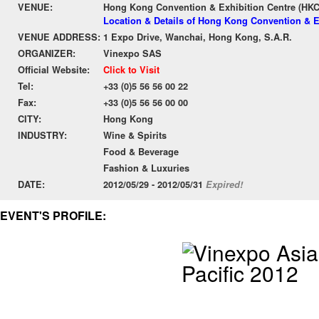
VENUE:
Hong Kong Convention & Exhibition Centre (HK
Location & Details of Hong Kong Convention & E
VENUE ADDRESS:
1 Expo Drive, Wanchai, Hong Kong, S.A.R.
ORGANIZER:
Vinexpo SAS
Official Website:
Click to Visit
Tel:
+33 (0)5 56 56 00 22
Fax:
+33 (0)5 56 56 00 00
CITY:
Hong Kong
INDUSTRY:
Wine & Spirits
Food & Beverage
Fashion & Luxuries
DATE:
2012/05/29 - 2012/05/31
Expired!
EVENT'S PROFILE: