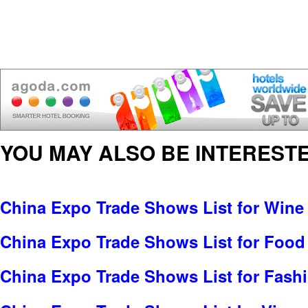
YOU MAY ALSO BE INTERESTE
China Expo Trade Shows List for Wine 
China Expo Trade Shows List for Food
China Expo Trade Shows List for Fash