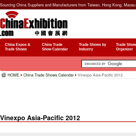
Sourcing China Suppliers and Manufacturers from Taiwan, Hong Kong, Macau 
China Expos &
China Trade
Trade Shows by
Trade Show
Trade Shows
Show Calendar
Industry
Organizer
HOME
China Trade Shows Calendar
Vinexpo Asia-Pacific 2012
Vinexpo Asia-Pacific 2012