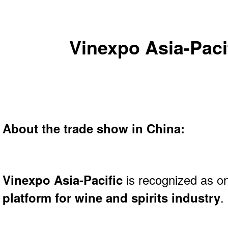
Vinexpo Asia-Paci
About the trade show in China:
Vinexpo Asia-Pacific
is recognized as on
platform for wine and spirits industry
.