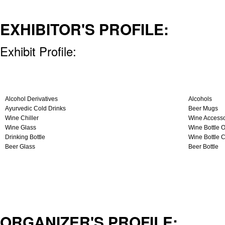
EXHIBITOR'S PROFILE:
Exhibit Profile:
Alcohol Derivatives
Alcohols
Ayurvedic Cold Drinks
Beer Mugs
Wine Chiller
Wine Accesso
Wine Glass
Wine Bottle 
Drinking Bottle
Wine Bottle 
Beer Glass
Beer Bottle
ORGANIZER'S PROFILE: