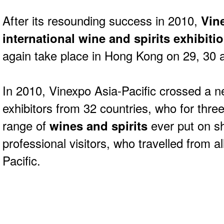
After its resounding success in 2010,
Vin
international wine and spirits exhibiti
again take place in Hong Kong on 29, 30
In 2010, Vinexpo Asia-Pacific crossed a n
exhibitors from 32 countries, who for thre
range of
wines and spirits
ever put on s
professional visitors, who travelled from al
Pacific.