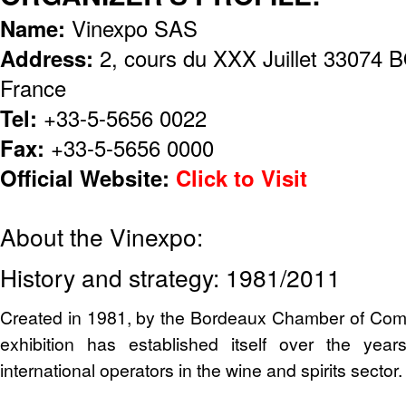
Name:
Vinexpo SAS
Address:
2, cours du XXX Juillet 330
France
Tel:
+33-5-5656 0022
Fax:
+33-5-5656 0000
Official Website:
Click to Visit
About the Vinexpo:
History and strategy: 1981/2011
Created in 1981, by the Bordeaux Chamber of Com
exhibition has established itself over the yea
international operators in the wine and spirits sector.