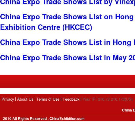
China Expo Trade Shows List by Vine
China Expo Trade Shows List on Hong
Exhibition Centre (HKCEC)
China Expo Trade Shows List in Hong
China Expo Trade Shows List in May 2
Privacy
About Us
Terms of Use
Feedback
Your IP: 216.73.216.173(US)
China E
2010 All Rights Reserved , ChinaExhibition.com