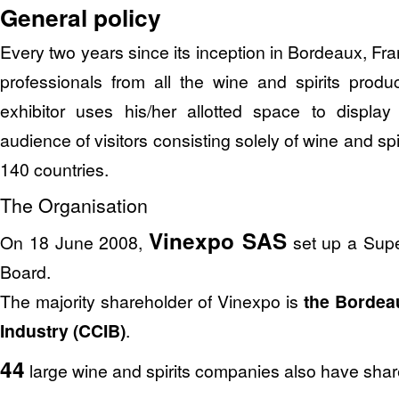
General policy
Every two years since its inception in Bordeaux, Fr
professionals from all the wine and spirits produ
exhibitor uses his/her allotted space to displa
audience of visitors consisting solely of wine and sp
140 countries.
The Organisation
Vinexpo SAS
On 18 June 2008,
set up a Supe
Board.
The majority shareholder of Vinexpo is
the Borde
Industry (CCIB)
.
44
large wine and spirits companies also have shar