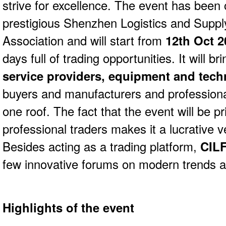
strive for excellence. The event has been 
prestigious Shenzhen Logistics and Sup
Association and will start from
12th Oct 2
days full of trading opportunities. It will b
service providers, equipment and tech
buyers and manufacturers and professiona
one roof. The fact that the event will be pr
professional traders makes it a lucrative ve
Besides acting as a trading platform,
CILF
few innovative forums on modern trends a
Highlights of the event