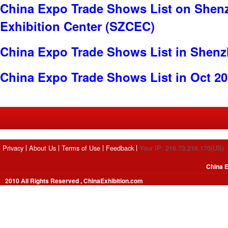
China Expo Trade Shows List on Shen
Exhibition Center (SZCEC)
China Expo Trade Shows List in Shen
China Expo Trade Shows List in Oct 2
Privacy
About Us
Terms of Use
Feedback
Your IP: 216.73.216.170(US)
China E
2010 All Rights Reserved , ChinaExhibition.com