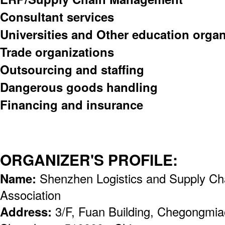
Consultant services
Universities and Other education organ
Trade organizations
Outsourcing and staffing
Dangerous goods handling
Financing and insurance
ORGANIZER'S PROFILE:
Name:
Shenzhen Logistics and Supply C
Association
Address:
3/F, Fuan Building, Chegongmiao,