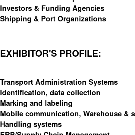
Investors & Funding Agencies
Shipping & Port Organizations
EXHIBITOR'S PROFILE:
Transport Administration Systems
Identification, data collection
Marking and labeling
Mobile communication, Warehouse & s
Handling systems
ERP/Supply Chain Management