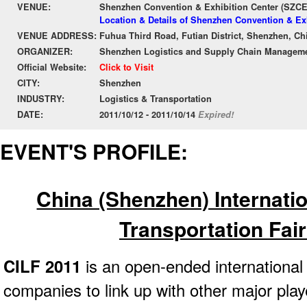
VENUE:
Shenzhen Convention & Exhibition Center (SZC
Location & Details of Shenzhen Convention & Ex
VENUE ADDRESS:
Fuhua Third Road, Futian District, Shenzhen, Ch
ORGANIZER:
Shenzhen Logistics and Supply Chain Manageme
Official Website:
Click to Visit
CITY:
Shenzhen
INDUSTRY:
Logistics & Transportation
DATE:
2011/10/12 - 2011/10/14
Expired!
EVENT'S PROFILE:
China (Shenzhen) Internatio
Transportation Fair
CILF 2011
is an open-ended international 
companies to link up with other major play