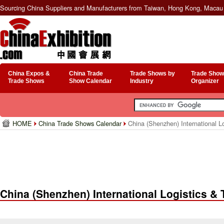
Sourcing China Suppliers and Manufacturers from Taiwan, Hong Kong, Macau 
China Expos &
China Trade
Trade Shows by
Trade Show
Trade Shows
Show Calendar
Industry
Organizer
HOME
China Trade Shows Calendar
China (Shenzhen) International Lo
China (Shenzhen) International Logistics & T