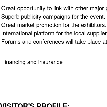
Great opportunity to link with other major 
Superb publicity campaigns for the event.
Great market promotion for the exhibitors
International platform for the local suppli
Forums and conferences will take place at
Financing and insurance
VISITOR'S PROFILE: