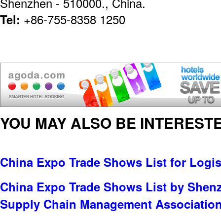
Shenzhen - 510000., China.
Tel:
+86-755-8358 1250
YOU MAY ALSO BE INTERESTE
China Expo Trade Shows List for Logis
China Expo Trade Shows List by Shenz
Supply Chain Management Associatio