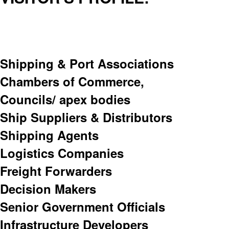
Shipping & Port Associations
Chambers of Commerce,
Councils/ apex bodies
Ship Suppliers & Distributors
Shipping Agents
Logistics Companies
Freight Forwarders
Decision Makers
Senior Government Officials
Infrastructure Developers