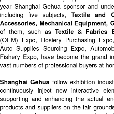
year Shanghai Gehua sponsor and undert
including five subjects,
Textile and 
Accessories, Mechanical Equipment, Gi
of them, such as
Textile & Fabrics 
(OEM) Expo, Hosiery Purchasing Expo,
Auto Supplies Sourcing Expo, Automobil
Fishery Expo, have become the grand ind
vast numbers of professional buyers at h
Shanghai Gehua
follow exhibition indu
continuously inject new interactive ele
supporting and enhancing the actual en
products and suppliers on the fair groun