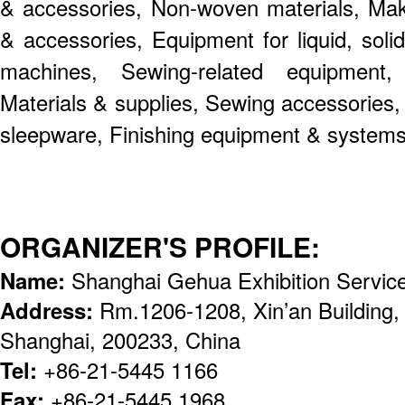
& accessories, Non-woven materials, Mak
& accessories, Equipment for liquid, soli
machines, Sewing-related equipment
Materials & supplies, Sewing accessories,
sleepware, Finishing equipment & systems
ORGANIZER'S PROFILE:
Name:
Shanghai Gehua Exhibition Servic
Address:
Rm.1206-1208, Xin’an Building,
Shanghai, 200233, China
Tel:
+86-21-5445 1166
Fax:
+86-21-5445 1968