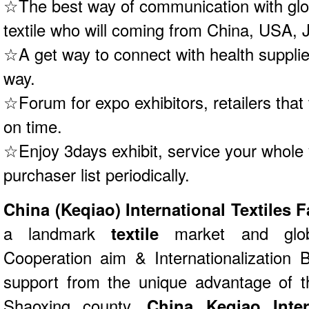
☆The best way of communication with globa
textile who will coming from China, USA,
☆A get way to connect with health supplie
way.
☆Forum for expo exhibitors, retailers that
on time.
☆Enjoy 3days exhibit, service your whole y
purchaser list periodically.
China (Keqiao) International Textiles 
a landmark
textile
market and glob
Cooperation aim & Internationalization B
support from the unique advantage of th
Shaoxing county.
China Keqiao Inter