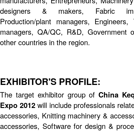
manufacturers, Entrepreneurs, Machinery
designers & makers, Fabric impo
Production/plant managers, Engineers, 
managers, QA/QC, R&D, Government off
other countries in the region.
EXHIBITOR'S PROFILE:
The target exhibitor group of
China Keqi
Expo 2012
will include professionals rela
accessories, Knitting machinery & access
accessories, Software for design & proc