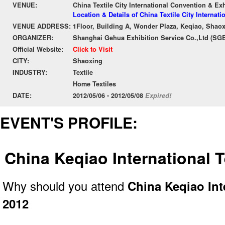
VENUE:
China Textile City International Convention & Ex
Location & Details of China Textile City Internat
VENUE ADDRESS:
1Floor, Building A, Wonder Plaza, Keqiao, Shao
ORGANIZER:
Shanghai Gehua Exhibition Service Co.,Ltd (SG
Official Website:
Click to Visit
CITY:
Shaoxing
INDUSTRY:
Textile
Home Textiles
DATE:
2012/05/06 - 2012/05/08
Expired!
EVENT'S PROFILE:
China Keqiao International 
Why should you attend
China Keqiao Int
2012