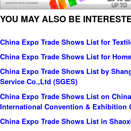
YOU MAY ALSO BE INTERESTE
China Expo Trade Shows List for Textil
China Expo Trade Shows List for Home 
China Expo Trade Shows List by Shang
Service Co.,Ltd (SGES)
China Expo Trade Shows List on China 
International Convention & Exhibition 
China Expo Trade Shows List in Shaox