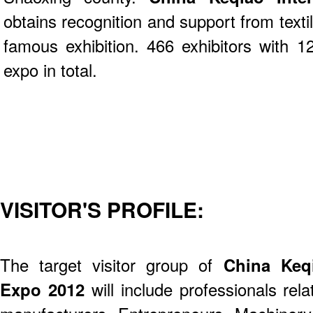
obtains recognition and support from text
famous exhibition. 466 exhibitors with 12
expo in total.
VISITOR'S PROFILE:
The target visitor group of
China Keqi
Expo 2012
will include professionals rel