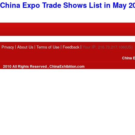
China Expo Trade Shows List in May 2
Privacy
About Us
Terms of Use
Feedback
Your IP: 216.73.217.106(US)
China E
2010 All Rights Reserved , ChinaExhibition.com