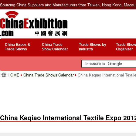
Sourcing China Suppliers and Manufacturers from Taiwan, Hong Kong, Macau 
China Expos &
China Trade
Trade Shows by
Trade Show
Trade Shows
Show Calendar
Industry
Organizer
HOME
China Trade Shows Calendar
China Keqiao International Texti
China Keqiao International Textile Expo 201