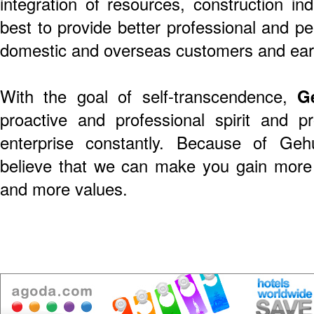
integration of resources, construction in
best to provide better professional and pe
domestic and overseas customers and earn
With the goal of self-transcendence,
G
proactive and professional spirit and 
enterprise constantly. Because of Gehu
believe that we can make you gain more 
and more values.