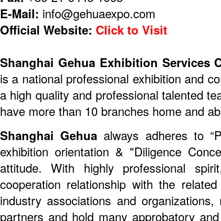
E-Mail:
info@gehuaexpo.com
Official Website:
Click to Visit
Shanghai Gehua Exhibition Services 
is a national professional exhibition and c
a high quality and professional talented 
have more than 10 branches home and ab
Shanghai Gehua
always adheres to “Pro
exhibition orientation & "Diligence Conce
attitude. With highly professional spir
cooperation relationship with the relat
industry associations and organizations
partners and hold many approbatory and 