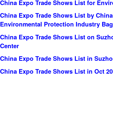
China Expo Trade Shows List for Envi
China Expo Trade Shows List by China
Environmental Protection Industry Bag
China Expo Trade Shows List on Suzho
Center
China Expo Trade Shows List in Suzh
China Expo Trade Shows List in Oct 2