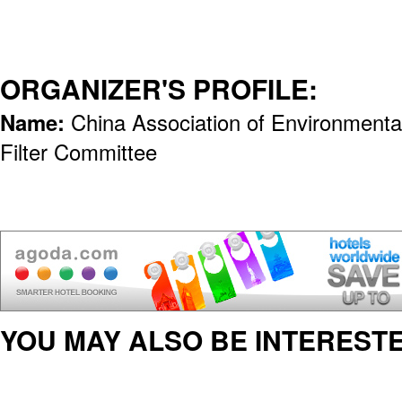
ORGANIZER'S PROFILE:
Name:
China Association of Environmenta
Filter Committee
YOU MAY ALSO BE INTERESTE