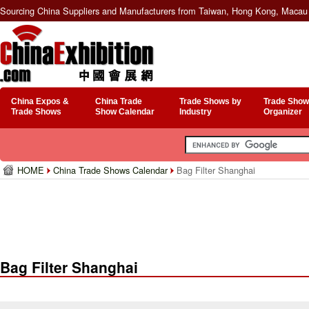
Sourcing China Suppliers and Manufacturers from Taiwan, Hong Kong, Macau 
China Expos &
China Trade
Trade Shows by
Trade Show
Trade Shows
Show Calendar
Industry
Organizer
HOME
China Trade Shows Calendar
Bag Filter Shanghai
Bag Filter Shanghai