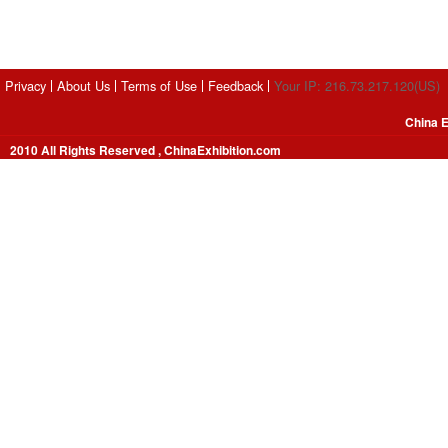
Privacy
About Us
Terms of Use
Feedback
Your IP: 216.73.217.120(US)
China E
2010 All Rights Reserved , ChinaExhibition.com