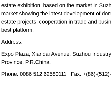
estate exhibition, based on the market in Suz
market showing the latest development of dom
estate projects, cooperation in trade and busin
best platform.
Address:
Expo Plaza, Xiandai Avenue, Suzhou Industr
Province, P.R.China.
Phone: 0086 512 62580111
Fax: +(86)-(512