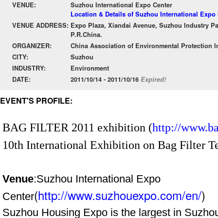
VENUE:
Suzhou International Expo Center
Location & Details of Suzhou International Expo
VENUE ADDRESS:
Expo Plaza, Xiandai Avenue, Suzhou Industry Pa
P.R.China.
ORGANIZER:
China Association of Environmental Protection I
CITY:
Suzhou
INDUSTRY:
Environment
DATE:
2011/10/14 - 2011/10/16
Expired!
EVENT'S PROFILE:
BAG FILTER 2011 exhibition (
http://www.bag
10th International Exhibition on Bag Filter
Venue
:Suzhou International Expo
(
http://www.suzhouexpo.com/en/
)
Center
Suzhou Housing Expo is the largest in Suzhou,