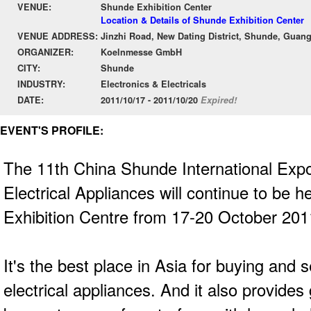
VENUE:
Shunde Exhibition Center
Location & Details of Shunde Exhibition Center
VENUE ADDRESS:
Jinzhi Road, New Dating District, Shunde, Gua
ORGANIZER:
Koelnmesse GmbH
CITY:
Shunde
INDUSTRY:
Electronics & Electricals
DATE:
2011/10/17 - 2011/10/20
Expired!
EVENT'S PROFILE:
The 11th China Shunde International Expo
Electrical Appliances will continue to be 
Exhibition Centre from 17-20 October 20
It's the best place in Asia for buying and 
electrical appliances. And it also provides