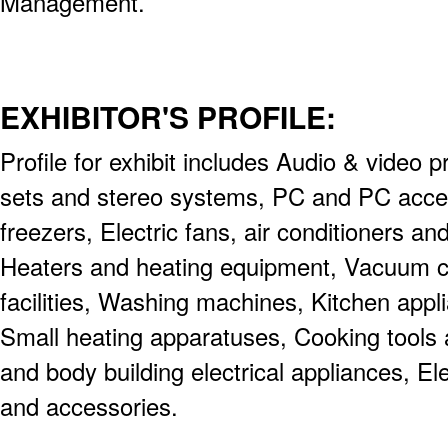
Management.
EXHIBITOR'S PROFILE:
Profile for exhibit includes Audio & video 
sets and stereo systems, PC and PC acces
freezers, Electric fans, air conditioners an
Heaters and heating equipment, Vacuum cl
facilities, Washing machines, Kitchen appl
Small heating apparatuses, Cooking tools
and body building electrical appliances, Ele
and accessories.