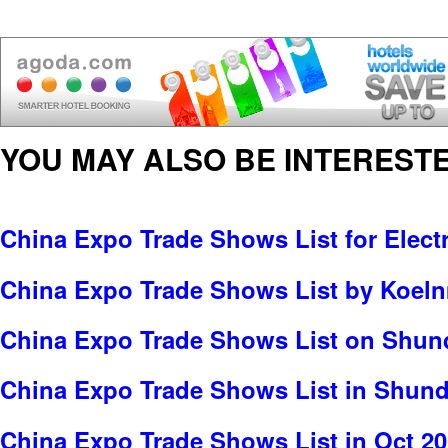
YOU MAY ALSO BE INTERESTE
China Expo Trade Shows List for Electr
China Expo Trade Shows List by Koe
China Expo Trade Shows List on Shund
China Expo Trade Shows List in Shun
China Expo Trade Shows List in Oct 2