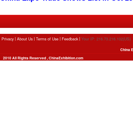
Privacy
About Us
Terms of Use
Feedback
Your IP: 216.73.216.102(US)
China E
2010 All Rights Reserved , ChinaExhibition.com