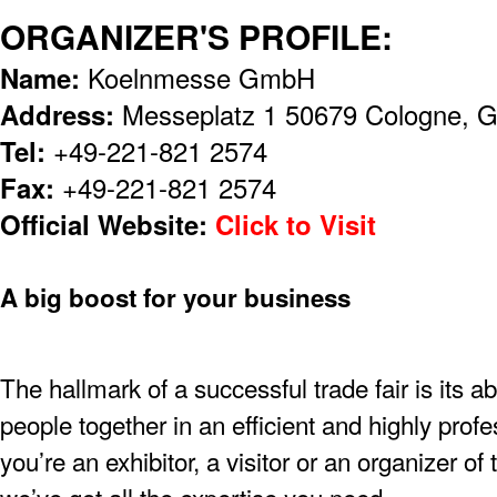
ORGANIZER'S PROFILE:
Name:
Koelnmesse GmbH
Address:
Messeplatz 1 50679 Cologne, 
Tel:
+49-221-821 2574
Fax:
+49-221-821 2574
Official Website:
Click to Visit
A big boost for your business
The hallmark of a successful trade fair is its ab
people together in an efficient and highly pro
you’re an exhibitor, a visitor or an organizer of