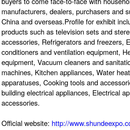
buyers to come face-to-face with househol
manufacturers, dealers, purchasers and s
China and overseas.Profile for exhibit inc
products such as television sets and ste
accessories, Refrigerators and freezers, El
conditioners and ventilation equipment, H
equipment, Vacuum cleaners and sanitation
machines, Kitchen appliances, Water heat
apparatuses, Cooking tools and accessor
building electrical appliances, Electrical a
accessories.
Official website:
http://www.shundeexpo.c