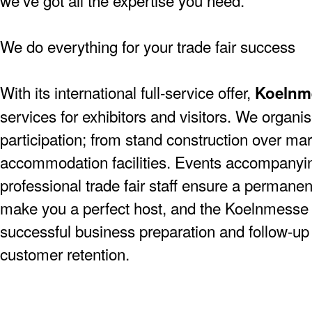
we’ve got all the expertise you need.
We do everything for your trade fair success
With its international full-service offer,
Koelnm
services for exhibitors and visitors. We organise
participation; from stand construction over mar
accommodation facilities. Events accompanying
professional trade fair staff ensure a permanen
make you a perfect host, and the Koelnmesse 
successful business preparation and follow-up a
customer retention.