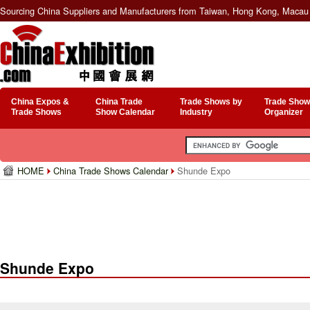
Sourcing China Suppliers and Manufacturers from Taiwan, Hong Kong, Macau 
China Expos &
China Trade
Trade Shows by
Trade Show
Trade Shows
Show Calendar
Industry
Organizer
HOME
China Trade Shows Calendar
Shunde Expo
Shunde Expo