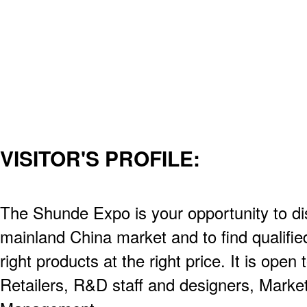
VISITOR'S PROFILE:
The Shunde Expo is your opportunity to d
mainland China market and to find qualified
right products at the right price. It is open
Retailers, R&D staff and designers, Market