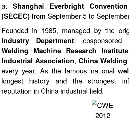
at
Shanghai Everbright Convention
(SECEC)
from September 5 to September
Founded in 1985, managed by the orig
Industry Department
, cosponsore
Welding Machine Research Institute
Industrial Association
,
China Welding
every year. As the famous national
we
longest history and the strongest inf
reputation in China industrial field.