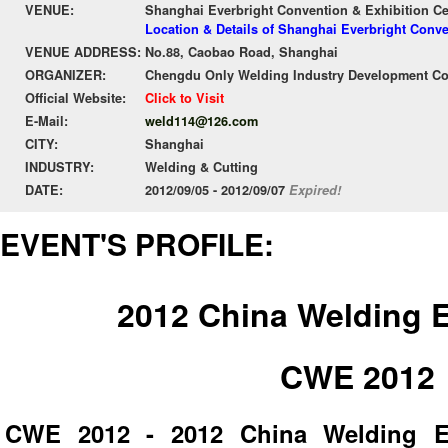
VENUE:
Shanghai Everbright Convention & Exhibition C
Location & Details of Shanghai Everbright Conv
VENUE ADDRESS:
No.88, Caobao Road, Shanghai
ORGANIZER:
Chengdu Only Welding Industry Development Co
Official Website:
Click to Visit
E-Mail:
weld114@126.com
CITY:
Shanghai
INDUSTRY:
Welding & Cutting
DATE:
2012/09/05 - 2012/09/07
Expired!
EVENT'S PROFILE:
2012 China Welding 
CWE 2012
CWE 2012 - 2012 China Welding Ex