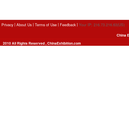
Privacy
About Us
Terms of Use
Feedback
Your IP: 216.73.216.63(US)
China E
2010 All Rights Reserved , ChinaExhibition.com