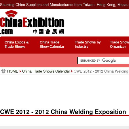
Sourcing China Suppliers and Manufacturers from Taiwan, Hong Kong, Macau 
China Expos &
China Trade
Trade Shows by
Trade Show
Trade Shows
Show Calendar
Industry
Organizer
HOME
China Trade Shows Calendar
CWE 2012 - 2012 China Welding 
CWE 2012 - 2012 China Welding Exposition