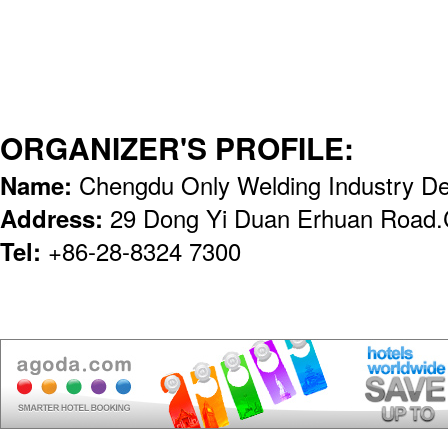
ORGANIZER'S PROFILE:
Name:
Chengdu Only Welding Industry De
Address:
29 Dong Yi Duan Erhuan Road
Tel:
+86-28-8324 7300