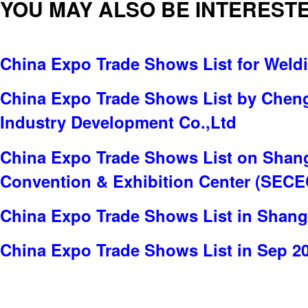
YOU MAY ALSO BE INTERESTE
China Expo Trade Shows List for Weld
China Expo Trade Shows List by Chen
Industry Development Co.,Ltd
China Expo Trade Shows List on Shang
Convention & Exhibition Center (SECE
China Expo Trade Shows List in Shang
China Expo Trade Shows List in Sep 2