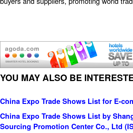
buyers and suppliers, promoting world tradi
YOU MAY ALSO BE INTERESTE
China Expo Trade Shows List for E-c
China Expo Trade Shows List by Shangh
Sourcing Promotion Center Co., Ltd (I