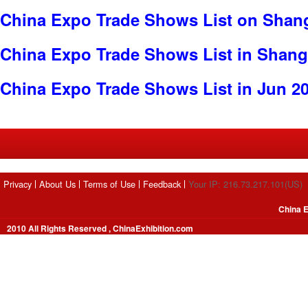
China Expo Trade Shows List on Shan
China Expo Trade Shows List in Shang
China Expo Trade Shows List in Jun 2
Privacy
About Us
Terms of Use
Feedback
Your IP: 216.73.217.101(US)
China E
2010 All Rights Reserved , ChinaExhibition.com