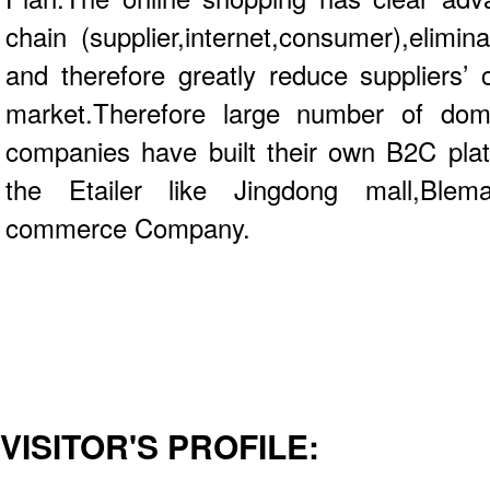
chain (supplier,internet,consumer),elimi
and therefore greatly reduce suppliers’
market.Therefore large number of dome
companies have built their own B2C pla
the Etailer like Jingdong mall,Blem
commerce Company.
VISITOR'S PROFILE: