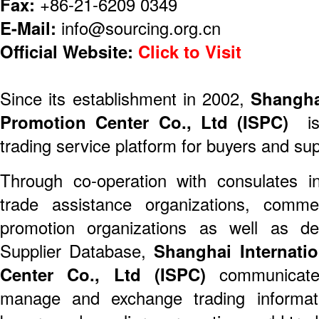
Fax:
+86-21-6209 0349
E-Mail:
info@sourcing.org.cn
Official Website:
Click to Visit
Since its establishment in 2002,
Shangha
Promotion Center Co., Ltd (ISPC)
is 
trading service platform for buyers and sup
Through co-operation with consulates i
trade assistance organizations, commer
promotion organizations as well as de
Supplier Database,
Shanghai Internati
Center Co., Ltd (ISPC)
communicate 
manage and exchange trading informat