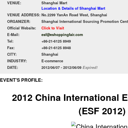
VENUE:
Shanghai Mart
Location & Details of Shanghai Mart
VENUE ADDRESS:
No.2299 YanAn Road West, Shanghai
ORGANIZER:
Shanghai International Sourcing Promotion Cente
Official Website:
Click to Visit
E-Mail:
esf@eshoppingfair.com
Tel:
+86-21-6125 8949
Fax:
+86-21-6125 8948
CITY:
Shanghai
INDUSTRY:
E-commerce
DATE:
2012/06/07 - 2012/06/09
Expired!
EVENT'S PROFILE:
2012 China International 
(ESF 2012)