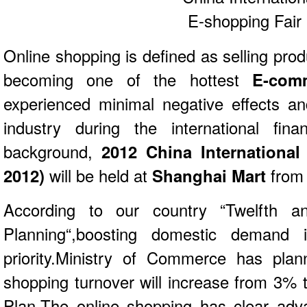
Online shopping is defined as selling produ
becoming one of the hottest
E-com
experienced minimal negative effects an
industry during the international fina
background,
2012 China International
2012)
will be held at
Shanghai Mart
from 
According to our country “Twelfth an
Planning“,boosting domestic demand 
priority.Ministry of Commerce has plan
shopping turnover will increase from 3% 
Plan.The online shopping has clear adv