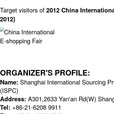
Target visitors of
2012 China Internation
2012)
ORGANIZER'S PROFILE:
Name:
Shanghai International Sourcing P
(ISPC)
Address:
A301,2633 Yan'an Rd(W) Shang
Tel:
+86-21-6208 9911