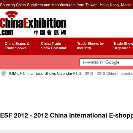
Sourcing China Suppliers and Manufacturers from Taiwan, Hong Kong, Macau 
China Expos &
China Trade
Trade Shows by
Trade Show
Trade Shows
Show Calendar
Industry
Organizer
HOME
China Trade Shows Calendar
ESF 2012 - 2012 China Internatio
ESF 2012 - 2012 China International E-shopp