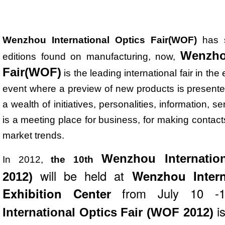
Wenzhou International Optics Fair(WOF)
has s
Wenzhou
editions found on manufacturing, now,
Fair(WOF)
is the leading international fair in th
event where a preview of new products is presented t
a wealth of initiatives, personalities, information, se
is a meeting place for business, for making contacts
market trends.
Wenzhou Internatio
In 2012,
the 10th
will be held at
Wenzhou Intern
2012)
Exhibition Center
from July 10 -
i
International Optics Fair (WOF 2012)