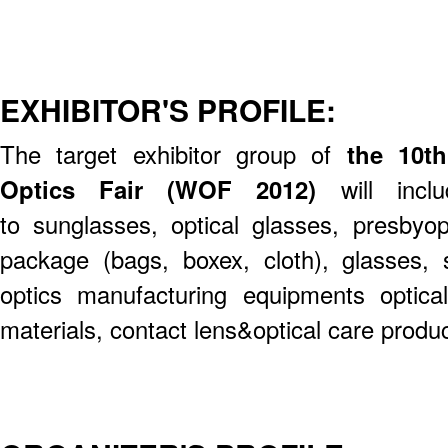
EXHIBITOR'S PROFILE:
The target exhibitor group of
the 10t
Optics Fair (WOF 2012)
will inclu
to sunglasses, optical glasses, presbyop
package (bags, boxex, cloth), glasses, s
optics manufacturing equipments optical
materials, contact lens&optical care produc