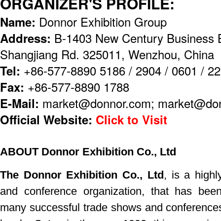
ORGANIZER'S PROFILE:
Name:
Donnor Exhibition Group
Address:
B-1403 New Century Business B
Shangjiang Rd. 325011, Wenzhou, China
Tel:
+86-577-8890 5186 / 2904 / 0601 / 2
Fax:
+86-577-8890 1788
E-Mail:
market@donnor.com; market@don
Official Website:
Click to Visit
ABOUT Donnor Exhibition Co., Ltd
The Donnor Exhibition Co., Ltd
, is a highl
and
conference
organization, that has bee
many successful trade shows
and conferences