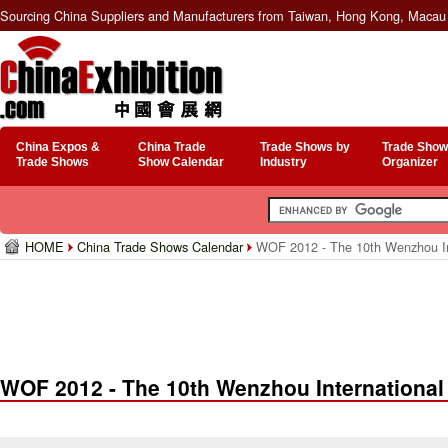
Sourcing China Suppliers and Manufacturers from Taiwan, Hong Kong, Macau 
China Expos &
China Trade
Trade Shows by
Trade Show
Trade Shows
Show Calendar
Industry
Organizer
HOME
China Trade Shows Calendar
WOF 2012 - The 10th Wenzhou Int
WOF 2012 - The 10th Wenzhou International 