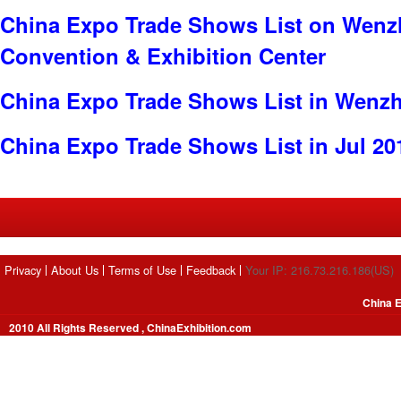
China Expo Trade Shows List on Wenzh
Convention & Exhibition Center
China Expo Trade Shows List in Wenz
China Expo Trade Shows List in Jul 20
Privacy
About Us
Terms of Use
Feedback
Your IP: 216.73.216.186(US)
China E
2010 All Rights Reserved , ChinaExhibition.com