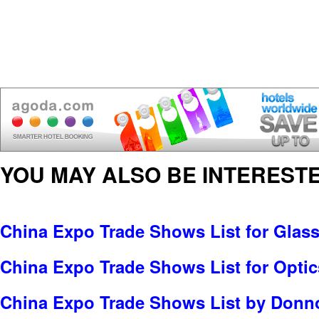
YOU MAY ALSO BE INTERESTE
China Expo Trade Shows List for Glas
China Expo Trade Shows List for Optic
China Expo Trade Shows List by Donno