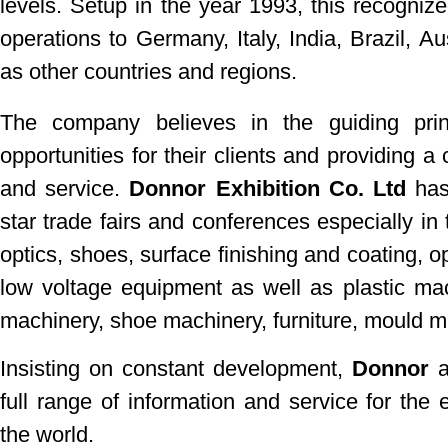
levels. Setup in the year 1993, this recognize
operations to Germany, Italy, India, Brazil, Au
as other countries and regions.
The company believes in the guiding pri
opportunities for their clients and providing 
and service.
Donnor Exhibition Co. Ltd
has 
star trade fairs and conferences especially in 
optics, shoes, surface finishing and coating, o
low voltage equipment as well as plastic mac
machinery, shoe machinery, furniture, mould 
Insisting on constant development,
Donnor
a
full range of information and service for the 
the world.