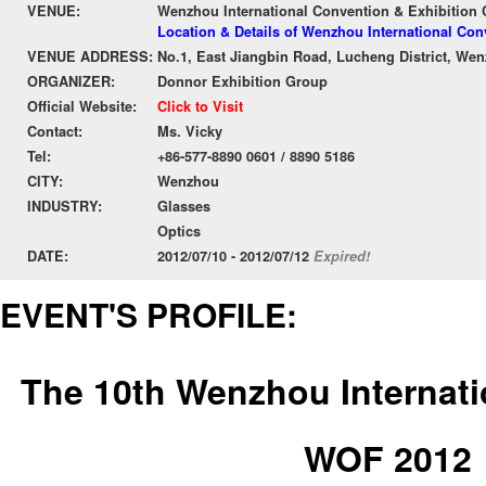
VENUE:
Wenzhou International Convention & Exhibition 
Location & Details of Wenzhou International Con
VENUE ADDRESS:
No.1, East Jiangbin Road, Lucheng District, We
ORGANIZER:
Donnor Exhibition Group
Official Website:
Click to Visit
Contact:
Ms. Vicky
Tel:
+86-577-8890 0601 / 8890 5186
CITY:
Wenzhou
INDUSTRY:
Glasses
Optics
DATE:
2012/07/10 - 2012/07/12
Expired!
EVENT'S PROFILE:
The 10th Wenzhou Internati
WOF 2012