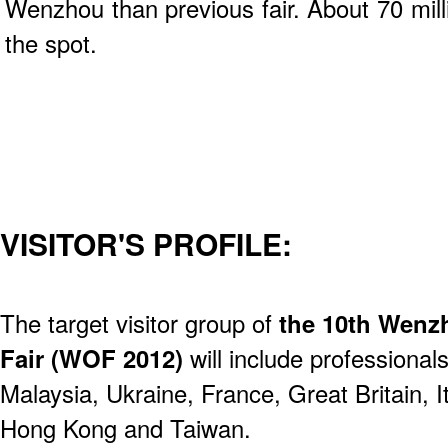
Wenzhou than previous fair. About 70 mil
the spot.
VISITOR'S PROFILE:
The target visitor group of
the 10th Wenzh
Fair (WOF 2012)
will include professional
Malaysia, Ukraine, France, Great Britain, I
Hong Kong and Taiwan.