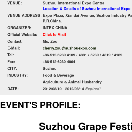
VENUE:
Suzhou International Expo Center
Location & Details of Suzhou International Expo
VENUE ADDRESS:
Expo Plaza, Xiandai Avenue, Suzhou Industry Pa
P.R.China.
ORGANIZER:
INTEX CHINA
Official Website:
Click to Visit
Contact:
Ms. Zou
E-Mail:
cherry.zou@suzhouexpo.com
Tel:
+86-512-6280 4109 / 4881 / 5230 / 4819 / 4189
Fax:
+86-512-6280 4864
CITY:
Suzhou
INDUSTRY:
Food & Beverage
Agriculture & Animal Husbandry
DATE:
2012/08/10 - 2012/08/14
Expired!
EVENT'S PROFILE:
Suzhou Grape Festi