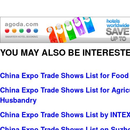
YOU MAY ALSO BE INTERESTE
China Expo Trade Shows List for Food
China Expo Trade Shows List for Agric
Husbandry
China Expo Trade Shows List by INTE
China Expo Trade Shows List on Suzho