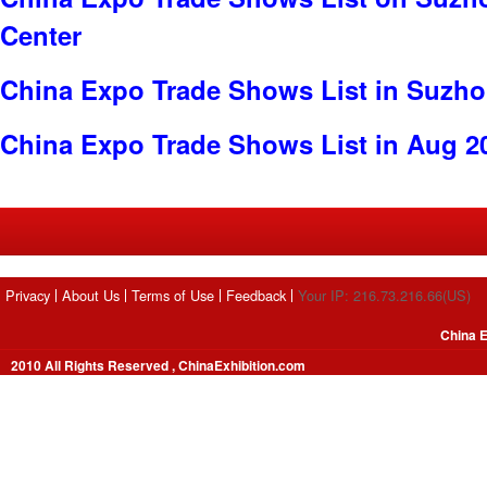
Center
China Expo Trade Shows List in Suzh
China Expo Trade Shows List in Aug 2
Privacy
About Us
Terms of Use
Feedback
Your IP: 216.73.216.66(US)
China E
2010 All Rights Reserved , ChinaExhibition.com