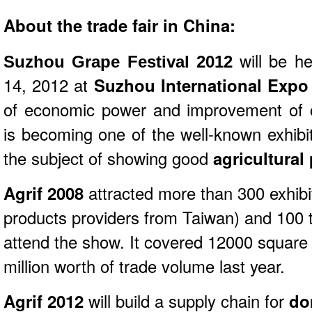
About the trade fair in China:
will be h
Suzhou Grape Festival 2012
14, 2012 at
Suzhou International Expo
of economic power and improvement of 
is becoming one of the well-known exhibi
the subject of showing good
agricultural
Agrif 2008
attracted more than 300 exhibi
products providers from Taiwan) and 100 t
attend the show. It covered 12000 square
million worth of trade volume last year.
Agrif 2012
will build a supply chain for
do