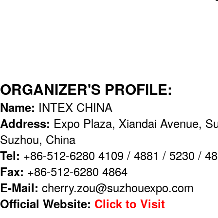
ORGANIZER'S PROFILE:
Name:
INTEX CHINA
Address:
Expo Plaza, Xiandai Avenue, Su
Suzhou, China
Tel:
+86-512-6280 4109 / 4881 / 5230 / 48
Fax:
+86-512-6280 4864
E-Mail:
cherry.zou@suzhouexpo.com
Official Website:
Click to Visit