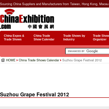
Sourcing China Suppliers and Manufacturers from Taiwan, Hong Kong, Macau 
China Expos &
China Trade
Trade Shows by
Trade Show
Trade Shows
Show Calendar
Industry
Organizer
HOME
China Trade Shows Calendar
Suzhou Grape Festival 2012
Suzhou Grape Festival 2012