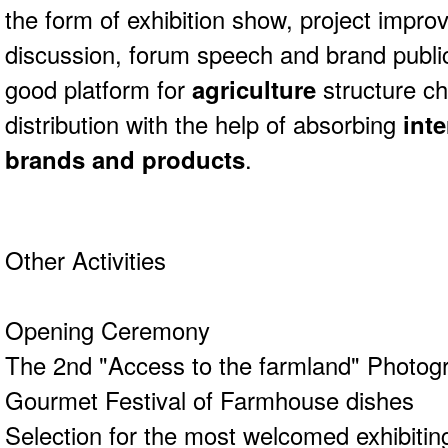
the form of exhibition show, project impro
discussion, forum speech and brand publici
good platform for
agriculture
structure c
distribution with the help of absorbing
inte
brands and products
.
Other Activities
Opening Ceremony
The 2nd "Access to the farmland" Photog
Gourmet Festival of Farmhouse dishes
Selection for the most welcomed exhibitin