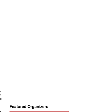
ss
ch
g
Featured Organizers
y