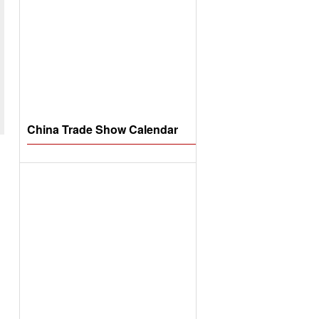
China Trade Show Calendar