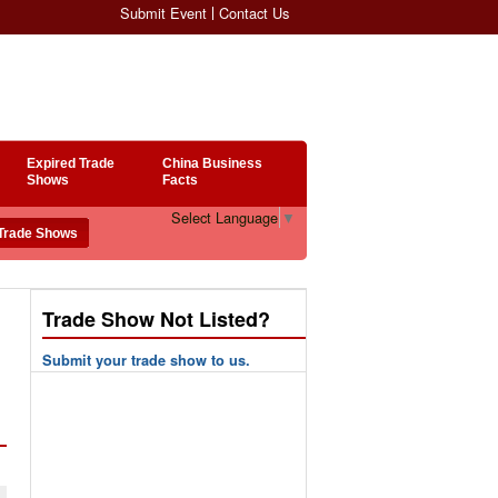
Submit Event
Contact Us
Expired Trade
China Business
Shows
Facts
Select Language
▼
Trade Show Not Listed?
Submit your trade show to us.