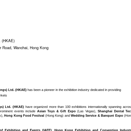
d. (HKAE)
er Road, Wanchai, Hong Kong
ings) Ltd. (HKAE)
has been a pioneer in the exhibition industry dedicated in providing
arkets
gs) Ltd. (HKAE)
have organized more than 100 exhibitions internationally spanning acro
rominent events include
Asian Toys & Gift Expo
(Las Vegas),
Shanghai Dental Te
k),
Hong Kong Food Festival
(Hong Kong) and
Wedding Service & Banquet Expo
(Hon
 of Exhibition and Events (IAEE)
,
Hong Kong Exhibition and Convention Industr