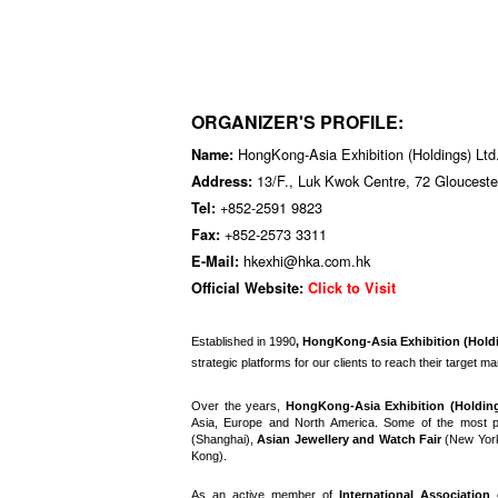
ORGANIZER'S PROFILE:
HongKong-Asia Exhibition (Holdings) Lt
Name:
13/F., Luk Kwok Centre, 72 Gloucest
Address:
+852-2591 9823
Tel:
+852-2573 3311
Fax:
hkexhi@hka.com.hk
E-Mail:
Official Website:
Click to Visit
E
stablished in 1990
, HongKong-Asia Exhibition (Hold
strategic platforms for our clients to reach their target m
Over the years,
HongKong-Asia Exhibition (Holdin
Asia, Europe and North America. Some of the most p
(Shanghai),
Asian Jewellery and Watch Fair
(New Yor
Kong).
As an active member of
International Association