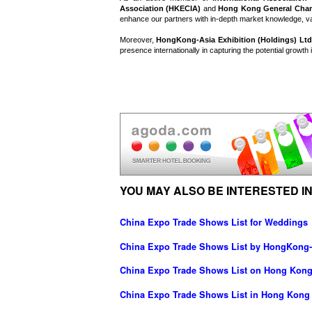
Association (HKECIA)
and
Hong Kong General Cha
enhance our partners with in-depth market knowledge, va
Moreover,
HongKong-Asia Exhibition (Holdings) Ltd
presence internationally in capturing the potential growth
YOU MAY ALSO BE INTERESTED IN
China Expo Trade Shows List for Weddings
China Expo Trade Shows List by HongKong-A
China Expo Trade Shows List on Hong Kong
China Expo Trade Shows List in Hong Kong