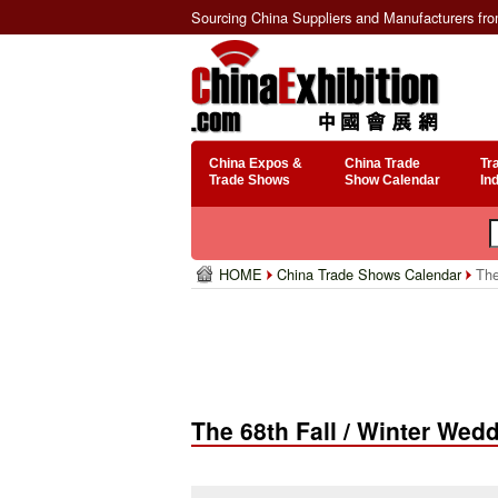
Sourcing China Suppliers and Manufacturers fr
China Expos &
China Trade
Tr
Trade Shows
Show Calendar
In
HOME
China Trade Shows Calendar
The
The 68th Fall / Winter Wed