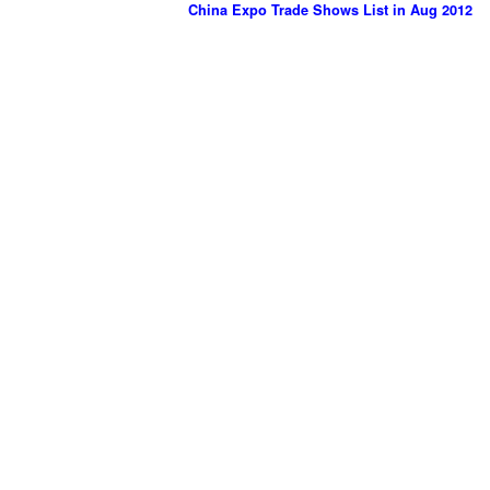
China Expo Trade Shows List in Aug 2012