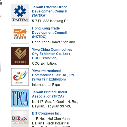
ll
Taiwan External Trade
Development Council
(TAITRA)
ur
5-7 Fl., 333 Keelung Rd.,
Section 1, Taipei 11012,
Hong Kong Trade
TAIWAN
Development Council
(HKTDC)
Hong Kong Convention and
Exhibition Centre 1 Expo
Yiwu China Commodities
Drive, Wanchai, Hong Kong,
City Exhibition Co., Ltd (
China
CCC Exhibition)
CCC Exhibition,
3F/International Expo
Yiwu International
Complex Building, No.59
Commodities Fair Co., Ltd
Zongze Road, Yiwu,
(Yiwu Fair Exhibition)
Zhejiang, China
International Expo
Center,No.59 Zongze
Taiwan Printed Circuit
Road,Yiwu,Zhejiang,China
Association (TPCA)
(Post code: 322000)
No.147, Sec. 2, Gaotie N. Rd.,
Dayuan, Taoyuan 33743,
Taiwan
BIT Congress Inc.
11F, No.1 Hui Xian Yuan,
Dalian Hi-tech Industrial