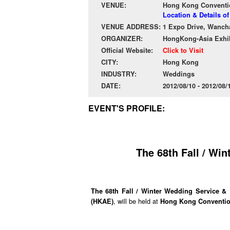
VENUE:
Hong Kong Conventio
Location & Details 
VENUE ADDRESS:
1 Expo Drive, Wanch
ORGANIZER:
HongKong-Asia Exhib
Official Website:
Click to Visit
CITY:
Hong Kong
INDUSTRY:
Weddings
DATE:
2012/08/10 - 2012/08
EVENT'S PROFILE:
The 68th Fall / Wi
The 68th Fall / Winter Wedding Service &
, will be held at
(HKAE)
Hong Kong Convention