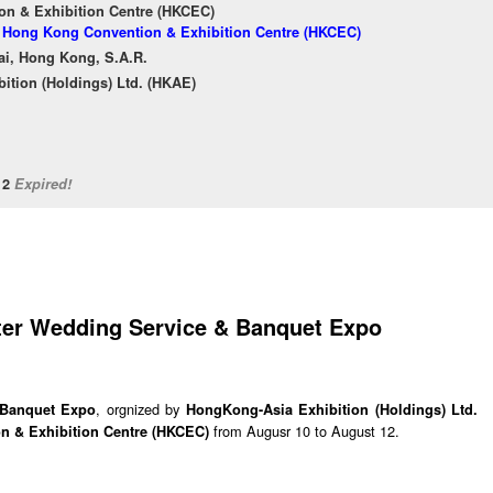
n & Exhibition Centre (HKCEC)
of Hong Kong Convention & Exhibition Centre (HKCEC)
ai, Hong Kong, S.A.R.
ition (Holdings) Ltd. (HKAE)
/12
Expired!
nter Wedding Service & Banquet Expo
, orgnized by
 Banquet Expo
HongKong-Asia Exhibition (Holdings) Ltd.
from Augusr 10 to August 12.
 & Exhibition Centre (HKCEC)