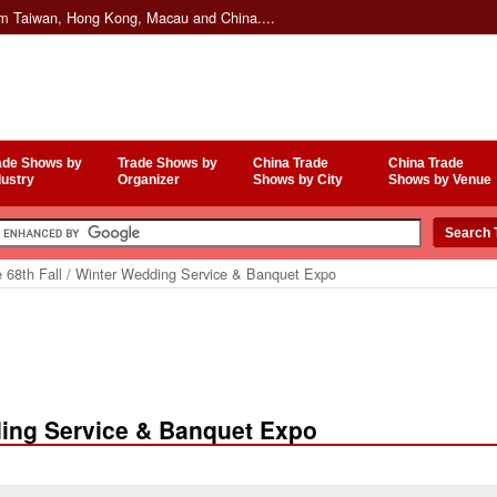
om Taiwan, Hong Kong, Macau and China....
ade Shows by
Trade Shows by
China Trade
China Trade
dustry
Organizer
Shows by City
Shows by Venue
 68th Fall / Winter Wedding Service & Banquet Expo
ding Service & Banquet Expo