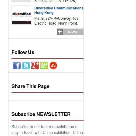
Zone,Dalian, LN 116025,
P.R.China
Diversified Communications
Hong Kong
Flat B, 32/F, @Convoy, 169
Electric Road, North Point,
HK
more
Follow Us
Share This Page
Subscribe NEWSLETTER
Subscribe to our free e-newsletter and
stay in touch with China exhibition, China