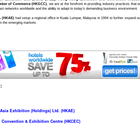
mber of Commerce (HKGCC)
, we are at the forefront in providing industry practices that wi
st networks worldwide and the ability to adapt to today’s demanding business environment.
. (HKAE)
had setup a regional office in Kuala Lumpar, Malaysia in 1994 to further expand o
 in the emerging markets.
:
sia Exhibition (Holdings) Ltd. (HKAE)
 Convention & Exhibition Centre (HKCEC)