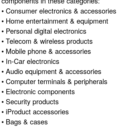
components in these categories:
• Consumer electronics & accessories
• Home entertainment & equipment
• Personal digital electronics
• Telecom & wireless products
• Mobile phone & accessories
• In-Car electronics
• Audio equipment & accessories
• Computer terminals & peripherals
• Electronic components
• Security products
• iProduct accessories
• Bags & cases