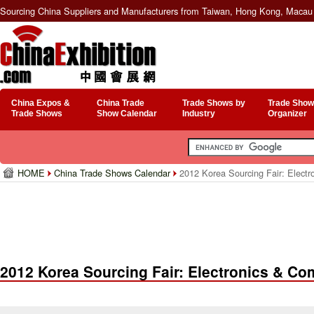
Sourcing China Suppliers and Manufacturers from Taiwan, Hong Kong, Macau 
China Expos &
China Trade
Trade Shows by
Trade Show
Trade Shows
Show Calendar
Industry
Organizer
HOME
China Trade Shows Calendar
2012 Korea Sourcing Fair: Elect
2012 Korea Sourcing Fair: Electronics & C