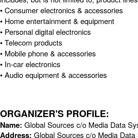
• Consumer electronics & accessories
• Home entertainment & equipment
• Personal digital electronics
• Telecom products
• Mobile phone & accessories
• In-car electronics
• Audio equipment & accessories
ORGANIZER'S PROFILE:
Name:
Global Sources c/o Media Data Sy
Address:
Global Sources c/o Media Data 