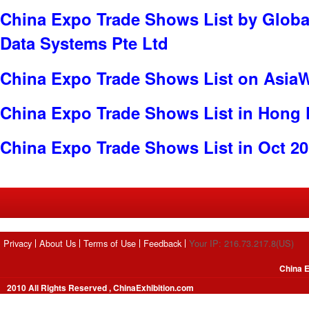
China Expo Trade Shows List by Globa
Data Systems Pte Ltd
China Expo Trade Shows List on Asia
China Expo Trade Shows List in Hong
China Expo Trade Shows List in Oct 2
Privacy
About Us
Terms of Use
Feedback
Your IP: 216.73.217.8(US)
China E
2010 All Rights Reserved , ChinaExhibition.com