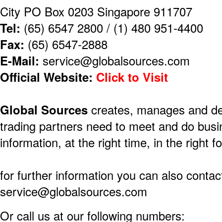
City PO Box 0203 Singapore 911707
Tel:
(65) 6547 2800 / (1) 480 951-4400
Fax:
(65) 6547-2888
E-Mail:
service@globalsources.com
Official Website:
Click to Visit
​Global Sources
creates, manages and deli
trading partners need to meet and do busi
information, at the right time, in the right f
for further information you can also contact
service@globalsources.com
Or call us at our following numbers: