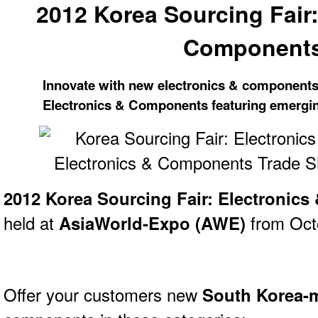
2012 Korea Sourcing Fair:
Component
Innovate with new electronics & components
Electronics & Components featuring emergin
2012 Korea Sourcing Fair: Electronic
held at
AsiaWorld-Expo (AWE)
from Octo
Offer your customers new
South Korea-m