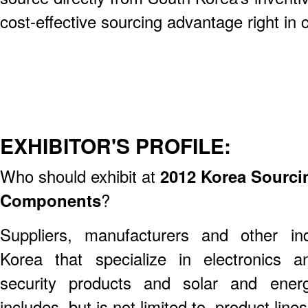
cost-effective sourcing advantage right i
EXHIBITOR'S PROFILE:
Who should exhibit at
2012 Korea Sourcin
Components
?
Suppliers, manufacturers and other ind
Korea that specialize in electronics 
security products and solar and ener
includes, but is not limited to, product line