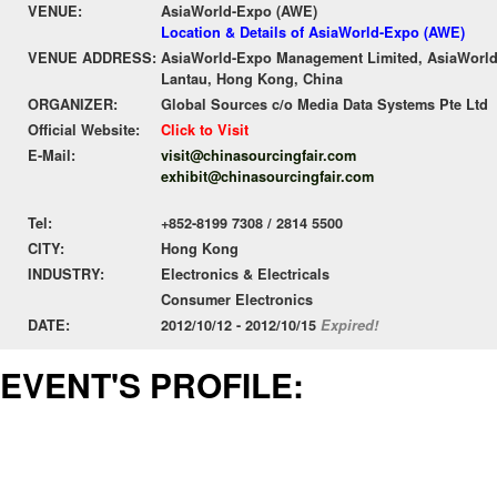
VENUE:
AsiaWorld-Expo (AWE)
Location & Details of AsiaWorld-Expo (AWE)
VENUE ADDRESS:
AsiaWorld-Expo Management Limited, AsiaWorld-
Lantau, Hong Kong, China
ORGANIZER:
Global Sources c/o Media Data Systems Pte Ltd
Official Website:
Click to Visit
E-Mail:
visit@chinasourcingfair.com
exhibit@chinasourcingfair.com
Tel:
+852-8199 7308 / 2814 5500
CITY:
Hong Kong
INDUSTRY:
Electronics & Electricals
Consumer Electronics
DATE:
2012/10/12 - 2012/10/15
Expired!
EVENT'S PROFILE: