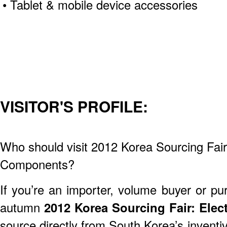
• Tablet & mobile device accessories
VISITOR'S PROFILE:
Who should visit 2012 Korea Sourcing Fair
Components?
If you’re an importer, volume buyer or pu
autumn
2012 Korea Sourcing Fair: Ele
source directly from South Korea’s inventi