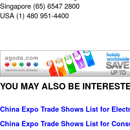
Singapore (65) 6547 2800
USA (1) 480 951-4400
YOU MAY ALSO BE INTERESTE
China Expo Trade Shows List for Electr
China Expo Trade Shows List for Cons