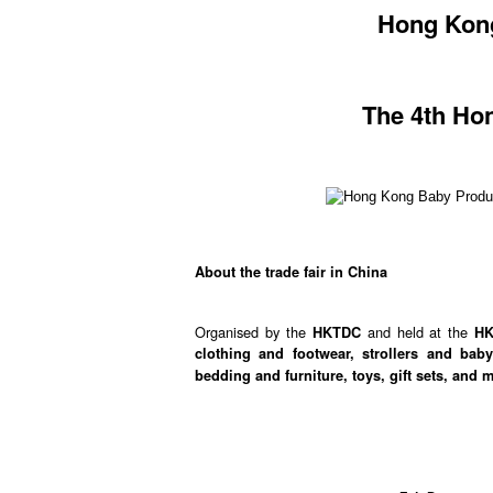
Hong Kong
The 4th Ho
About the trade fair in China
Organised by the
and held at the
HKTDC
H
clothing and footwear, strollers and bab
bedding and furniture, toys, gift sets, and 