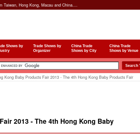
om Taiwan, Hong Kong, Macau and China....
ade Shows by
Trade Shows by
China Trade
China Trade
dustry
Organizer
Shows by City
Shows by Venue
g Kong Baby Products Fair 2013 - The 4th Hong Kong Baby Products Fair
air 2013 - The 4th Hong Kong Baby