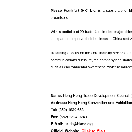
Messe Frankfurt (HK) Ltd.
is a subsidiary of
M
organisers.
With a portfolio of 29 trade fairs in nine major citie
to expand or improve their business in China and 
Retaining a focus on the core industry sectors of 
communications & leisure, the company has started t
such as environmental awareness, water resources 
Hong Kong Trade Development Council
Name:
Hong Kong Convention and Exhibition
Address:
(852) 1830 668
Tel:
(852) 2824 0249
Fax:
hktdc@hktdc.org
E-Mail:
Official Website:
Click to Visit