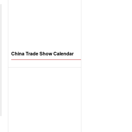
China Trade Show Calendar