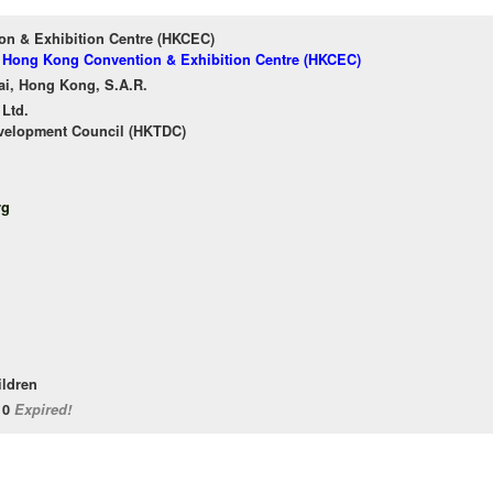
n & Exhibition Centre (HKCEC)
of Hong Kong Convention & Exhibition Centre (HKCEC)
ai, Hong Kong, S.A.R.
 Ltd.
velopment Council (HKTDC)
rg
ildren
/10
Expired!