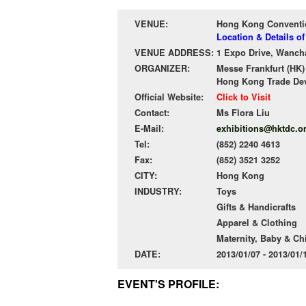
VENUE:
Hong Kong Conventio
Location & Details 
VENUE ADDRESS:
1 Expo Drive, Wanch
ORGANIZER:
Messe Frankfurt (HK)
Hong Kong Trade De
Official Website:
Click to Visit
Contact:
Ms Flora Liu
E-Mail:
exhibitions@hktdc.o
Tel:
(852) 2240 4613
Fax:
(852) 3521 3252
CITY:
Hong Kong
INDUSTRY:
Toys
Gifts & Handicrafts
Apparel & Clothing
Maternity, Baby & Ch
DATE:
2013/01/07 - 2013/01
EVENT'S PROFILE: