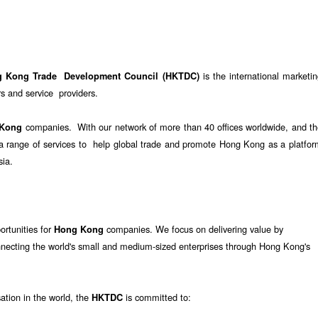
is the international marketi
g Kong Trade Development Council (HKTDC)
 and service providers.
companies. With our network of more than 40 offices worldwide, and th
 Kong
e a range of services to help global trade and promote Hong Kong as a platfo
sia.
ortunities for
companies. We focus on delivering value by
Hong Kong
nnecting the world's small and medium-sized enterprises through Hong Kong's
sation in the world, the
is committed to:
HKTDC