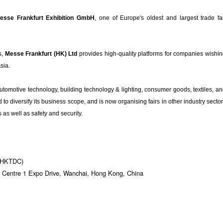
esse Frankfurt Exhibition GmbH
, one of Europe's oldest and largest trade fa
s,
Messe Frankfurt (HK) Ltd
provides high-quality platforms for companies wishi
Asia.
automotive technology, building technology & lighting, consumer goods, textiles, a
o diversify its business scope, and is now organising fairs in other industry secto
as well as safety and security.
 (HKTDC)
 Centre 1 Expo Drive, Wanchai, Hong Kong, China