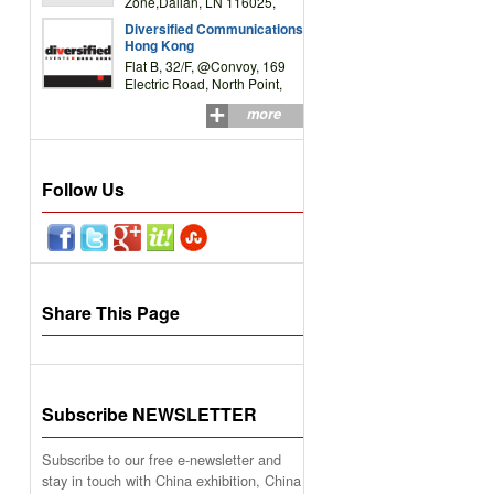
Zone,Dalian, LN 116025,
P.R.China
Diversified Communications
Hong Kong
Flat B, 32/F, @Convoy, 169
Electric Road, North Point,
HK
more
Follow Us
Share This Page
Subscribe NEWSLETTER
Subscribe to our free e-newsletter and
stay in touch with China exhibition, China