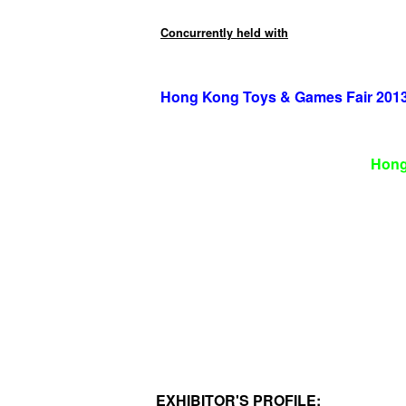
Concurrently held with
Hong Kong Toys & Games Fair 201
Hong
EXHIBITOR'S PROFILE: