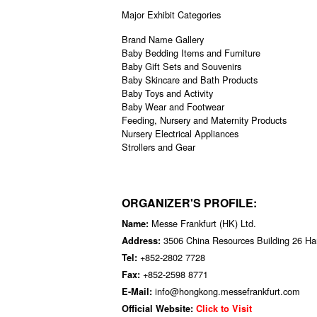
Major Exhibit Categories
Brand Name Gallery
Baby Bedding Items and Furniture
Baby Gift Sets and Souvenirs
Baby Skincare and Bath Products
Baby Toys and Activity
Baby Wear and Footwear
Feeding, Nursery and Maternity Products
Nursery Electrical Appliances
Strollers and Gear
ORGANIZER'S PROFILE:
Messe Frankfurt (HK) Ltd.
Name:
3506 China Resources Building 26 H
Address:
+852-2802 7728
Tel:
+852-2598 8771
Fax:
info@hongkong.messefrankfurt.com
E-Mail:
Official Website:
Click to Visit