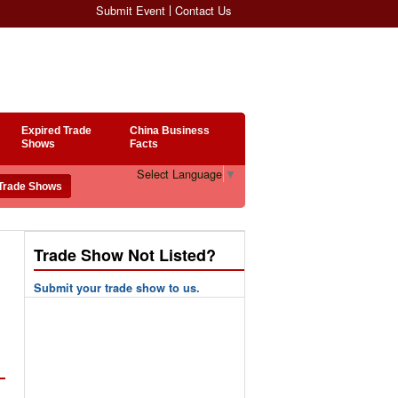
Submit Event
Contact Us
Expired Trade
China Business
Shows
Facts
Select Language
▼
Trade Show Not Listed?
Submit your trade show to us.