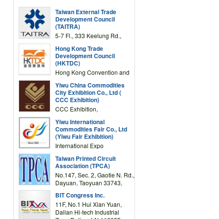
Taiwan External Trade
Development Council
(TAITRA)
5-7 Fl., 333 Keelung Rd.,
Section 1, Taipei 11012,
Hong Kong Trade
TAIWAN
Development Council
(HKTDC)
Hong Kong Convention and
Exhibition Centre 1 Expo
Yiwu China Commodities
Drive, Wanchai, Hong Kong,
City Exhibition Co., Ltd (
China
CCC Exhibition)
CCC Exhibition,
3F/International Expo
Yiwu International
Complex Building, No.59
Commodities Fair Co., Ltd
Zongze Road, Yiwu,
(Yiwu Fair Exhibition)
Zhejiang, China
International Expo
Center,No.59 Zongze
Taiwan Printed Circuit
Road,Yiwu,Zhejiang,China
Association (TPCA)
(Post code: 322000)
No.147, Sec. 2, Gaotie N. Rd.,
Dayuan, Taoyuan 33743,
Taiwan
BIT Congress Inc.
11F, No.1 Hui Xian Yuan,
Dalian Hi-tech Industrial