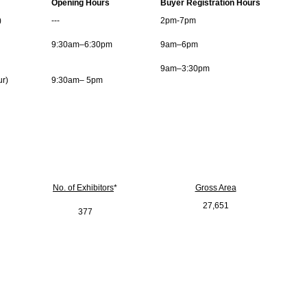
Opening Hours
Buyer Registration Hours
)
---
2pm-7pm
9:30am–6:30pm
9am–6pm
9am–3:30pm
ur)
9:30am– 5pm
No. of Exhibitors
*
Gross Area
27,651
377