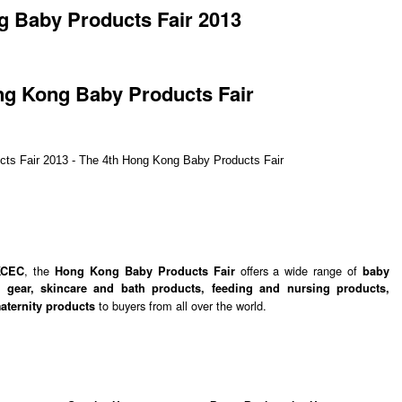
 Baby Products Fair 2013
ng Kong Baby Products Fair
, the
offers a wide range of
KCEC
Hong Kong Baby Products Fair
baby
y gear, skincare and bath products, feeding and nursing products,
to buyers from all over the world.
maternity products