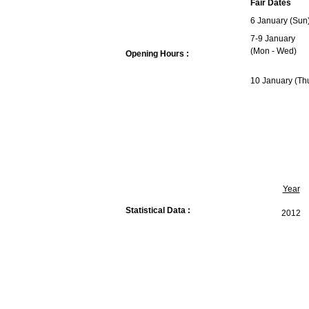
Fair Dates
6 January (Sun
7-9 January
(Mon - Wed)
Opening Hours :
10 January (Th
Year
Statistical Data :
2012