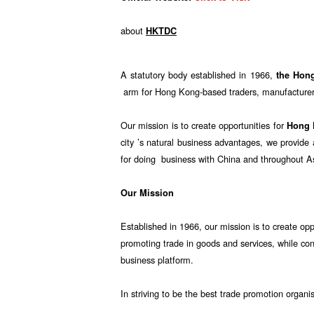
about
HKTDC
A statutory body established in 1966,
the Hon
arm for Hong Kong-based traders, manufacturers
Our mission is to create opportunities for
Hong
city ’s natural business advantages, we provid
for doing business with China and throughout A
Our Mission
Established in 1966, our mission is to create opp
promoting trade in goods and services, while co
business platform.
In striving to be the best trade promotion organi