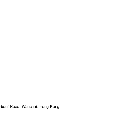
arbour Road, Wanchai, Hong Kong