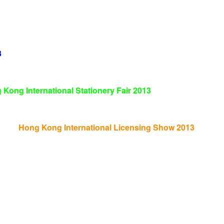
3
 Kong International Stationery Fair
2013
Hong Kong International Licensing Show 2013