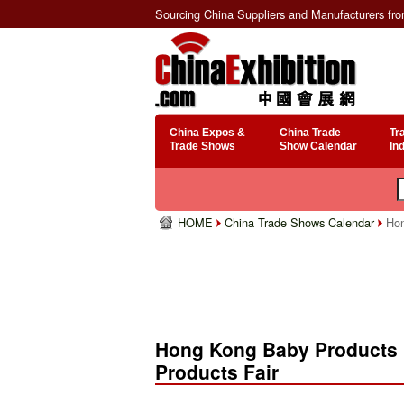
Sourcing China Suppliers and Manufacturers fr
China Expos &
China Trade
Tr
Trade Shows
Show Calendar
In
HOME
China Trade Shows Calendar
Hon
Hong Kong Baby Products F
Products Fair