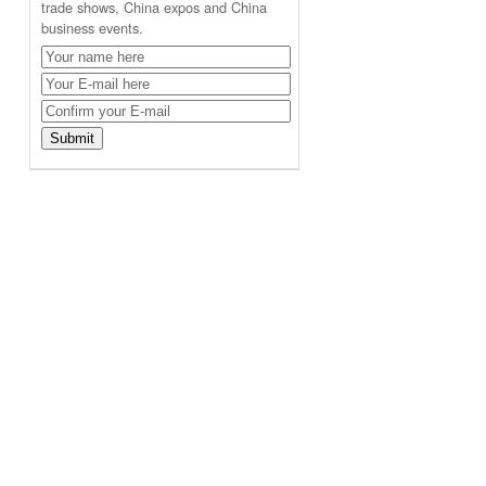
trade shows, China expos and China
business events.