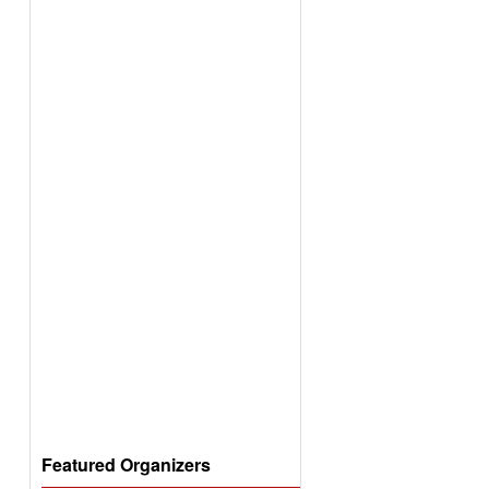
Featured Organizers