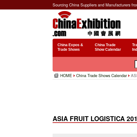
Sourcing China Suppliers and Manufacturers fr
China Expos &
China Trade
Tr
Trade Shows
Show Calendar
In
HOME
China Trade Shows Calendar
ASI
ASIA FRUIT LOGISTICA 20