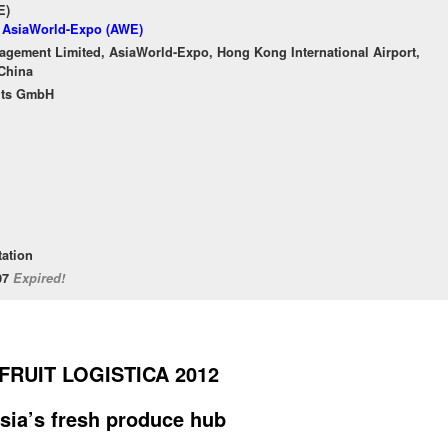
E)
f AsiaWorld-Expo (AWE)
gement Limited, AsiaWorld-Expo, Hong Kong International Airport,
China
nts GmbH
tation
/07
Expired!
FRUIT LOGISTICA 2012
 Asia’s fresh produce hub