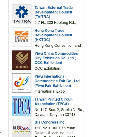
Taiwan External Trade
Development Council
(TAITRA)
5-7 Fl., 333 Keelung Rd.,
Section 1, Taipei 11012,
Hong Kong Trade
TAIWAN
Development Council
(HKTDC)
Hong Kong Convention and
Exhibition Centre 1 Expo
Yiwu China Commodities
Drive, Wanchai, Hong Kong,
City Exhibition Co., Ltd (
China
CCC Exhibition)
CCC Exhibition,
3F/International Expo
Yiwu International
Complex Building, No.59
Commodities Fair Co., Ltd
Zongze Road, Yiwu,
(Yiwu Fair Exhibition)
Zhejiang, China
International Expo
Center,No.59 Zongze
Taiwan Printed Circuit
Road,Yiwu,Zhejiang,China
Association (TPCA)
(Post code: 322000)
No.147, Sec. 2, Gaotie N. Rd.,
Dayuan, Taoyuan 33743,
Taiwan
BIT Congress Inc.
11F, No.1 Hui Xian Yuan,
Dalian Hi-tech Industrial