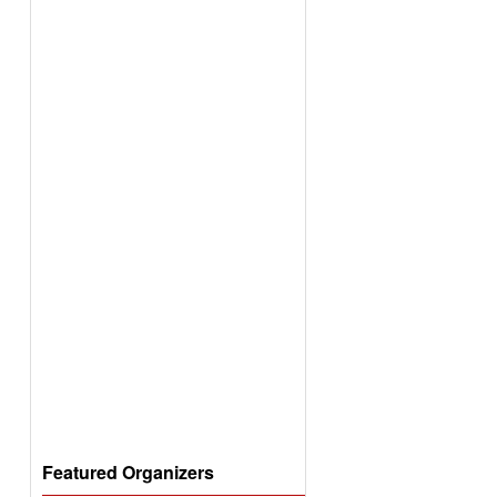
Featured Organizers