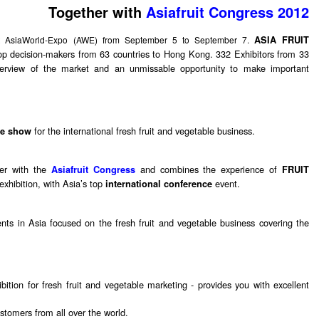
Together with
Asiafruit Congress 2012
at AsiaWorld-Expo (AWE) from September 5 to September 7.
ASIA FRUIT
op decision-makers from 63 countries to Hong Kong. 332 Exhibitors from 33
 overview of the market and an unmissable opportunity to make important
for the international fresh fruit and vegetable business.
de show
er with the
and combines the experience of
Asiafruit Congress
FRUIT
exhibition, with Asia’s top
event.
international conference
nts in Asia focused on the fresh fruit and vegetable business covering the
bition for fresh fruit and vegetable marketing - provides you with excellent
stomers from all over the world.