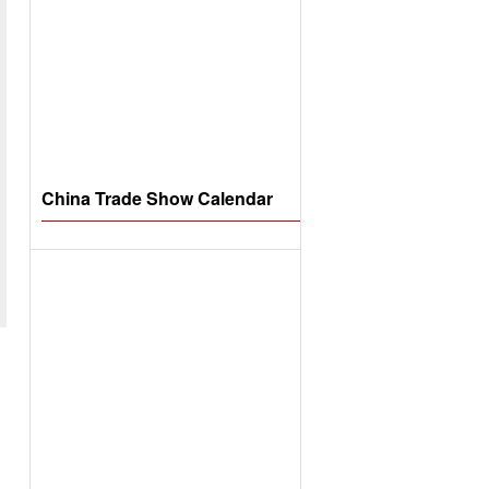
China Trade Show Calendar