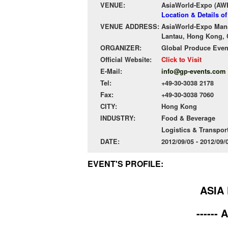
VENUE:
AsiaWorld-Expo (AW
Location & Details o
VENUE ADDRESS:
AsiaWorld-Expo Mana
Lantau, Hong Kong, 
ORGANIZER:
Global Produce Eve
Official Website:
Click to Visit
E-Mail:
info@gp-events.com
Tel:
+49-30-3038 2178
Fax:
+49-30-3038 7060
CITY:
Hong Kong
INDUSTRY:
Food & Beverage
Logistics & Transpor
DATE:
2012/09/05 - 2012/09
EVENT'S PROFILE:
ASIA 
------