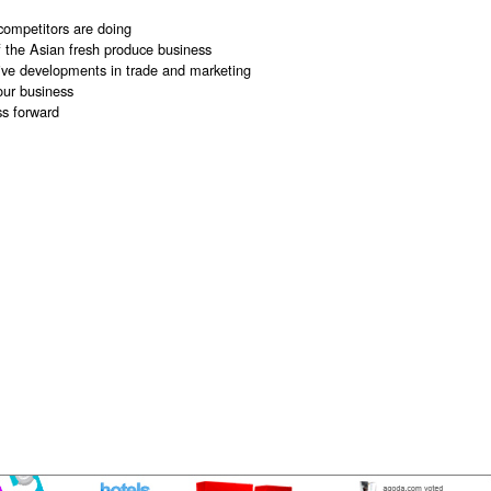
competitors are doing
f the Asian fresh produce business
ive developments in trade and marketing
our business
s forward