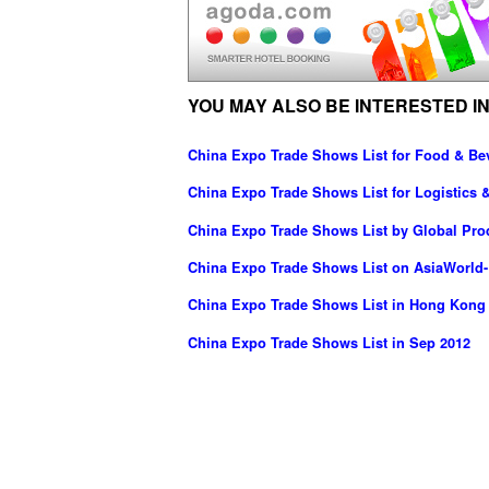
YOU MAY ALSO BE INTERESTED IN
China Expo Trade Shows List for Food & Be
China Expo Trade Shows List for Logistics &
China Expo Trade Shows List by Global Pr
China Expo Trade Shows List on AsiaWorld
China Expo Trade Shows List in Hong Kong
China Expo Trade Shows List in Sep 2012