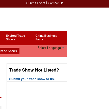
Submit Event
Contact Us
Expired Trade
China Business
Shows
Facts
Select Language
▼
Trade Show Not Listed?
Submit your trade show to us.