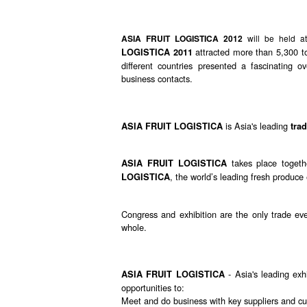
ASIA FRUIT LOGISTICA 2012
will be held 
attracted more than 5,300 t
LOGISTICA 2011
different countries presented a fascinating
business contacts.
is Asia's leading
ASIA FRUIT LOGISTICA
tra
takes place togeth
ASIA FRUIT LOGISTICA
, the world’s leading fresh produce 
LOGISTICA
Congress and exhibition are the only trade eve
whole.
- Asia's leading exhi
ASIA FRUIT LOGISTICA
opportunities to:
Meet and do business with key suppliers and cu