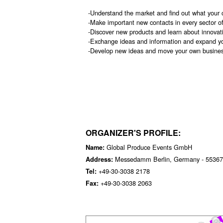
-Understand the market and find out what your 
-Make important new contacts in every sector o
-Discover new products and learn about innovat
-Exchange ideas and information and expand y
-Develop new ideas and move your own busines
ORGANIZER'S PROFILE:
Global Produce Events GmbH
Name:
Messedamm Berlin, Germany - 55367
Address:
+49-30-3038 2178
Tel:
+49-30-3038 2063
Fax: