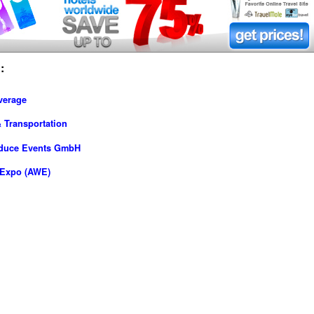
:
verage
 Transportation
oduce Events GmbH
-Expo (AWE)