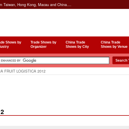
om Taiwan, Hong Kong, Macau and China....
ade Shows by
Trade Shows by
China Trade
China Trade
dustry
Organizer
Shows by City
Shows by Venue
A FRUIT LOGISTICA 2012
12