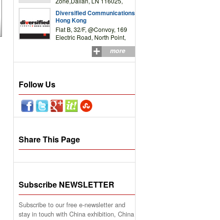
Zone,Dalian, LN 116025,
P.R.China
Diversified Communications
Hong Kong
Flat B, 32/F, @Convoy, 169
Electric Road, North Point,
HK
more
Follow Us
Share This Page
Subscribe NEWSLETTER
Subscribe to our free e-newsletter and
stay in touch with China exhibition, China