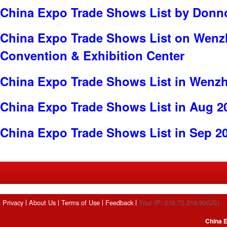
China Expo Trade Shows List by Donno
China Expo Trade Shows List on Wenzh
Convention & Exhibition Center
China Expo Trade Shows List in Wenz
China Expo Trade Shows List in Aug 2
China Expo Trade Shows List in Sep 2
Privacy
About Us
Terms of Use
Feedback
Your IP: 216.73.216.90(US)
China E