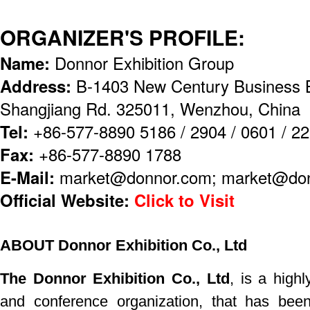
ORGANIZER'S PROFILE:
Name:
Donnor Exhibition Group
Address:
B-1403 New Century Business B
Shangjiang Rd. 325011, Wenzhou, China
Tel:
+86-577-8890 5186 / 2904 / 0601 / 2
Fax:
+86-577-8890 1788
E-Mail:
market@donnor.com; market@don
Official Website:
Click to Visit
ABOUT Donnor Exhibition Co., Ltd
The Donnor Exhibition Co., Ltd
, is a highl
and
conference
organization, that has bee