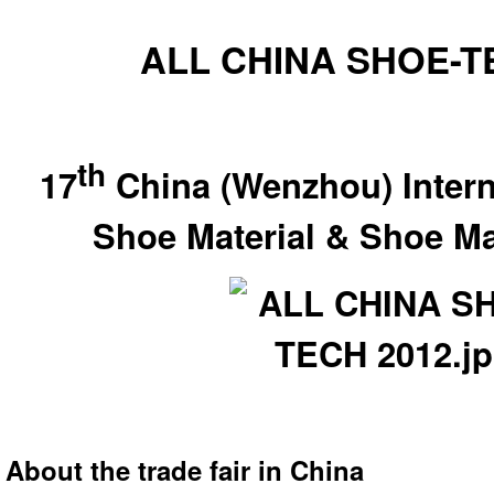
ALL CHINA SHOE-T
th
17
China (Wenzhou) Intern
Shoe Material & Shoe Ma
About the trade fair in China