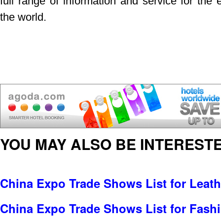
full range of information and service for the 
the world.
YOU MAY ALSO BE INTERESTE
China Expo Trade Shows List for Leat
China Expo Trade Shows List for Fash