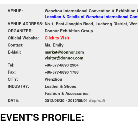
VENUE:
Wenzhou International Convention & Exhibition 
Location & Details of Wenzhou International Con
VENUE ADDRESS:
No.1, East Jiangbin Road, Lucheng District, We
ORGANIZER:
Donnor Exhibition Group
Official Website:
Click to Visit
Contact:
Ms. Emily
E-Mail:
market@donnor.com
visitor@donnor.com
Tel:
+86-577-8890 2904
Fax:
+86-577-8890 1788
CITY:
Wenzhou
INDUSTRY:
Leather & Shoes
Fashion & Accessories
DATE:
2012/08/30 - 2012/09/01
Expired!
EVENT'S PROFILE: