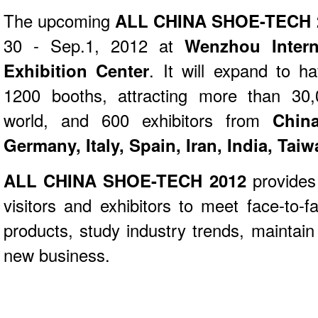
The upcoming
ALL CHINA SHOE-TECH 
30 - Sep.1, 2012 at
Wenzhou Intern
Exhibition Center
. It will expand to 
1200 booths, attracting more than 30,
world, and 600 exhibitors from
Chin
Germany, Italy, Spain, Iran, India, Taiw
ALL CHINA SHOE-TECH 2012
provides 
visitors and exhibitors to meet face-to-f
products, study industry trends, maintai
new business.