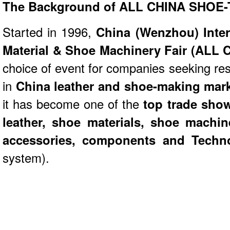
The Background of
ALL CHINA SHOE
Started in 1996,
China (Wenzhou) Inter
Material & Shoe Machinery Fair (AL
choice of event for companies seeking re
in
China leather and shoe-making mar
it has become one of the
top trade sho
leather, shoe materials, shoe machin
accessories, components and Techn
system).