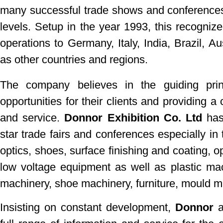
many successful trade shows
and conferences
levels. Setup in the year 1993, this recognize
operations to Germany, Italy, India, Brazil, Au
as other countries and regions.
The company believes in the guiding pri
opportunities for their clients and providing 
and service.
Donnor Exhibition Co. Ltd
has 
star trade fairs and conferences especially in 
optics, shoes, surface finishing and coating, o
low voltage equipment as well as plastic mac
machinery, shoe machinery, furniture, mould 
Insisting on constant development,
Donnor
a