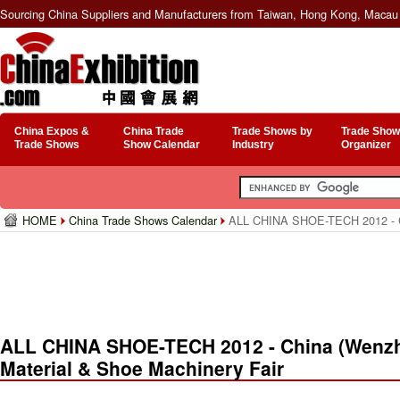
Sourcing China Suppliers and Manufacturers from Taiwan, Hong Kong, Macau 
China Expos &
China Trade
Trade Shows by
Trade Show
Trade Shows
Show Calendar
Industry
Organizer
HOME
China Trade Shows Calendar
ALL CHINA SHOE-TECH 2012 - Chin
ALL CHINA SHOE-TECH 2012 - China (Wenzhou
Material & Shoe Machinery Fair