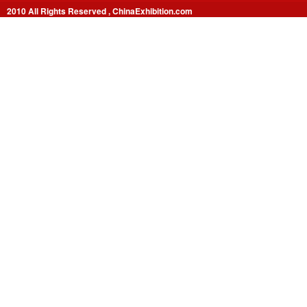
2010 All Rights Reserved , ChinaExhibition.com