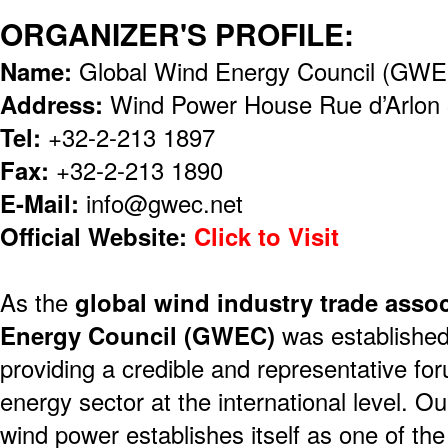
ORGANIZER'S PROFILE:
Name:
Global Wind Energy Council (GW
Address:
Wind Power House Rue d’Arlon 
Tel:
+32-2-213 1897
Fax:
+32-2-213 1890
E-Mail:
info@gwec.net
Official Website:
Click to Visit
As the
global wind industry trade assoc
Energy Council (GWEC)
was established 
providing a credible and representative for
energy sector at the international level. Ou
wind power establishes itself as one of the