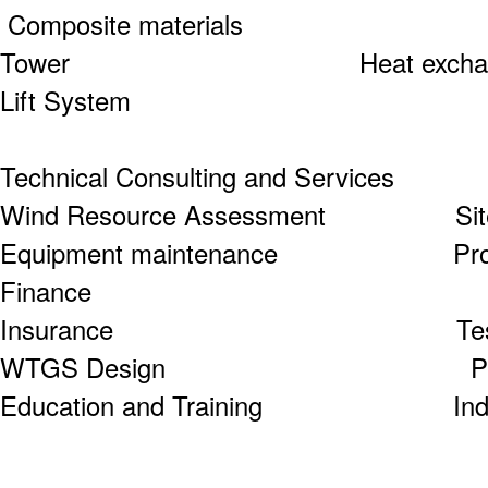
Composite materials
Tower Heat e
Lift System
Technical Consulting and Services
Wind Resource Assessment Site S
Equipment maintenance Project
Finance
Insurance Test and Cer
WTGS Design Project Co
Education and Training Industry