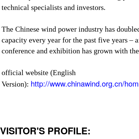
technical specialists and investors.
The Chinese wind power industry has doubled
capacity every year for the past five years 
conference and exhibition has grown with th
official website (English
http://www.chinawind.org.cn/hom
Version):
VISITOR'S PROFILE: