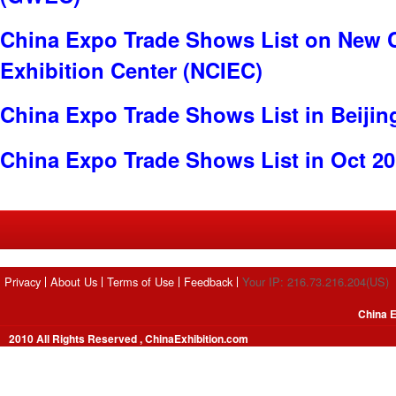
China Expo Trade Shows List on New C
Exhibition Center (NCIEC)
China Expo Trade Shows List in Beijin
China Expo Trade Shows List in Oct 2
Privacy
About Us
Terms of Use
Feedback
Your IP: 216.73.216.204(US)
China E
2010 All Rights Reserved , ChinaExhibition.com