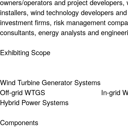
owners/operators and project developers, 
installers, wind technology developers an
investment firms, risk management compan
consultants, energy analysts and engineer
Exhibiting Scope
Wind Turbine Generator Systems
Off-grid WTGS In
Hybrid Power Systems
Components