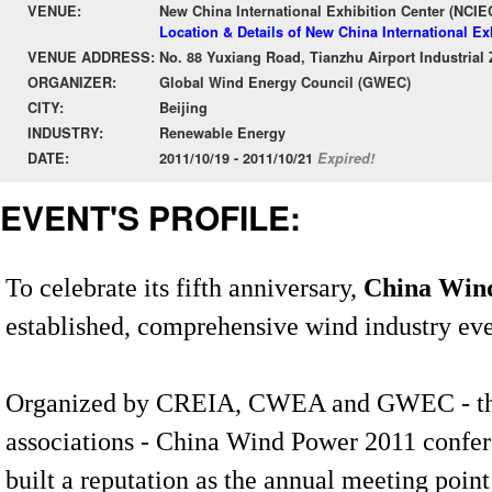
VENUE:
New China International Exhibition Center (NCIE
Location & Details of New China International Ex
VENUE ADDRESS:
No. 88 Yuxiang Road, Tianzhu Airport Industrial 
ORGANIZER:
Global Wind Energy Council (GWEC)
CITY:
Beijing
INDUSTRY:
Renewable Energy
DATE:
2011/10/19 - 2011/10/21
Expired!
EVENT'S PROFILE:
To celebrate its fifth anniversary,
China Win
established, comprehensive wind industry eve
Organized by CREIA, CWEA and GWEC - the 
associations - China Wind Power 2011 confer
built a reputation as the annual meeting point