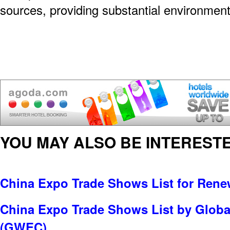
sources, providing substantial environmen
YOU MAY ALSO BE INTERESTE
China Expo Trade Shows List for Rene
China Expo Trade Shows List by Globa
(GWEC)