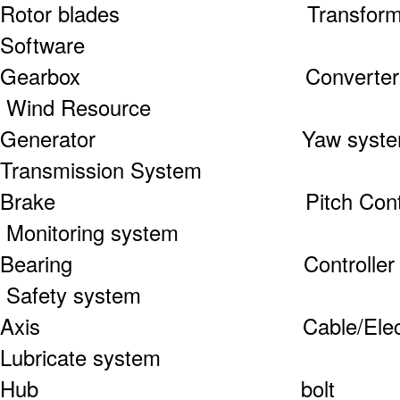
Rotor blades Tr
Software
Gearbox Co
Wind Resource
Generator Ya
Transmission System
Brake Pitch 
Monitoring system
Bearing Con
Safety system
Axis Cable/Electri
Lubricate system
Hub b