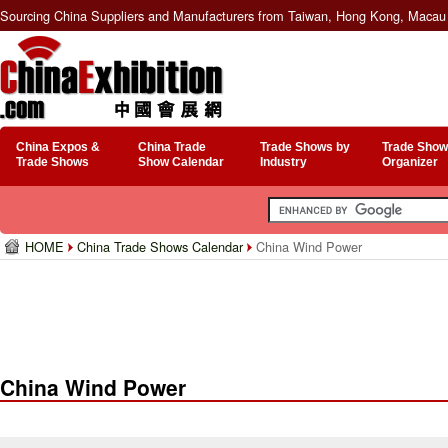
Sourcing China Suppliers and Manufacturers from Taiwan, Hong Kong, Macau 
China Expos &
China Trade
Trade Shows by
Trade Show
Trade Shows
Show Calendar
Industry
Organizer
HOME
China Trade Shows Calendar
China Wind Power
China Wind Power