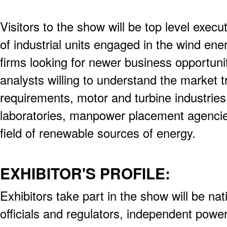
Visitors to the show will be top level exec
of industrial units engaged in the wind ene
firms looking for newer business opportuni
analysts willing to understand the market 
requirements, motor and turbine industrie
laboratories, manpower placement agencies
field of renewable sources of energy.
EXHIBITOR'S PROFILE:
Exhibitors take part in the show will be na
officials and regulators, independent powe