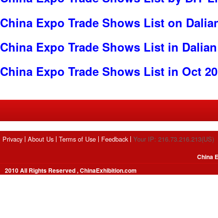
China Expo Trade Shows List on Dalia
China Expo Trade Shows List in Dalian
China Expo Trade Shows List in Oct 2
Privacy
About Us
Terms of Use
Feedback
Your IP: 216.73.216.213(US)
China E
2010 All Rights Reserved , ChinaExhibition.com