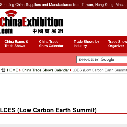
Sourcing China Suppliers and Manufacturers from Taiwan, Hong Kong, Macau 
China Expos &
China Trade
Trade Shows by
Trade Show
Trade Shows
Show Calendar
Industry
Organizer
HOME
China Trade Shows Calendar
LCES (Low Carbon Earth Summit
LCES (Low Carbon Earth Summit)