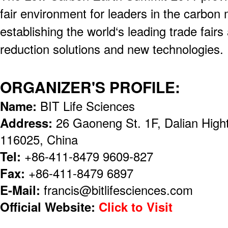
fair environment for leaders in the carbon
establishing the world‘s leading trade fair
reduction solutions and new technologies.
ORGANIZER'S PROFILE:
Name:
BIT Life Sciences
Address:
26 Gaoneng St. 1F, Dalian High
116025, China
Tel:
+86-411-8479 9609-827
Fax:
+86-411-8479 6897
E-Mail:
francis@bitlifesciences.com
Official Website:
Click to Visit