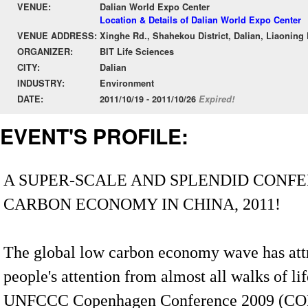
VENUE:
Dalian World Expo Center
Location & Details of Dalian World Expo Center
VENUE ADDRESS:
Xinghe Rd., Shahekou District, Dalian, Liaoning
ORGANIZER:
BIT Life Sciences
CITY:
Dalian
INDUSTRY:
Environment
DATE:
2011/10/19 - 2011/10/26
Expired!
EVENT'S PROFILE:
A SUPER-SCALE AND SPLENDID CONF
CARBON ECONOMY IN CHINA, 2011!
The global low carbon economy wave has att
people's attention from almost all walks of lif
UNFCCC Copenhagen Conference 2009 (COP-1