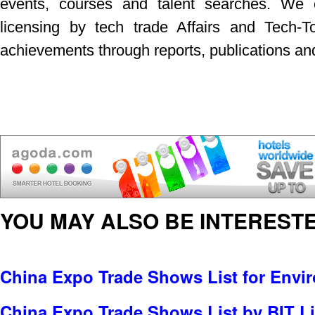
events, courses and talent searches. We e
licensing by tech trade Affairs and Tech-T
achievements through reports, publications a
YOU MAY ALSO BE INTERESTE
China Expo Trade Shows List for Envi
China Expo Trade Shows List by BIT Li