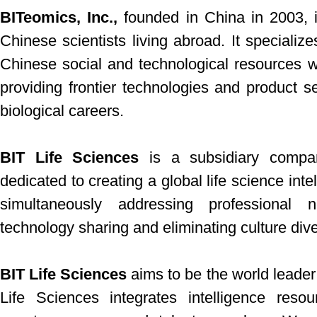
BITeomics, Inc.,
founded in China in 2003, 
Chinese scientists living abroad. It specialize
Chinese social and technological resources w
providing frontier technologies and product 
biological careers.
BIT Life Sciences
is a subsidiary compan
dedicated to creating a global life science in
simultaneously addressing professional 
technology sharing and eliminating culture dive
BIT Life Sciences
aims to be the world leader
Life Sciences integrates intelligence reso