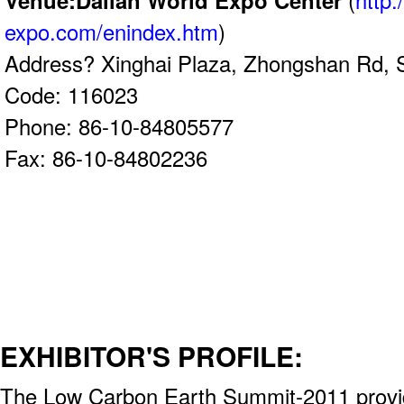
Venue:Dalian World Expo Center
(
http:
expo.com/enindex.htm
)
Address? Xinghai Plaza, Zhongshan Rd, 
Code: 116023
Phone: 86-10-84805577
Fax: 86-10-84802236
EXHIBITOR'S PROFILE:
The Low Carbon Earth Summit-2011 provid