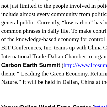
not just limited to the people involved in pol
include almost every community from politic
general public. Currently, “low carbon” has 
common phrases in daily life. To make contr
of the knowledge-based economy for control 
BIT Conferences, Inc. teams up with China C
International Trade-Dalian Chamber to organi
Carbon Earth Summit
(
http://www.lcesu
theme “ Leading the Green Economy, Return
Nature.” It will be held in Dalian, China at 