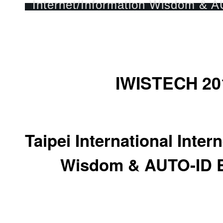
IWISTECH 20
Taipei International Inter
Wisdom & AUTO-ID E