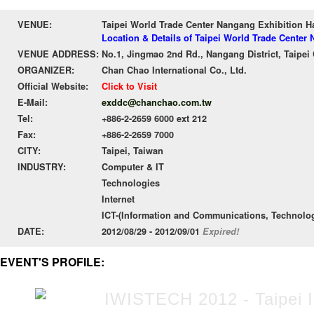
VENUE:
Taipei World Trade Center Nangang Exhibition 
Location & Details of Taipei World Trade Cente
VENUE ADDRESS:
No.1, Jingmao 2nd Rd., Nangang District, Taipei 
ORGANIZER:
Chan Chao International Co., Ltd.
Official Website:
Click to Visit
E-Mail:
exddc@chanchao.com.tw
Tel:
+886-2-2659 6000 ext 212
Fax:
+886-2-2659 7000
CITY:
Taipei, Taiwan
INDUSTRY:
Computer & IT
Technologies
Internet
ICT-(Information and Communications, Technolo
DATE:
2012/08/29 - 2012/09/01
Expired!
EVENT'S PROFILE: