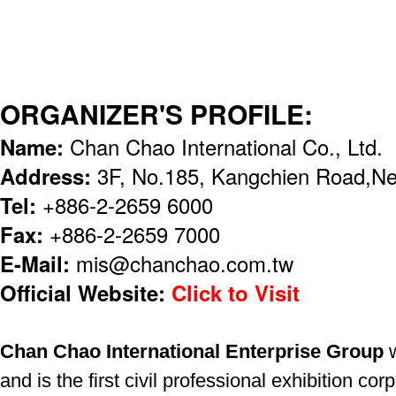
ORGANIZER'S PROFILE:
Name:
Chan Chao International Co., Ltd.
Address:
3F, No.185, Kangchien Road,Nei
Tel:
+886-2-2659 6000
Fax:
+886-2-2659 7000
E-Mail:
mis@chanchao.com.tw
Official Website:
Click to Visit
Chan Chao International Enterprise Group
w
and is the first civil professional exhibition c