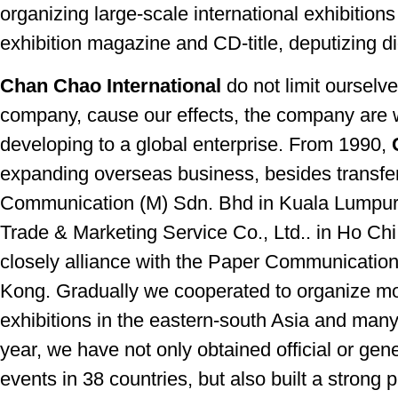
organizing large-scale international exhibition
exhibition magazine and CD-title, deputizing dig
Chan Chao International
do not limit ourselv
company, cause our effects, the company are 
developing to a global enterprise. From 1990,
expanding overseas business, besides transfer
Communication (M) Sdn. Bhd in Kuala Lumpur,
Trade & Marketing Service Co., Ltd.. in Ho Ch
closely alliance with the Paper Communication
Kong. Gradually we cooperated to organize m
exhibitions in the eastern-south Asia and many 
year, we have not only obtained official or gen
events in 38 countries, but also built a strong p