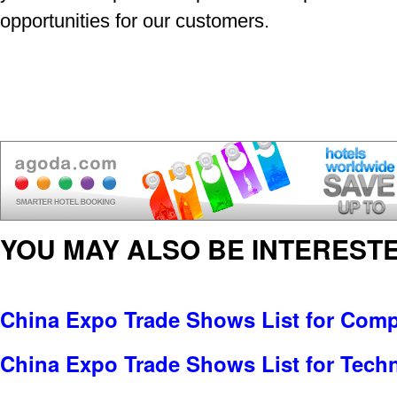
opportunities for our customers.
YOU MAY ALSO BE INTERESTE
China Expo Trade Shows List for Comp
China Expo Trade Shows List for Tech