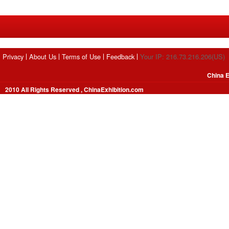
Privacy
About Us
Terms of Use
Feedback
Your IP: 216.73.216.206(US)
China E
2010 All Rights Reserved , ChinaExhibition.com