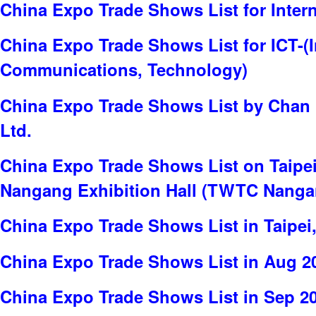
China Expo Trade Shows List for Inter
China Expo Trade Shows List for ICT-(
Communications, Technology)
China Expo Trade Shows List by Chan C
Ltd.
China Expo Trade Shows List on Taipei
Nangang Exhibition Hall (TWTC Nanga
China Expo Trade Shows List in Taipei
China Expo Trade Shows List in Aug 2
China Expo Trade Shows List in Sep 2