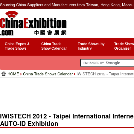
Sourcing China Suppliers and Manufacturers from Taiwan, Hong Kong, Macau 
China Expos &
China Trade
Trade Shows by
Trade Show
Trade Shows
Show Calendar
Industry
Organizer
HOME
China Trade Shows Calendar
IWISTECH 2012 - Taipei Internati
IWISTECH 2012 - Taipei International Intern
AUTO-ID Exhibition