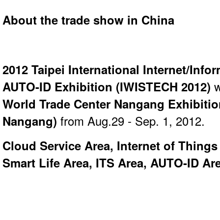
About the trade show in China
2012 Taipei International Internet/Inf
AUTO-ID Exhibition (
IWISTECH 2012
)
w
World Trade Center Nangang Exhibiti
Nangang)
from Aug.29 - Sep. 1, 2012.
Cloud Service Area, Internet of Thing
Smart Life Area, ITS Area, AUTO-ID Ar