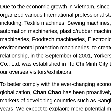
Due to the economic growth in Vietnam, since
organized various International professional s
including, Textile machines, Sewing machines
automation machineries, plastic/rubber machi
machineries, Foodtech machineries, Electroni
environmental protection machineries; to creat
relationship, in the September of 2001, Yorke
Co., Ltd. was established in Ho Chi Minh City t
our oversea visitors/exhibitors.
To better comply with the ever-changing econo
globalization,
Chan Chao
has been proactively
markets of developing countries such as Ban
years. We expect to explaore more potential 