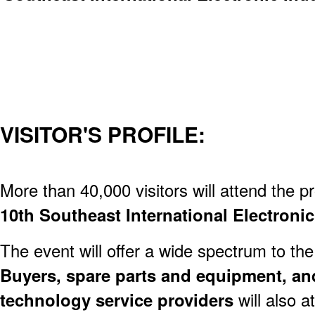
VISITOR'S PROFILE:
More than 40,000 visitors will attend the p
10th Southeast International Electronic
The event will offer a wide spectrum to the
Buyers, spare parts and equipment, an
technology service providers
will also a