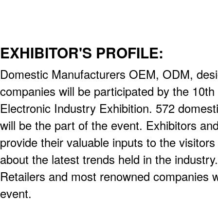
EXHIBITOR'S PROFILE:
Domestic Manufacturers OEM, ODM, desig
companies will be participated by the 10th
Electronic Industry Exhibition. 572 domest
will be the part of the event. Exhibitors and
provide their valuable inputs to the visito
about the latest trends held in the industr
Retailers and most renowned companies will
event.