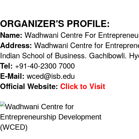
ORGANIZER'S PROFILE:
Name:
Wadhwani Centre For Entrepreneu
Address:
Wadhwani Centre for Entrepren
Indian School of Business. Gachibowli. H
Tel:
+91-40-2300 7000
E-Mail:
wced@isb.edu
Official Website:
Click to Visit