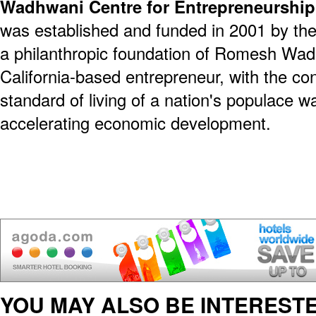
Wadhwani Centre for Entrepreneurshi
was established and funded in 2001 by th
a philanthropic foundation of Romesh Wadh
California-based entrepreneur, with the co
standard of living of a nation's populace wa
accelerating economic development.
YOU MAY ALSO BE INTERESTE