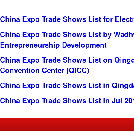
China Expo Trade Shows List for Electr
China Expo Trade Shows List by Wadh
Entrepreneurship Development
China Expo Trade Shows List on Qingd
Convention Center (QICC)
China Expo Trade Shows List in Qing
China Expo Trade Shows List in Jul 20