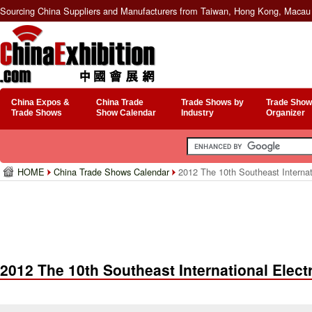
Sourcing China Suppliers and Manufacturers from Taiwan, Hong Kong, Macau 
China Expos &
China Trade
Trade Shows by
Trade Show
Trade Shows
Show Calendar
Industry
Organizer
HOME
China Trade Shows Calendar
2012 The 10th Southeast Internati
2012 The 10th Southeast International Elect