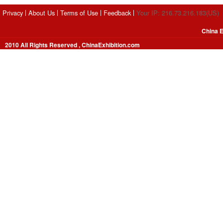
Privacy
About Us
Terms of Use
Feedback
Your IP: 216.73.216.183(US)
China E
2010 All Rights Reserved , ChinaExhibition.com