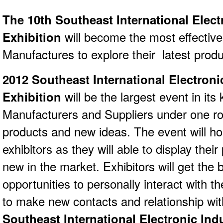
The 10th Southeast International Elect
Exhibition
will become the most effective
Manufactures to explore their latest produ
2012 Southeast International Electroni
Exhibition
will be the largest event in its 
Manufacturers and Suppliers under one roof
products and new ideas. The event will hos
exhibitors as they will able to display thei
new in the market. Exhibitors will get the
opportunities to personally interact with 
to make new contacts and relationship wi
Southeast International Electronic Ind