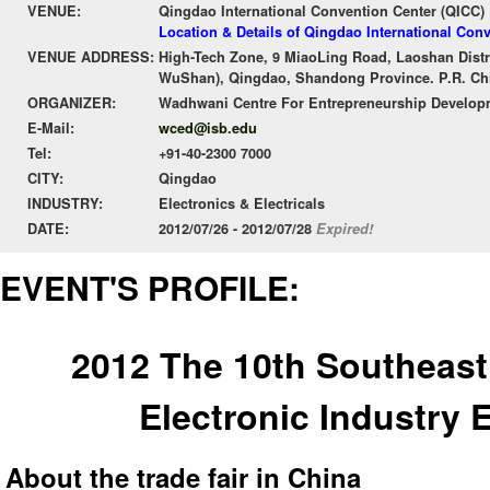
VENUE:
Qingdao International Convention Center (QICC)
Location & Details of Qingdao International Con
VENUE ADDRESS:
High-Tech Zone, 9 MiaoLing Road, Laoshan Distr
WuShan), Qingdao, Shandong Province. P.R. Chi
ORGANIZER:
Wadhwani Centre For Entrepreneurship Develop
E-Mail:
wced@isb.edu
Tel:
+91-40-2300 7000
CITY:
Qingdao
INDUSTRY:
Electronics & Electricals
DATE:
2012/07/26 - 2012/07/28
Expired!
EVENT'S PROFILE:
2012 The 10th Southeast 
Electronic Industry 
About the trade fair in China