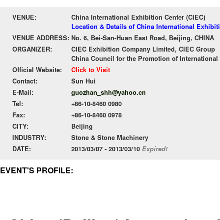
VENUE:
China International Exhibition Center (CIEC)
Location & Details of China International Exhibit
VENUE ADDRESS:
No. 6, Bei-San-Huan East Road, Beijing, CHINA
ORGANIZER:
CIEC Exhibition Company Limited, CIEC Group
China Council for the Promotion of International
Official Website:
Click to Visit
Contact:
Sun Hui
E-Mail:
guozhan_shh@yahoo.cn
Tel:
+86-10-8460 0980
Fax:
+86-10-8460 0978
CITY:
Beijing
INDUSTRY:
Stone & Stone Machinery
DATE:
2013/03/07 - 2013/03/10
Expired!
EVENT'S PROFILE: