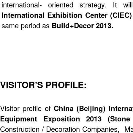
international- oriented strategy. It
International Exhibition Center (CIEC
same period as
Build+Decor 2013.
VISITOR'S PROFILE:
Visitor profile of
China (Beijing) Intern
Equipment Exposition 2013 (Stone
Construction / Decoration Companies, Ma