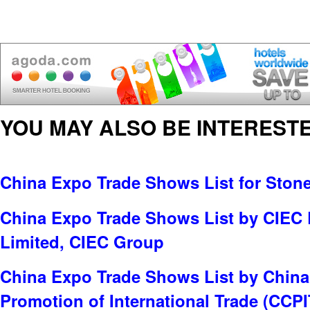
YOU MAY ALSO BE INTERESTE
China Expo Trade Shows List for Ston
China Expo Trade Shows List by CIEC
Limited, CIEC Group
China Expo Trade Shows List by China 
Promotion of International Trade (CCPI