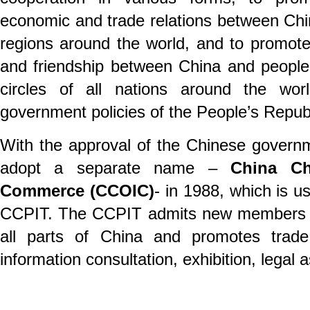
economic and trade relations between Chi
regions around the world, and to promot
and friendship between China and peopl
circles of all nations around the wor
government policies of the People’s Republ
With the approval of the Chinese govern
adopt a separate name –
China Cha
Commerce (CCOIC)
- in 1988, which is u
CCPIT. The CCPIT admits new members f
all parts of China and promotes trade 
information consultation, exhibition, legal 