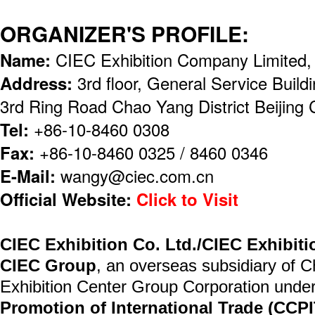
ORGANIZER'S PROFILE:
Name:
CIEC Exhibition Company Limited
Address:
3rd floor, General Service Buil
3rd Ring Road Chao Yang District Beijing
Tel:
+86-10-8460 0308
Fax:
+86-10-8460 0325 / 8460 0346
E-Mail:
wangy@ciec.com.cn
Official Website:
Click to Visit
CIEC Exhibition Co. Ltd./CIEC Exhibit
CIEC Group
, an overseas subsidiary of C
Exhibition Center Group Corporation unde
Promotion of International Trade (CCPI