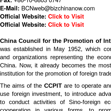
E-Mail:
BCNweb@bizchinanow.com
Official Website:
Click to Visit
Official Website:
Click to Visit
China Council for the Promotion of Int
was established in May 1952, which com
and organizations representing the econ
China. Now, it already becomes the most
institution for the promotion of foreign trad
The aims of the
CCPIT
are to operate an
use foreign investment, to introduce adva
to conduct activities of Sino-foreign e
cooperation in various forms, to pro