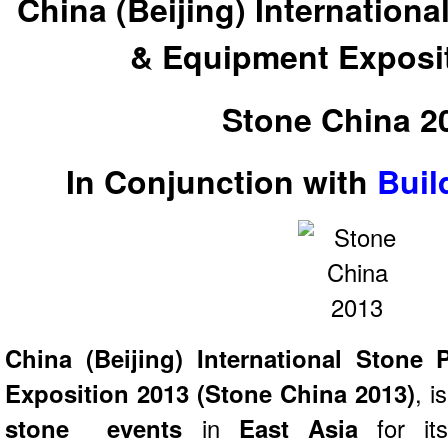
China (Beijing) Internation
& Equipment Exposi
Stone China 2
In Conjunction with
Buil
China (Beijing) International Stone
Exposition 2013 (Stone China 2013)
, i
stone events
in
East Asia
for it