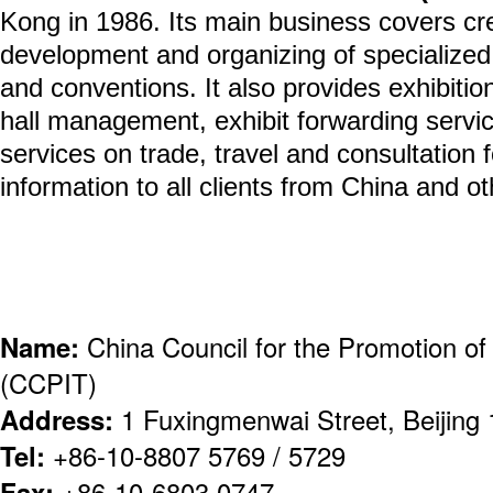
Kong in 1986. Its main business covers cre
development and organizing of specialized 
and conventions. It also provides exhibitio
hall management, exhibit forwarding servic
services on trade, travel and consultation 
information to all clients from China and ot
Name:
China Council for the Promotion of 
(CCPIT)
Address:
1 Fuxingmenwai Street, Beijing
Tel:
+86-10-8807 5769 / 5729
Fax:
+86-10-6803 0747