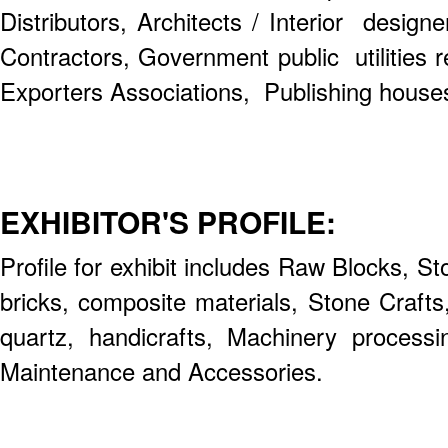
Distributors, Architects / Interior design
Contractors, Government public utilities r
Exporters Associations, Publishing houses 
EXHIBITOR'S PROFILE:
Profile for exhibit includes Raw Blocks, S
bricks, composite materials, Stone Craft
quartz, handicrafts, Machinery process
Maintenance and Accessories.