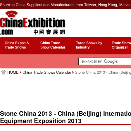
Sourcing China Suppliers and Manufacturers from Taiwan, Hong Kong, Macau 
China Expos &
China Trade
Trade Shows by
Trade Show
Trade Shows
Show Calendar
Industry
Organizer
HOME
China Trade Shows Calendar
Stone China 2013 - China (Beijin
Stone China 2013 - China (Beijing) Internat
Equipment Exposition 2013