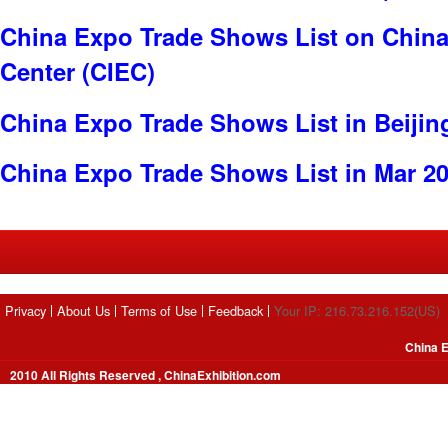
China Expo Trade Shows List on China 
Center (CIEC)
China Expo Trade Shows List in Beijin
China Expo Trade Shows List in Mar 2
Privacy
About Us
Terms of Use
Feedback
Your IP: 216.73.216.152(US)
China E
2010 All Rights Reserved , ChinaExhibition.com