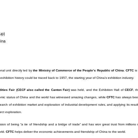
up)
ina
onal unit directly led by
the Ministry of Commerce of the People’s Republic of China
.
CFTC
is
exhibition history could be traced back to 1957, the starting year of China’s exhibition industry.
ties Fair (CECF also called the Canton Fair)
was held, and the Exhibition Hall of
CECF
, t
mic status of China and the world has witnessed amazing changes, while
CFTC
has always be
arch of exhibition market and exploration of industrial development rules, and applying its resul
ect exploration.
sion of being “a tie of friendship and a bridge of trade” and has won great trust from millions 
orld.
CFTC
helps deliver the economic achievements and friendship of China to the world.