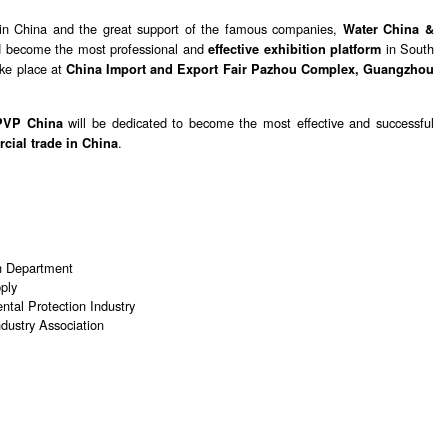
 in China and the great support of the famous companies,
Water China &
d become the most professional and
in South
effective exhibition platform
ake place at
China Import and Export Fair Pazhou Complex, Guangzhou
will be dedicated to become the most effective and successful
PVP China
.
cial trade in China
n Department
ply
tal Protection Industry
dustry Association