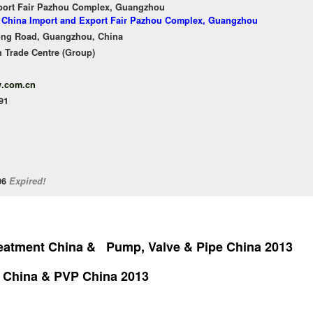
port Fair Pazhou Complex, Guangzhou
of China Import and Export Fair Pazhou Complex, Guangzhou
ong Road, Guangzhou, China
 Trade Centre (Group)
w.com.cn
91
/06
Expired!
reatment China & Pump, Valve & Pipe China 2013
 China & PVP China 2013