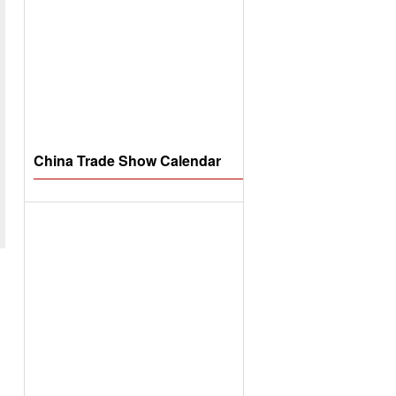
China Trade Show Calendar