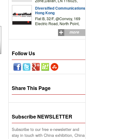
Zone,Dalian, LN 116025,
P.R.China
Diversified Communications
Hong Kong
Flat B, 32/F, @Convoy, 169
Electric Road, North Point,
HK
more
Follow Us
Share This Page
Subscribe NEWSLETTER
Subscribe to our free e-newsletter and
stay in touch with China exhibition, China