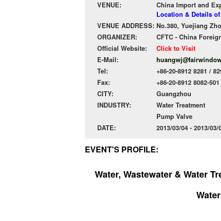
VENUE:
China Import and Ex
Location & Details 
VENUE ADDRESS:
No.380, Yuejiang Zh
ORGANIZER:
CFTC - China Foreign
Official Website:
Click to Visit
E-Mail:
huangwj@fairwindo
Tel:
+86-20-8912 8281 / 82
Fax:
+86-20-8912 8082-501
CITY:
Guangzhou
INDUSTRY:
Water Treatment
Pump Valve
DATE:
2013/03/04 - 2013/03
EVENT'S PROFILE:
Water, Wastewater & Water T
Water