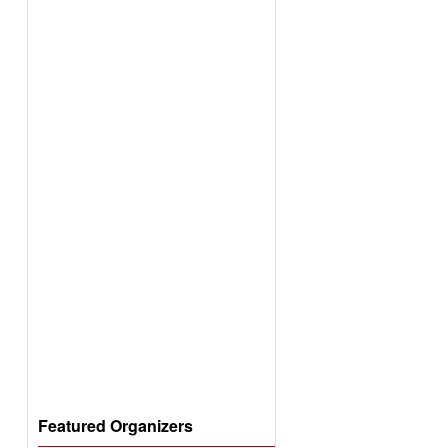
Featured Organizers