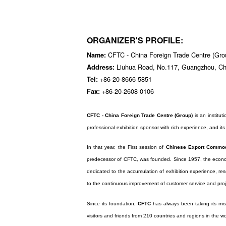
ORGANIZER'S PROFILE:
CFTC - China Foreign Trade Centre (Gro
Name:
Liuhua Road, No.117, Guangzhou, Ch
Address:
+86-20-8666 5851
Tel:
+86-20-2608 0106
Fax:
CFTC - China Foreign Trade Centre (Group)
is an instituti
professional exhibition sponsor with rich experience, and its 
In that year, the First session of
Chinese Export Commodi
predecessor of CFTC, was founded. Since 1957, the econo
dedicated to the accumulation of exhibition experience, rese
to the continuous improvement of customer service and proj
Since its foundation,
CFTC
has always been taking its mis
visitors and friends from 210 countries and regions in the w