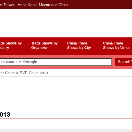
om Taiwan, Hong Kong, Macau and China....
ade Shows by
Trade Shows by
China Trade
China Trade
dustry
Organizer
Shows by City
Shows by Venue
er China & PVP China 2013
2013