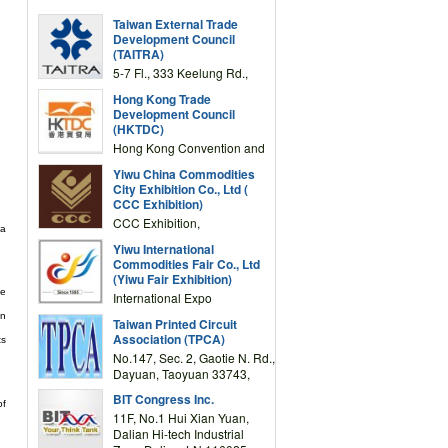
Taiwan External Trade
Development Council
(TAITRA)
5-7 Fl., 333 Keelung Rd.,
Section 1, Taipei 11012,
Hong Kong Trade
TAIWAN
Development Council
(HKTDC)
Hong Kong Convention and
Exhibition Centre 1 Expo
Yiwu China Commodities
Drive, Wanchai, Hong Kong,
City Exhibition Co., Ltd (
China
CCC Exhibition)
CCC Exhibition,
 a
3F/International Expo
Yiwu International
Complex Building, No.59
Commodities Fair Co., Ltd
Zongze Road, Yiwu,
(Yiwu Fair Exhibition)
Zhejiang, China
he
International Expo
Center,No.59 Zongze
en
Taiwan Printed Circuit
Road,Yiwu,Zhejiang,China
Association (TPCA)
ts
(Post code: 322000)
No.147, Sec. 2, Gaotie N. Rd.,
Dayuan, Taoyuan 33743,
Taiwan
BIT Congress Inc.
of
11F, No.1 Hui Xian Yuan,
Dalian Hi-tech Industrial