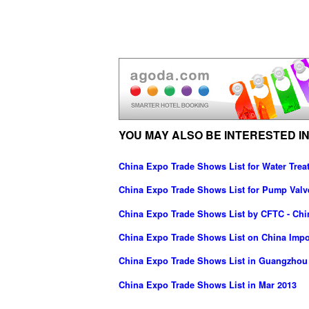
YOU MAY ALSO BE INTERESTED IN
China Expo Trade Shows List for Water Trea
China Expo Trade Shows List for Pump Valv
China Expo Trade Shows List by CFTC - Chin
China Expo Trade Shows List on China Imp
China Expo Trade Shows List in Guangzhou
China Expo Trade Shows List in Mar 2013