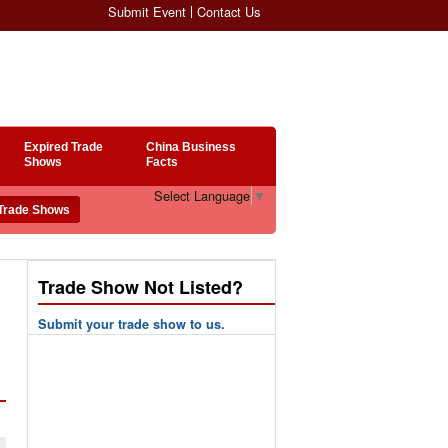
Submit Event
Contact Us
Expired Trade
China Business
Shows
Facts
Select Language
▼
Trade Show Not Listed?
Submit your trade show to us.