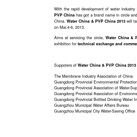
With the rapid development of water industry
has got a brand name in circle an
PVP China
China.
will t
Water China & PVP China 2013
on Mar.4-6, 2013.
Aims at servicing the circle,
Water China & 
exhibition for
technical exchange and commer
Suppoters of
Water China & PVP China 2013
The Membrane Industry Association of China
Guangdong Provincial Environmental Protectio
Guangdong Provincial Association of Water-Sup
Guangdong Provincial Association of Environmen
Guangdong Provincial Bottled Drinking Water In
Guangzhou Municipal Water Affairs Bureau
Guangzhou Municipal City Water-Saving Office