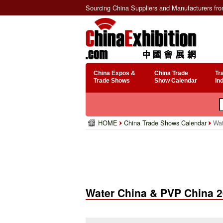
Sourcing China Suppliers and Manufacturers fr
China Expos &
China Trade
Tr
Trade Shows
Show Calendar
In
HOME
China Trade Shows Calendar
Wat
Water China & PVP China 