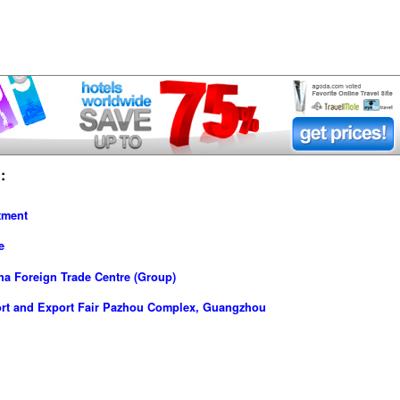
:
tment
e
a Foreign Trade Centre (Group)
ort and Export Fair Pazhou Complex, Guangzhou