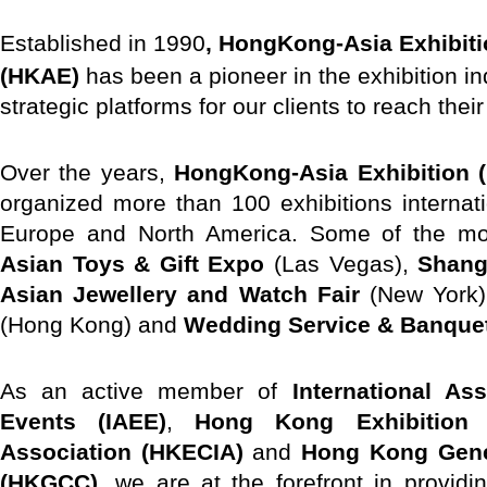
E
stablished in 1990
, HongKong-Asia Exhibiti
(HKAE)
has been a pioneer in the exhibition in
strategic platforms for our clients to reach thei
Over the years,
HongKong-Asia Exhibition (
organized more than 100 exhibitions internat
Europe and North America. Some of the mos
Asian Toys & Gift Expo
(Las Vegas),
Shang
Asian Jewellery and Watch Fair
(New York
(Hong Kong) and
Wedding Service & Banque
As an active member of
International As
Events (IAEE)
,
Hong Kong Exhibition 
Association (HKECIA)
and
Hong Kong Gen
(HKGCC)
, we are at the forefront in providin