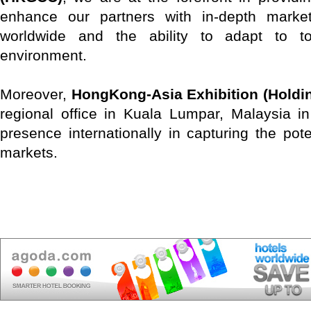
enhance our partners with in-depth marke
worldwide and the ability to adapt to t
environment.
Moreover,
HongKong-Asia Exhibition (Holdin
regional office in Kuala Lumpar, Malaysia i
presence internationally in capturing the pot
markets.