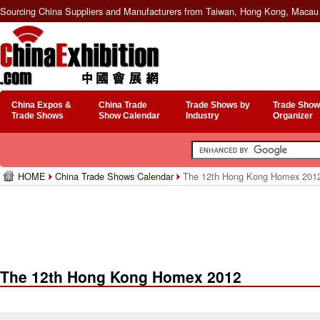
Sourcing China Suppliers and Manufacturers from Taiwan, Hong Kong, Macau 
China Expos &
China Trade
Trade Shows by
Trade Show
Trade Shows
Show Calendar
Industry
Organizer
HOME
China Trade Shows Calendar
The 12th Hong Kong Homex 201
The 12th Hong Kong Homex 2012