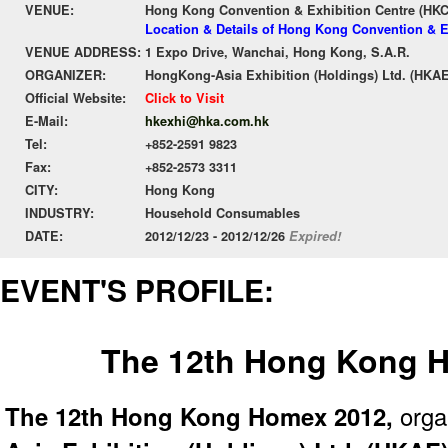
VENUE:
Hong Kong Convention & Exhibition Centre (HK
Location & Details of Hong Kong Convention & E
VENUE ADDRESS:
1 Expo Drive, Wanchai, Hong Kong, S.A.R.
ORGANIZER:
HongKong-Asia Exhibition (Holdings) Ltd. (HKAE
Official Website:
Click to Visit
E-Mail:
hkexhi@hka.com.hk
Tel:
+852-2591 9823
Fax:
+852-2573 3311
CITY:
Hong Kong
INDUSTRY:
Household Consumables
DATE:
2012/12/23 - 2012/12/26
Expired!
EVENT'S PROFILE:
The 12th Hong Kong 
The 12th Hong Kong Homex 2012,
orga