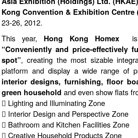
Asia Exhibition (Holdings) Ltd. (HKAE
Kong Convention & Exhibition Centre
23-26, 2012.
This year,
Hong Kong Homex
is
“Conveniently and price-effectively 
spot”
, creating the most sizable integ
platform and display a wide range of p
interior designs, furnishing, floor boa
green household
and even show flats fr
 Lighting and Illuminating Zone
 Interior Design and Perspective Zone
 Bathroom and Kitchen Facilities Zone
 Creative Household Products Zone