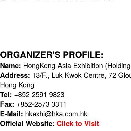
ORGANIZER'S PROFILE:
Name:
HongKong-Asia Exhibition (Holding
Address:
13/F., Luk Kwok Centre, 72 Glo
Hong Kong
Tel:
+852-2591 9823
Fax:
+852-2573 3311
E-Mail:
hkexhi@hka.com.hk
Official Website:
Click to Visit