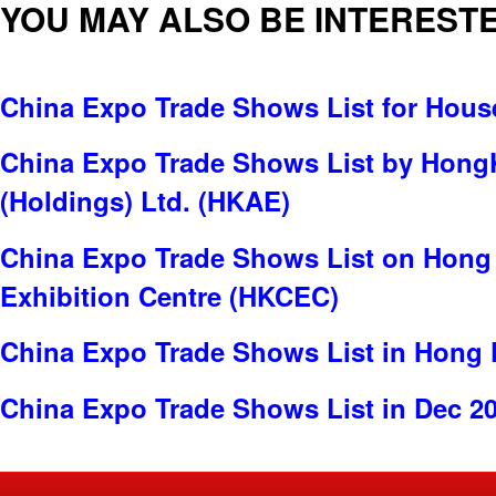
YOU MAY ALSO BE INTERESTE
China Expo Trade Shows List for Hou
China Expo Trade Shows List by Hong
(Holdings) Ltd. (HKAE)
China Expo Trade Shows List on Hong
Exhibition Centre (HKCEC)
China Expo Trade Shows List in Hong
China Expo Trade Shows List in Dec 2