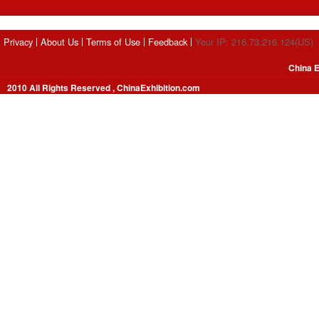
Privacy
About Us
Terms of Use
Feedback
Your IP: 216.73.216.124(US)
China E
2010 All Rights Reserved , ChinaExhibition.com