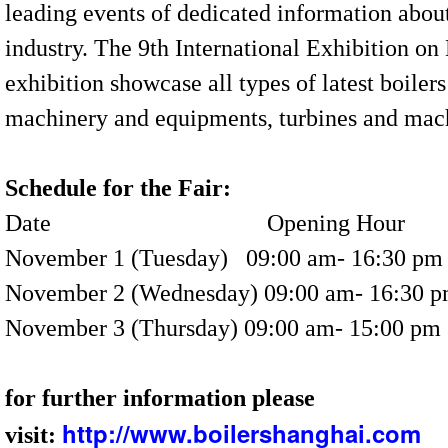
leading events of dedicated information abou
industry. The 9th International Exhibition o
exhibition showcase all types of latest boilers
machinery and equipments, turbines and mac
Schedule for the Fair:
Date
Opening Hour
November 1 (Tuesday)
09:00 am- 16:30 pm
November 2 (Wednesday)
09:00 am- 16:30 
November 3 (Thursday)
09:00 am- 15:00 pm
for further information please
http://www.boilershanghai.com
visit: