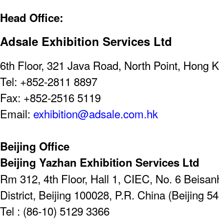
Head Office:
Adsale Exhibition Services Ltd
6th Floor, 321 Java Road, North Point, Hong 
Tel: +852-2811 8897
Fax: +852-2516 5119
Email:
exhibition@adsale.com.hk
Beijing Office
Beijing Yazhan Exhibition Services Ltd
Rm 312, 4th Floor, Hall 1, CIEC, No. 6 Beis
District, Beijing 100028, P.R. China (Beijing 5
Tel : (86-10) 5129 3366