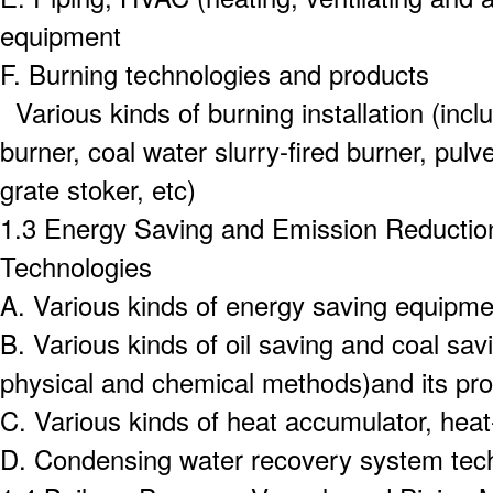
equipment
F.
Burning technologies and products
Various kinds of burning installation (inclu
burner, coal water slurry-fired burner, pul
grate stoker, etc)
1.3 Energy Saving and Emission Reductio
Technologies
A.
Various kinds of energy saving equipmen
B.
Various kinds of oil saving and coal sav
physical and chemical methods)and its pr
C.
Various kinds of heat accumulator, he
D.
Condensing water recovery system tec