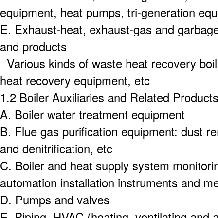
equipment, heat pumps, tri-generation equ
E.
Exhaust-heat, exhaust-gas and garbage 
and products
Various kinds of waste heat recovery boil
heat recovery equipment, etc
1.2 Boiler Auxiliaries and Related Product
A.
Boiler water treatment equipment
B.
Flue gas purification equipment: dust r
and denitrification, etc
C.
Boiler and heat supply system monitorin
automation installation instruments and me
D.
Pumps and valves
E.
Piping, HVAC (heating, ventilating and a