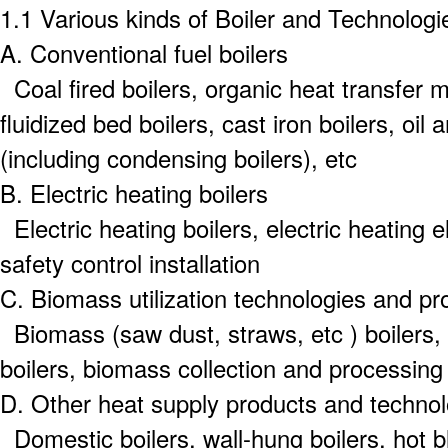
1.1 Various kinds of Boiler and Technologi
A.
Conventional fuel boilers
Coal fired boilers, organic heat transfer ma
fluidized bed boilers, cast iron boilers, oil 
(including condensing boilers), etc
B.
Electric heating boilers
Electric heating boilers, electric heating
safety control installation
C.
Biomass utilization technologies and pr
Biomass (saw dust, straws, etc ) boilers,
boilers, biomass collection and processing
D.
Other heat supply products and technol
Domestic boilers, wall-hung boilers, hot bl