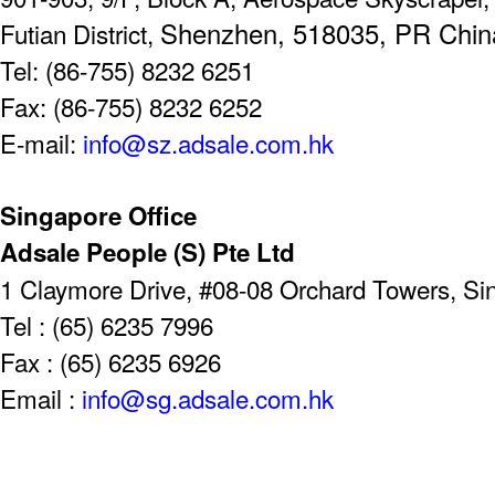
Shenzhen, 518035, PR Chin
Futian District,
Tel: (86-755) 8232 6251
Fax: (86-755) 8232 6252
E-mail:
info@sz.adsale.com.hk
Singapore Office
Adsale People (S) Pte Ltd
1 Claymore Drive, #08-08 Orchard Towers, S
Tel : (65) 6235 7996
Fax : (65) 6235 6926
Email :
info@sg.adsale.com.hk