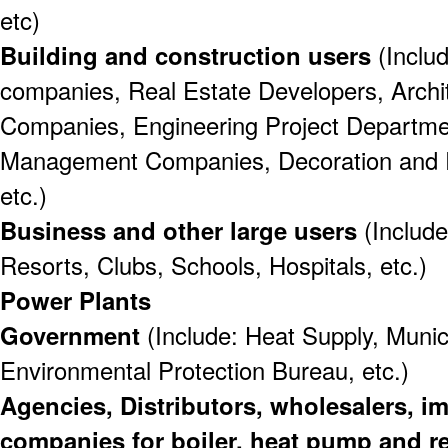
etc)
Building and construction users
(Includ
companies, Real Estate Developers, Archit
Companies, Engineering Project Departme
Management Companies, Decoration and 
etc.)
Business and other large users
(Include
Resorts, Clubs, Schools, Hospitals, etc.)
Power Plants
Government
(Include: Heat Supply, Munici
Environmental Protection Bureau, etc.)
Agencies, Distributors, wholesalers, i
companies for boiler, heat pump and r