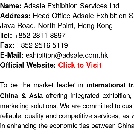
Name:
Adsale Exhibition Services Ltd
Address:
Head Office Adsale Exhibition S
Java Road, North Point, Hong Kong
Tel:
+852 2811 8897
Fax:
+852 2516 5119
E-Mail:
exhibition@adsale.com.hk
Official Website:
Click to Visit
To be the market leader in
international t
offering integrated exhibition,
China & Asia
marketing solutions. We are committed to cust
reliable, quality and competitive services, as
in enhancing the economic ties between China 