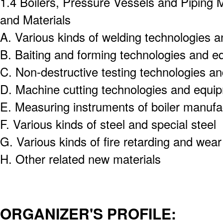
1.4 Boilers, Pressure Vessels and Piping 
and Materials
A.
Various kinds of welding technologies 
B.
Baiting and forming technologies and e
C.
Non-destructive testing technologies a
D.
Machine cutting technologies and equi
E.
Measuring instruments of boiler manufa
F.
Various kinds of steel and special steel
G.
Various kinds of fire retarding and wear
H.
Other related new materials
ORGANIZER'S PROFILE: