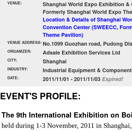
VENUE:
Shanghai World Expo Exhibition &
Formerly Shanghai World Expo The
Location & Details of Shanghai Wor
Convention Center (SWEECC, Form
Theme Pavilion)
VENUE ADDRESS:
No.1099 Guozhan road, Pudong Dist
ORGANIZER:
Adsale Exhibition Services Ltd
CITY:
Shanghai
INDUSTRY:
Industrial Equipment & Component
DATE:
2011/11/01 - 2011/11/03
Expired!
EVENT'S PROFILE:
The 9th International Exhibition on B
held during 1-3 November, 2011 in Shanghai, C