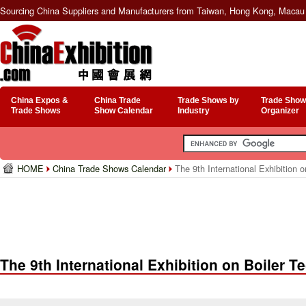
Sourcing China Suppliers and Manufacturers from Taiwan, Hong Kong, Macau 
China Expos &
China Trade
Trade Shows by
Trade Show
Trade Shows
Show Calendar
Industry
Organizer
HOME
China Trade Shows Calendar
The 9th International Exhibition 
The 9th International Exhibition on Boiler 