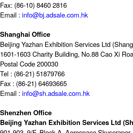
Fax: (86-10) 8460 2816
Email :
info@bj.adsale.com.hk
Shanghai Office
Beijing Yazhan Exhibition Services Ltd (Shangh
1601-1603 Charity Building, No.88 Cao Xi Ro
Postal Code 200030
Tel : (86-21) 51879766
Fax : (86-21) 64693665
Email :
info@sh.adsale.com.hk
Shenzhen Office
Beijing Yazhan Exhibition Services Ltd (S
901-903, 9/F, Block A, Aerospace Skyscrape