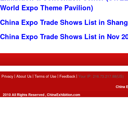
World Expo Theme Pavilion)
China Expo Trade Shows List in Shang
China Expo Trade Shows List in Nov 2
Privacy
About Us
Terms of Use
Feedback
Your IP: 216.73.217.88(US)
China E
2010 All Rights Reserved , ChinaExhibition.com