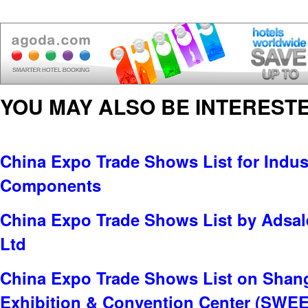
YOU MAY ALSO BE INTERESTE
China Expo Trade Shows List for Indus
Components
China Expo Trade Shows List by Adsale
Ltd
China Expo Trade Shows List on Shan
Exhibition & Convention Center (SWE