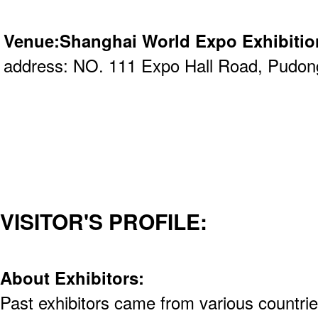
Venue:Shanghai World Expo Exhibitio
address: NO. 111 Expo Hall Road, Pudon
VISITOR'S PROFILE:
About Exhibitors:
Past exhibitors came from various countrie