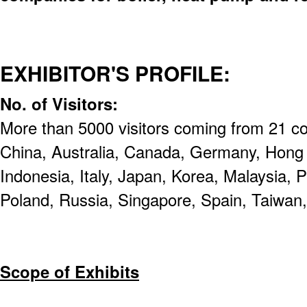
EXHIBITOR'S PROFILE:
No. of Visitors:
More than 5000 visitors coming from 21 cou
China, Australia, Canada, Germany, Hong
Indonesia, Italy, Japan, Korea, Malaysia, P
Poland, Russia, Singapore, Spain, Taiwan
Scope of Exhibits