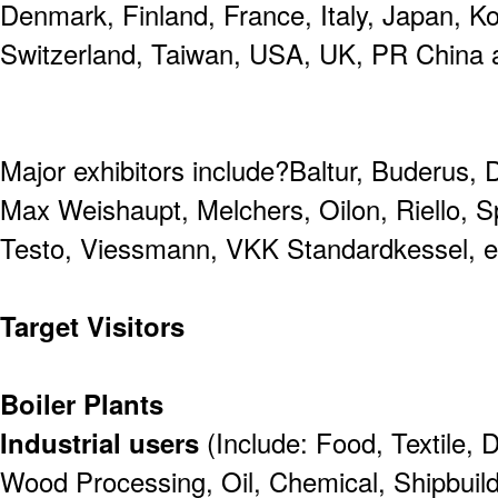
Denmark, Finland, France, Italy, Japan, 
Switzerland, Taiwan, USA, UK, PR Chin
Major exhibitors include?Baltur, Buderus, 
Max Weishaupt, Melchers, Oilon, Riello, S
Testo, Viessmann, VKK Standardkessel, e
Target Visitors
Boiler Plants
Industrial users
(Include: Food, Textile, 
Wood Processing, Oil, Chemical, Shipbuild