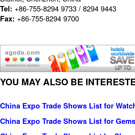
Tel:
+86-755-8294 9733 / 8294 9443
Fax:
+86-755-8294 9700
YOU MAY ALSO BE INTERESTE
China Expo Trade Shows List for Watc
China Expo Trade Shows List for Gems