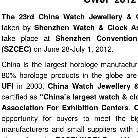
The 23rd China Watch Jewellery & G
taken by
Shenzhen Watch & Clock As
take place at
Shenzhen Convention
(SZCEC)
on June 28-July 1, 2012.
China is the largest horologe manufactur
80% horologe products in the globe are
UFI
in 2003,
China Watch Jewellery &
certified as
“China’s largest watch & clo
Association For Exhibition Centers
.
opportunity for buyers to meet the bi
manufacturers and small suppliers with