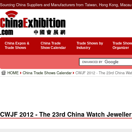
Sourcing China Suppliers and Manufacturers from Taiwan, Hong Kong, Macau 
China Expos &
China Trade
Trade Shows by
Trade Show
Trade Shows
Show Calendar
Industry
Organizer
HOME
China Trade Shows Calendar
CWJF 2012 - The 23rd China Watch
CWJF 2012 - The 23rd China Watch Jewellery