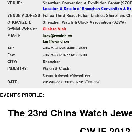
VENUE:
Shenzhen Convention & Exhibition Center (SZC
Location & Details of Shenzhen Convention & Ex
VENUE ADDRESS:
Fuhua Third Road, Futian District, Shenzhen, Ch
ORGANIZER:
Shenzhen Watch & Clock Association (SZWA)
Official Website:
Click to Visit
E-Mail:
lucy@ewatch.cn
fair@ewatch.cn
Tel:
+86-755-8294 9400 / 9443
Fax:
+86-755-8294 1162 / 9700
CITY:
Shenzhen
INDUSTRY:
Watch & Clock
Gems & Jewelry/Jewellery
DATE:
2012/06/28 - 2012/07/01
Expired!
EVENT'S PROFILE:
The 23rd China Watch Jewel
CWJF 2012