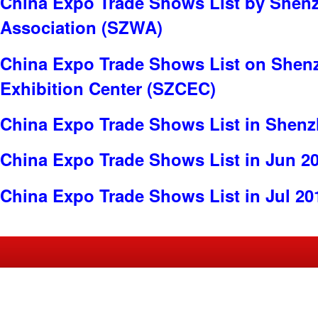
China Expo Trade Shows List by Shen
Association (SZWA)
China Expo Trade Shows List on Shen
Exhibition Center (SZCEC)
China Expo Trade Shows List in Shen
China Expo Trade Shows List in Jun 2
China Expo Trade Shows List in Jul 20