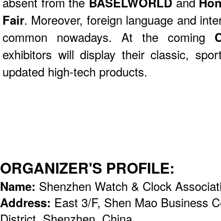
absent from the
BASELWORLD
and
Hon
Fair
. Moreover, foreign language and inte
common nowadays. At the coming
exhibitors will display their classic, spo
updated high-tech products.
ORGANIZER'S PROFILE:
Name:
Shenzhen Watch & Clock Associa
Address:
East 3/F, Shen Mao Business C
District, Shenzhen, China