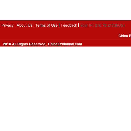
Privacy
About Us
Terms of Use
Feedback
Your IP: 216.73.217.8(US)
China E
2010 All Rights Reserved , ChinaExhibition.com