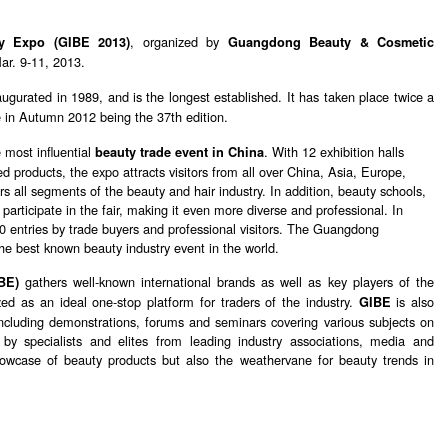
, organized by
ty Expo (GIBE 2013)
Guangdong Beauty & Cosmetic
ar. 9-11, 2013.
augurated in 1989, and is the longest established. It has taken place twice a
ce in Autumn 2012 being the 37th edition.
 most influential
. With 12 exhibition halls
beauty trade event in China
 products, the expo attracts visitors from all over China, Asia, Europe,
s all segments of the beauty and hair industry. In addition, beauty schools,
participate in the fair, making it even more diverse and professional. In
0 entries by trade buyers and professional visitors. The Guangdong
e best known beauty industry event in the world.
gathers well-known international brands as well as key players of the
BE)
zed as an ideal one-stop platform for traders of the industry.
is also
GIBE
 including demonstrations, forums and seminars covering various subjects on
 by specialists and elites from leading industry associations, media and
owcase of beauty products but also the weathervane for beauty trends in