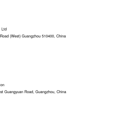
 Ltd
n Road (West) Guangzhou 510400, China
ion
West Guangyuan Road, Guangzhou, China