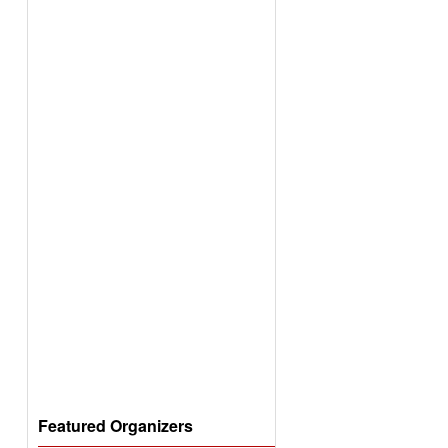
Featured Organizers