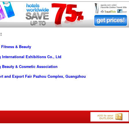
:
 Fitness & Beauty
nternational Exhibitions Co., Ltd
 Beauty & Cosmetic Association
ort and Export Fair Pazhou Complex, Guangzhou