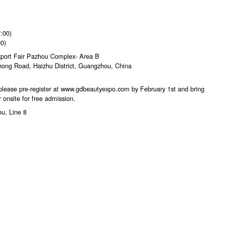
:00)
0)
xport Fair Pazhou Complex- Area B
ong Road, Haizhu District, Guangzhou, China
 please pre-register at www.gdbeautyexpo.com by February 1st and bring
 onsite for free admission.
ou, Line 8