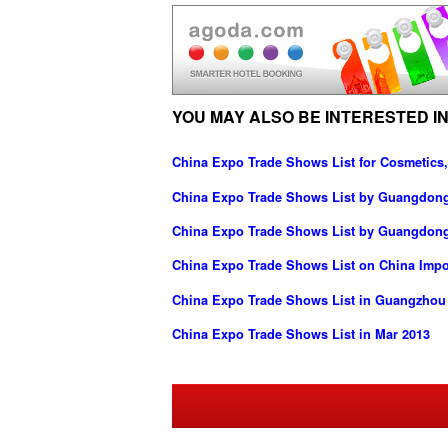
YOU MAY ALSO BE INTERESTED IN
China Expo Trade Shows List for Cosmetics,
China Expo Trade Shows List by Guangdong I
China Expo Trade Shows List by Guangdong
China Expo Trade Shows List on China Imp
China Expo Trade Shows List in Guangzhou
China Expo Trade Shows List in Mar 2013