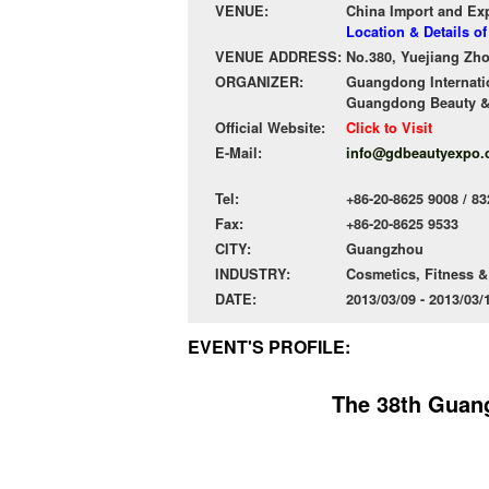
VENUE:
China Import and Ex
Location & Details 
VENUE ADDRESS:
No.380, Yuejiang Zh
ORGANIZER:
Guangdong Internatio
Guangdong Beauty &
Official Website:
Click to Visit
E-Mail:
info@gdbeautyexpo
Tel:
+86-20-8625 9008 / 83
Fax:
+86-20-8625 9533
CITY:
Guangzhou
INDUSTRY:
Cosmetics, Fitness &
DATE:
2013/03/09 - 2013/03
EVENT'S PROFILE:
The 38th Guang