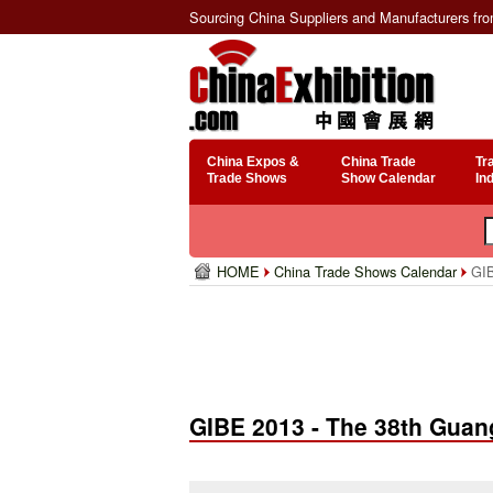
Sourcing China Suppliers and Manufacturers fr
China Expos &
China Trade
Tr
Trade Shows
Show Calendar
In
HOME
China Trade Shows Calendar
GIB
GIBE 2013 - The 38th Guan