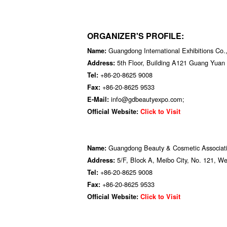
ORGANIZER'S PROFILE:
Guangdong International Exhibitions Co.,
Name:
5th Floor, Building A121 Guang Yua
Address:
+86-20-8625 9008
Tel:
+86-20-8625 9533
Fax:
info@gdbeautyexpo.com;
E-Mail:
Official Website:
Click to Visit
Guangdong Beauty & Cosmetic Associat
Name:
5/F, Block A, Meibo City, No. 121, 
Address:
+86-20-8625 9008
Tel:
+86-20-8625 9533
Fax:
Official Website:
Click to Visit