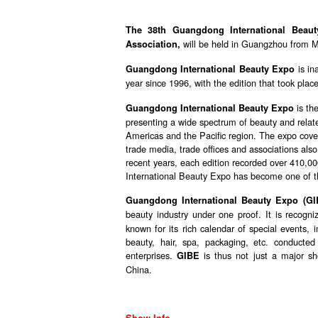
The 38th Guangdong International Beau
will be held in Guangzhou from M
Association,
is in
Guangdong International Beauty Expo
year since 1996, with the edition that took pla
is the
Guangdong International Beauty Expo
presenting a wide spectrum of beauty and related
Americas and the Pacific region. The expo cover
trade media, trade offices and associations also 
recent years, each edition recorded over 410,00
International Beauty Expo has become one of th
Guangdong International Beauty Expo (GI
beauty industry under one proof. It is recogni
known for its rich calendar of special events,
beauty, hair, spa, packaging, etc. conducted
enterprises.
is thus not just a major sh
GIBE
China.
Show Info