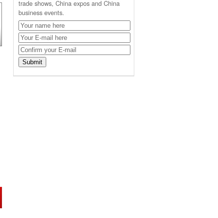
trade shows, China expos and China
business events.