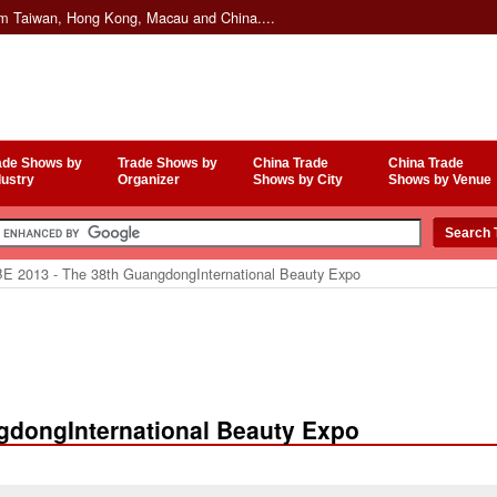
om Taiwan, Hong Kong, Macau and China....
ade Shows by
Trade Shows by
China Trade
China Trade
dustry
Organizer
Shows by City
Shows by Venue
E 2013 - The 38th GuangdongInternational Beauty Expo
gdongInternational Beauty Expo