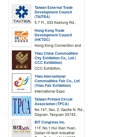
Taiwan External Trade
Development Council
(TAITRA)
5-7 Fl., 333 Keelung Rd.,
Section 1, Taipei 11012,
Hong Kong Trade
TAIWAN
Development Council
(HKTDC)
Hong Kong Convention and
Exhibition Centre 1 Expo
Yiwu China Commodities
Drive, Wanchai, Hong Kong,
City Exhibition Co., Ltd (
China
CCC Exhibition)
CCC Exhibition,
3F/International Expo
Yiwu International
Complex Building, No.59
Commodities Fair Co., Ltd
Zongze Road, Yiwu,
(Yiwu Fair Exhibition)
Zhejiang, China
International Expo
Center,No.59 Zongze
Taiwan Printed Circuit
Road,Yiwu,Zhejiang,China
Association (TPCA)
(Post code: 322000)
No.147, Sec. 2, Gaotie N. Rd.,
Dayuan, Taoyuan 33743,
Taiwan
BIT Congress Inc.
11F, No.1 Hui Xian Yuan,
Dalian Hi-tech Industrial