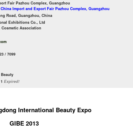
port Fair Pazhou Complex, Guangzhou
of China Import and Export Fair Pazhou Complex, Guangzhou
ong Road, Guangzhou, China
nal Exhibitions Co., Ltd
 Cosmetic Association
.com
23 / 7099
 Beauty
/11
Expired!
dong International Beauty Expo
GIBE 2013