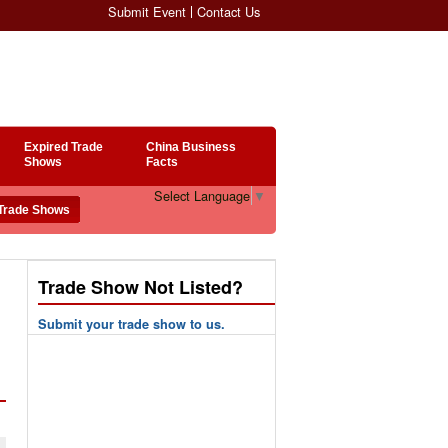
Submit Event
Contact Us
Expired Trade
China Business
Shows
Facts
Select Language
▼
Trade Show Not Listed?
Submit your trade show to us.