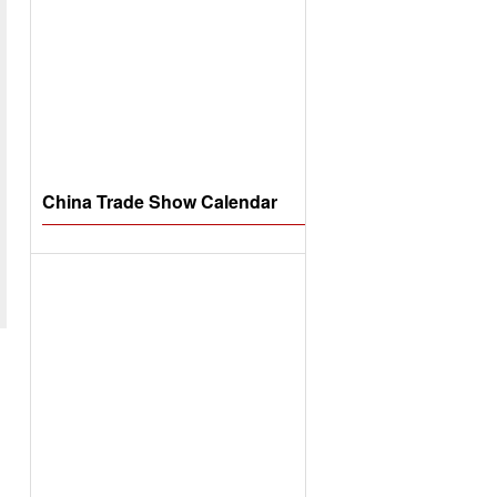
China Trade Show Calendar