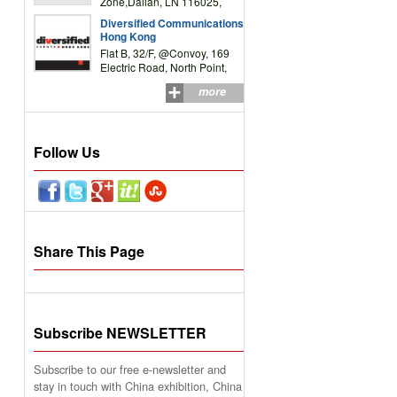
Zone,Dalian, LN 116025,
P.R.China
Diversified Communications
Hong Kong
Flat B, 32/F, @Convoy, 169
Electric Road, North Point,
HK
more
Follow Us
Share This Page
Subscribe NEWSLETTER
Subscribe to our free e-newsletter and
stay in touch with China exhibition, China