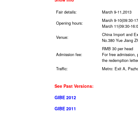
Fair details:
March 9-11,2013
March 9-10(09:30-17
Opening hours:
March 11(09:30-16:0
China Import and E
Venue:
No.380 Yue Jiang Zh
RMB 30 per head
Admission fee:
For free admission,
the redemption letter
Traffic:
Metro: Exit A, Pazh
See Past Versions:
GIBE 2012
GIBE 2011