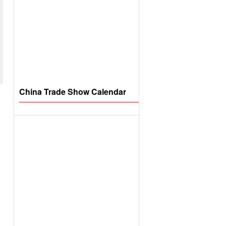
China Trade Show Calendar