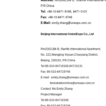
P.R.China
+86-10-8471 8166, 8471 0131
Tel:
+86-10-8471 9746
Fax:
emily.zhang@unexpo.com.cn
E-Mail:
Beijing International UnionExpo Co., Ltd
Rm2302,Blk B, Starlife International Apartment,
No. 222,Wangjing Xiyuan,Chaoyang District,
Beijing, 100102, P.R.China
Tel:86-010-84718166,84710131
Fax: 86-010-84719746
E-mail: emily.zhang@unexpo.com.cn
fenestrationchina@unexpo.com.cn
Contact: Ms.Emily Zhang
Project Manager
Tel:86-010-84718166
Fax: 86-010-84719746