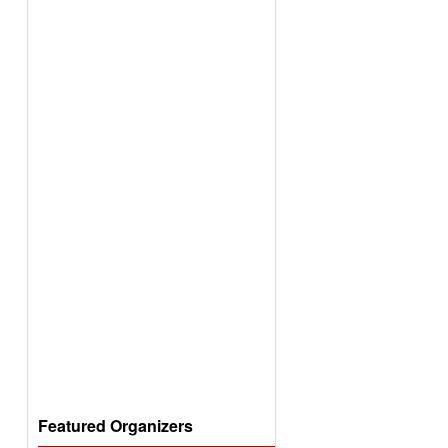
Featured Organizers