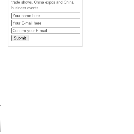
trade shows, China expos and China
business events.