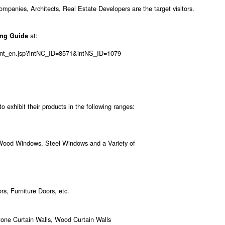
anies, Architects, Real Estate Developers are the target visitors.
at:
ing Guide
tent_en.jsp?intNC_ID=8571&intNS_ID=1079
 exhibit their products in the following ranges:
od Windows, Steel Windows and a Variety of
s, Furniture Doors, etc.
Stone Curtain Walls, Wood Curtain Walls