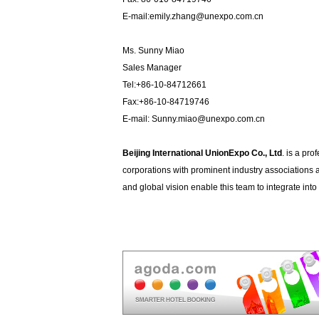
E-mail:emily.zhang@unexpo.com.cn
Ms. Sunny Miao
Sales Manager
Tel:+86-10-84712661
Fax:+86-10-84719746
E-mail: Sunny.miao@unexpo.com.cn
Beijing International UnionExpo Co., Ltd
. is a pro
corporations with prominent industry associations 
and global vision enable this team to integrate in