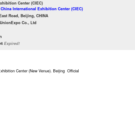
xhibition Center (CIEC)
 China International Exhibition Center (CIEC)
East Road, Beijing, CHINA
l UnionExpo Co., Ltd
n
/04
Expired!
xhibition Center (New Venue). Beijing Official