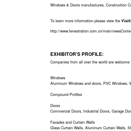
Windows & Doors manufactures, Construction Comp
To learn more information please view the
Visit
http://www.fenestration.com.cn/main/newsCon
EXHIBITOR'S PROFILE:
Companies from all over the world are welcome to
Windows
Aluminum Windows and doors, PVC Windows, Wo
Compound Profiles
Doors
Commercial Doors, Industrial Doors, Garage Door
Facades and Curtain Walls
Glass Curtain Walls, Aluminum Curtain Walls, 