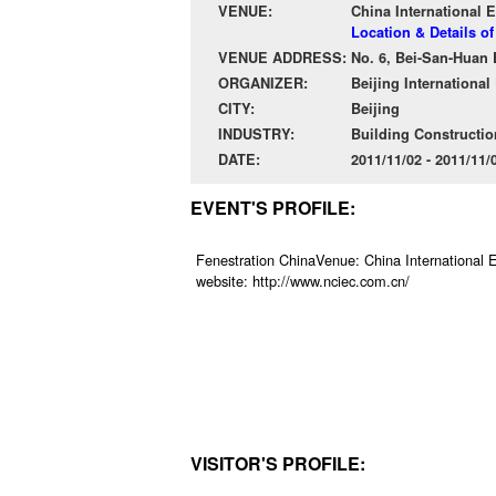
VENUE:
China International E
Location & Details of
VENUE ADDRESS:
No. 6, Bei-San-Huan 
ORGANIZER:
Beijing Internationa
CITY:
Beijing
INDUSTRY:
Building Constructio
DATE:
2011/11/02 - 2011/11
EVENT'S PROFILE:
Fenestration ChinaVenue: China International E
website: http://www.nciec.com.cn/
VISITOR'S PROFILE: