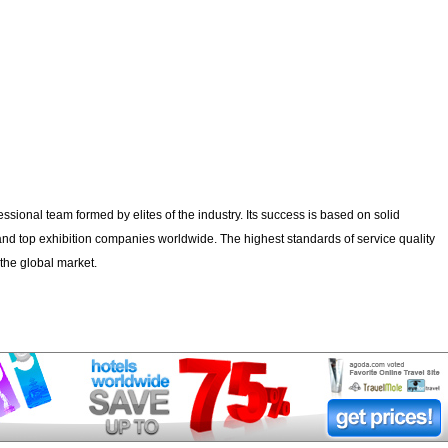
fessional team formed by elites of the industry. Its success is based on solid
and top exhibition companies worldwide. The highest standards of service quality
to the global market.