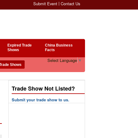
Submit Event
Contact Us
Expired Trade
China Business
Shows
Facts
Select Language
▼
Trade Show Not Listed?
Submit your trade show to us.