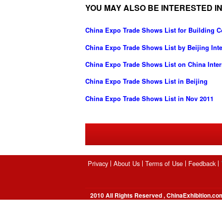
YOU MAY ALSO BE INTERESTED IN
China Expo Trade Shows List for Building C
China Expo Trade Shows List by Beijing Int
China Expo Trade Shows List on China Intern
China Expo Trade Shows List in Beijing
China Expo Trade Shows List in Nov 2011
Privacy
About Us
Terms of Use
Feedback
2010 All Rights Reserved , ChinaExhibition.co