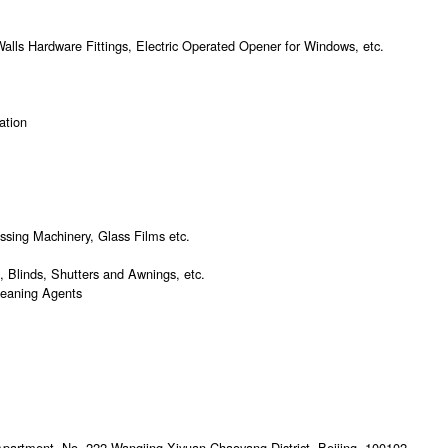
alls Hardware Fittings, Electric Operated Opener for Windows, etc.
lation
essing Machinery, Glass Films etc.
 Blinds, Shutters and Awnings, etc.
leaning Agents
 Apartment, No. 222,Wangjing Xiyuan,Chaoyang District, Beijing, 100102,