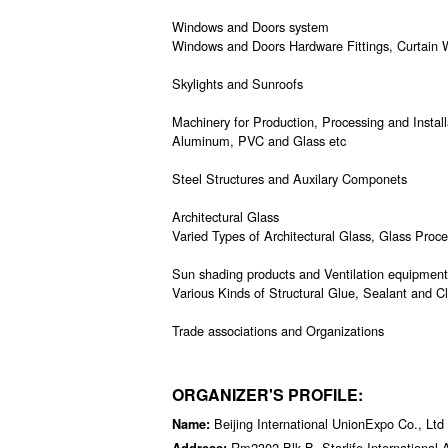
Windows and Doors system
Windows and Doors Hardware Fittings, Curtain W
Skylights and Sunroofs
Machinery for Production, Processing and Instal
Aluminum, PVC and Glass etc
Steel Structures and Auxilary Componets
Architectural Glass
Varied Types of Architectural Glass, Glass Proc
Sun shading products and Ventilation equipment,
Various Kinds of Structural Glue, Sealant and C
Trade associations and Organizations
ORGANIZER'S PROFILE:
Beijing International UnionExpo Co., Ltd
Name:
Rm2302,Blk B, Starlife International
Address: