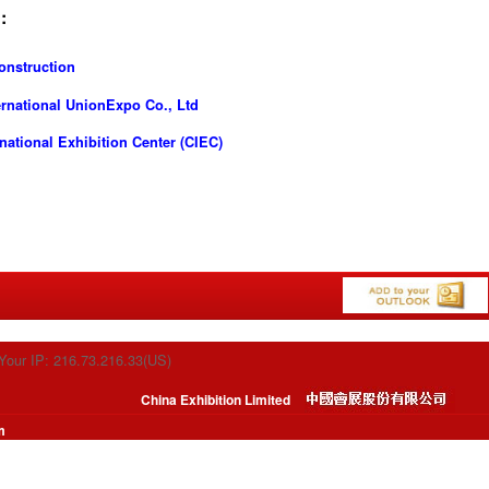
:
onstruction
ernational UnionExpo Co., Ltd
ational Exhibition Center (CIEC)
Your IP: 216.73.216.33(US)
China Exhibition Limited
m