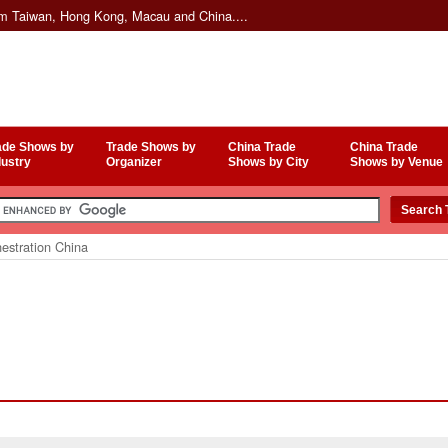
om Taiwan, Hong Kong, Macau and China....
ade Shows by
Trade Shows by
China Trade
China Trade
dustry
Organizer
Shows by City
Shows by Venue
estration China