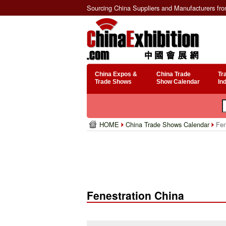
Sourcing China Suppliers and Manufacturers fr
China Expos &
China Trade
Tr
Trade Shows
Show Calendar
In
HOME
China Trade Shows Calendar
Fen
Fenestration China