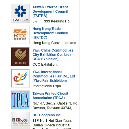
Taiwan External Trade
Development Council
(TAITRA)
5-7 Fl., 333 Keelung Rd.,
Section 1, Taipei 11012,
Hong Kong Trade
TAIWAN
Development Council
(HKTDC)
Hong Kong Convention and
Exhibition Centre 1 Expo
Yiwu China Commodities
Drive, Wanchai, Hong Kong,
City Exhibition Co., Ltd (
China
CCC Exhibition)
CCC Exhibition,
3F/International Expo
Yiwu International
Complex Building, No.59
Commodities Fair Co., Ltd
Zongze Road, Yiwu,
(Yiwu Fair Exhibition)
Zhejiang, China
International Expo
Center,No.59 Zongze
Taiwan Printed Circuit
Road,Yiwu,Zhejiang,China
Association (TPCA)
(Post code: 322000)
No.147, Sec. 2, Gaotie N. Rd.,
Dayuan, Taoyuan 33743,
Taiwan
BIT Congress Inc.
11F, No.1 Hui Xian Yuan,
Dalian Hi-tech Industrial