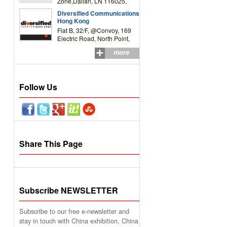
Zone,Dalian, LN 116025,
P.R.China
Diversified Communications
Hong Kong
Flat B, 32/F, @Convoy, 169
Electric Road, North Point,
HK
more
Follow Us
Share This Page
Subscribe NEWSLETTER
Subscribe to our free e-newsletter and
stay in touch with China exhibition, China