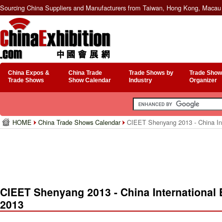
Sourcing China Suppliers and Manufacturers from Taiwan, Hong Kong, Macau 
China Expos &
China Trade
Trade Shows by
Trade Show
Trade Shows
Show Calendar
Industry
Organizer
HOME
China Trade Shows Calendar
CIEET Shenyang 2013 - China Inte
CIEET Shenyang 2013 - China International 
2013