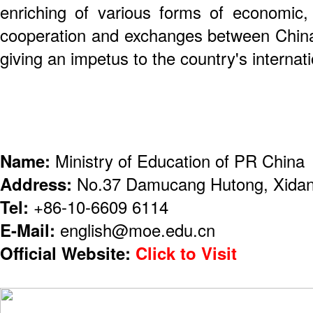
enriching of various forms of economic, 
cooperation and exchanges between China 
giving an impetus to the country's internati
Name:
Ministry of Education of PR China
Address:
No.37 Damucang Hutong, Xidan,
Tel:
+86-10-6609 6114
E-Mail:
english@moe.edu.cn
Official Website:
Click to Visit