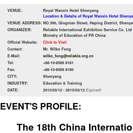
VENUE:
Royal Wanxin Hotel Shenyang
Location & Details of Royal Wanxin Hotel Sheny
VENUE ADDRESS:
NO.390, Qingnian Street, Heping District, Sheny
ORGANIZER:
Reliable International Exhibition Service Co. Ltd
Ministry of Education of PR China
Official Website:
Click to Visit
Contact:
Mr. Wilko Fong
E-Mail:
wilko_fong@reliable.org.cn
Tel:
+86-10-8589 8181
Fax:
+86-10-8589 8180
CITY:
Shenyang
INDUSTRY:
Education & Training
DATE:
2013/03/12 - 2013/03/12
Expired!
EVENT'S PROFILE:
The 18th China Internati