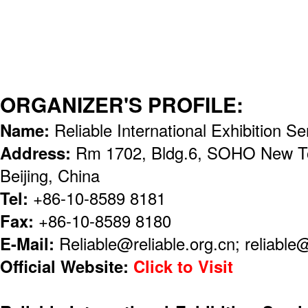
ORGANIZER'S PROFILE:
Name:
Reliable International Exhibition Se
Address:
Rm 1702, Bldg.6, SOHO New To
Beijing, China
Tel:
+86-10-8589 8181
Fax:
+86-10-8589 8180
E-Mail:
Reliable@reliable.org.cn; reliabl
Official Website:
Click to Visit