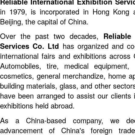
Reliable International Exhibition Servi
in 1979, is incorporated in Hong Kong 
Beijing, the capital of China.
Over the past two decades,
Reliable
Services Co. Ltd
has organized and co
international fairs and exhibitions across
Automobiles, tire, medical equipment, p
cosmetics, general merchandize, home ap
building materials, glass, and other sectors
have been arranged to assist our clients 
exhibitions held abroad.
As a China-based company, we dedi
advancement of China's foreign trad