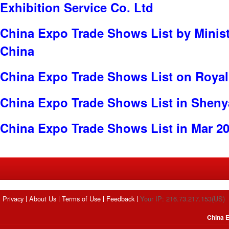
Exhibition Service Co. Ltd
China Expo Trade Shows List by Minist
China
China Expo Trade Shows List on Roya
China Expo Trade Shows List in Shen
China Expo Trade Shows List in Mar 2
Privacy
About Us
Terms of Use
Feedback
Your IP: 216.73.217.153(US)
China E