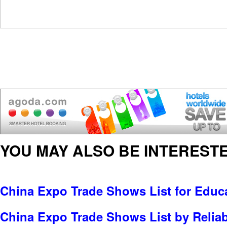
YOU MAY ALSO BE INTERESTE
China Expo Trade Shows List for Educa
China Expo Trade Shows List by Reliabl