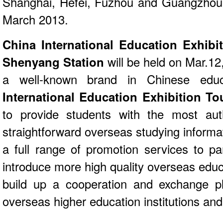
Shanghai, Hefei, Fuzhou and Guangzhou,
March 2013.
China International Education Exhibi
Shenyang Station
will be held on Mar.12
a well-known brand in Chinese educ
International Education Exhibition T
to provide students with the most auth
straightforward overseas studying informat
a full range of promotion services to part
introduce more high quality overseas educ
build up a cooperation and exchange p
overseas higher education institutions and