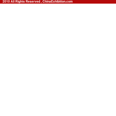
2010 All Rights Reserved , ChinaExhibition.com