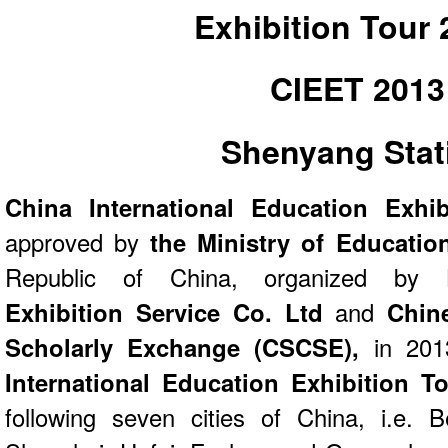
Exhibition Tour
CIEET 2013
Shenyang Stat
China International Education Exhi
approved by
the Ministry of Educati
Republic of China, organized by
Re
Exhibition Service Co. Ltd
and
Chin
Scholarly Exchange (CSCSE),
in 201
International Education Exhibition T
following seven cities of China, i.e. B