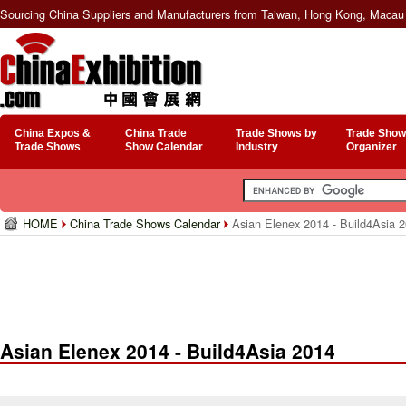
Sourcing China Suppliers and Manufacturers from Taiwan, Hong Kong, Macau 
China Expos &
China Trade
Trade Shows by
Trade Show
Trade Shows
Show Calendar
Industry
Organizer
HOME
China Trade Shows Calendar
Asian Elenex 2014 - Build4Asia 
Asian Elenex 2014 - Build4Asia 2014