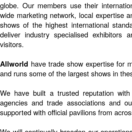
globe. Our members use their internationa
wide marketing network, local expertise a
shows of the highest international stand
deliver industry specialised exhibitors a
visitors.
Allworld
have trade show expertise for m
and runs some of the largest shows in thes
We have built a trusted reputation wit
agencies and trade associations and our
supported with official pavilions from acros
We will continually broaden our operation