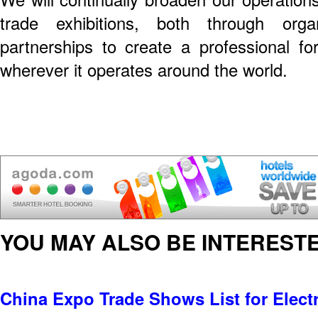
trade exhibitions, both through org
partnerships to create a professional for
wherever it operates around the world.
YOU MAY ALSO BE INTERESTE
China Expo Trade Shows List for Electr