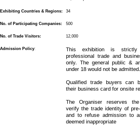
Exhibiting Countries & Regions:
34
No. of Participating Companies:
500
No. of Trade Visitors:
12,000
Admission Policy
:
This exhibition is strictl
professional trade and busine
only. The general public & an
under 18 would not be admitted
Qualified trade buyers can b
their business card for onsite re
The Organiser reserves the
verify the trade identity of pre
and to refuse admission to an
deemed inappropriate