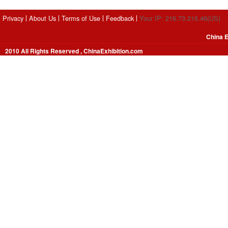
Privacy
About Us
Terms of Use
Feedback
Your IP: 216.73.216.46(US)
China E
2010 All Rights Reserved , ChinaExhibition.com