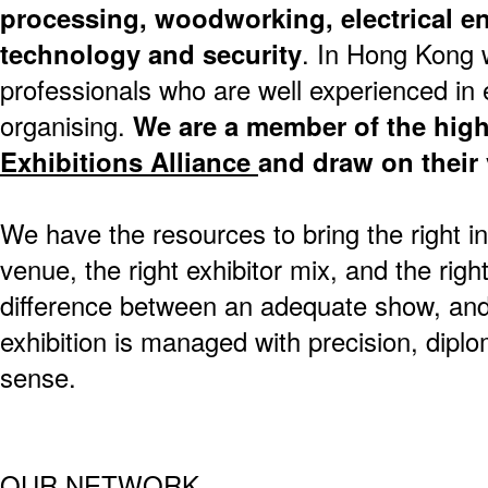
processing, woodworking, electrical e
technology and security
. In Hong Kong 
professionals who are well experienced in e
organising.
We are a member of the hig
Exhibitions Alliance
and draw on their 
We have the resources to bring the right in
venue, the right exhibitor mix, and the rig
difference between an adequate show, and
exhibition is managed with precision, dip
sense.
OUR NETWORK