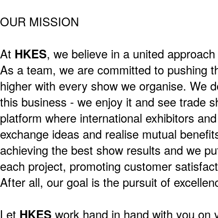
OUR MISSION
At
HKES
, we believe in a united approach 
As a team, we are committed to pushing t
higher with every show we organise. We do
this business - we enjoy it and see trade 
platform where international exhibitors and
exchange ideas and realise mutual benefits
achieving the best show results and we pu
each project, promoting customer satisfact
After all, our goal is the pursuit of excelle
Let
HKES
work hand in hand with you on 