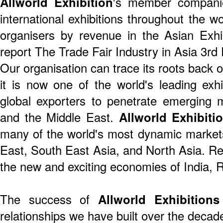
Allworld Exhibition
's member companie
international exhibitions throughout the w
organisers by revenue in the Asian Exh
report The Trade Fair Industry in Asia 3rd 
Our organisation can trace its roots back
it is now one of the world's leading exhi
global exporters to penetrate emerging m
and the Middle East.
Allworld Exhibiti
many of the world's most dynamic market
East, South East Asia, and North Asia. R
the new and exciting economies of India, 
The success of
Allworld Exhibitions
relationships we have built over the decad