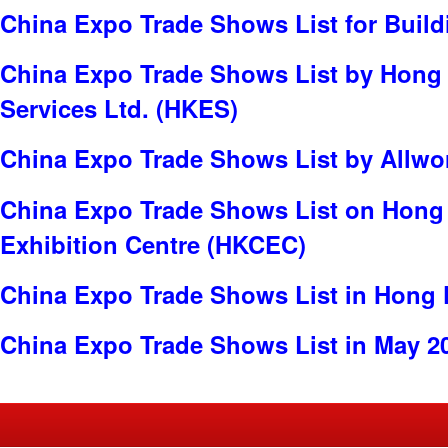
China Expo Trade Shows List for Build
China Expo Trade Shows List by Hong
Services Ltd. (HKES)
China Expo Trade Shows List by Allwor
China Expo Trade Shows List on Hong
Exhibition Centre (HKCEC)
China Expo Trade Shows List in Hong
China Expo Trade Shows List in May 2