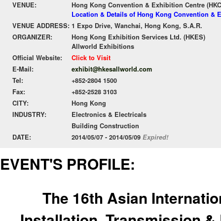
VENUE:
Hong Kong Convention & Exhibition Centre (HK
Location & Details of Hong Kong Convention & E
VENUE ADDRESS:
1 Expo Drive, Wanchai, Hong Kong, S.A.R.
ORGANIZER:
Hong Kong Exhibition Services Ltd. (HKES)
Allworld Exhibitions
Official Website:
Click to Visit
E-Mail:
exhibit@hkesallworld.com
Tel:
+852-2804 1500
Fax:
+852-2528 3103
CITY:
Hong Kong
INDUSTRY:
Electronics & Electricals
Building Construction
DATE:
2014/05/07 - 2014/05/09
Expired!
EVENT'S PROFILE:
The 16th Asian Internation
Installation, Transmission &