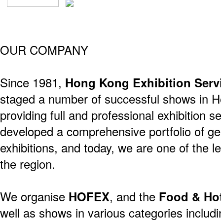
OUR COMPANY
Since 1981,
Hong Kong Exhibition Serv
staged a number of successful shows in 
providing full and professional exhibition 
developed a comprehensive portfolio of ge
exhibitions, and today, we are one of the 
the region.
We organise
HOFEX
, and the
Food & Ho
well as shows in various categories includ