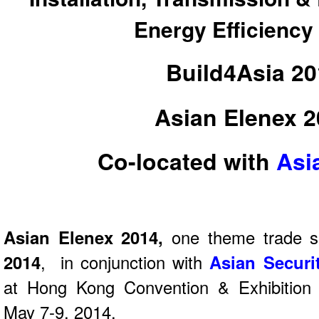
Energy Efficienc
Build4Asia 2
Asian Elenex 
Co-located with
Asi
Asian Elenex 2014,
one theme trade 
2014
, in conjunction with
Asian Securi
at Hong Kong Convention & Exhibition
May 7-9, 2014.