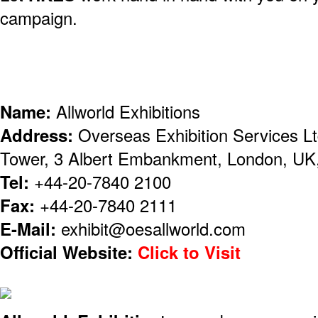
campaign.
Name:
Allworld Exhibitions
Address:
Overseas Exhibition Services Lt
Tower, 3 Albert Embankment, London, U
Tel:
+44-20-7840 2100
Fax:
+44-20-7840 2111
E-Mail:
exhibit@oesallworld.com
Official Website:
Click to Visit