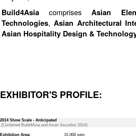
Build4Asia
comprises
Asian Elen
Technologies
,
Asian Architectural Int
Asian Hospitality Design & Technolog
EXHIBITOR'S PROFILE:
2014 Show Scale - Anticipated
(Combined Build4Asia and Asian Securitex 2014)
Exhibition Area:
15,000 sqm