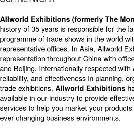
Allworld Exhibitions (formerly The M
history of 35 years is responsible for the l
programme of trade shows in the world wit
representative offices. In Asia, Allworld Ex
representation throughout China with offi
and Beijing. Internationally respected with a
reliability, and effectiveness in planning, 
trade exhibitions,
Allworld Exhibitions
ha
available in our industry to provide effecti
services to help you market your products
ever changing business environments.