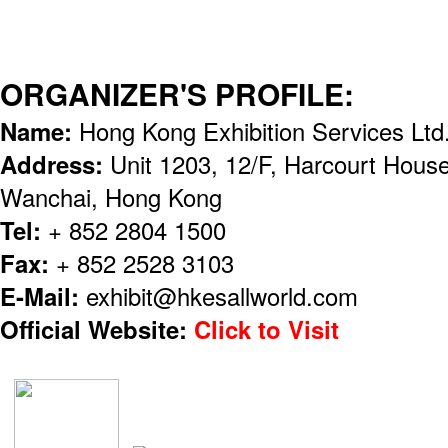
ORGANIZER'S PROFILE:
Name:
Hong Kong Exhibition Services Lt
Address:
Unit 1203, 12/F, Harcourt Hous
Wanchai, Hong Kong
Tel:
+ 852 2804 1500
Fax:
+ 852 2528 3103
E-Mail:
exhibit@hkesallworld.com
Official Website:
Click to Visit