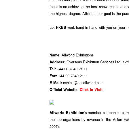
focus is on achieving the best show results and 
the highest degree. After all, our goal is the pur
Let
work hand in hand with you on your n
HKES
Allworld Exhibitions
Name:
Overseas Exhibition Services Ltd, 1
Address:
+44-20-7840 2100
Tel:
+44-20-7840 2111
Fax:
exhibit@oesallworld.com
E-Mail:
Official Website:
Click to Visit
's member companies curren
Allworld Exhibition
the top organisers by revenue in the Asian Exh
2007).