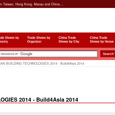
om Taiwan, Hong Kong, Macau and China....
ade Shows by
Trade Shows by
China Trade
China Trade
dustry
Organizer
Shows by City
Shows by Venue
AN BUILDING TECHNOLOGIES 2014 - Build4Asia 2014
GIES 2014 - Build4Asia 2014