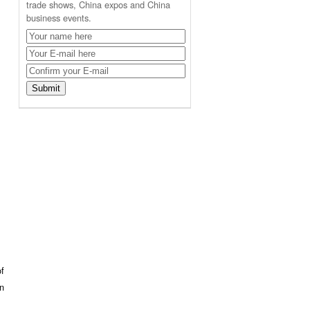
trade shows, China expos and China
business events.
of
on