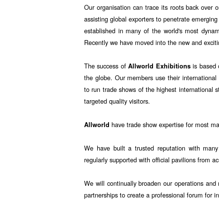
Our organisation can trace its roots back over o
assisting global exporters to penetrate emerging
established in many of the world's most dyna
Recently we have moved into the new and exciti
The success of
is based 
Allworld Exhibitions
the globe. Our members use their international 
to run trade shows of the highest international 
targeted quality visitors.
have trade show expertise for most majo
Allworld
We have built a trusted reputation with many
regularly supported with official pavilions from a
We will continually broaden our operations and r
partnerships to create a professional forum for i