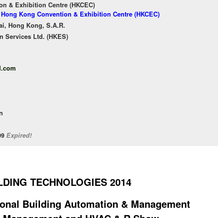
n & Exhibition Centre (HKCEC)
of Hong Kong Convention & Exhibition Centre (HKCEC)
ai, Hong Kong, S.A.R.
n Services Ltd. (HKES)
d.com
n
/09
Expired!
LDING TECHNOLOGIES 2014
tional Building Automation & Management