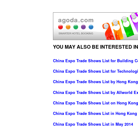
YOU MAY ALSO BE INTERESTED IN
China Expo Trade Shows List for Building C
China Expo Trade Shows List for Technolog
China Expo Trade Shows List by Hong Kong 
China Expo Trade Shows List by Allworld Ex
China Expo Trade Shows List on Hong Kong
China Expo Trade Shows List in Hong Kong
China Expo Trade Shows List in May 2014