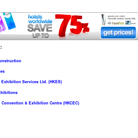
:
onstruction
ies
Exhibition Services Ltd. (HKES)
hibitions
 Convention & Exhibition Centre (HKCEC)