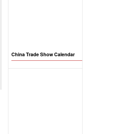
China Trade Show Calendar