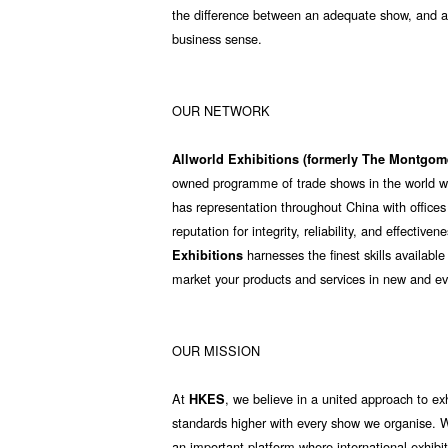
the difference between an adequate show, and a 
business sense.
OUR NETWORK
Allworld Exhibitions (formerly The Montgo
owned programme of trade shows in the world with
has representation throughout China with offices
reputation for integrity, reliability, and effectiv
harnesses the finest skills available
Exhibitions
market your products and services in new and e
OUR MISSION
At
, we believe in a united approach to ex
HKES
standards higher with every show we organise. W
an important platform where international exhibi