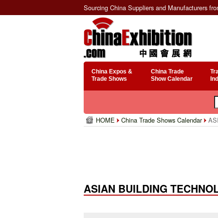
Sourcing China Suppliers and Manufacturers fr
China Expos &
China Trade
Tr
Trade Shows
Show Calendar
In
HOME
China Trade Shows Calendar
ASI
ASIAN BUILDING TECHNOLO