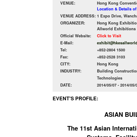
VENUE:
Hong Kong Conventio
Location & Details 
VENUE ADDRESS:
1 Expo Drive, Wanch
ORGANIZER:
Hong Kong Exhibitio
Allworld Exhibitions
Official Website:
Click to Visit
E-Mail:
exhibit@hkesallworl
Tel:
+852-2804 1500
Fax:
+852-2528 3103
CITY:
Hong Kong
INDUSTRY:
Building Constructio
Technologies
DATE:
2014/05/07 - 2014/05
EVENT'S PROFILE:
ASIAN BUI
The 11st Asian Interna