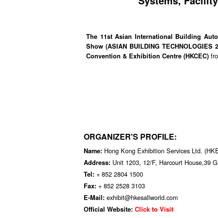
Systems, Facili
The 11st Asian International Building A
Show (ASIAN BUILDING TECHNOLOGIES 2
fr
Convention & Exhibition Centre (HKCEC)
ORGANIZER'S PROFILE:
Hong Kong Exhibition Services Ltd. (HK
Name:
Unit 1203, 12/F, Harcourt House,39 
Address:
+ 852 2804 1500
Tel:
+ 852 2528 3103
Fax:
exhibit@hkesallworld.com
E-Mail:
Official Website:
Click to Visit