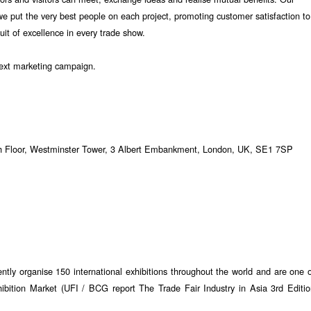
we put the very best people on each project, promoting customer satisfaction to
suit of excellence in every trade show.
ext marketing campaign.
2th Floor, Westminster Tower, 3 Albert Embankment, London, UK, SE1 7SP
tly organise 150 international exhibitions throughout the world and are one 
ibition Market (UFI / BCG report The Trade Fair Industry in Asia 3rd Editi