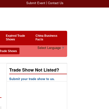
Submit Event
Contact Us
Expired Trade
China Business
Shows
Facts
Select Language
▼
Trade Show Not Listed?
Submit your trade show to us.