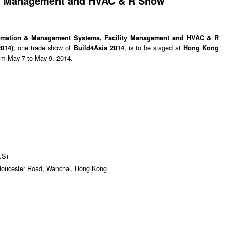
ty Management and HVAC & R Show
utomation & Management Systems, Facility Management and HVAC & R
, one trade show of
, is to be staged at
014)
Build4Asia 2014
Hong Kong
om May 7 to May 9, 2014.
ES)
Gloucester Road, Wanchai, Hong Kong