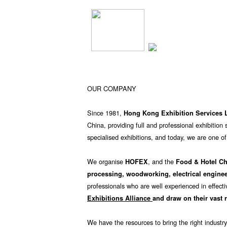
OUR COMPANY
Since 1981,
Hong Kong Exhibition Services 
China, providing full and professional exhibitio
specialised exhibitions, and today, we are one of
We organise
, and the
HOFEX
Food & Hotel C
processing, woodworking, electrical engine
professionals who are well experienced in effecti
Exhibitions Alliance
and draw on their vast 
We have the resources to bring the right industry