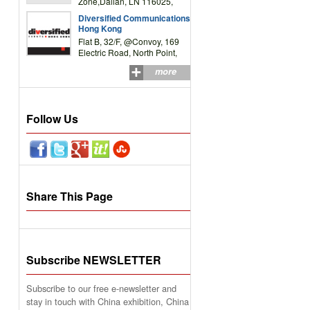
Zone,Dalian, LN 116025,
P.R.China
Diversified Communications
Hong Kong
Flat B, 32/F, @Convoy, 169
Electric Road, North Point,
HK
more
Follow Us
Share This Page
Subscribe NEWSLETTER
Subscribe to our free e-newsletter and
stay in touch with China exhibition, China