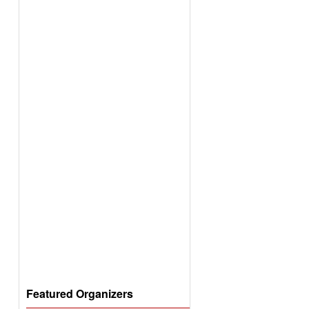
Featured Organizers