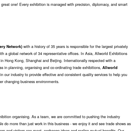
great one! Every exhibition is managed with precision, diplomacy, and smart
with a history of 35 years is responsible for the largest privately
mery Network)
 a global network of 34 representative offices. In Asia, Allworld Exhibitions
 in Hong Kong, Shanghai and Beijing. Internationally respected with a
eness in planning, organising and co-ordinating trade exhibitions,
Allworld
 in our industry to provide effective and consistent quality services to help you
ver changing business environments.
hibition organising. As a team, we are committed to pushing the industry
e do more than just work in this business - we enjoy it and see trade shows as
tors and visitors can meet, exchange ideas and realise mutual benefits. Our