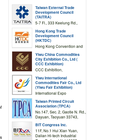
Taiwan External Trade
Development Council
(TAITRA)
5-7 Fl., 333 Keelung Rd.,
Section 1, Taipei 11012,
Hong Kong Trade
TAIWAN
Development Council
(HKTDC)
Hong Kong Convention and
Exhibition Centre 1 Expo
Yiwu China Commodities
Drive, Wanchai, Hong Kong,
City Exhibition Co., Ltd (
China
CCC Exhibition)
CCC Exhibition,
3F/International Expo
Yiwu International
Complex Building, No.59
Commodities Fair Co., Ltd
Zongze Road, Yiwu,
(Yiwu Fair Exhibition)
Zhejiang, China
International Expo
Center,No.59 Zongze
Taiwan Printed Circuit
Road,Yiwu,Zhejiang,China
Association (TPCA)
f
(Post code: 322000)
No.147, Sec. 2, Gaotie N. Rd.,
Dayuan, Taoyuan 33743,
Taiwan
BIT Congress Inc.
11F, No.1 Hui Xian Yuan,
Dalian Hi-tech Industrial
es