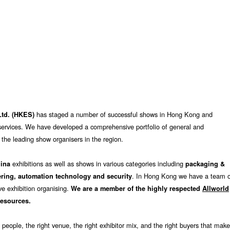
has staged a number of successful shows in Hong Kong and
Ltd. (HKES)
n services. We have developed a comprehensive portfolio of general and
 the leading show organisers in the region.
exhibitions as well as shows in various categories including
hina
packaging &
. In Hong Kong we have a team o
ering, automation technology and security
ve exhibition organising.
We are a member of the highly respected
Allworld
resources.
 people, the right venue, the right exhibitor mix, and the right buyers that mak