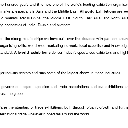
ne hundred years and it is now one of the world's leading exhibition organise
 markets, especially in Asia and the Middle East.
are wel
Allworld Exhibitions
mic markets across China, the Middle East, South East Asia, and North Asia
ng economies of India, Russia and Vietnam.
on the strong relationships we have built over the decades with partners arou
organising skills, world wide marketing network, local expertise and knowledg
standard.
deliver industry specialised exhibitors and high
Allworld Exhibitions
r industry sectors and runs some of the largest shows in these industries.
 government export agencies and trade associations and our exhibitions ar
cross the globe.
aise the standard of trade exhibitions, both through organic growth and furth
nternational trade wherever it operates around the world.