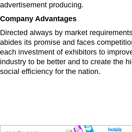
advertisement producing.
Company Advantages
Directed always by market requirements,
abides its promise and faces competitio
each investment of exhibitors to improv
industry to be better and to create the
social efficiency for the nation.