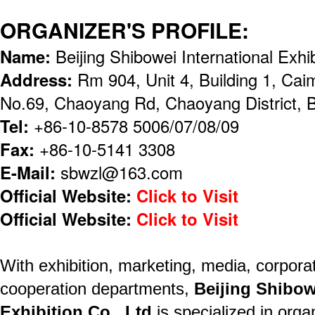
ORGANIZER'S PROFILE:
Name:
Beijing Shibowei International Exhi
Address:
Rm 904, Unit 4, Building 1, Cai
No.69, Chaoyang Rd, Chaoyang District, B
Tel:
+86-10-8578 5006/07/08/09
Fax:
+86-10-5141 3308
E-Mail:
sbwzl@163.com
Official Website:
Click to Visit
Official Website:
Click to Visit
With exhibition, marketing, media, corporat
cooperation departments,
Beijing Shibow
Exhibition Co., Ltd
is specialized in orga