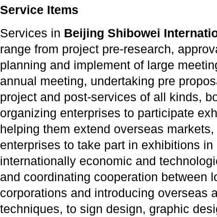
Service Items
Services in
Beijing Shibowei Internatio
range from project pre-research, appro
planning and implement of large meetin
annual meeting, undertaking pre proposal
project and post-services of all kinds, 
organizing enterprises to participate ex
helping them extend overseas markets,
enterprises to take part in exhibitions 
internationally economic and technologi
and coordinating cooperation between lo
corporations and introducing overseas 
techniques, to sign design, graphic des