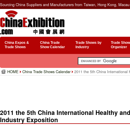
Sourcing China Suppliers and Manufacturers from Taiwan, Hong Kong, Macau 
China Expos &
China Trade
Trade Shows by
Trade Show
Trade Shows
Show Calendar
Industry
Organizer
HOME
China Trade Shows Calendar
2011 the 5th China International H
2011 the 5th China International Healthy and
Industry Exposition