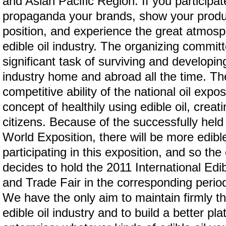
and Asian Pacific Region. If you participate
propaganda your brands, show your produ
position, and experience the great atmosph
edible oil industry. The organizing commit
significant task of surviving and developin
industry home and abroad all the time. Th
competitive ability of the national oil expos
concept of healthily using edible oil, creatin
citizens. Because of the successfully hel
World Exposition, there will be more edibl
participating in this exposition, and so th
decides to hold the 2011 International Edi
and Trade Fair in the corresponding period
We have the only aim to maintain firmly the
edible oil industry and to build a better pla