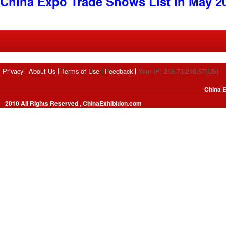
China Expo Trade Shows List in May 2
Privacy
About Us
Terms of Use
Feedback
Your IP: 216.73.216.67(US)
China E
2010 All Rights Reserved , ChinaExhibition.com