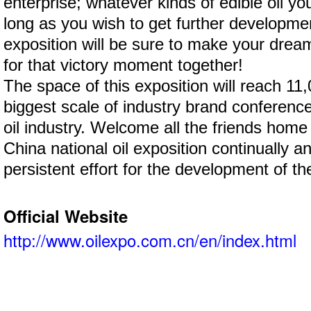
enterprise; whatever kinds of edible oil yo
long as you wish to get further development
exposition will be sure to make your drea
for that victory moment together!
The space of this exposition will reach 11,
biggest scale of industry brand conference 
oil industry. Welcome all the friends hom
China national oil exposition continually a
persistent effort for the development of the
Official Website
http://www.oilexpo.com.cn/en/index.html