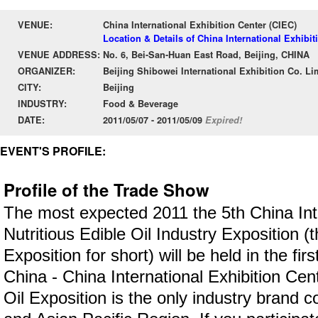
VENUE:
China International Exhibition Center (CIEC)
Location & Details of China International Exhibit
VENUE ADDRESS:
No. 6, Bei-San-Huan East Road, Beijing, CHINA
ORGANIZER:
Beijing Shibowei International Exhibition Co. Li
CITY:
Beijing
INDUSTRY:
Food & Beverage
DATE:
2011/05/07 - 2011/05/09
Expired!
EVENT'S PROFILE:
Profile of the Trade Show
The most expected 2011 the 5th China Int
Nutritious Edible Oil Industry Exposition (t
Exposition for short) will be held in the firs
China - China International Exhibition Cen
Oil Exposition is the only industry brand