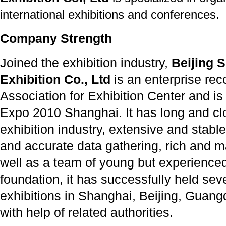
international exhibitions and conferences.
Company Strength
Joined the exhibition industry,
Beijing S
Exhibition Co., Ltd
is an enterprise re
Association for Exhibition Center and is
Expo 2010 Shanghai. It has long and clo
exhibition industry, extensive and stable
and accurate data gathering, rich and 
well as a team of young but experienced 
foundation, it has successfully held seve
exhibitions in Shanghai, Beijing, Guan
with help of related authorities.