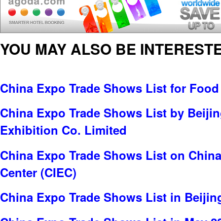
YOU MAY ALSO BE INTERESTE
China Expo Trade Shows List for Food
China Expo Trade Shows List by Beijin
Exhibition Co. Limited
China Expo Trade Shows List on China 
Center (CIEC)
China Expo Trade Shows List in Beijin