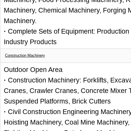
Machinery, Chemical Machinery, Forging 
Machinery.
·
Complete Sets of Equipment: Production L
Industry Products
Construction Machinery
Outdoor Open Area
·
Construction Machinery: Forklifts, Excava
Cranes, Crawler
Cranes,
C
oncrete Mixer 
Suspended Platforms, Brick Cutters
·
Civil Construction Engineering Machiner
Hoisting Machinery, Coal Mine Machinery, 