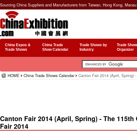
Sourcing China Suppliers and Manufacturers from Taiwan, Hong Kong, Macau 
China Expos &
China Trade
Trade Shows by
Trade Show
Trade Shows
Show Calendar
Industry
Organizer
HOME
China Trade Shows Calendar
Canton Fair 2014 (April, Spring) 
Canton Fair 2014 (April, Spring) - The 115th
Fair 2014