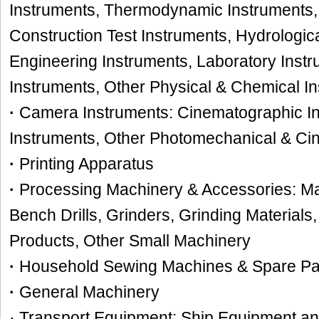
Instruments, Thermodynamic Instruments,
Construction Test Instruments, Hydrologica
Engineering Instruments, Laboratory Instr
Instruments, Other Physical & Chemical I
·
Camera Instruments: Cinematographic In
Instruments, Other Photomechanical & Ci
·
Printing Apparatus
·
Processing Machinery & Accessories: Ma
Bench Drills, Grinders, Grinding Materia
Products, Other Small Machinery
·
Household Sewing Machines & Spare Par
·
General Machinery
· Transport Equipment: Ship Equipment a