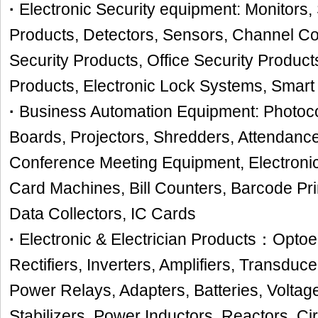
·
Electronic Security equipment: Monitors, 
Products, Detectors, Sensors, Channel 
Security Products, Office Security Product
Products, Electronic Lock Systems, Smart
·
Business Automation Equipment: Photocop
Boards, Projectors, Shredders, Attendanc
Conference Meeting Equipment, Electroni
Card Machines, Bill Counters, Barcode Pr
Data Collectors, IC Cards
·
Electronic & Electrician Products：Opto
Rectifiers, Inverters, Amplifiers, Transduc
Power Relays, Adapters, Batteries, Voltag
Stabilizers, Power Inductors, Reactors, Cir