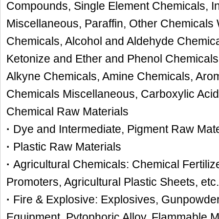
Compounds, Single Element Chemicals, I
Miscellaneous, Paraffin, Other Chemicals
Chemicals, Alcohol and Aldehyde Chemica
Ketonize and Ether and Phenol Chemicals
Alkyne Chemicals, Amine Chemicals, Arom
Chemicals Miscellaneous, Carboxylic Aci
Chemical Raw Materials
·
Dye and Intermediate, Pigment Raw Mate
·
Plastic Raw Materials
·
Agricultural Chemicals: Chemical Fertiliz
Promoters, Agricultural Plastic Sheets, etc.
·
Fire & Explosive: Explosives, Gunpowder,
Equipment, Pytophoric Alloy, Flammable M