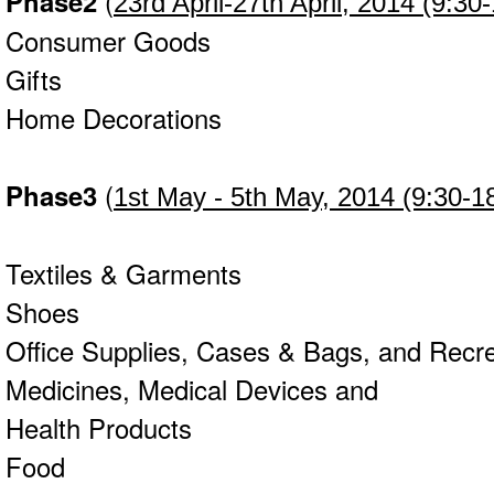
Phase2
(
23rd April-27th April
, 2014 (9:30
Consumer Goods
Gifts
Home Decorations
Phase3
(
1st May - 5th May, 2014 (9:30-1
Textiles & Garments
Shoes
Office Supplies, Cases & Bags, and Recr
Medicines, Medical Devices and
Health Products
Food