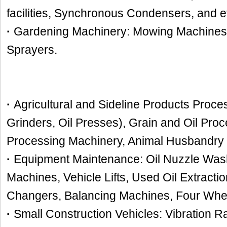
facilities, Synchronous Condensers, and e
·
Gardening Machinery: Mowing Machines
Sprayers.
·
Agricultural and Sideline Products Proc
Grinders, Oil Presses), Grain and Oil Pro
Processing Machinery, Animal Husbandry 
·
Equipment Maintenance: Oil Nuzzle Washi
Machines, Vehicle Lifts, Used Oil Extracti
Changers, Balancing Machines, Four Whe
·
Small Construction Vehicles: Vibration