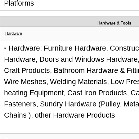
Platforms
Hardware & Tools
Hardware
·
Hardware: Furniture Hardware, Construc
Hardware, Doors and Windows Hardware, H
Craft Products, Bathroom Hardware & Fitti
Wire Meshes, Welding Materials, Low Pre
heating Equipment, Cast Iron Products, Ca
Fasteners, Sundry Hardware (Pulley, Metal
Chains ), other Hardware Products