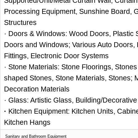
Supported/Unit/Metal Curtain Wall, Curtain 
Processing Equipment, Sunshine Board, 
Structures
· Doors & Windows: Wood Doors, Plastic S
Doors and Windows; Various Auto Doors,
Fittings, Electronic Door Systems
· Stone Materials: Stone Floorings, Stones 
shaped Stones, Stone Materials, Stones;
Decoration Materials
· Glass: Artistic Glass, Building/Decorativ
·
Kitchen Equipment: Kitchen Units, Cabin
Kitchen Hangs
Sanitary and Bathroom Equipment