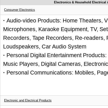
Electronics & Household Electrical
Consumer Electronics
·
Audio-video Products: Home Theat
Microphones, Karaoke Equipment, TV, Set
Recorders, Tape Recorders, Re-readers,
Loudspeakers, Car Audio System
·
Personal Digital Entertainment Products
Music Players, Digital Cameras, Electron
·
Personal Communications: Mobiles, Pag
Electronic and Electrical Products