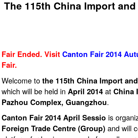
The 115th China Import and 
Fair Ended. Visit
Canton Fair 2014 Au
Fair.
Welcome to
the 115th China Import and
which will be held in
April 2014
at
China 
Pazhou Complex, Guangzhou
.
Canton Fair 2014 April Sessio
is organi
Foreign Trade Centre (Group)
and will 