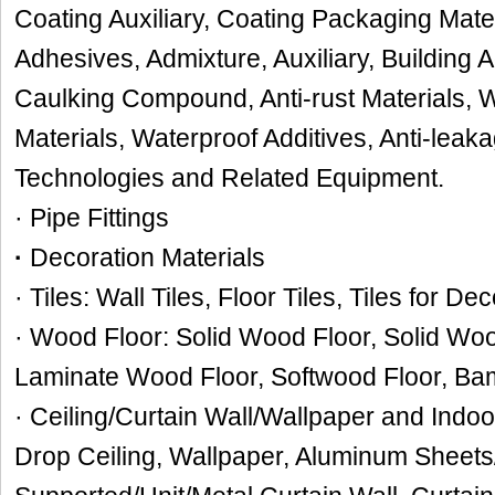
Coating Auxiliary, Coating Packaging Mate
Adhesives, Admixture, Auxiliary, Building
Caulking Compound, Anti-rust Materials, W
Materials, Waterproof Additives, Anti-leak
Technologies and Related Equipment.
· Pipe Fittings
·
Decoration Materials
· Tiles: Wall Tiles, Floor Tiles, Tiles for De
· Wood Floor: Solid Wood Floor, Solid W
Laminate Wood Floor, Softwood Floor, Ba
· Ceiling/Curtain Wall/Wallpaper and Indoo
Drop Ceiling, Wallpaper, Aluminum Sheets