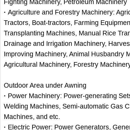
Fighting Machinery, Petroleum Machinery
·
Agriculture and Forestry Machinery: Agric
Tractors, Boat-tractors, Farming Equipme
Transplanting Machines, Manual Rice Tra
Drainage and Irrigation Machinery, Harve
Improving Machinery, Animal Husbandry M
Agricultural Machinery, Forestry Machiner
Outdoor Area under Awning
·
Power Machinery: Power-generating Sets,
Welding Machines, Semi-automatic Gas Cu
Machines, and etc.
·
Electric Power: Power Generators, Gener