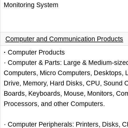
Monitoring System
Computer and Communication Products
·
Computer Products
· Computer & Parts: Large & Medium-size
Computers, Micro Computers, Desktops, L
Drive, Memory, Hard Disks, CPU, Sound C
Boards, Keyboards, Mouse, Monitors, Com
Processors, and other Computers.
· Computer Peripherals: Printers, Disks, 