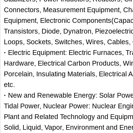
Connectors, Measurement Equipment, Char
Equipment, Electronic Components(Capaci
Transistors, Diode, Dynatron, Piezoelectr
Loops, Sockets, Switches, Wires, Cables, 
·
Electric Equipment: Electric Furnaces, T
Hardware, Electrical Carbon Products, Wir
Porcelain, Insulating Materials, Electrical 
etc.
·
New and Renewable Energy: Solar Power
Tidal Power, Nuclear Power: Nuclear Engi
Plant and Related Technology and Equipm
Solid, Liquid, Vapor, Environment and En