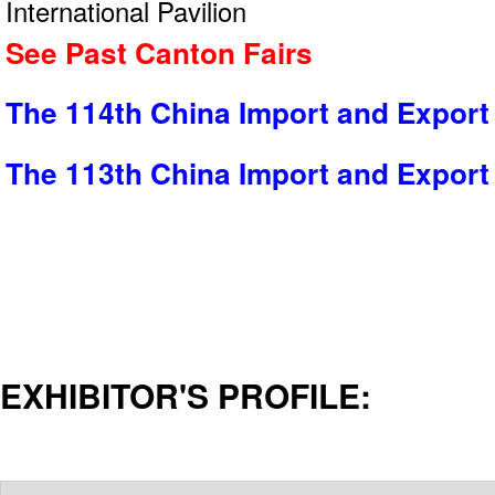
International Pavilion
See Past Canton Fairs
The 114th China Import and Export 
The 113th China Import and Export 
EXHIBITOR'S PROFILE: