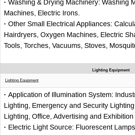
·
Washing & Drying Machinery: Washing M
Machines, Electric Irons.
·
Other Small Electrical Appliances: Calcul
Hairdryers, Oxygen Machines, Electric Sh
Tools, Torches, Vacuums, Stoves, Mosquito
Lighting Equipment
Lighting Equipment
·
Application of Illumination System: Indust
Lighting, Emergency and Security Lighting
Lighting, Office, Advertising and Exhibition
·
Electric Light Source: Fluorescent Lamp