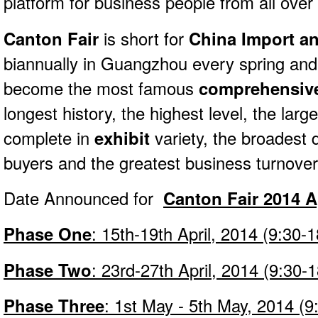
platform for b
usiness people from all over 
Canton Fair
is short for
China Import an
biannually in Guangzhou every spring a
become the most famous
comprehensive
longest history, the highest level, the larg
complete in
exhibit
variety, the broadest d
buyers and the greatest business turnover
Date Announced for
Canton Fair 2014 A
Phase One
: 15th-19th April, 2014 (9:30-1
Phase Two
: 23rd-27th April, 2014 (9:30-
Phase Three
: 1st May - 5th May, 2014 (9