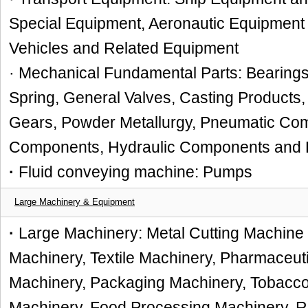
Special Equipment, Aeronautic Equipment
Vehicles and Related Equipment
· Mechanical Fundamental Parts: Bearings
Spring, General Valves, Casting Products,
Gears, Powder Metallurgy, Pneumatic Co
Components, Hydraulic Components and Pa
·
Fluid conveying machine: Pumps
Large Machinery & Equipment
·
Large Machinery: Metal Cutting Machine
Machinery, Textile Machinery, Pharmaceuti
Machinery, Packaging Machinery, Tobacco 
Machinery, Food Processing Machinery, 