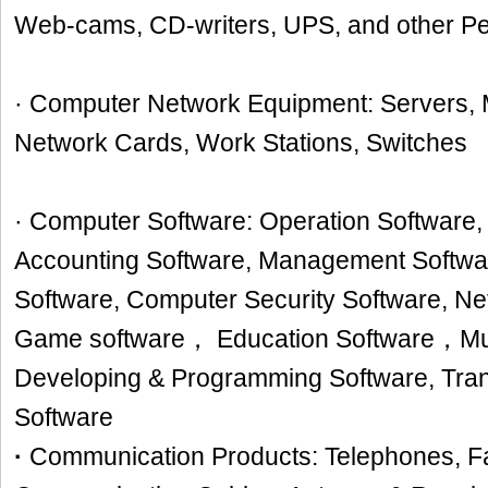
Web-cams, CD-writers, UPS, and other Pe
· Computer Network Equipment: Servers,
Network Cards, Work Stations, Switches
· Computer Software: Operation Software, 
Accounting Software, Management Softwa
Software, Computer Security Software, N
Game software， Education Software，Mul
Developing & Programming Software, Trans
Software
·
Communication Products: Telephones, F