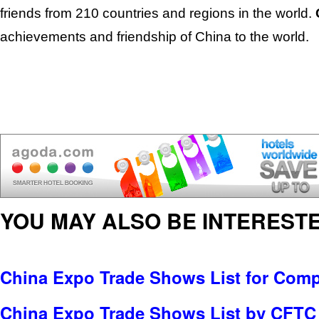
friends from 210 countries and regions in the world.
achievements and friendship of China to the world.
YOU MAY ALSO BE INTERESTE
China Expo Trade Shows List for Com
China Expo Trade Shows List by CFTC 