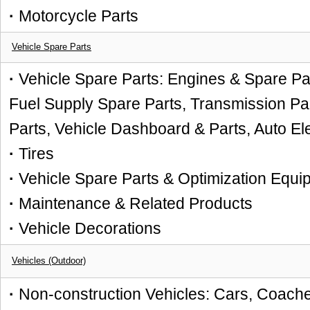
·
Motorcycle Parts
Vehicle Spare Parts
·
Vehicle Spare Parts: Engines & Spare Par
Fuel Supply Spare Parts, Transmission Par
Parts, Vehicle Dashboard & Parts, Auto El
·
Tires
·
Vehicle Spare Parts & Optimization Equi
·
Maintenance & Related Products
·
Vehicle Decorations
Vehicles (Outdoor)
·
Non-construction Vehicles: Cars, Coache