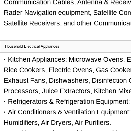
Communication Cables, Antenna & Receive
Rader Navigation equipment, Satellite C
Satellite Receivers, and other Communicati
Household Electrical Appliances
·
Kitchen Appliances: Microwave Ovens, Ele
Rice Cookers, Electric Ovens, Gas Cookers
Exhaust Fans, Dishwashers, Disinfection 
Processors, Juice Extractors, Kitchen Mixe
·
Refrigerators & Refrigeration Equipment:
·
Air Conditioners & Ventilation Equipment:
Humidifiers, Air Dryers, Air Purifiers.