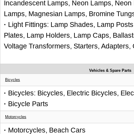
Incandescent Lamps, Neon Lamps, Neon L
Lamps, Magnesian Lamps, Bromine Tung
·
Light Fittings: Lamp Shades, Lamp Posts,
Plates, Lamp Holders, Lamp Caps, Ballasts
Voltage Transformers, Starters, Adapters,
Vehicles & Spare Parts
Bicycles
·
Bicycles: Bicycles, Electric Bicycles, Ele
·
Bicycle Parts
Motorcycles
·
Motorcycles, Beach Cars