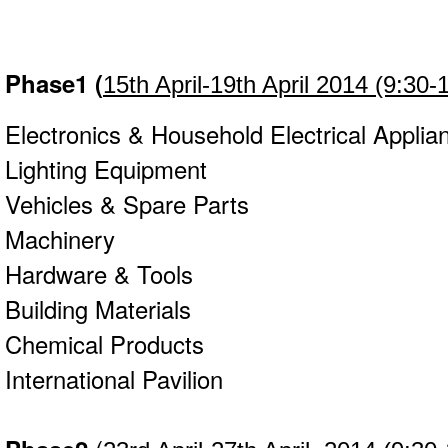
Phase1
(
15th April-19th April 2014 (9:30-
Electronics & Household Electrical Appli
Lighting Equipment
Vehicles & Spare Parts
Machinery
Hardware & Tools
Building Materials
Chemical Products
International Pavilion