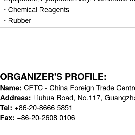
·
Chemical Reagents
·
Rubber
ORGANIZER'S PROFILE:
Name:
CFTC - China Foreign Trade Centr
Address:
Liuhua Road, No.117, Guangzh
Tel:
+86-20-8666 5851
Fax:
+86-20-2608 0106