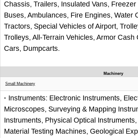
Chassis, Trailers, Insulated Vans, Freezer
Buses, Ambulances, Fire Engines, Water Car
Tractors, Special Vehicles of Airport, Trol
Trolleys, All-Terrain Vehicles, Armor Cash 
Cars, Dumpcarts.
Machinery
Small Machinery
·
Instruments: Electronic Instruments, Elec
Microscopes, Surveying & Mapping Instru
Instruments, Physical Optical Instruments,
Material Testing Machines, Geological Ex