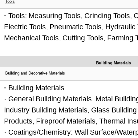
Tools
·
Tools: Measuring Tools, Grinding Tools, C
Electric Tools, Pneumatic Tools, Hydraulic
Mechanical Tools, Cutting Tools, Farming 
Building Materials
Building and Decorative Materials
·
Building Materials
· General Building Materials, Metal Buildi
Industry Building Materials, Glass Buildin
Products, Fireproof Materials, Thermal Ins
· Coatings/Chemistry: Wall Surface/Waterp