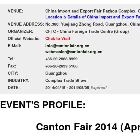
VENUE:
China Import and Export Fair Pazhou Complex,
Location & Details of China Import and Export 
VENUE ADDRESS:
No.380, Yuejiang Zhong Road, Guangzhou, Chin
ORGANIZER:
CFTC - China Foreign Trade Centre (Group)
Official Website:
Click to Visit
E-Mail:
info@cantonfair.org.cn
webmaster@cantonfair.org.cn
Tel:
+86-20-2888 8999
Fax:
+86-20-2839 5166
CITY:
Guangzhou
INDUSTRY:
Complex Trade Show
DATE:
2014/04/15 - 2014/05/05
Expired!
EVENT'S PROFILE:
Canton Fair 2014 (Apr