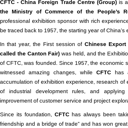
CFTC - China Foreign Trade Centre (Group)
is a
the Ministry of Commerce of the People’s R
professional exhibition sponsor with rich experience
be traced back to 1957, the starting year of China’s e
In that year, the First session of
Chinese Export
called the Canton Fair)
was held, and the Exhibitio
of CFTC, was founded. Since 1957, the economic st
witnessed amazing changes, while
CFTC
has 
accumulation of exhibition experience, research of 
of industrial development rules, and applying 
improvement of customer service and project explora
Since its foundation,
CFTC
has always been takin
friendship and a bridge of trade” and has won great t