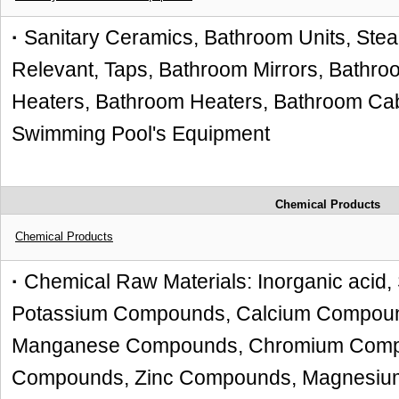
·
Sanitary Ceramics, Bathroom Units, St
Relevant, Taps, Bathroom Mirrors, Bathro
Heaters, Bathroom Heaters, Bathroom Cabi
Swimming Pool's Equipment
Chemical Products
Chemical Products
·
Chemical Raw Materials: Inorganic aci
Potassium Compounds, Calcium Compou
Manganese Compounds, Chromium Compo
Compounds, Zinc Compounds, Magnesiu