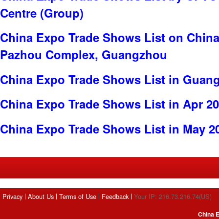
Centre (Group)
China Expo Trade Shows List on China
Pazhou Complex, Guangzhou
China Expo Trade Shows List in Guan
China Expo Trade Shows List in Apr 2
China Expo Trade Shows List in May 2
Privacy
About Us
Terms of Use
Feedback
Your IP: 216.73.216.74(US)
China E