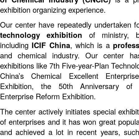
exhibition organizing experience.
Our center have repeatedly undertaken 
technology exhibition
of ministry, b
including
ICIF China
, which is a
profess
and chemical industry. Our center h
exhibitions like 7th Five-year-Plan Technolo
China’s Chemical Excellent Enterpris
Exhibition, the 50th Anniversary o
Enterprise Reform Exhibition.
The center actively initiates special exhib
of enterprises and it has won great popul
and achieved a lot in recent years, suc