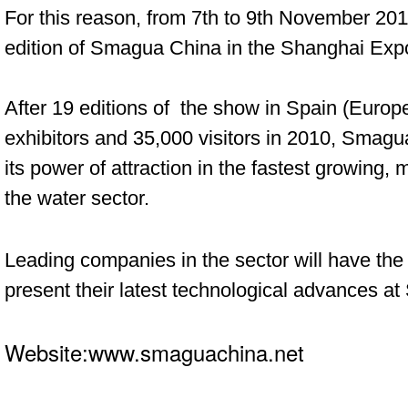
For this reason, from 7th to 9th November
2011
edition of Smagua China in the
Shanghai Expo
After 19 editions of the show in Spain (Europ
exhibitors and 35,000 visitors in 2010, Smagu
its power of attraction in the fastest growing,
the water sector.
Leading companies in the sector will have the
present their latest technological advances a
Website:www.smaguachina.net