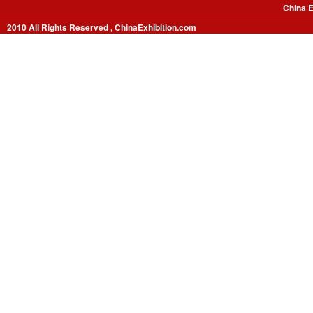
China E
2010 All Rights Reserved , ChinaExhibition.com