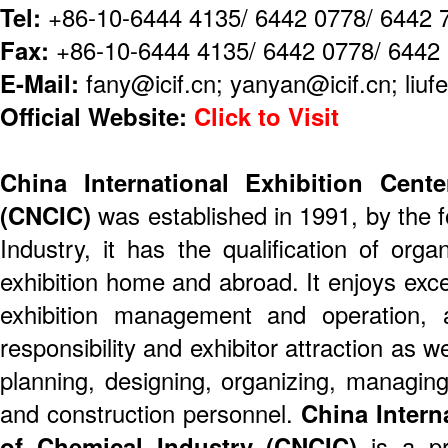
Tel:
+86-10-6444 4135/ 6442 0778/ 6442 
Fax:
+86-10-6444 4135/ 6442 0778/ 6442
E-Mail:
fany@icif.cn; yanyan@icif.cn; liufe
Official Website:
Click to Visit
China International Exhibition Cent
(CNCIC)
was established in 1991, by the 
Industry, it has the qualification of org
exhibition home and abroad. It enjoys exce
exhibition management and operation, ab
responsibility and exhibitor attraction as w
planning, designing, organizing, managing
and construction personnel.
China Intern
of Chemical Industry (CNCIC)
is a pr