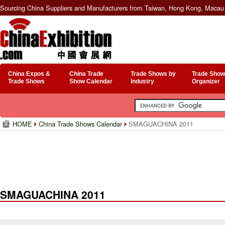
Sourcing China Suppliers and Manufacturers from Taiwan, Hong Kong, Macau 
China Expos &
China Trade
Trade Shows by
Trade Show
Trade Shows
Show Calendar
Industry
Organizer
HOME
China Trade Shows Calendar
SMAGUACHINA 2011
SMAGUACHINA 2011