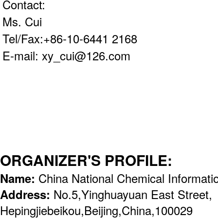
Contact:
Ms. Cui
Tel/Fax:+86-10-6441 2168
E-mail: xy_cui@126.com
ORGANIZER'S PROFILE:
Name:
China National Chemical Informat
Address:
No.5,Yinghuayuan East Street,
Hepingjiebeikou,Beijing,China,100029