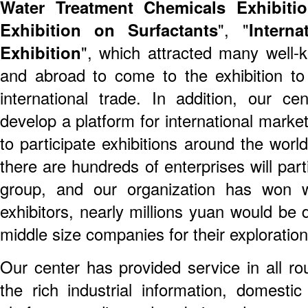
Water Treatment Chemicals Exhibiti
Exhibition on Surfactants
", "
Intern
Exhibition
", which attracted many well-
and abroad to come to the exhibition t
international trade. In addition, our c
develop a platform for international marke
to participate exhibitions around the worl
there are hundreds of enterprises will parti
group, and our organization has won w
exhibitors, nearly millions yuan would be 
middle size companies for their exploration
Our center has provided service in all ro
the rich industrial information, domestic