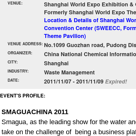
VENUE:
Shanghai World Expo Exhibition &
Formerly Shanghai World Expo The
Location & Details of Shanghai Wor
Convention Center (SWEECC, Form
Theme Pavilion)
VENUE ADDRESS:
No.1099 Guozhan road, Pudong Dist
ORGANIZER:
China National Chemical Informati
CITY:
Shanghai
INDUSTRY:
Waste Management
DATE:
2011/11/07 - 2011/11/09
Expired!
EVENT'S PROFILE:
SMAGUACHINA 2011
Smagua, as the leading show for the water and 
take on the challenge of being a business pla