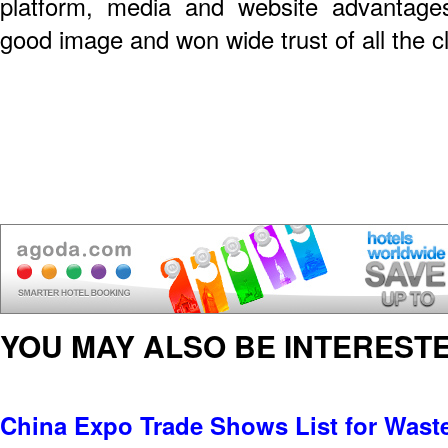
platform, media and website advantage
good image and won wide trust of all the cl
YOU MAY ALSO BE INTERESTE
China Expo Trade Shows List for Was