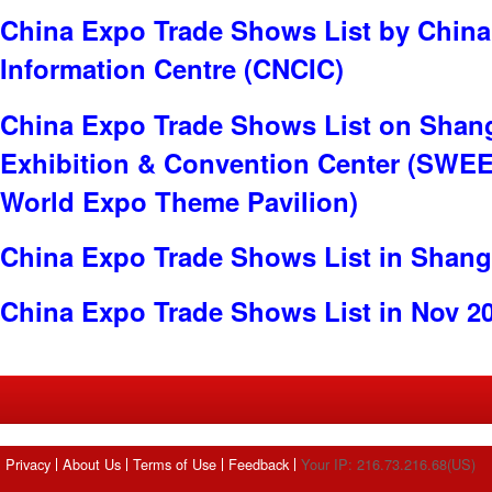
China Expo Trade Shows List by China
Information Centre (CNCIC)
China Expo Trade Shows List on Shan
Exhibition & Convention Center (SWE
World Expo Theme Pavilion)
China Expo Trade Shows List in Shang
China Expo Trade Shows List in Nov 2
Privacy
About Us
Terms of Use
Feedback
Your IP: 216.73.216.68(US)