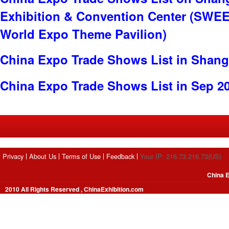
Exhibition & Convention Center (SWE
World Expo Theme Pavilion)
China Expo Trade Shows List in Shang
China Expo Trade Shows List in Sep 2
Privacy
About Us
Terms of Use
Feedback
Your IP: 216.73.216.73(US)
China E
2010 All Rights Reserved , ChinaExhibition.com