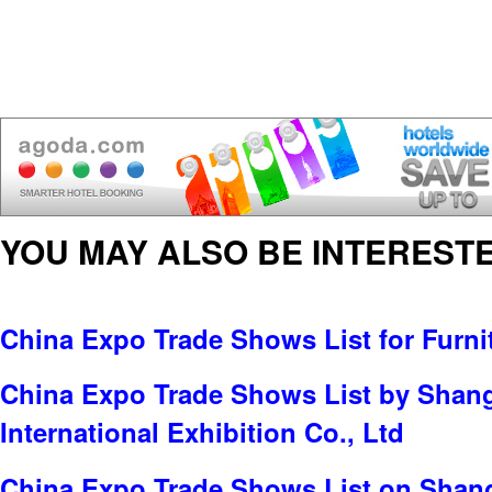
YOU MAY ALSO BE INTERESTE
China Expo Trade Shows List for Furni
China Expo Trade Shows List by Sha
International Exhibition Co., Ltd
China Expo Trade Shows List on Shan