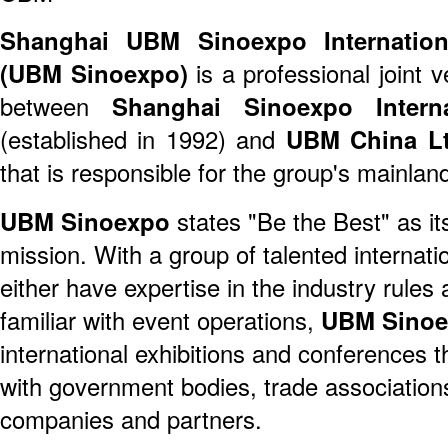
Shanghai UBM Sinoexpo Internationa
(UBM Sinoexpo)
is a professional joint 
between
Shanghai Sinoexpo Interna
(established in 1992) and
UBM China Lt
that is responsible for the group's mainla
UBM Sinoexpo
states "Be the Best" as it
mission. With a group of talented internat
either have expertise in the industry rules 
familiar with event operations,
UBM Sino
international exhibitions and conferences 
with government bodies, trade association
companies and partners.