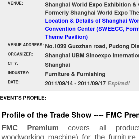
VENUE:
Shanghai World Expo Exhibition &
Formerly Shanghai World Expo The
Location & Details of Shanghai Wor
Convention Center (SWEECC, Form
Theme Pavilion)
VENUE ADDRESS:
No.1099 Guozhan road, Pudong Dist
ORGANIZER:
Shanghai UBM Sinoexpo Internationa
CITY:
Shanghai
INDUSTRY:
Furniture & Furnishing
DATE:
2011/09/14 - 2011/09/17
Expired!
EVENT'S PROFILE:
Profile of the Trade Show ---- FMC Pr
FMC Premium
covers all produc
woodworking machine) for the furniture 