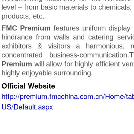
level – from basic materials to chemicals, 
products, etc.
FMC Premium
features uniform display
hindrance from walls and catering servic
exhibitors & visitors a harmonious, r
concentrated business-communication.
T
Premium
will allow for highly efficient ve
highly enjoyable surrounding.
Official Website
http://premium.fmcchina.com.cn/Home/tab
US/Default.aspx