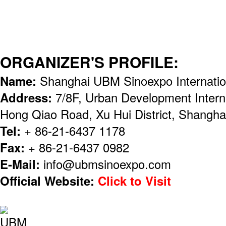
ORGANIZER'S PROFILE:
Name:
Shanghai UBM Sinoexpo Internation
Address:
7/8F, Urban Development Intern
Hong Qiao Road, Xu Hui District, Shangha
Tel:
+ 86-21-6437 1178
Fax:
+ 86-21-6437 0982
E-Mail:
info@ubmsinoexpo.com
Official Website:
Click to Visit