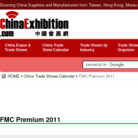
Sourcing China Suppliers and Manufacturers from Taiwan, Hong Kong, Macau 
China Expos &
China Trade
Trade Shows by
Trade Show
Trade Shows
Show Calendar
Industry
Organizer
HOME
China Trade Shows Calendar
FMC Premium 2011
FMC Premium 2011